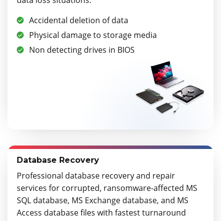
Accidental deletion of data
Physical damage to storage media
Non detecting drives in BIOS
Database Recovery
Professional database recovery and repair
services for corrupted, ransomware-affected MS
SQL database, MS Exchange database, and MS
Access database files with fastest turnaround