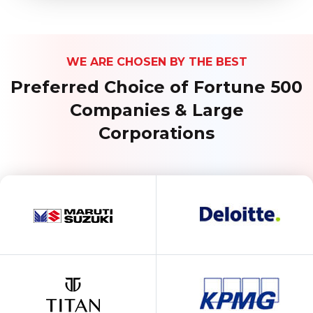
WE ARE CHOSEN BY THE BEST
Preferred Choice of Fortune 500
Companies & Large
Corporations