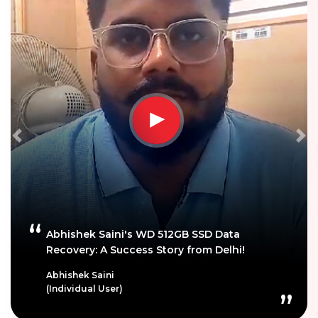
Previous
Ne
Abhishek Saini's WD 512GB SSD Data
Recovery: A Success Story from Delhi!
Abhishek Saini
(Individual User)