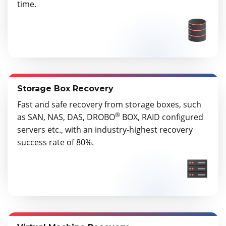
time.
Storage Box Recovery
Fast and safe recovery from storage boxes, such
®
as SAN, NAS, DAS, DROBO
BOX, RAID configured
servers etc., with an industry-highest recovery
success rate of 80%.