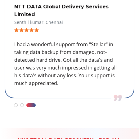
Wipro
Sendhilvel, Bangalore
We appreciate the service that you render on
our data safety and recovery. Would say Stellar
is one of the leading companies in providing
service on the customer data safety which is
the life blood to the user to survive in a
company.