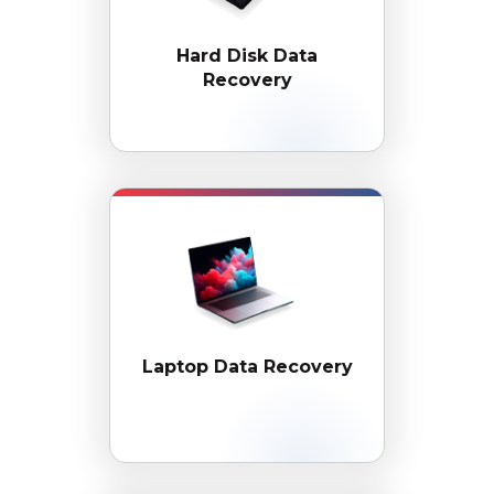
Hard Disk
Data
Recovery
Laptop Data Recovery