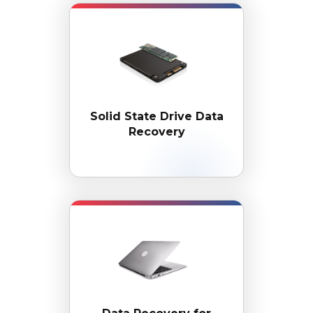
Solid State Drive
Data
Recovery