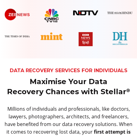
DATA RECOVERY SERVICES FOR INDIVIDUALS
Maximise Your Data
Recovery Chances with Stellar
®
Millions of individuals and professionals, like doctors,
lawyers, photographers, architects, and freelancers,
have benefited from our data recovery solutions. When
it comes to recovering lost data, your
first attempt is