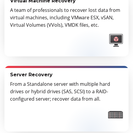
Virtual Machine Recovery
A team of professionals to recover lost data from
virtual machines, including VMware ESX, vSAN,
Virtual Volumes (VVols), VMDK files, etc.
Server Recovery
From a Standalone server with multiple hard
drives or hybrid drives (SAS, SCSI) to a RAID-
configured server; recover data from all.