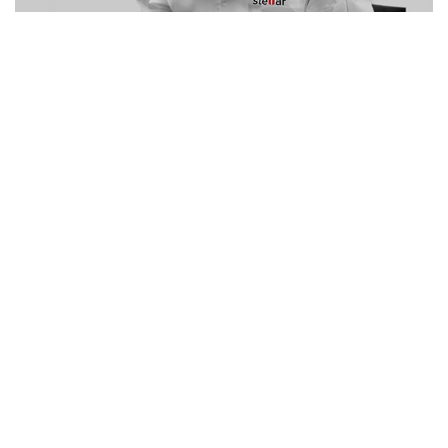
NO. 1 WORLDWIDE – NO. 1 IN INDIA
Stellar - Your Trusted Data
Recovery Company
We offer best-in-class data recovery solutions to our
customers, delivering total peace of mind. Our experts
ensure that you get your data back in all kinds of data
loss situations. We perform data recovery from more
than 40,000+ devices every year.