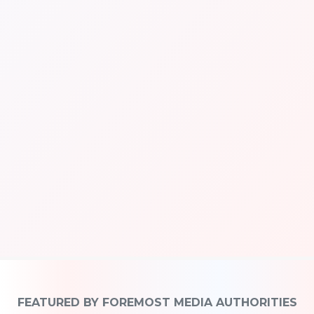
FEATURED BY FOREMOST MEDIA AUTHORITIES