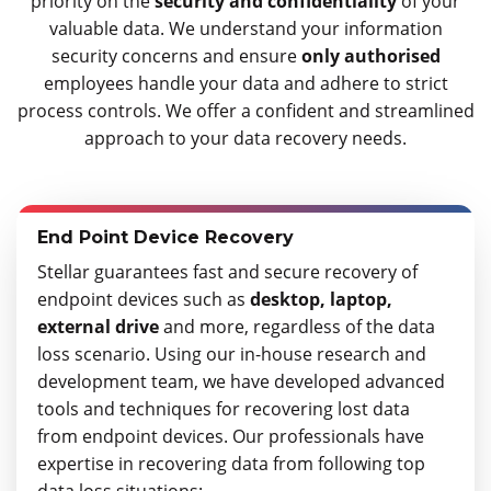
priority on the
security and confidentiality
of your
valuable data. We understand your information
security concerns and ensure
only authorised
employees handle your data and adhere to strict
process controls. We offer a confident and streamlined
approach to your data recovery needs.
End Point Device Recovery
Stellar guarantees fast and secure recovery of
endpoint devices such as
desktop, laptop,
external drive
and more, regardless of the data
loss scenario. Using our in-house research and
development team, we have developed advanced
tools and techniques for recovering lost data
from endpoint devices. Our professionals have
expertise in recovering data from following top
data loss situations: