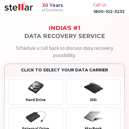
Call Us
30 Years
of Excellence
1800-102-3232
INDIA'S #1
DATA RECOVERY SERVICE
Schedule a call back to discuss data recovery
possibility.
CLICK TO SELECT YOUR DATA CARRIER
Hard Drive
SSD
External Drive
MacBook