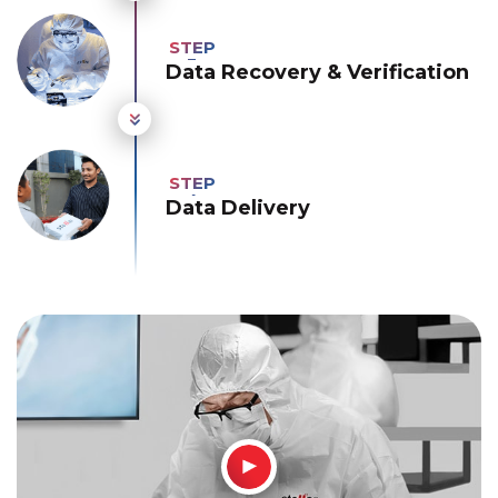
Data Recovery & Verification
Data Delivery
How It Works