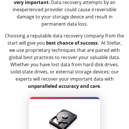
very important
. Data recovery attempts by an
inexperienced provider could cause irreversible
damage to your storage device and result in
permanent data loss.
Choosing a reputable data recovery company from the
start will give you
best chance of success
. At Stellar,
we use proprietary techniques that are paired with
global best practices to recover your valuable data.
Whether you have lost data from hard disk drives,
solid-state drives, or external storage devices; our
experts will recover your important data with
unparalleled accuracy and care
.