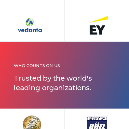
WHO COUNTS ON US
Trusted by
the world's
leading organizations.