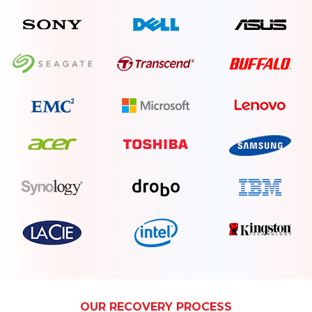
OUR RECOVERY PROCESS