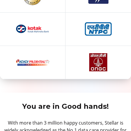
You are in Good hands!
With more than 3 million happy customers, Stellar is
widely acknowledged as the No.1 data care provider for