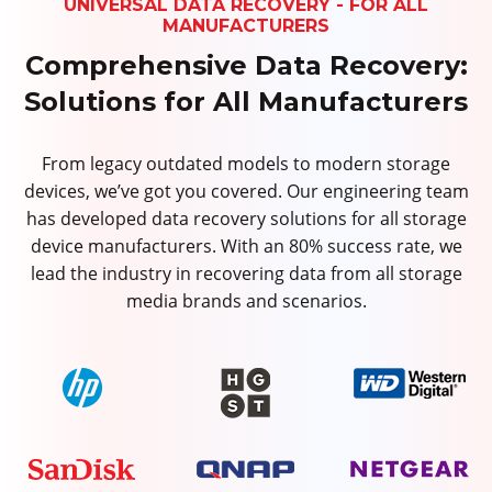
UNIVERSAL DATA RECOVERY - FOR ALL
MANUFACTURERS
Comprehensive Data Recovery:
Solutions for All Manufacturers
From legacy outdated models to modern storage
devices, we’ve got you covered. Our engineering team
has developed data recovery solutions for all storage
device manufacturers. With an 80% success rate, we
lead the industry in recovering data from all storage
media brands and scenarios.