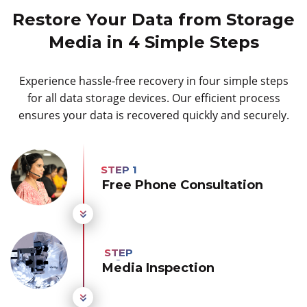
Restore Your Data from Storage
Media in 4 Simple Steps
Experience hassle-free recovery in four simple steps
for all data storage devices. Our efficient process
ensures your data is recovered quickly and securely.
Free Phone Consultation
Media Inspection