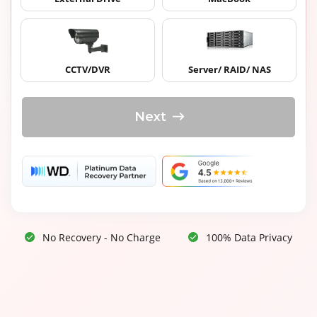
CCTV/DVR
Server/ RAID/ NAS
Next
No Recovery - No Charge
100% Data Privacy