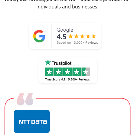
individuals and businesses.