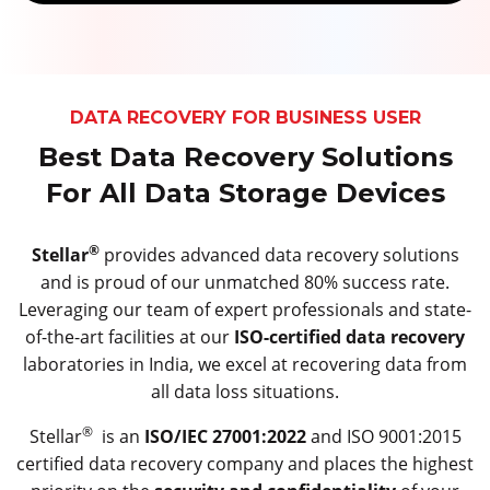
DATA RECOVERY FOR BUSINESS USER
Best Data Recovery Solutions
For All Data Storage Devices
®
Stellar
provides advanced data recovery solutions
and is proud of our unmatched 80% success rate.
Leveraging our team of expert professionals and state-
of-the-art facilities at our
ISO-certified data recovery
laboratories in India, we excel at recovering data from
all data loss situations.
®
Stellar
is an
ISO/IEC 27001:2022
and ISO 9001:2015
certified data recovery company and places the highest