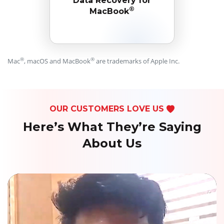
Data Recovery for
®
MacBook
®
®
Mac
, macOS and MacBook
are trademarks of Apple Inc.
OUR CUSTOMERS LOVE US
Here’s What They’re Saying
About Us