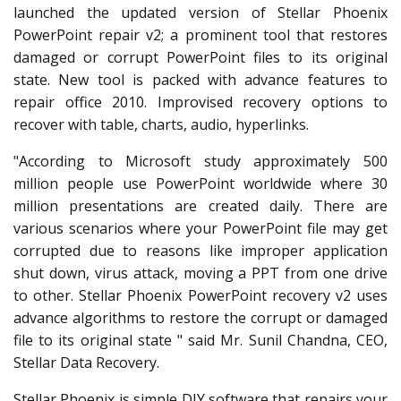
launched the updated version of Stellar Phoenix
PowerPoint repair v2; a prominent tool that restores
damaged or corrupt PowerPoint files to its original
state. New tool is packed with advance features to
repair office 2010. Improvised recovery options to
recover with table, charts, audio, hyperlinks.
"According to Microsoft study approximately 500
million people use PowerPoint worldwide where 30
million presentations are created daily. There are
various scenarios where your PowerPoint file may get
corrupted due to reasons like improper application
shut down, virus attack, moving a PPT from one drive
to other. Stellar Phoenix PowerPoint recovery v2 uses
advance algorithms to restore the corrupt or damaged
file to its original state " said Mr. Sunil Chandna, CEO,
Stellar Data Recovery.
Stellar Phoenix is simple DIY software that repairs your