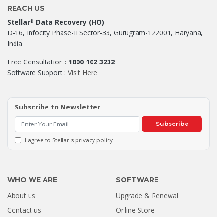
REACH US
Stellar
Data Recovery (HO)
®
D-16, Infocity Phase-II Sector-33, Gurugram-122001, Haryana,
India
Free Consultation :
1800 102 3232
Software Support :
Visit Here
Subscribe to Newsletter
Subscribe
I agree to Stellar's
privacy policy
WHO WE ARE
SOFTWARE
About us
Upgrade & Renewal
Contact us
Online Store