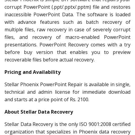
corrupt PowerPoint (.ppt/.pptx/.pptm) file and restores
inaccessible PowerPoint Data. The software is loaded
with advance features such as batch recovery of
multiple files, raw recovery in case of severely corrupt
files, and recovery of macro-enabled PowerPoint
presentations. PowerPoint Recovery comes with a try
before buy version that enables you to preview
recoverable files before actual recovery.
Pricing and Availability
Stellar Phoenix PowerPoint Repair is available in single,
technical and admin license for immediate download
and starts at a price point of Rs. 2100.
About Stellar Data Recovery
Stellar Data Recovery is the only ISO 9001:2008 certified
organization that specializes in Phoenix data recovery