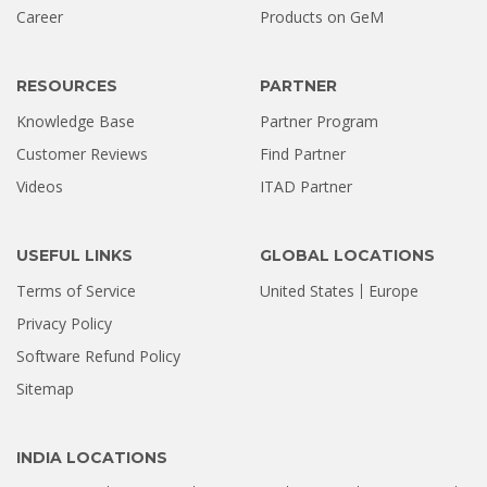
Career
Products on GeM
RESOURCES
PARTNER
Knowledge Base
Partner Program
Customer Reviews
Find Partner
Videos
ITAD Partner
USEFUL LINKS
GLOBAL LOCATIONS
Terms of Service
United States
Europe
Privacy Policy
Software Refund Policy
Sitemap
INDIA LOCATIONS