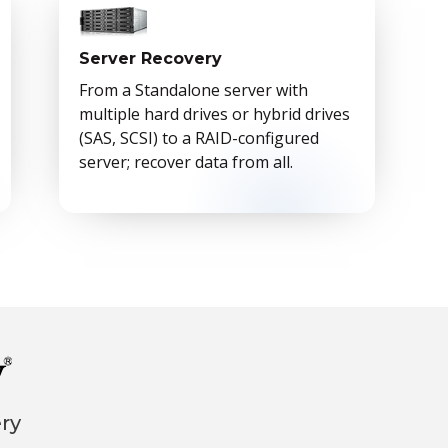
Server Recovery
From a Standalone server with
multiple hard drives or hybrid drives
(SAS, SCSI) to a RAID-configured
server; recover data from all.
ery