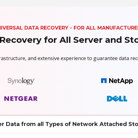
NIVERSAL DATA RECOVERY - FOR ALL MANUFACTURE
Recovery for All Server and S
nfrastructure, and extensive experience to guarantee data r
r Data from all Types of Network Attached Sto