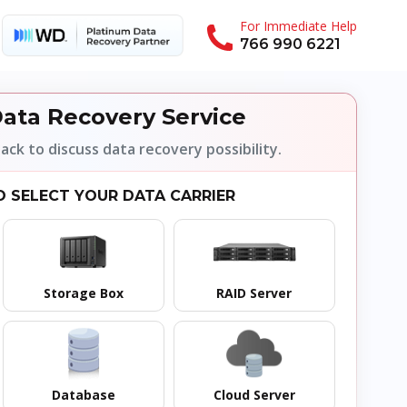
For Immediate Help
766 990 6221
ata Recovery Service
back to discuss data recovery possibility.
O SELECT YOUR DATA CARRIER
Storage Box
RAID Server
Database
Cloud Server