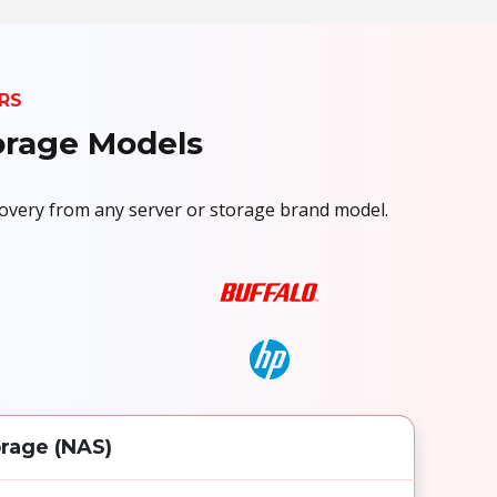
RS
torage Models
ecovery from any server or storage brand model.
rage (NAS)