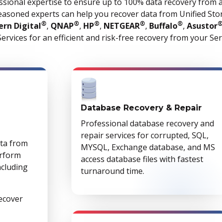
ssional expertise to ensure up to 100% data recovery from 
easoned experts can help you recover data from Unified Stor
®
®
®
®
®
rn Digital
,
QNAP
,
HP
,
NETGEAR
,
Buffalo
,
Asustor
ervices for an efficient and risk-free recovery from your Se
Database Recovery & Repair
Professional database recovery and
repair services for corrupted, SQL,
ata from
MYSQL, Exchange database, and MS
erform
access database files with fastest
ncluding
turnaround time.
recover