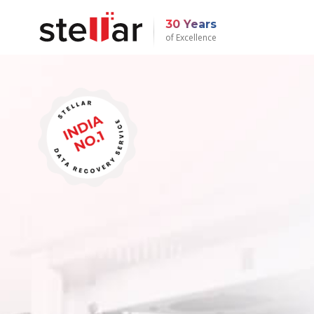
30 Years
of Excellence