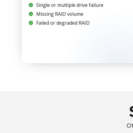
Single or multiple drive failure
Missing RAID volume
Failed or degraded RAID
Of