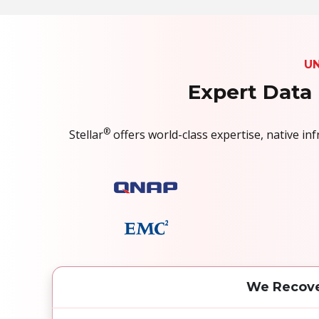
U
Expert Data 
®
Stellar
offers world-class expertise, native i
We Recove