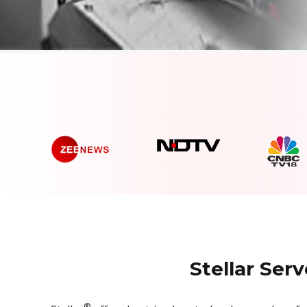
Stellar Ser
®