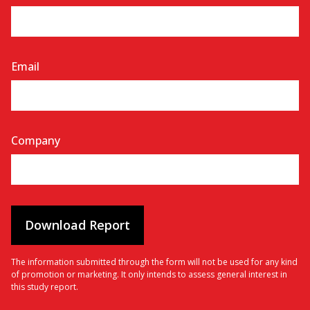
Email
Company
The information submitted through the form will not be used for any kind
of promotion or marketing. It only intends to assess general interest in
this study report.