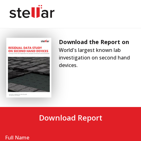
Download the Report on
World's largest known lab
investigation on second hand
devices.
Download Report
Full Name