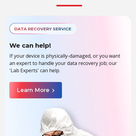
DATA RECOVERY SERVICE
We can help!
If your device is physically-damaged, or you want
an expert to handle your data recovery job; our
'Lab Experts' can help.
Learn More