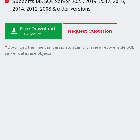
Supports MS SQL Server 2022, 2019, 2017, 2016,
2014, 2012, 2008 & older versions.
Free Download
Request Quotation
100% Secure
*
Download the free trial version to scan & preview recoverable SQL
server database objects.