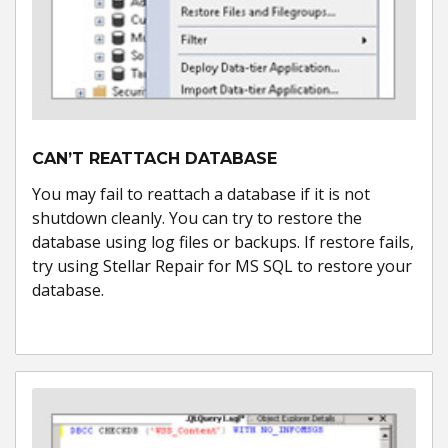
CAN’T REATTACH DATABASE
You may fail to reattach a database if it is not
shutdown cleanly. You can try to restore the
database using log files or backups. If restore fails,
try using Stellar Repair for MS SQL to restore your
database.