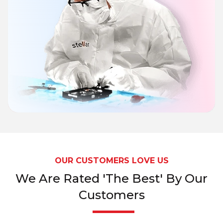
OUR CUSTOMERS LOVE US
We Are Rated 'The Best' By Our
Customers