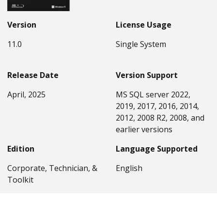
Version
License Usage
11.0
Single System
Release Date
Version Support
April, 2025
MS SQL server 2022,
2019, 2017, 2016, 2014,
2012, 2008 R2, 2008, and
earlier versions
Edition
Language Supported
Corporate, Technician, &
English
Toolkit