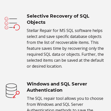
Selective Recovery of SQL
Objects
Stellar Repair for MS SQL software helps
select and save specific database objects
from the list of recoverable items. This
feature saves time by recovering only the
required SQL data or objects. Further, the
selected items can be saved at the default
or desired location.
Windows and SQL Server
Authentication
The SQL repair tool allows you to choose
from Windows and SQL Server
Authentication methods to save the