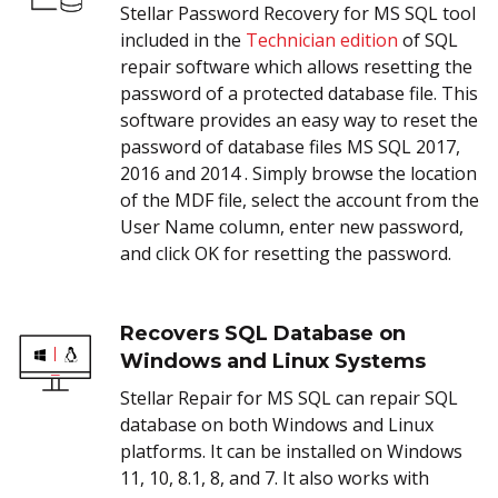
Stellar Password Recovery for MS SQL tool
included in the
Technician edition
of SQL
repair software which allows resetting the
password of a protected database file. This
software provides an easy way to reset the
password of database files MS SQL 2017,
2016 and 2014 . Simply browse the location
of the MDF file, select the account from the
User Name column, enter new password,
and click OK for resetting the password.
Recovers SQL Database on
Windows and Linux Systems
Stellar Repair for MS SQL can repair SQL
database on both Windows and Linux
platforms. It can be installed on Windows
11, 10, 8.1, 8, and 7. It also works with