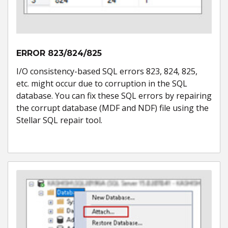
ERROR 823/824/825
I/O consistency-based SQL errors 823, 824, 825,
etc. might occur due to corruption in the SQL
database. You can fix these SQL errors by repairing
the corrupt database (MDF and NDF) file using the
Stellar SQL repair tool.