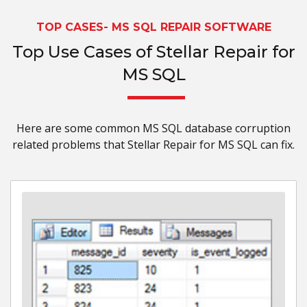
TOP CASES- MS SQL REPAIR SOFTWARE
Top Use Cases of Stellar Repair for
MS SQL
Here are some common MS SQL database corruption
related problems that Stellar Repair for MS SQL can fix.