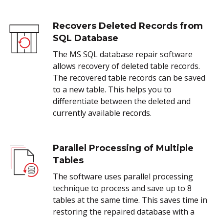
Recovers Deleted Records from
SQL Database
The MS SQL database repair software
allows recovery of deleted table records.
The recovered table records can be saved
to a new table. This helps you to
differentiate between the deleted and
currently available records.
Parallel Processing of Multiple
Tables
The software uses parallel processing
technique to process and save up to 8
tables at the same time. This saves time in
restoring the repaired database with a