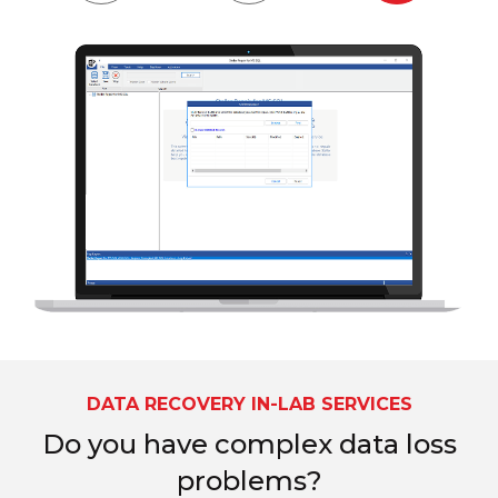
DATA RECOVERY IN-LAB SERVICES
Do you have complex data loss
problems?