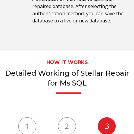
repaired database. After selecting the
authentication method, you can save the
database to a live or new database.
HOW IT WORKS
Detailed Working of Stellar Repair
for Ms SQL
1
2
3