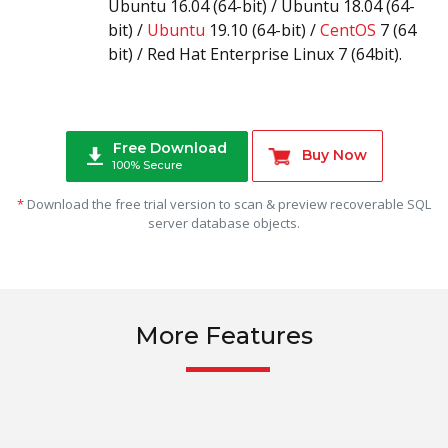
Ubuntu 16.04 (64-bit) / Ubuntu 18.04 (64-
bit) /
Ubuntu
19.10 (64-bit) /
CentOS
7 (64
bit) / Red Hat Enterprise Linux 7 (64bit).
Free Download
Buy Now
100% Secure
*
Download the free trial version to scan & preview recoverable SQL
server database objects.
More Features