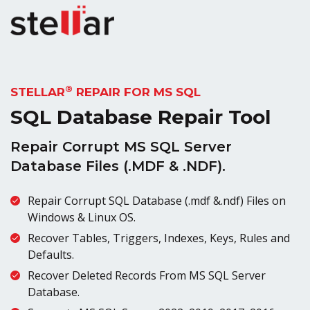
®
STELLAR
REPAIR FOR MS SQL
SQL Database Repair Tool
Repair Corrupt MS SQL Server
Database Files (.MDF & .NDF).
Repair Corrupt SQL Database (.mdf &.ndf) Files on
Windows & Linux OS.
Recover Tables, Triggers, Indexes, Keys, Rules and
Defaults.
Recover Deleted Records From MS SQL Server
Database.