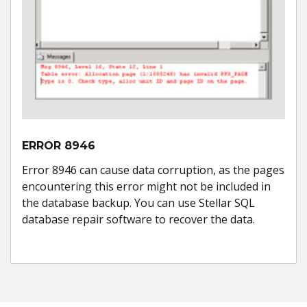
ERROR 8946
Error 8946 can cause data corruption, as the pages
encountering this error might not be included in
the database backup. You can use Stellar SQL
database repair software to recover the data.