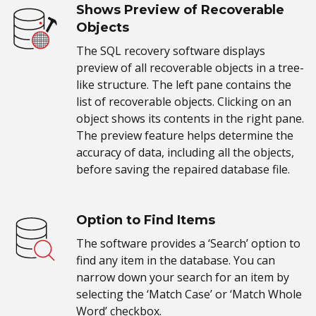
Shows Preview of Recoverable
Objects
The SQL recovery software displays
preview of all recoverable objects in a tree-
like structure. The left pane contains the
list of recoverable objects. Clicking on an
object shows its contents in the right pane.
The preview feature helps determine the
accuracy of data, including all the objects,
before saving the repaired database file.
Option to Find Items
The software provides a ‘Search’ option to
find any item in the database. You can
narrow down your search for an item by
selecting the ‘Match Case’ or ‘Match Whole
Word’ checkbox.