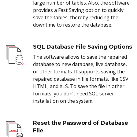
large number of tables. Also, the software
provides a Fast Saving option to quickly
save the tables, thereby reducing the
downtime to restore the database.
SQL Database File Saving Options
The software allows to save the repaired
database to new database, live database,
or other formats. It supports saving the
repaired database in file formats, like CSV,
HTML, and XLS. To save the file in other
formats, you don’t need SQL server
installation on the system.
Reset the Password of Database
File