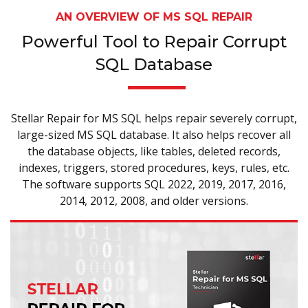
AN OVERVIEW OF MS SQL REPAIR
Powerful Tool to Repair Corrupt
SQL Database
Stellar Repair for MS SQL helps repair severely corrupt,
large-sized MS SQL database. It also helps recover all
the database objects, like tables, deleted records,
indexes, triggers, stored procedures, keys, rules, etc.
The software supports SQL 2022, 2019, 2017, 2016,
2014, 2012, 2008, and older versions.