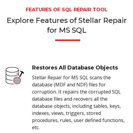
FEATURES OF SQL REPAIR TOOL
Explore Features of Stellar Repair
for MS SQL
Restores All Database Objects
Stellar Repair for MS SQL scans the
database (MDF and NDF) files for
corruption. It repairs the corrupted SQL
database files and recovers all the
database objects, including tables, keys,
indexes, views, triggers, stored
procedures, rules, user defined functions,
etc.