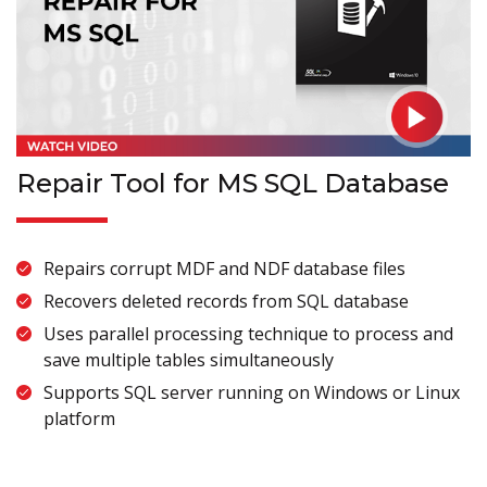
Repair Tool for MS SQL Database
Repairs corrupt MDF and NDF database files
Recovers deleted records from SQL database
Uses parallel processing technique to process and
save multiple tables simultaneously
Supports SQL server running on Windows or Linux
platform