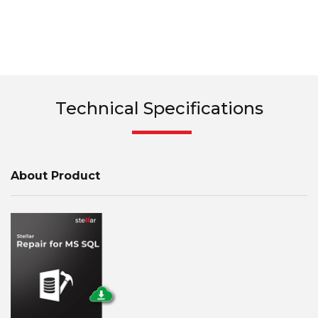
Technical Specifications
About Product