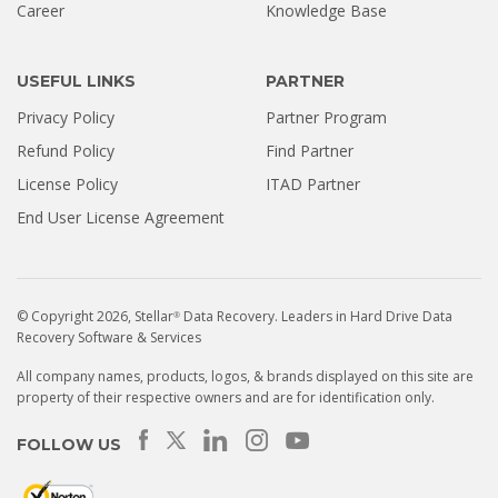
Career
Knowledge Base
USEFUL LINKS
PARTNER
Privacy Policy
Partner Program
Refund Policy
Find Partner
License Policy
ITAD Partner
End User License Agreement
© Copyright 2026, Stellar
Data Recovery. Leaders in Hard Drive Data
®
Recovery Software & Services
All company names, products, logos, & brands displayed on this site are
property of their respective owners and are for identification only.
FOLLOW US