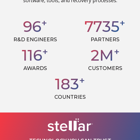
software, tools, and recovery processes.
+
+
99
7985
R&D ENGINEERS
PARTNERS
+
+
119
2
M
AWARDS
CUSTOMERS
+
189
COUNTRIES