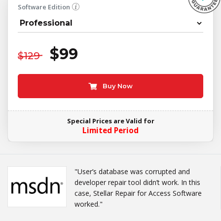
Software Edition
$99
$129
Buy Now
Special Prices are Valid for
Limited Period
"User’s database was corrupted and
developer repair tool didn’t work. In this
case, Stellar Repair for Access Software
worked."