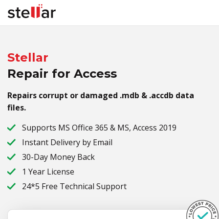
Stellar
Repair for Access
Repairs corrupt or damaged .mdb & .accdb data
files.
Supports MS Office 365 & MS, Access 2019
Instant Delivery by Email
30-Day Money Back
1 Year License
24*5 Free Technical Support