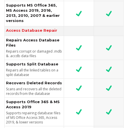
Supports MS Office 365,
MS Access 2019, 2016,
2013, 2010, 2007 & earlier
versions
Access Database Repair
Repairs Access Database
Files
Repairs corrupt or damaged .mdb
& .accdb data files
Supports Split Database
Repairs all the linked tables on a
split database
Recovers Deleted Records
Scans and recovers all the deleted
records from the database
Supports Office 365 & MS
Access 2019
Supports repairing database files
of MS Office Access 365, Access
2019, & lower versions