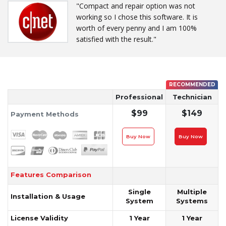
"Compact and repair option was not
working so I chose this software. It is
worth of every penny and I am 100%
satisfied with the result."
RECOMMENDED
Professional
Technician
$99
$149
Payment Methods
Buy Now
Buy Now
Features Comparison
Single
Multiple
Installation & Usage
System
Systems
License Validity
1 Year
1 Year