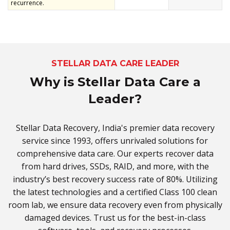
recurrence.
STELLAR DATA CARE LEADER
Why is Stellar Data Care a
Leader?
Stellar Data Recovery, India's premier data recovery
service since 1993, offers unrivaled solutions for
comprehensive data care. Our experts recover data
from hard drives, SSDs, RAID, and more, with the
industry’s best recovery success rate of 80%. Utilizing
the latest technologies and a certified Class 100 clean
room lab, we ensure data recovery even from physically
damaged devices. Trust us for the best-in-class