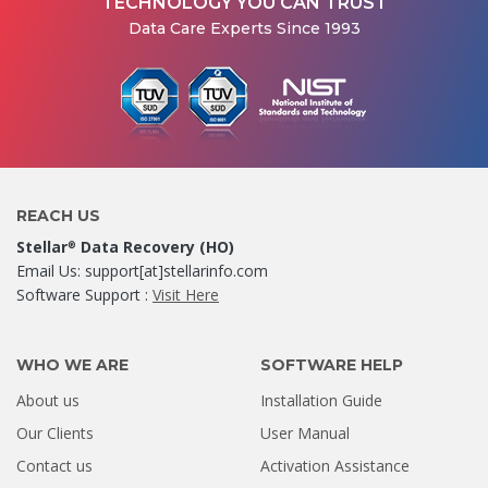
TECHNOLOGY YOU CAN TRUST
Data Care Experts Since 1993
REACH US
Stellar
Data Recovery (HO)
®
Email Us: support[at]stellarinfo.com
Software Support :
Visit Here
WHO WE ARE
SOFTWARE HELP
About us
Installation Guide
Our Clients
User Manual
Contact us
Activation Assistance