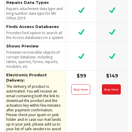
Repairs Data Types
Repairs attachment data type and
long number data type for MS
Office 2019
Finds Access Databases
Provides Find option to search all
the Access databases on a system
Shows Preview
Previews recoverable objects of
corrupt database, including
tables, queries, forms, reports,
modules, etc
Electronic Product
$99
$149
Delivery:
The delivery of product is
Buy Now
Buy Now
automated. You will receive an
email containing both the link to
download the product and the
activation key within few minutes
after payment confirmation.
Please check your spam or junk
folder and in case our mail lands
up in your junk, please add us to
your list of safe senders to avoid