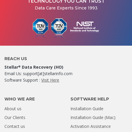
TECHNOLOGY YOU CAN TRUST
Data Care Experts Since 1993
REACH US
Stellar
Data Recovery (HO)
®
Email Us: support[at]stellarinfo.com
Software Support :
Visit Here
WHO WE ARE
SOFTWARE HELP
About us
Installation Guide
Our Clients
Installation Guide (Mac)
Contact us
Activation Assistance