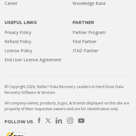
Career
Knowledge Base
USEFUL LINKS
PARTNER
Privacy Policy
Partner Program
Refund Policy
Find Partner
License Policy
ITAD Partner
End User License Agreement
© Copyright 2026, Stellar
Data Recovery. Leaders in Hard Drive Data
®
Recovery Software & Services
All company names, products, logos, & brands displayed on this site are
property of their respective owners and are for identification only.
FOLLOW US