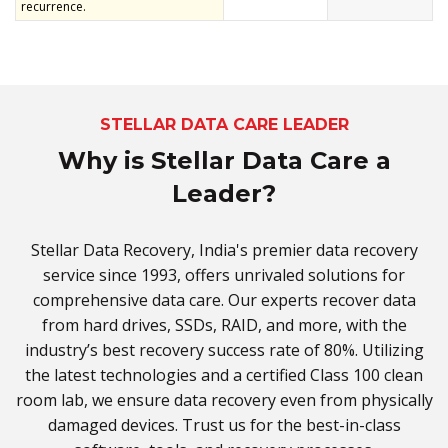
recurrence.
STELLAR DATA CARE LEADER
Why is Stellar Data Care a
Leader?
Stellar Data Recovery, India's premier data recovery
service since 1993, offers unrivaled solutions for
comprehensive data care. Our experts recover data
from hard drives, SSDs, RAID, and more, with the
industry’s best recovery success rate of 80%. Utilizing
the latest technologies and a certified Class 100 clean
room lab, we ensure data recovery even from physically
damaged devices. Trust us for the best-in-class