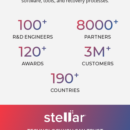
software, tools, and recovery processes.
+
+
100
8000
R&D ENGINEERS
PARTNERS
+
+
120
3
M
AWARDS
CUSTOMERS
+
190
COUNTRIES