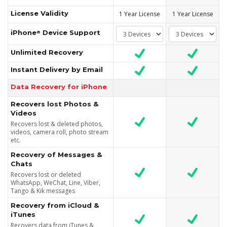
License Validity
1 Year License
1 Year License
iPhone
Device Support
®
Unlimited Recovery
Instant Delivery by Email
Data Recovery for iPhone
Recovers lost Photos &
Videos
Recovers lost & deleted photos,
videos, camera roll, photo stream
etc.
Recovery of Messages &
Chats
Recovers lost or deleted
WhatsApp, WeChat, Line, Viber,
Tango & Kik messages
Recovery from iCloud &
iTunes
Recovers data from iTunes &