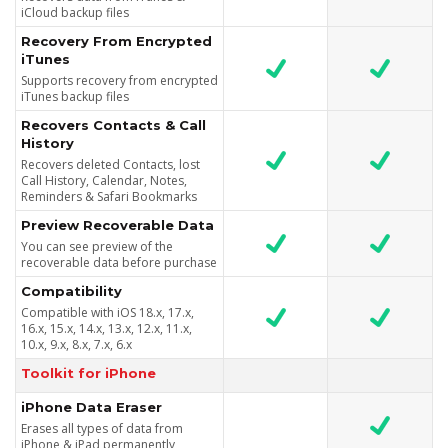
iCloud backup files
Recovery From Encrypted
iTunes
Supports recovery from encrypted
iTunes backup files
Recovers Contacts & Call
History
Recovers deleted Contacts, lost
Call History, Calendar, Notes,
Reminders & Safari Bookmarks
Preview Recoverable Data
You can see preview of the
recoverable data before purchase
Compatibility
Compatible with iOS 18.x, 17.x,
16.x, 15.x, 14.x, 13.x, 12.x, 11.x,
10.x, 9.x, 8.x, 7.x, 6.x
Toolkit for iPhone
iPhone Data Eraser
Erases all types of data from
iPhone & iPad permanently