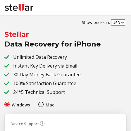
Show prices in:
Stellar
Data Recovery for iPhone
Unlimited Data Recovery
Instant Key Delivery via Email
30 Day Money Back Guarantee
100% Satisfaction Guarantee
24*5 Technical Support
Windows
Mac
Device Support