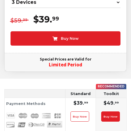
$39.
99
$59.
99
Buy Now
Special Prices are Valid for
Limited Period
RECOMMENDED
Standard
Toolkit
$39.
$49.
99
99
Payment Methods
Buy Now
Buy Now