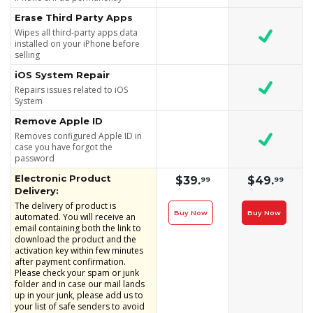
Erase Third Party Apps
Wipes all third-party apps data
installed on your iPhone before
selling
iOS System Repair
Repairs issues related to iOS
System
Remove Apple ID
Removes configured Apple ID in
case you have forgot the
password
Electronic Product
$39.
$49.
99
99
Delivery:
The delivery of product is
Buy Now
Buy Now
automated. You will receive an
email containing both the link to
download the product and the
activation key within few minutes
after payment confirmation.
Please check your spam or junk
folder and in case our mail lands
up in your junk, please add us to
your list of safe senders to avoid