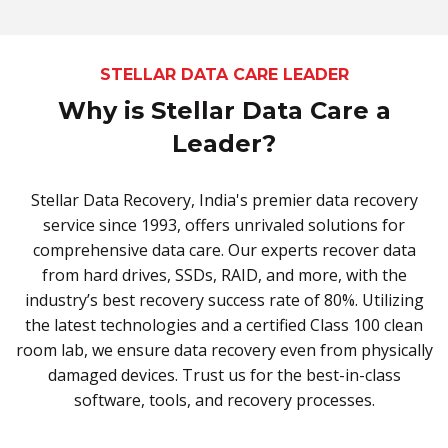
STELLAR DATA CARE LEADER
Why is Stellar Data Care a
Leader?
Stellar Data Recovery, India's premier data recovery
service since 1993, offers unrivaled solutions for
comprehensive data care. Our experts recover data
from hard drives, SSDs, RAID, and more, with the
industry’s best recovery success rate of 80%. Utilizing
the latest technologies and a certified Class 100 clean
room lab, we ensure data recovery even from physically
damaged devices. Trust us for the best-in-class
software, tools, and recovery processes.