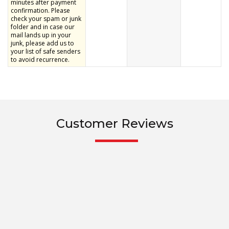
minutes after payment
confirmation. Please
check your spam or junk
folder and in case our
mail lands up in your
junk, please add us to
your list of safe senders
to avoid recurrence.
Customer Reviews