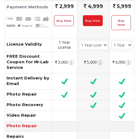
`
2,999
`
4,999
`
5,999
Payment Methods
Buy Now
Buy Now
Buy
Now
1 Year
License Validity
License
FREE Discount
Coupon for IN-Lab
3,000
5,000
6,000
`
`
`
Service
Instant Delivery by
Email
Photo Repair
Photo Recovery
Video Repair
Photo Repair
Repairs