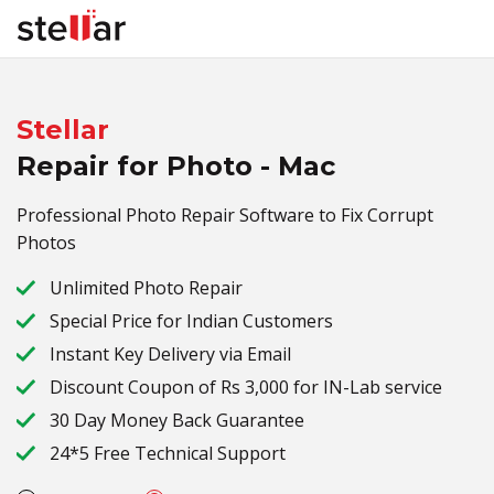
Stellar
Repair for Photo - Mac
Professional Photo Repair Software to Fix Corrupt
Photos
Unlimited Photo Repair
Special Price for Indian Customers
Instant Key Delivery via Email
Discount Coupon of Rs
3,000
for IN-Lab service
30 Day Money Back Guarantee
24*5 Free Technical Support