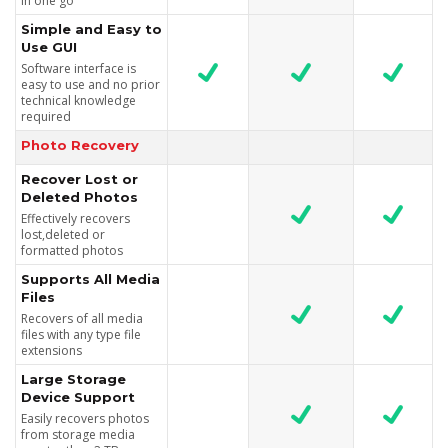
in one go
Simple and Easy to
Use GUI
Software interface is
easy to use and no prior
technical knowledge
required
Photo Recovery
Recover Lost or
Deleted Photos
Effectively recovers
lost,deleted or
formatted photos
Supports All Media
Files
Recovers of all media
files with any type file
extensions
Large Storage
Device Support
Easily recovers photos
from storage media