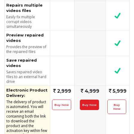
Repairs multiple
videos files
Easily fix multiple
corrupt videos
simultaneously
Preview repaired
videos
Provides the preview of
the repaired files
Save repaired
videos
Saves repaired video
files to an external hard
drive
Electronic Product
`
2,999
`
4,999
`
5,999
Delivery:
The delivery of product
Buy Now
Buy Now
Buy
is automated. You will
Now
receive an email
containing both the link
to download the
product and the
activation key within few