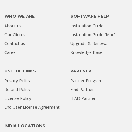
WHO WE ARE
SOFTWARE HELP
About us
Installation Guide
Our Clients
Installation Guide (Mac)
Contact us
Upgrade & Renewal
Career
Knowledge Base
USEFUL LINKS
PARTNER
Privacy Policy
Partner Program
Refund Policy
Find Partner
License Policy
ITAD Partner
End User License Agreement
INDIA LOCATIONS