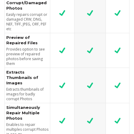
Corrupt/Damaged
Photos
Easily repairs corrupt or
damaged CRW, DNG,
NEF, TIFF, JPEG, ORF, PEF
etc
Preview of
Repaired Files
Provides option to see
preview of repaired
photos before saving
them
Extracts
Thumbnails of
Images
Extracts thumbnails of
images for badly
corrupt Photos
Simultaneously
Repair Multiple
Photos
Enables to repair
multiples corrupt Photos