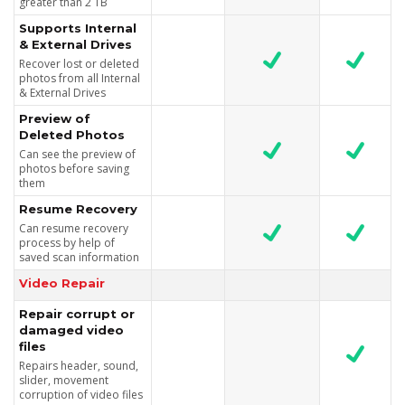
greater than 2 TB
Supports Internal
& External Drives
Recover lost or deleted
photos from all Internal
& External Drives
Preview of
Deleted Photos
Can see the preview of
photos before saving
them
Resume Recovery
Can resume recovery
process by help of
saved scan information
Video Repair
Repair corrupt or
damaged video
files
Repairs header, sound,
slider, movement
corruption of video files