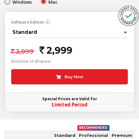
Windows
Mac
Software Edition
2,999
`
`
3,999
(Inclusive of all taxes)
Buy Now
Special Prices are Valid for
Limited Period
RECOMMENDED
Standard
Professional
Premium