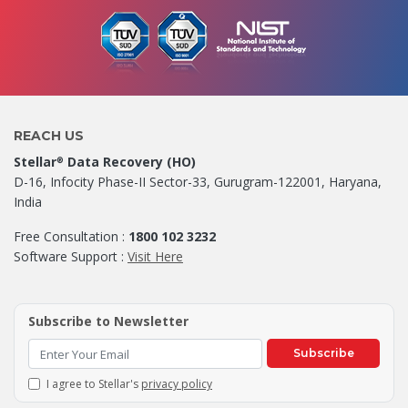
REACH US
Stellar
Data Recovery (HO)
®
D-16, Infocity Phase-II Sector-33, Gurugram-122001, Haryana,
India
Free Consultation :
1800 102 3232
Software Support :
Visit Here
Subscribe to Newsletter
Subscribe
I agree to Stellar's
privacy policy