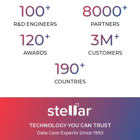
+
+
100
8000
R&D ENGINEERS
PARTNERS
+
+
120
3
M
AWARDS
CUSTOMERS
+
190
COUNTRIES
TECHNOLOGY YOU CAN TRUST
Data Care Experts Since 1993