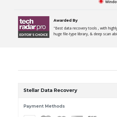
Windo
Awarded By
"Best data recovery tools , with high
huge file-type library, & deep scan abil
Stellar Data Recovery
Payment Methods