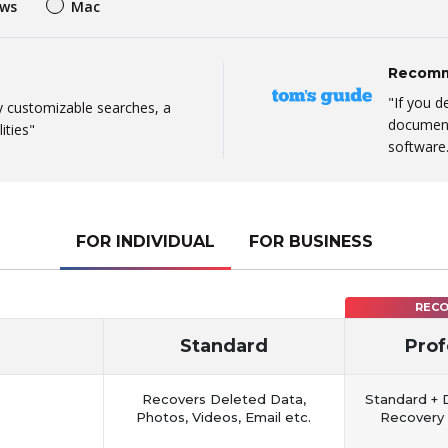
ws
Mac
Recomm
"If you d
ly customizable searches, a
document,
ities"
software
FOR INDIVIDUAL
FOR BUSINESS
REC
Standard
Prof
Recovers Deleted Data,
Standard + 
Photos, Videos, Email etc.
Recovery 