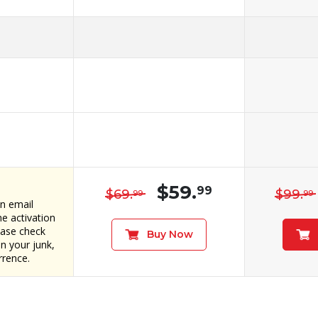
$59.
99
$69.
$99.
99
99
an email
e activation
ease check
Buy Now
in your junk,
rrence.