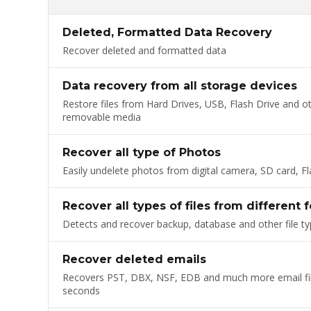
Deleted, Formatted Data Recovery
Recover deleted and formatted data
Data recovery from all storage devices
Restore files from Hard Drives, USB, Flash Drive and o
removable media
Recover all type of Photos
Easily undelete photos from digital camera, SD card, Fl
Recover all types of files from different 
Detects and recover backup, database and other file t
Recover deleted emails
Recovers PST, DBX, NSF, EDB and much more email fil
seconds