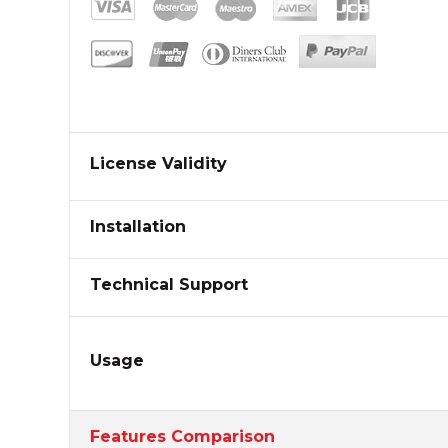
License Validity
Installation
Technical Support
Usage
Features Comparison