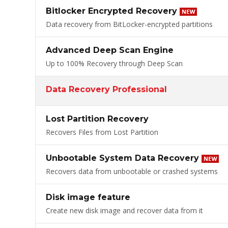
Bitlocker Encrypted Recovery
Data recovery from BitLocker-encrypted partitions
Advanced Deep Scan Engine
Up to 100% Recovery through Deep Scan
Data Recovery Professional
Lost Partition Recovery
Recovers Files from Lost Partition
Unbootable System Data Recovery
Recovers data from unbootable or crashed systems
Disk image feature
Create new disk image and recover data from it