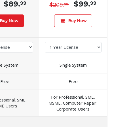
$89.
$99.
99
99
$209.
99
Buy Now
Buy Now
le System
Single System
Free
Free
For Professional, SME,
essional, SME,
MSME, Computer Repair,
E Users
Corporate Users