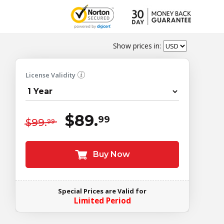
Show prices in:
License Validity
$89.
99
$99.
99
Buy Now
Special Prices are Valid for
Limited Period