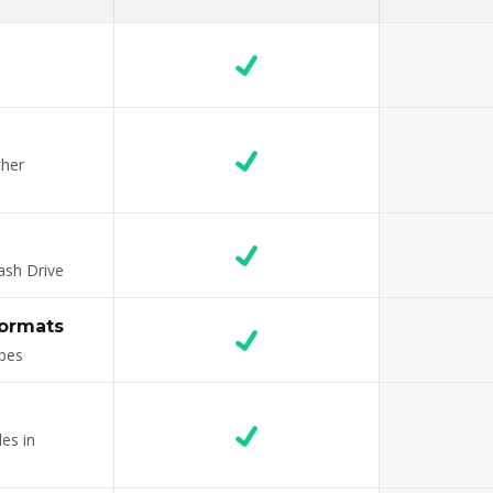
ther
ash Drive
formats
ypes
es in