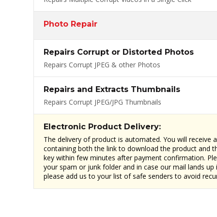
Photo Repair
Repairs Corrupt or Distorted Photos
Repairs Corrupt JPEG & other Photos
Repairs and Extracts Thumbnails
Repairs Corrupt JPEG/JPG Thumbnails
Electronic Product Delivery:
The delivery of product is automated. You will receive 
containing both the link to download the product and th
key within few minutes after payment confirmation. Pl
your spam or junk folder and in case our mail lands up 
please add us to your list of safe senders to avoid recu