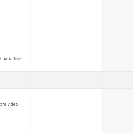
a hard drive
ore Video