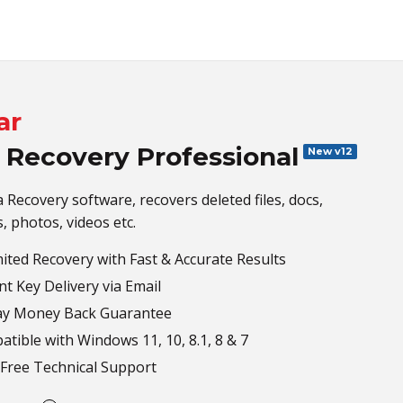
ar
 Recovery Professional
New v12
 Recovery software, recovers deleted files, docs,
s, photos, videos etc.
ited Recovery with Fast & Accurate Results
nt Key Delivery via Email
ay Money Back Guarantee
tible with Windows 11, 10, 8.1, 8 & 7
Free Technical Support