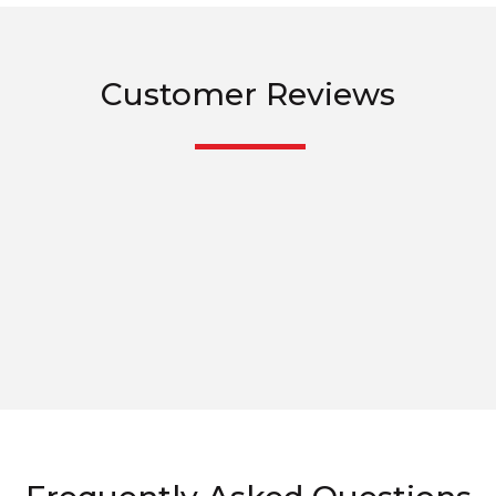
Customer Reviews