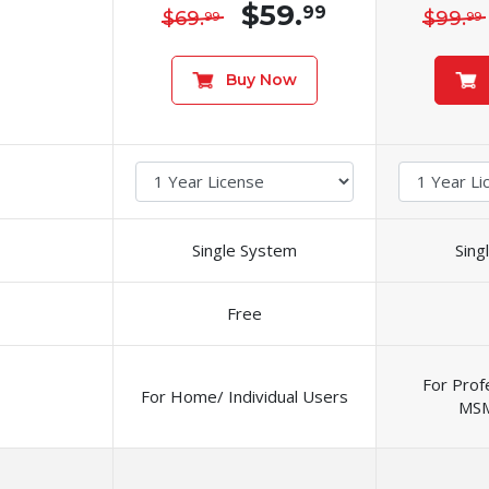
$59.
99
$69.
$99.
99
99
Buy Now
Single System
Sing
Free
For Prof
For Home/ Individual Users
MSM