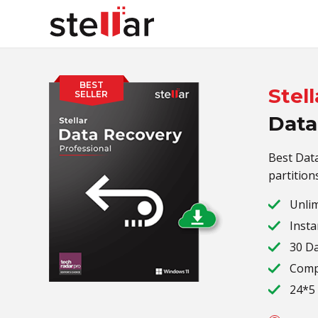
BEST
Stell
SELLER
Data
Best Data
partition
Unlim
Insta
30 D
Compa
24*5 