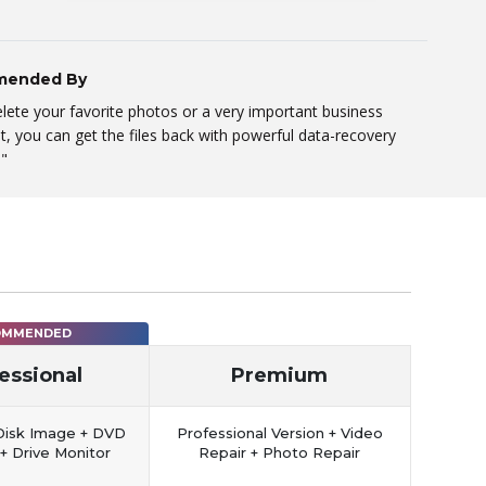
ended By
elete your favorite photos or a very important business
 you can get the files back with powerful data-recovery
."
OMMENDED
essional
Premium
Disk Image + DVD
Professional Version + Video
+ Drive Monitor
Repair + Photo Repair