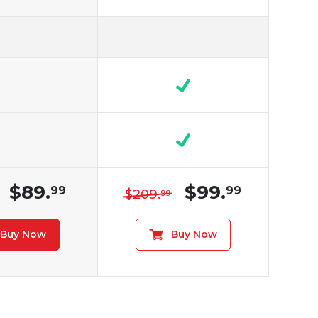
$89.
$99.
99
99
$209.
99
Buy Now
Buy Now