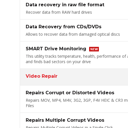
Data recovery in raw file format
Recover data from RAW hard drives
Data Recovery from CDs/DVDs
Allows to recover data from damaged optical discs
SMART Drive Monitoring
This utility tracks temperature, health, performance of 
and finds bad sectors on your drive
Video Repair
Repairs Corrupt or Distorted Videos
Repairs MOV, MP4, M4V, 3G2, 3GP, F4V HEIC & CR3 m
Files
Repairs Multiple Corrupt Videos
Repairs Multiple Corrupt Videos in a Single Click