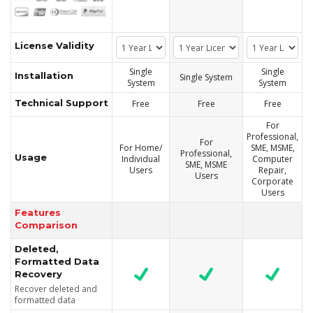
License Validity
Single
Single
Installation
Single System
System
System
Technical Support
Free
Free
Free
For
Professional,
For
For Home/
SME, MSME,
Professional,
Usage
Individual
Computer
SME, MSME
Users
Repair,
Users
Corporate
Users
Features
Comparison
Deleted,
Formatted Data
Recovery
Recover deleted and
formatted data