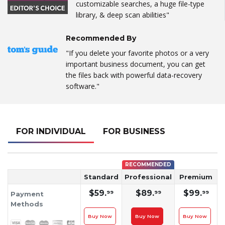
customizable searches, a huge file-type
library, & deep scan abilities"
Recommended By
"If you delete your favorite photos or a very
important business document, you can get
the files back with powerful data-recovery
software."
FOR INDIVIDUAL
FOR BUSINESS
RECOMMENDED
Standard
Professional
Premium
$59.
$89.
$99.
99
99
99
Payment
Methods
Buy Now
Buy Now
Buy Now