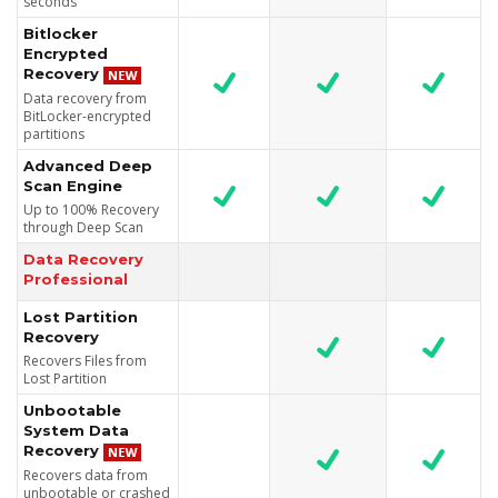
seconds
Bitlocker
Encrypted
Recovery
Data recovery from
BitLocker-encrypted
partitions
Advanced Deep
Scan Engine
Up to 100% Recovery
through Deep Scan
Data Recovery
Professional
Lost Partition
Recovery
Recovers Files from
Lost Partition
Unbootable
System Data
Recovery
Recovers data from
unbootable or crashed