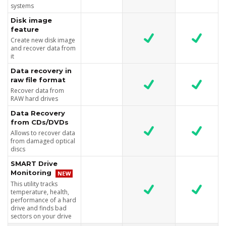
systems
Disk image
feature
Create new disk image
and recover data from
it
Data recovery in
raw file format
Recover data from
RAW hard drives
Data Recovery
from CDs/DVDs
Allows to recover data
from damaged optical
discs
SMART Drive
Monitoring
This utility tracks
temperature, health,
performance of a hard
drive and finds bad
sectors on your drive