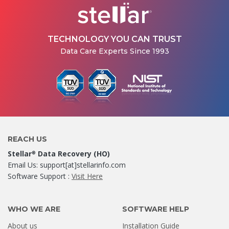
TECHNOLOGY YOU CAN TRUST
Data Care Experts Since 1993
REACH US
Stellar
Data Recovery (HO)
®
Email Us: support[at]stellarinfo.com
Software Support :
Visit Here
WHO WE ARE
SOFTWARE HELP
About us
Installation Guide