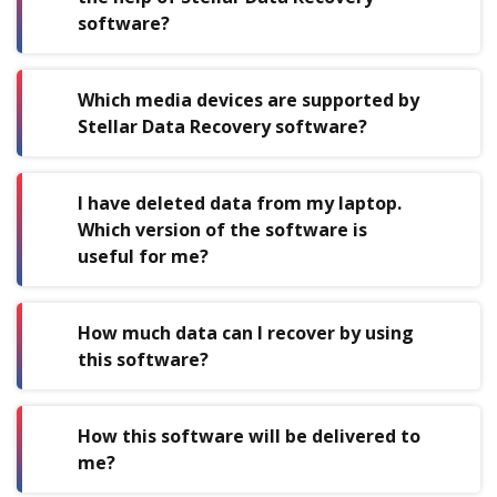
software?
Which media devices are supported by
Stellar Data Recovery software?
I have deleted data from my laptop.
Which version of the software is
useful for me?
How much data can I recover by using
this software?
How this software will be delivered to
me?