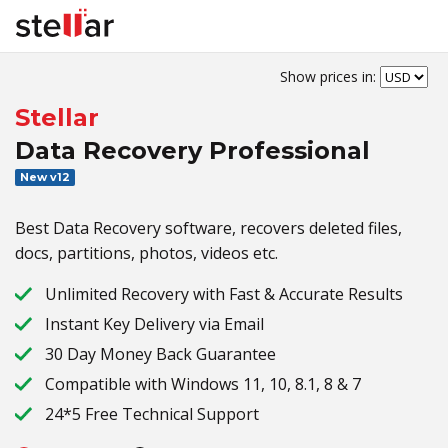
Show prices in:
Stellar
Data Recovery Professional
New v12
Best Data Recovery software, recovers deleted files,
docs, partitions, photos, videos etc.
Unlimited Recovery with Fast & Accurate Results
Instant Key Delivery via Email
30 Day Money Back Guarantee
Compatible with Windows 11, 10, 8.1, 8 & 7
24*5 Free Technical Support