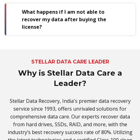
What happens if I am not able to
recover my data after buying the
license?
STELLAR DATA CARE LEADER
Why is Stellar Data Care a
Leader?
Stellar Data Recovery, India's premier data recovery
service since 1993, offers unrivaled solutions for
comprehensive data care. Our experts recover data
from hard drives, SSDs, RAID, and more, with the
industry’s best recovery success rate of 80%. Utilizing