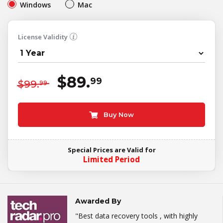
Windows
Mac
License Validity
$89.
99
$99.
99
Buy Now
Special Prices are Valid for
Limited Period
Awarded By
"Best data recovery tools , with highly