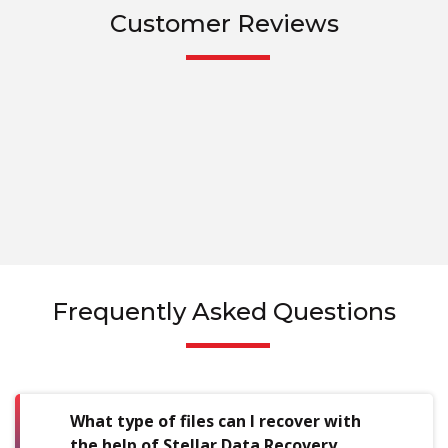
Customer Reviews
Frequently Asked Questions
What type of files can I recover with
the help of Stellar Data Recovery