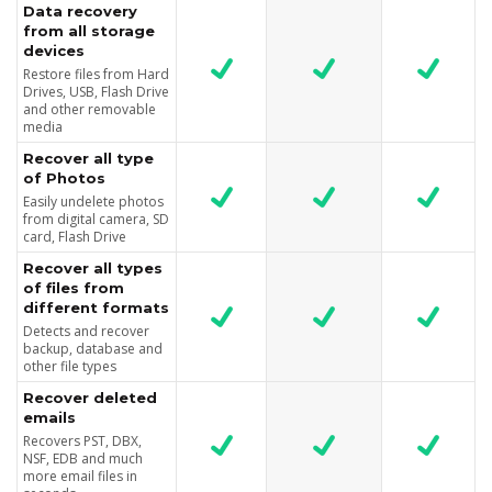
Data recovery
from all storage
devices
Restore files from Hard
Drives, USB, Flash Drive
and other removable
media
Recover all type
of Photos
Easily undelete photos
from digital camera, SD
card, Flash Drive
Recover all types
of files from
different formats
Detects and recover
backup, database and
other file types
Recover deleted
emails
Recovers PST, DBX,
NSF, EDB and much
more email files in