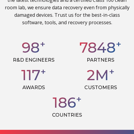
the latest technologies and a certified Class 100 clean
room lab, we ensure data recovery even from physically
damaged devices. Trust us for the best-in-class
software, tools, and recovery processes.
+
+
100
8000
R&D ENGINEERS
PARTNERS
+
+
120
3
M
AWARDS
CUSTOMERS
+
190
COUNTRIES