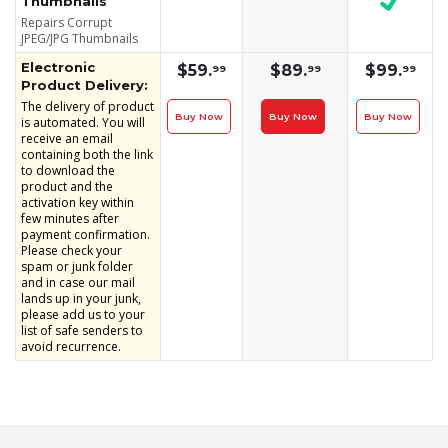
Thumbnails
Repairs Corrupt
JPEG/JPG Thumbnails
Electronic
$59.
$89.
$99.
99
99
99
Product Delivery:
The delivery of product
Buy Now
Buy Now
Buy Now
is automated. You will
receive an email
containing both the link
to download the
product and the
activation key within
few minutes after
payment confirmation.
Please check your
spam or junk folder
and in case our mail
lands up in your junk,
please add us to your
list of safe senders to
avoid recurrence.