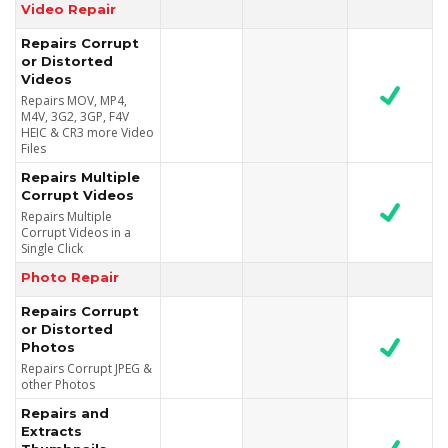
Video Repair
Repairs Corrupt
or Distorted
Videos
Repairs MOV, MP4,
M4V, 3G2, 3GP, F4V
HEIC & CR3 more Video
Files
Repairs Multiple
Corrupt Videos
Repairs Multiple
Corrupt Videos in a
Single Click
Photo Repair
Repairs Corrupt
or Distorted
Photos
Repairs Corrupt JPEG &
other Photos
Repairs and
Extracts