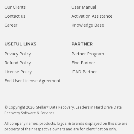
Our Clients
User Manual
Contact us
Activation Assistance
Career
Knowledge Base
USEFUL LINKS
PARTNER
Privacy Policy
Partner Program
Refund Policy
Find Partner
License Policy
ITAD Partner
End User License Agreement
© Copyright 2026, Stellar
Data Recovery. Leaders in Hard Drive Data
®
Recovery Software & Services
All company names, products, logos, & brands displayed on this site are
property of their respective owners and are for identification only.