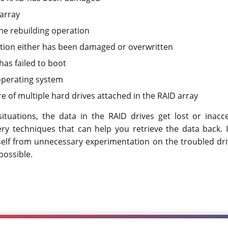
 array
the rebuilding operation
tion either has been damaged or overwritten
has failed to boot
operating system
e of multiple hard drives attached in the RAID array
ituations, the data in the RAID drives get lost or inacce
ry techniques that can help you retrieve the data back. 
self from unnecessary experimentation on the troubled dri
possible.