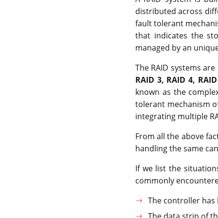
distributed across dif
fault tolerant mechanis
that indicates the st
managed by an unique 
The RAID systems are c
RAID 3, RAID 4, RAID
known as the complex 
tolerant mechanism of
integrating multiple RA
From all the above fac
handling the same can l
If we list the situati
commonly encountere
The controller has
The data strip of 