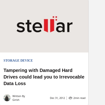
STORAGE DEVICE
Tampering with Damaged Hard
Drives could lead you to Irrevocable
Data Loss
Written By
Dec 31, 2012
2
min read
Girish