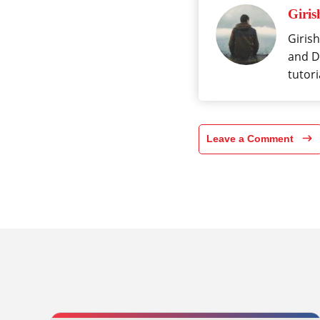
Giris
Girish
and Da
tutori
Leave a Comment