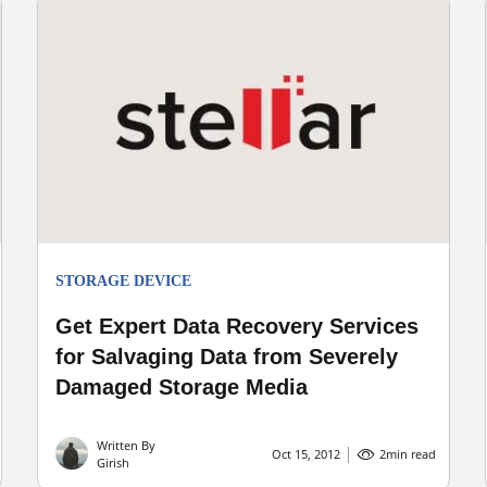
STORAGE DEVICE
Get Expert Data Recovery Services
for Salvaging Data from Severely
Damaged Storage Media
Written By
Oct 15, 2012
2
min read
Girish