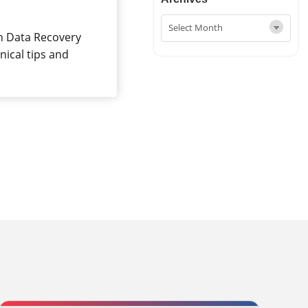
in Data Recovery
nical tips and