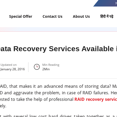
Special Offer
Contact Us
About Us
हिंदी में पढ़े
ta Recovery Services Available i
Updated on
Min Reading
January 28, 2016
2
Min
RAID, that makes it an advanced means of storing data? 
and aggravate the problem, in case of RAID failures. Hen
gested to take the help of professional
RAID recovery servic
ely.
t with several low cost hard drives taken together as a 