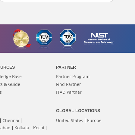
OURCES
PARTNER
ledge Base
Partner Program
s & Guide
Find Partner
s
ITAD Partner
GLOBAL LOCATIONS
Chennai
United States
Europe
rabad
Kolkata
Kochi