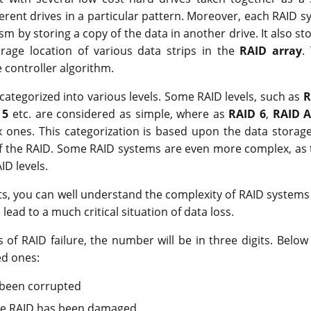
ferent drives in a particular pattern. Moreover, each RAID sy
m by storing a copy of the data in another drive. It also sto
orage location of various data strips in the
RAID array
.
controller algorithm.
ategorized into various levels. Some RAID levels, such as
R
 5
etc. are considered as simple, where as
RAID 6
,
RAID A
ones. This categorization is based upon the data storage
 the RAID. Some RAID systems are even more complex, as 
ID levels.
ts, you can well understand the complexity of RAID systems
ead to a much critical situation of data loss.
ons of RAID failure, the number will be in three digits. Bel
d ones:
 been corrupted
the RAID has been damaged