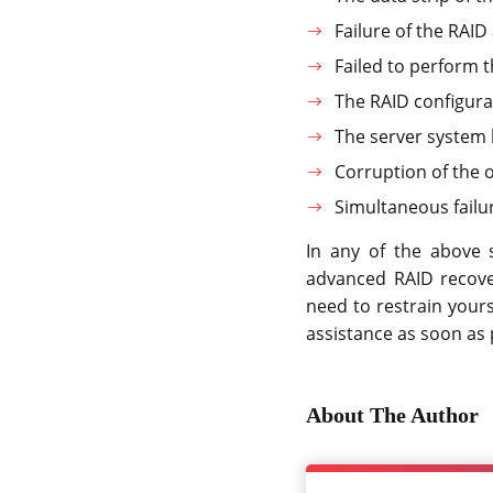
Failure of the RAID
Failed to perform 
The RAID configura
The server system 
Corruption of the 
Simultaneous failur
In any of the above s
advanced RAID recove
need to restrain your
assistance as soon as 
About The Author