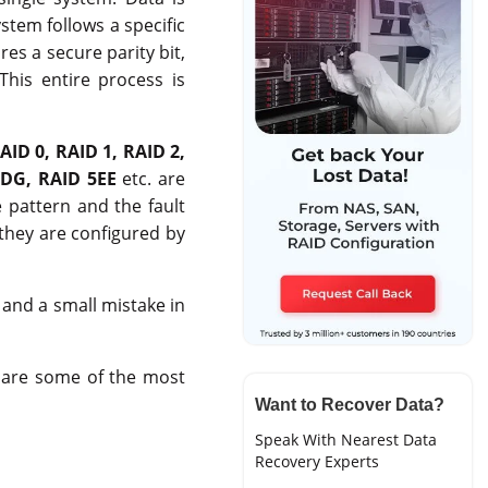
stem follows a specific
res a secure parity bit,
 This entire process is
AID 0, RAID 1, RAID 2,
DG, RAID 5EE
etc. are
 pattern and the fault
they are configured by
 and a small mistake in
ow are some of the most
Want to Recover Data?
Speak With Nearest Data
Recovery Experts