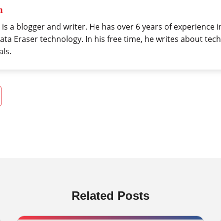
h
 is a blogger and writer. He has over 6 years of experience 
ta Eraser technology. In his free time, he writes about tech
als.
Related Posts