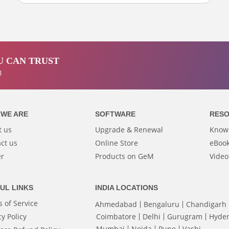
 CAN TRUST
3
WE ARE
SOFTWARE
RES
t us
Upgrade & Renewal
Know
ct us
Online Store
eBook
er
Products on GeM
Video
UL LINKS
INDIA LOCATIONS
 of Service
Ahmedabad
Bengaluru
Chandigarh
cy Policy
Coimbatore
Delhi
Gurugram
Hyde
Mumbai
Noida
Pune
Vashi