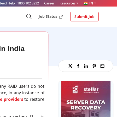
Need Help :
1800 102 3232
Career
Resources
IN
Job Status
Submit Job
n India
Many RAID users do not
ce, in any instance of
e providers
to restore
single system. Data is