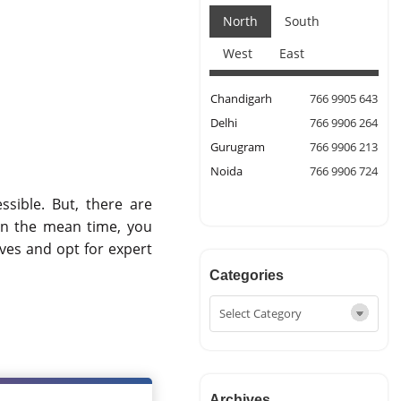
North
South
West
East
Chandigarh
766 9905 643
Delhi
766 9906 264
Gurugram
766 9906 213
Noida
766 9906 724
ssible. But, there are
In the mean time, you
ves and opt for expert
Categories
Archives