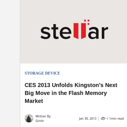
STORAGE DEVICE
CES 2013 Unfolds Kingston’s Next
Big Move in the Flash Memory
Market
Written By
Jan 30, 2013
< 1
min read
Girish