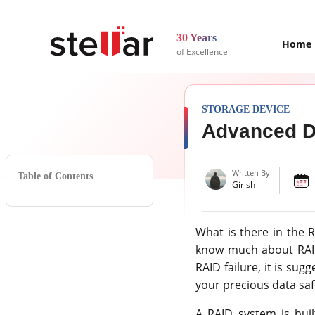
30 Years
Home
of Excellence
STORAGE DEVICE
Advanced Da
Written By
Table of Contents
Girish
What is there in the 
know much about RAID 
RAID failure, it is sug
your precious data saf
A RAID system is buil