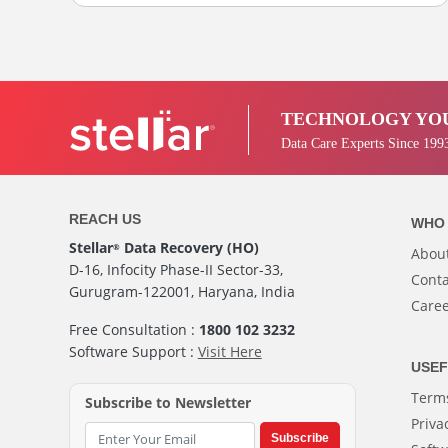
TECHNOLOGY YOU
Data Care Experts Since 199
REACH US
WHO 
Stellar
Data Recovery (HO)
®
Abou
D-16, Infocity Phase-II Sector-33,
Conta
Gurugram-122001, Haryana, India
Care
Free Consultation :
1800 102 3232
Software Support :
Visit Here
USEF
Terms
Subscribe to Newsletter
Priva
Subscribe