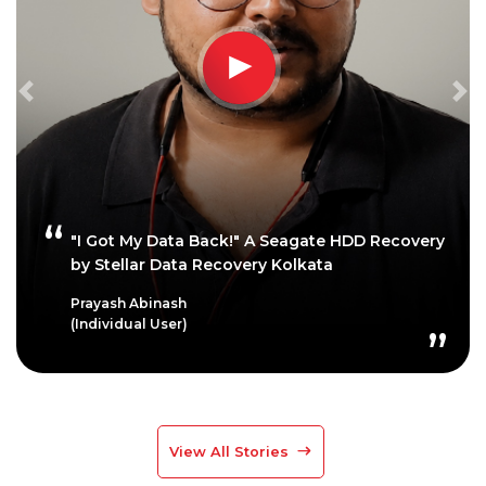
Previous
Ne
"I Got My Data Back!" A Seagate HDD Recovery
by Stellar Data Recovery Kolkata
Prayash Abinash
(Individual User)
View All Stories