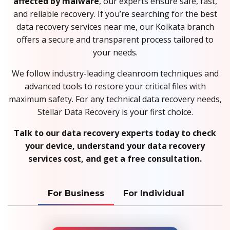
affected by malware
, our experts ensure safe, fast,
and reliable recovery. If you’re searching for the best
data recovery services near me, our Kolkata branch
offers a secure and transparent process tailored to
your needs.
We follow industry-leading cleanroom techniques and
advanced tools to restore your critical files with
maximum safety. For any technical data recovery needs,
Stellar Data Recovery is your first choice.
Talk to our data recovery experts today to check
your device, understand your data recovery
services cost, and get a free consultation.
For Business
For Individual