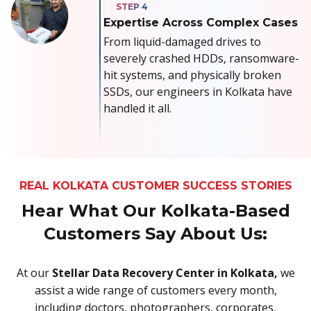
Expertise Across Complex Cases
From liquid-damaged drives to
severely crashed HDDs, ransomware-
hit systems, and physically broken
SSDs, our engineers in Kolkata have
handled it all.
REAL KOLKATA CUSTOMER SUCCESS STORIES
Hear What Our Kolkata-Based
Customers Say About Us:
At our
Stellar Data Recovery Center in Kolkata,
we
assist a wide range of customers every month,
including doctors, photographers, corporates,