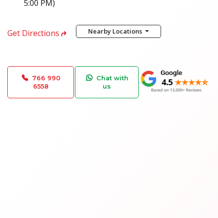
5:00 PM)
Nearby Locations
Get Directions
766 990
Chat with
6558
us