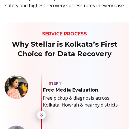
safety and highest recovery success rates in every case
SERVICE PROCESS
Why Stellar is Kolkata’s First
Choice for Data Recovery
Free Media Evaluation
Free pickup & diagnosis across
Kolkata, Howrah & nearby districts.