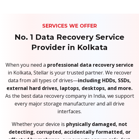
SERVICES WE OFFER
No. 1 Data Recovery Service
Provider in Kolkata
When you need a
professional data recovery service
in Kolkata, Stellar is your trusted partner. We recover
data from all types of drives—
including HDDs, SSDs,
external hard drives, laptops, desktops, and more.
As the best data recovery company in India, we support
every major storage manufacturer and all drive
interfaces.
Whether your device is
physically damaged, not
detecting, corrupted, accidentally formatted, or