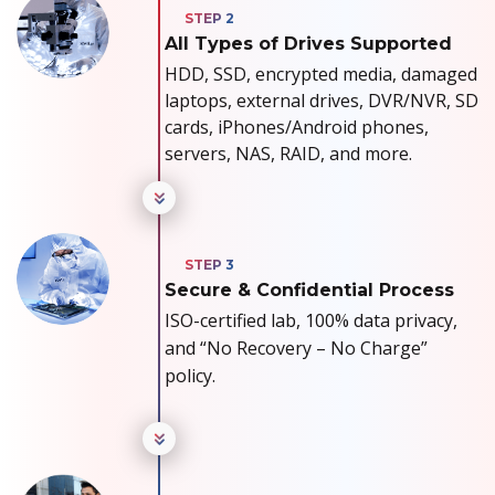
All Types of Drives Supported
HDD, SSD, encrypted media, damaged
laptops, external drives, DVR/NVR, SD
cards, iPhones/Android phones,
servers, NAS, RAID, and more.
Secure & Confidential Process
ISO-certified lab, 100% data privacy,
and “No Recovery – No Charge”
policy.