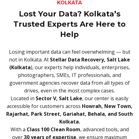
KOLKATA
Lost Your Data? Kolkata’s
Trusted Experts Are Here to
Help
Losing important data can feel overwhelming — but
not in Kolkata. At
Stellar Data Recovery, Salt Lake
(Kolkata
), our experts help individuals, enterprises,
photographers, SMEs, IT professionals, and
government agencies recover data from all types of
drives, even in the most complex cases.
Located in
Sector V, Salt Lake
, our center is easily
accessible for customers across
Howrah, New Town,
Rajarhat, Park Street, Gariahat, Behala, and South
Kolkata.
With a
Class 100 Clean Room
, advanced tools, and
over
30 years of expertise
, we ensure maximum