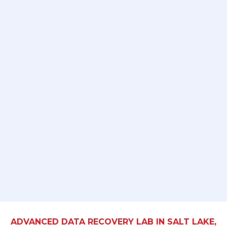
ADVANCED DATA RECOVERY LAB IN SALT LAKE,