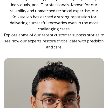
individuals, and IT professionals. Known for our
reliability and unmatched technical expertise, our
Kolkata lab has earned a strong reputation for
delivering successful recoveries even in the most
challenging cases.
Explore some of our recent customer success stories to
see how our experts restore critical data with precision
and care.