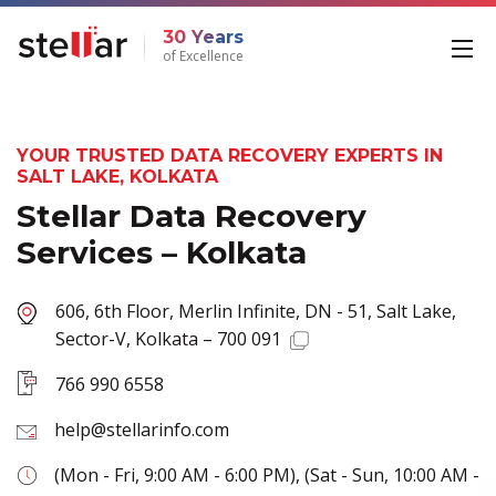
30 Years
of Excellence
YOUR TRUSTED DATA RECOVERY EXPERTS IN
SALT LAKE, KOLKATA
Stellar Data Recovery
Services – Kolkata
606, 6th Floor, Merlin Infinite, DN - 51, Salt Lake,
Sector-V, Kolkata – 700 091
766 990 6558
help@stellarinfo.com
(Mon - Fri, 9:00 AM - 6:00 PM), (Sat - Sun, 10:00 AM -