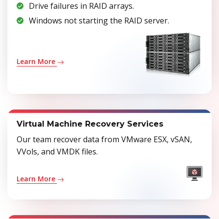
Drive failures in RAID arrays.
Windows not starting the RAID server.
Learn More
Virtual Machine Recovery Services
Our team recover data from VMware ESX, vSAN,
VVols, and VMDK files.
Learn More