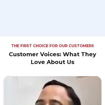
THE FIRST CHOICE FOR OUR CUSTOMERS
Customer Voices: What They
Love About Us