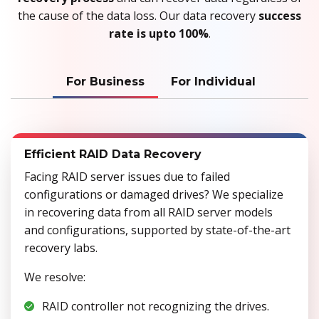
the cause of the data loss. Our data recovery
success
rate is upto 100%
.
For Business
For Individual
Efficient RAID Data Recovery
Facing RAID server issues due to failed
configurations or damaged drives? We specialize
in recovering data from all RAID server models
and configurations, supported by state-of-the-art
recovery labs.
We resolve:
RAID controller not recognizing the drives.