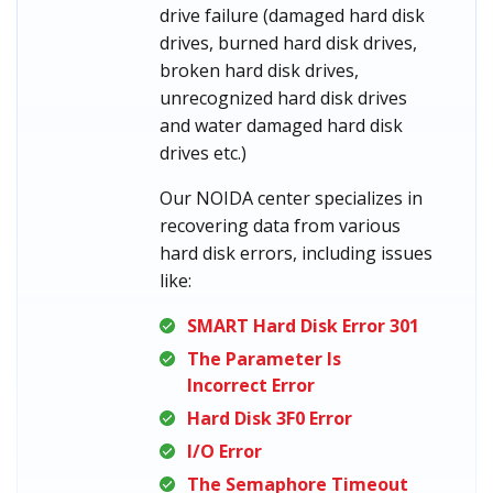
drive failure (damaged hard disk
drives, burned hard disk drives,
broken hard disk drives,
unrecognized hard disk drives
and water damaged hard disk
drives etc.)
Our NOIDA center specializes in
recovering data from various
hard disk errors, including issues
like:
SMART Hard Disk Error 301
The Parameter Is
Incorrect Error
Hard Disk 3F0 Error
I/O Error
The Semaphore Timeout