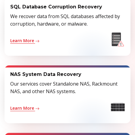
SQL Database Corruption Recovery
We recover data from SQL databases affected by
corruption, hardware, or malware.
Learn More
NAS System Data Recovery
Our services cover Standalone NAS, Rackmount
NAS, and other NAS systems.
Learn More