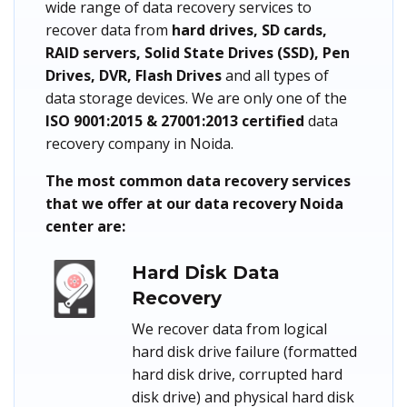
wide range of data recovery services to
recover data from
hard drives, SD cards,
RAID servers, Solid State Drives (SSD), Pen
Drives, DVR, Flash Drives
and all types of
data storage devices. We are only one of the
ISO 9001:2015 & 27001:2013 certified
data
recovery company in Noida.
The most common data recovery services
that we offer at our data recovery Noida
center are:
Hard Disk Data
Recovery
We recover data from logical
hard disk drive failure (formatted
hard disk drive, corrupted hard
disk drive) and physical hard disk