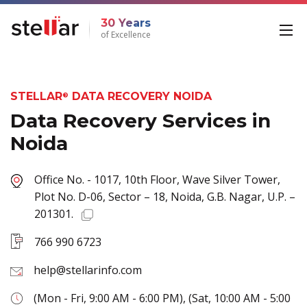
30 Years
of Excellence
STELLAR
DATA RECOVERY NOIDA
®
Data Recovery Services in
Noida
Office No. - 1017, 10th Floor, Wave Silver Tower,
Plot No. D-06, Sector – 18, Noida, G.B. Nagar, U.P. –
201301.
766 990 6723
help@stellarinfo.com
(Mon - Fri, 9:00 AM - 6:00 PM), (Sat, 10:00 AM - 5:00