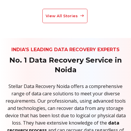
View All Stories
INDIA’S LEADING DATA RECOVERY EXPERTS
No. 1 Data Recovery Service in
Noida
Stellar Data Recovery Noida offers a comprehensive
range of data care solutions to meet your diverse
requirements. Our professionals, using advanced tools
and technologies, can recover data from any storage
device that has been lost due to logical or physical data
loss. They have extensive knowledge of the
data
recovery process
and can recover data regardless of