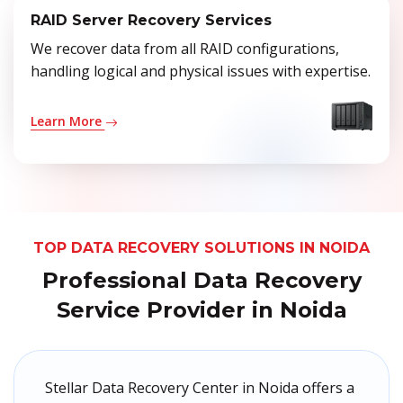
RAID Server Recovery Services
We recover data from all RAID configurations,
handling logical and physical issues with expertise.
Learn More
TOP DATA RECOVERY SOLUTIONS IN NOIDA
Professional Data Recovery
Service Provider in Noida
Stellar Data Recovery Center in Noida offers a