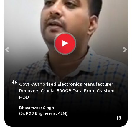
Previous
Ne
Govt.-Authorized Electronics Manufacturer
Recovers Crucial 500GB Data From Crashed
HDD
Dharamveer Singh
(Sr. R&D Engineer at AEM)