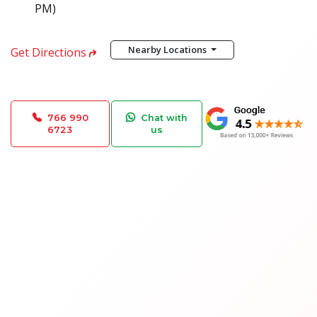
PM)
Nearby Locations
Get Directions
766 990
Chat with
6723
us