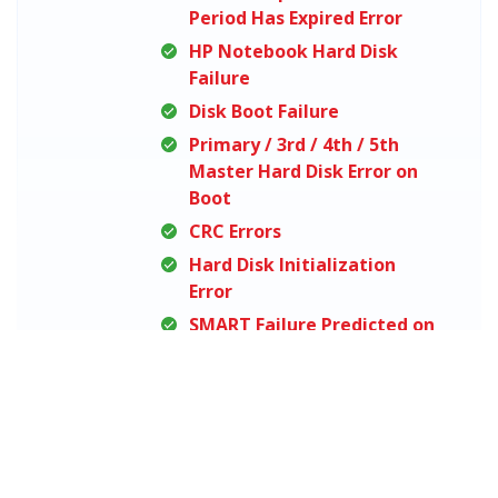
Period Has Expired Error
HP Notebook Hard Disk
Failure
Disk Boot Failure
Primary / 3rd / 4th / 5th
Master Hard Disk Error on
Boot
CRC Errors
Hard Disk Initialization
Error
SMART Failure Predicted on
Hard Disk
No Bootable Devices Found
You Need to Format the
Disk in Drive Before You Can
Use It Error