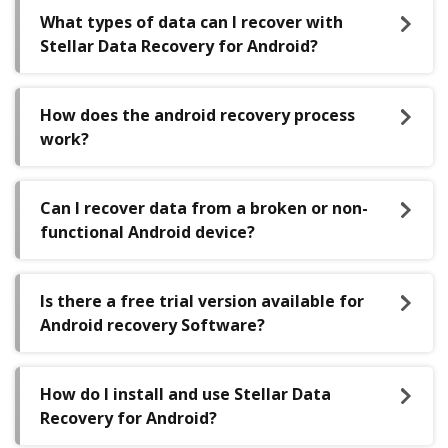
What types of data can I recover with
Stellar Data Recovery for Android?
How does the android recovery process
work?
Can I recover data from a broken or non-
functional Android device?
Is there a free trial version available for
Android recovery Software?
How do I install and use Stellar Data
Recovery for Android?