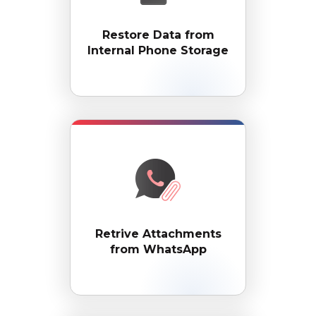
Restore Data from
Internal Phone Storage
Retrive Attachments
from WhatsApp