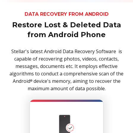
DATA RECOVERY FROM ANDROID
Restore Lost & Deleted Data
from Android Phone
Stellar's latest Android Data Recovery Software is
capable of recovering photos, videos, contacts,
messages, documents etc. It employs effective
algorithms to conduct a comprehensive scan of the
Android
device's memory, aiming to recover the
®
maximum amount of data possible.