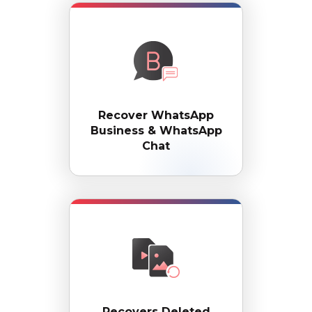
Recover WhatsApp
Business & WhatsApp
Chat
Recovers Deleted