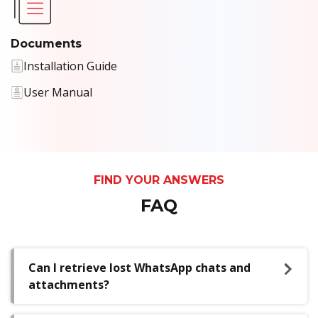
Documents
Installation Guide
User Manual
FIND YOUR ANSWERS
FAQ
Can I retrieve lost WhatsApp chats and
attachments?