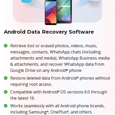
Android Data Recovery Software
Retrieve lost or erased photos, videos, music,
messages, contacts, WhatsApp chats (including
attachments and media), WhatsApp Business media
& attachments, and recover WhatsApp data from
Google Drive on any Android
phone
®
Restore deleted data from Android
phones without
®
requiring root access.
Compatible with Android
OS versions 6.0 through
®
the latest 16.
Works seamlessly with all Android phone brands,
including Samsung
, OnePlus
, and others.
®
®