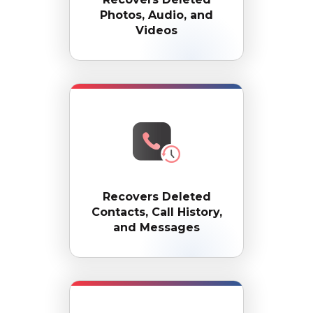
Photos, Audio, and
Videos
Recovers Deleted
Contacts, Call History,
and Messages