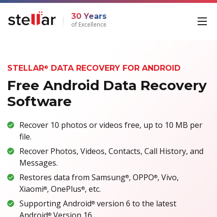
30 Years
of Excellence
STELLAR
DATA RECOVERY FOR ANDROID
®
Free Android Data Recovery
Software
Recover 10 photos or videos free, up to 10 MB per
file.
Recover Photos, Videos, Contacts, Call History, and
Messages.
Restores data from Samsung
, OPPO
, Vivo,
®
®
Xiaomi
, OnePlus
, etc.
®
®
Supporting Android
version 6 to the latest
®
Android
Version 16
®