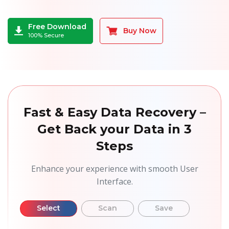
Free Download
Buy Now
100% Secure
Fast & Easy Data Recovery –
Get Back your Data in 3
Steps
Enhance your experience with smooth User
Interface.
Select
Scan
Save