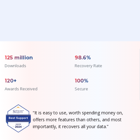
125 million
98.6%
Downloads
Recovery Rate
120+
100%
Awards Received
Secure
“It is easy to use, worth spending money on,
offers more features than others, and most
importantly, it recovers all your data.”