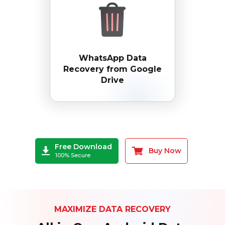
WhatsApp Data
Recovery from Google
Drive
Free Download
Buy Now
100% Secure
MAXIMIZE DATA RECOVERY