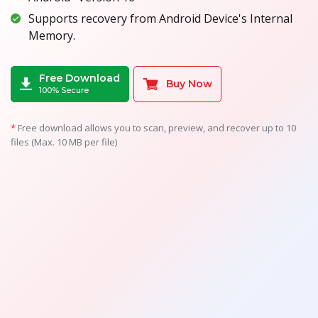
Supports recovery from Android Device's Internal
Memory.
Free Download
Buy Now
100% Secure
*
Free download allows you to scan, preview, and recover up to 10
files (Max. 10 MB per file)