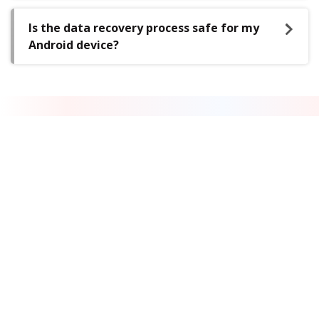
Is the data recovery process safe for my
Android device?
DATA RECOVERY IN-LAB SERVICES
Do you have complex data loss
problems?