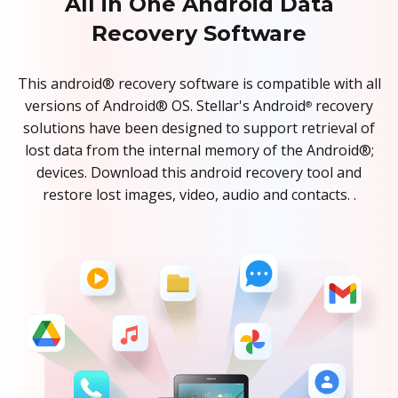
All in One Android Data
Recovery Software
This android® recovery software is compatible with all
versions of Android® OS. Stellar's Android
recovery
®
solutions have been designed to support retrieval of
lost data from the internal memory of the Android®;
devices. Download this android recovery tool and
restore lost images, video, audio and contacts. .