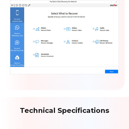
Technical Specifications