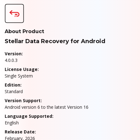
About Product
Stellar Data Recovery for Android
Version:
4.0.0.3
License Usage:
Single System
Edition:
Standard
Version Support:
Android version 6 to the latest Version 16
Language Supported:
English
Release Date:
February, 2026