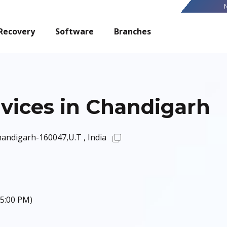
Recovery
Software
Branches
vices in Chandigarh
Chandigarh-160047,U.T , India
 5:00 PM)