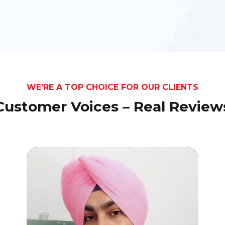
WE’RE A TOP CHOICE FOR OUR CLIENTS
Customer Voices – Real Review