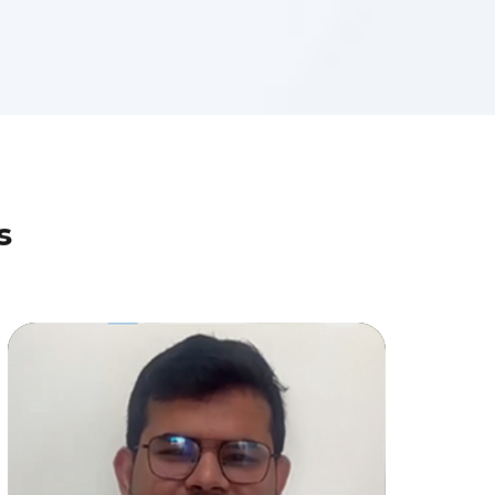
s
Why This Customer Trusted Stellar
Data Recovery with His Phone Data
Jatinder Singh
(Individual User)