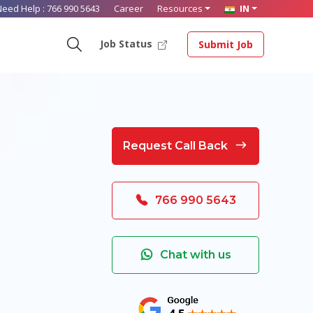
Need Help :
766 990 5643
Career
Resources
IN
Job Status
Submit Job
Request Call Back
766 990 5643
Chat with us