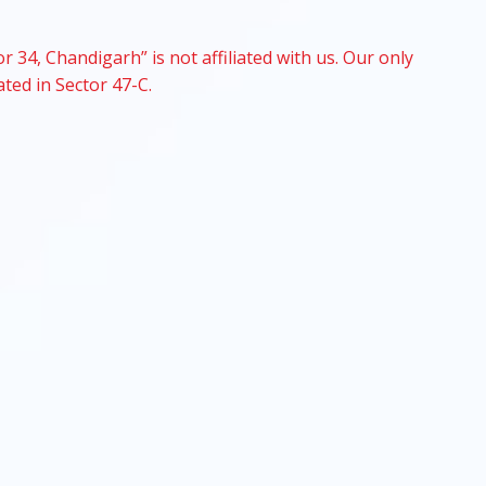
r 34, Chandigarh” is not affiliated with us. Our only
ated in Sector 47-C.