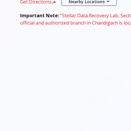
Get Directions
Nearby Locations
Important Note:
“Stellar Data Recovery Lab, Secto
official and authorized branch in Chandigarh is loc