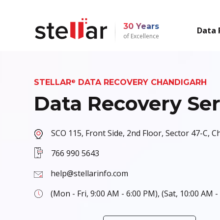
30 Years
Data 
of Excellence
STELLAR
DATA RECOVERY CHANDIGARH
®
Data Recovery Ser
SCO 115, Front Side, 2nd Floor, Sector 47-C, 
766 990 5643
help@stellarinfo.com
(Mon - Fri, 9:00 AM - 6:00 PM), (Sat, 10:00 AM -