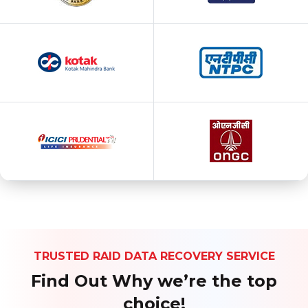
TRUSTED RAID DATA RECOVERY SERVICE
Find Out Why we’re the top
choice!