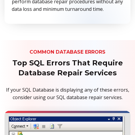
perform database repair procedures without any
data loss and minimum turnaround time.
COMMON DATABASE ERRORS
Top SQL Errors That Require
Database Repair Services
If your SQL Database is displaying any of these errors,
consider using our SQL database repair services.