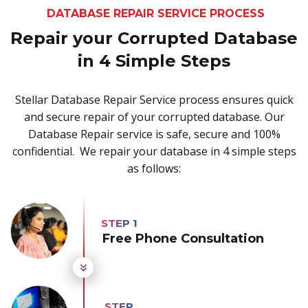
DATABASE REPAIR SERVICE PROCESS
Repair your Corrupted Database
in 4 Simple Steps
Stellar Database Repair Service process ensures quick
and secure repair of your corrupted database. Our
Database Repair service is safe, secure and 100%
confidential. We repair your database in 4 simple steps
as follows:
Free Phone Consultation