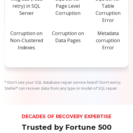
retry) in SQL
Page Level
Table
Server
Corruption
Corruption
Error
Corruption on
Corruption on
Metadata
Non-Clustered
Data Pages
corruption
Indexes
Error
* Don't see your SQL database repair service listed? Don't worry;
Stellar
can recover data from any type or model of SQL repair.
®
DECADES OF RECOVERY EXPERTISE
Trusted by Fortune 500