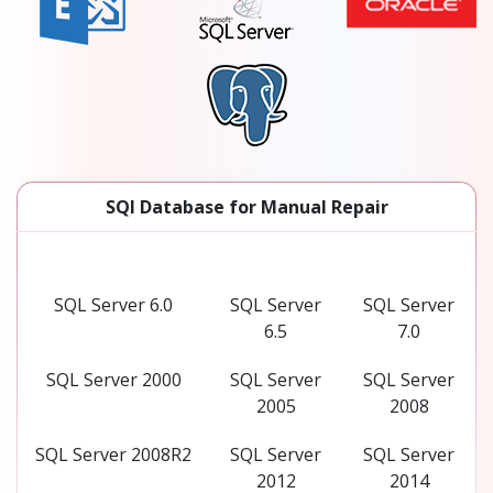
SQl Database for Manual Repair
SQL Server 6.0
SQL Server
SQL Server
6.5
7.0
SQL Server 2000
SQL Server
SQL Server
2005
2008
SQL Server 2008R2
SQL Server
SQL Server
2012
2014