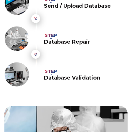
Send / Upload Database
Database Repair
Database Validation