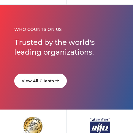
WHO COUNTS ON US
Trusted by
the world's
leading organizations.
View All Clients