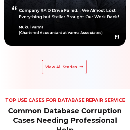
Company RAID Drive Failed… We Almost Lost
Everything but Stellar Brought Our Work Back!
Mukul Varma
(Chartered Accountant at Varma Associates)
View All Stories
TOP USE CASES FOR DATABASE REPAIR SERVICE
Common Database Corruption
Cases Needing Professional
Help