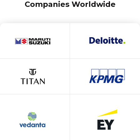
Companies Worldwide