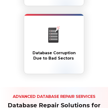
Database Corruption
Due to Bad Sectors
ADVANCED DATABASE REPAIR SERVICES
Database Repair Solutions for