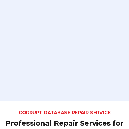
CORRUPT DATABASE REPAIR SERVICE
Professional Repair Services for