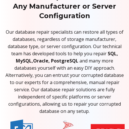
Any Manufacturer or Server
Configuration
Our database repair specialists can restore all types of
databases, regardless of storage manufacturer,
database type, or server configuration. Our technical
team has developed tools to help you repair
SQL,
MySQL,Oracle, PostgreSQL
and many more
databases yourself with an easy DIY approach.
Alternatively, you can entrust your corrupted database
to our experts for a comprehensive, manual repair
service. Our database repair solutions are fully
independent of specific platforms or server
configurations, allowing us to repair your corrupted
database on any setup.