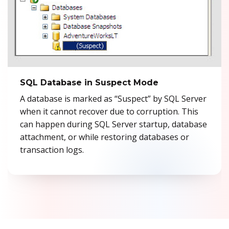
Previous
Ne
SQL Database in Suspect Mode
A database is marked as “Suspect” by SQL Server
when it cannot recover due to corruption. This
can happen during SQL Server startup, database
attachment, or while restoring databases or
transaction logs.