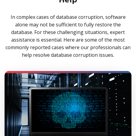
In complex cases of database corruption, software
alone may not be sufficient to fully restore the
database. For these challenging situations, expert
assistance is essential. Here are some of the most
commonly reported cases where our professionals can
help resolve database corruption issues.