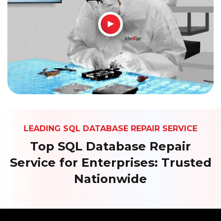
How It Works
LEADING SQL DATABASE REPAIR SERVICE
Top SQL Database Repair
Service for Enterprises: Trusted
Nationwide