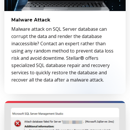
Malware Attack
Malware attack on SQL Server database can
corrupt the data and render the database
inaccessible? Contact an expert rather than
using any random method to prevent data loss
risk and avoid downtime. Stellar® offers
specialized SQL database repair and recovery
services to quickly restore the database and
recover all the data after a malware attack.