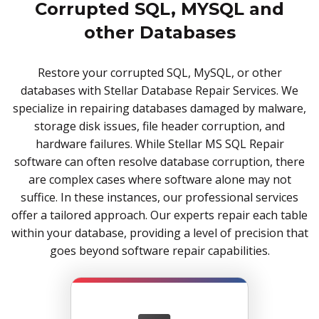
Corrupted SQL, MYSQL and
other Databases
Restore your corrupted SQL, MySQL, or other
databases with Stellar Database Repair Services. We
specialize in repairing databases damaged by malware,
storage disk issues, file header corruption, and
hardware failures. While Stellar MS SQL Repair
software can often resolve database corruption, there
are complex cases where software alone may not
suffice. In these instances, our professional services
offer a tailored approach. Our experts repair each table
within your database, providing a level of precision that
goes beyond software repair capabilities.