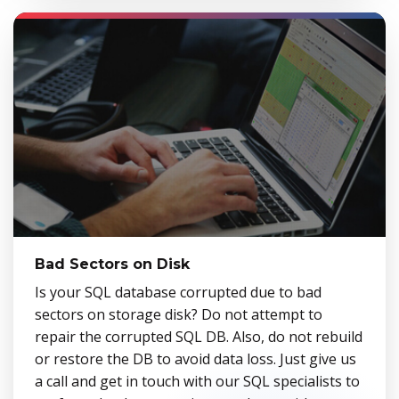
Bad Sectors on Disk
Is your SQL database corrupted due to bad
sectors on storage disk? Do not attempt to
repair the corrupted SQL DB. Also, do not rebuild
or restore the DB to avoid data loss. Just give us
a call and get in touch with our SQL specialists to