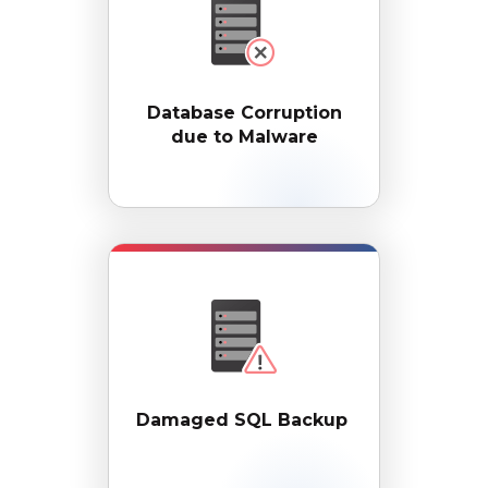
Database Corruption
due to Malware
Damaged SQL Backup