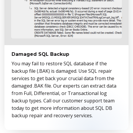
Damaged SQL Backup
You may fail to restore SQL database if the
backup file (.BAK) is damaged. Use SQL repair
services to get back your crucial data from the
damaged .BAK file. Our experts can extract data
from Full, Differential, or Transactional log
backup types. Call our customer support team
today to get more information about SQL DB
backup repair and recovery services.