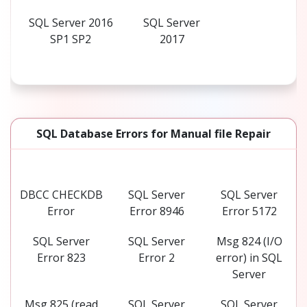
SQL Server 2016
SQL Server
SP1 SP2
2017
SQL Database Errors for Manual file Repair
DBCC CHECKDB
SQL Server
SQL Server
Error
Error 8946
Error 5172
SQL Server
SQL Server
Msg 824 (I/O
Error 823
Error 2
error) in SQL
Server
Msg 825 (read
SQL Server
SQL Server