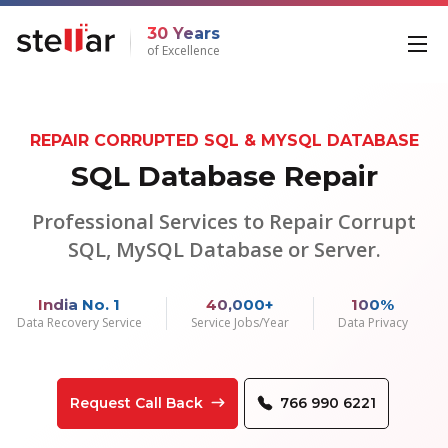
30 Years
of Excellence
REPAIR CORRUPTED SQL & MYSQL DATABASE
SQL Database Repair
Professional Services to Repair Corrupt
SQL, MySQL Database or Server.
India No. 1
40,000+
100%
Data Recovery Service
Service Jobs/Year
Data Privacy
Request Call Back
766 990 6221