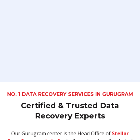
NO. 1 DATA RECOVERY SERVICES IN GURUGRAM
Certified & Trusted Data
Recovery Experts
Our Gurugram center is the Head Office of
Stellar