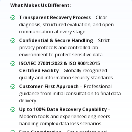
What Makes Us Different:
Transparent Recovery Process –
Clear
diagnosis, structured evaluation, and open
communication at every stage.
Confidential & Secure Handling –
Strict
privacy protocols and controlled lab
environment to protect sensitive data.
ISO/IEC 27001:2022 & ISO 9001:2015
Certified Facility –
Globally recognized
quality and information security standards.
Customer-First Approach –
Professional
guidance from initial consultation to final data
delivery.
Up to 100% Data Recovery Capability –
Modern tools and experienced engineers
handling complex data loss scenarios.