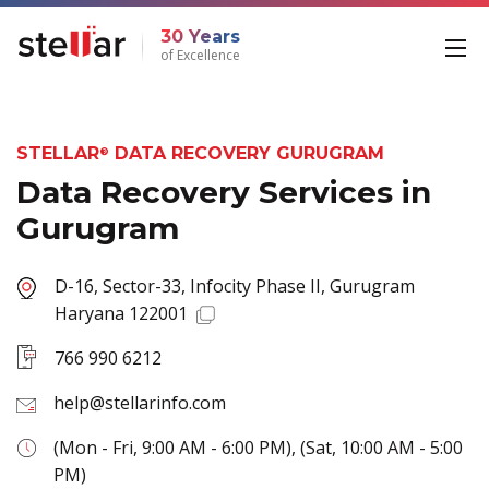
30 Years
of Excellence
STELLAR
DATA RECOVERY GURUGRAM
®
Data Recovery Services in
Gurugram
D-16, Sector-33, Infocity Phase II, Gurugram
Haryana 122001
766 990 6212
help@stellarinfo.com
(Mon - Fri, 9:00 AM - 6:00 PM), (Sat, 10:00 AM - 5:00
PM)