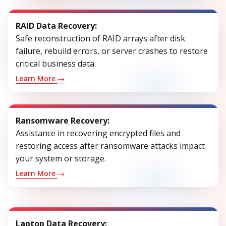
RAID Data Recovery:
Safe reconstruction of RAID arrays after disk
failure, rebuild errors, or server crashes to restore
critical business data.
Learn More
Ransomware Recovery:
Assistance in recovering encrypted files and
restoring access after ransomware attacks impact
your system or storage.
Learn More
Laptop Data Recovery: