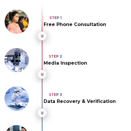
Free Phone Consultation
Media Inspection
Data Recovery & Verification