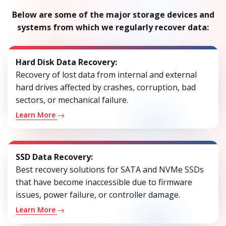
Below are some of the major storage devices and
systems from which we regularly recover data:
Hard Disk Data Recovery:
Recovery of lost data from internal and external
hard drives affected by crashes, corruption, bad
sectors, or mechanical failure.
Learn More
SSD Data Recovery:
Best recovery solutions for SATA and NVMe SSDs
that have become inaccessible due to firmware
issues, power failure, or controller damage.
Learn More