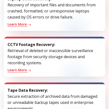
Recovery of important files and documents from
crashed, formatted, or unresponsive laptops
caused by OS errors or drive failure.
Learn More
CCTV Footage Recovery:
Retrieval of deleted or inaccessible surveillance
footage from security storage devices and
recording systems.
Learn More
Tape Data Recovery:
Secure extraction of archived data from damaged
or unreadable backup tapes used in enterprise
environments.