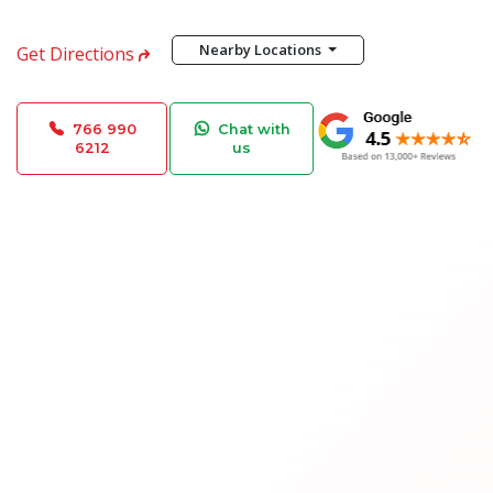
Nearby Locations
Get Directions
766 990
Chat with
6212
us