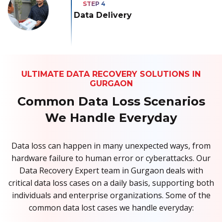
Data Delivery
ULTIMATE DATA RECOVERY SOLUTIONS IN
GURGAON
Common Data Loss Scenarios
We Handle Everyday
Data loss can happen in many unexpected ways, from
hardware failure to human error or cyberattacks. Our
Data Recovery Expert team in Gurgaon deals with
critical data loss cases on a daily basis, supporting both
individuals and enterprise organizations. Some of the
common data lost cases we handle everyday: