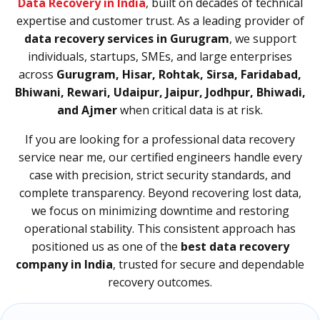
Data Recovery in India
, built on decades of technical
expertise and customer trust. As a leading provider of
data recovery services in Gurugram
, we support
individuals, startups, SMEs, and large enterprises
across
Gurugram, Hisar, Rohtak, Sirsa, Faridabad,
Bhiwani, Rewari, Udaipur, Jaipur, Jodhpur, Bhiwadi,
and Ajmer
when critical data is at risk.
If you are looking for a professional data recovery
service near me, our certified engineers handle every
case with precision, strict security standards, and
complete transparency. Beyond recovering lost data,
we focus on minimizing downtime and restoring
operational stability. This consistent approach has
positioned us as one of the
best data recovery
company in India
, trusted for secure and dependable
recovery outcomes.