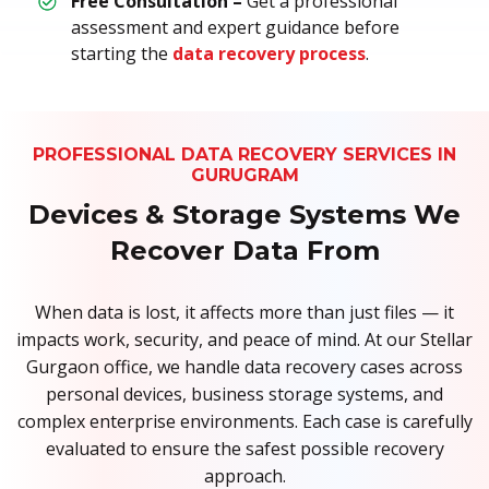
Free Consultation –
Get a professional
assessment and expert guidance before
starting the
data recovery process
.
PROFESSIONAL DATA RECOVERY SERVICES IN
GURUGRAM
Devices & Storage Systems We
Recover Data From
When data is lost, it affects more than just files — it
impacts work, security, and peace of mind. At our Stellar
Gurgaon office, we handle data recovery cases across
personal devices, business storage systems, and
complex enterprise environments. Each case is carefully
evaluated to ensure the safest possible recovery
approach.