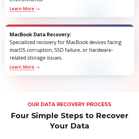
Learn More
MacBook Data Recovery:
Specialized recovery for MacBook devices facing
macOS corruption, SSD failure, or hardware-
related storage issues.
Learn More
OUR DATA RECOVERY PROCESS
Four Simple Steps to Recover
Your Data