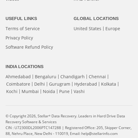
USEFUL LINKS
GLOBAL LOCATIONS
Terms of Service
United States
Europe
Privacy Policy
Software Refund Policy
INDIA LOCATIONS
Ahmedabad
Bengaluru
Chandigarh
Chennai
Coimbatore
Delhi
Gurugram
Hyderabad
Kolkata
Kochi
Mumbai
Noida
Pune
Vashi
© Copyright 2026, Stellar
Data Recovery. Leaders in Hard Drive Data
®
Recovery Software & Services
CIN : U72300DL2006PTC147288 | Registered Office: 205, Skipper Corner,
88, Nehru Place, New Delhi - 110019, Email: help@stellarinfo.com