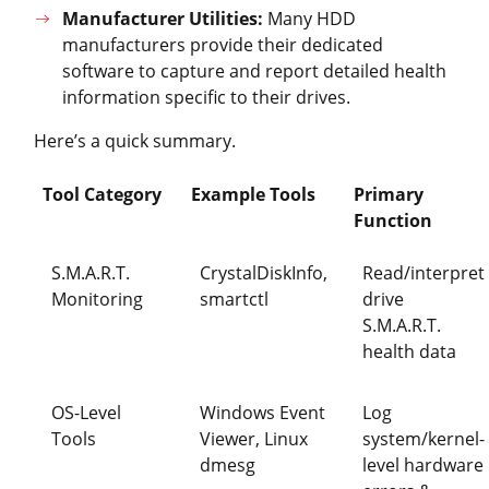
Manufacturer Utilities:
Many HDD
manufacturers provide their dedicated
software to capture and report detailed health
information specific to their drives.
Here’s a quick summary.
Tool Category
Example Tools
Primary
Function
S.M.A.R.T.
CrystalDiskInfo,
Read/interpret
Monitoring
smartctl
drive
S.M.A.R.T.
health data
OS-Level
Windows Event
Log
Tools
Viewer, Linux
system/kernel-
dmesg
level hardware