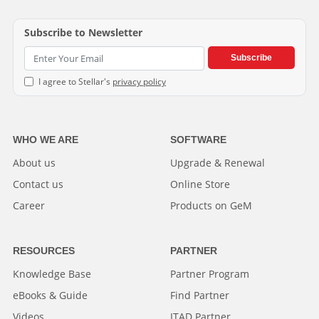
Subscribe to Newsletter
Subscribe
I agree to Stellar's
privacy policy
WHO WE ARE
SOFTWARE
About us
Upgrade & Renewal
Contact us
Online Store
Career
Products on GeM
RESOURCES
PARTNER
Knowledge Base
Partner Program
eBooks & Guide
Find Partner
Videos
ITAD Partner