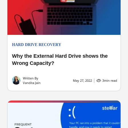
HARD DRIVE RECOVERY
Why the External Hard Drive shows the
Wrong Capacity?
Written By
May 27, 2022
3
min read
Vandita Jain