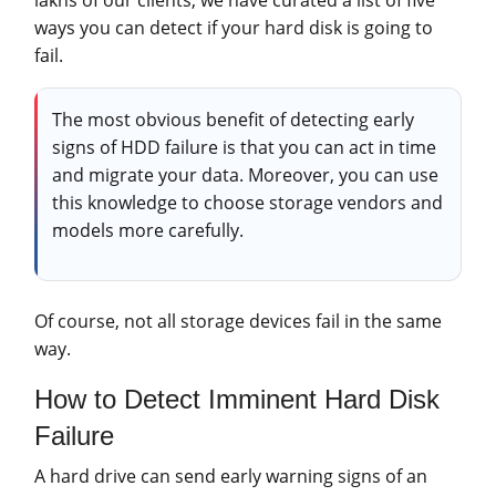
ways you can detect if your hard disk is going to
fail.
The most obvious benefit of detecting early
signs of HDD failure is that you can act in time
and migrate your data. Moreover, you can use
this knowledge to choose storage vendors and
models more carefully.
Of course, not all storage devices fail in the same
way.
How to Detect Imminent Hard Disk
Failure
A hard drive can send early warning signs of an