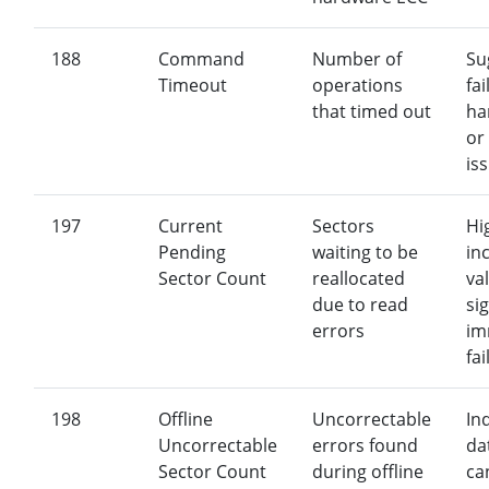
188
Command
Number of
Su
Timeout
operations
fai
that timed out
ha
or
is
197
Current
Sectors
Hi
Pending
waiting to be
in
Sector Count
reallocated
va
due to read
si
errors
im
fai
198
Offline
Uncorrectable
In
Uncorrectable
errors found
da
Sector Count
during offline
ca