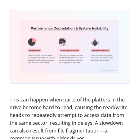
This can happen when parts of the platters in the
drive become hard to read, causing the read/write
heads to repeatedly attempt to access data from
the same sector, resulting in delays. A slowdown
can also result from file fragmentation—a
common issue with older drives.