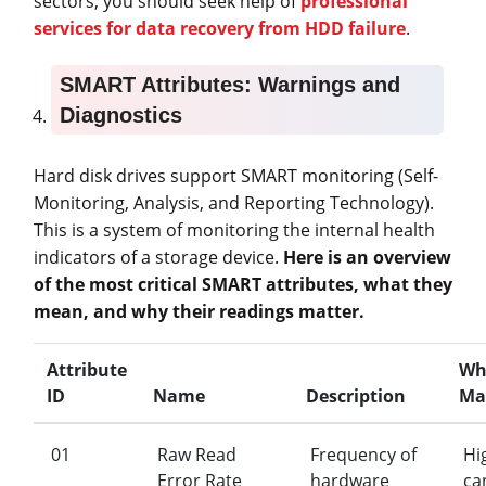
sectors, you should seek help of
professional
services for data recovery from HDD failure
.
SMART Attributes: Warnings and
Diagnostics
Hard disk drives support SMART monitoring (Self-
Monitoring, Analysis, and Reporting Technology).
This is a system of monitoring the internal health
indicators of a storage device.
Here is an overview
of the most critical SMART attributes, what they
mean, and why their readings matter.
Attribute
Wh
ID
Name
Description
Ma
01
Raw Read
Frequency of
Hi
Error Rate
hardware
ca