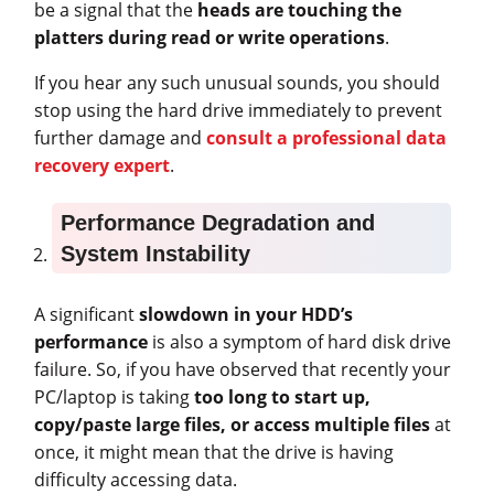
be a signal that the
heads are touching the
platters during read or write operations
.
If you hear any such unusual sounds, you should
stop using the hard drive immediately to prevent
further damage and
consult a professional data
recovery expert
.
Performance Degradation and
System Instability
A significant
slowdown in your HDD’s
performance
is also a symptom of hard disk drive
failure. So, if you have observed that recently your
PC/laptop is taking
too long to start up,
copy/paste large files, or access multiple files
at
once, it might mean that the drive is having
difficulty accessing data.