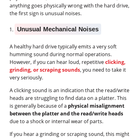
anything goes physically wrong with the hard drive,
the first sign is unusual noises.
Unusual Mechanical Noises
A healthy hard drive typically emits a very soft
humming sound during normal operations.
However, if you can hear loud, repetitive
clicking,
grinding, or scraping sounds
, you need to take it
very seriously.
A clicking sound is an indication that the read/write
heads are struggling to find data on a platter. This
is generally because of a
physical misalignment
between the platter and the read/write heads
due to a shock or internal wear of parts.
If you hear a grinding or scraping sound, this might