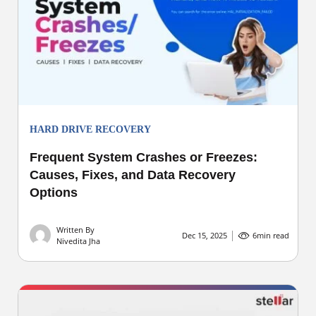
HARD DRIVE RECOVERY
Frequent System Crashes or Freezes:
Causes, Fixes, and Data Recovery
Options
Written By
Dec 15, 2025
6
min read
Nivedita Jha