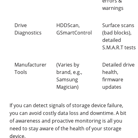
errors &
warnings
Drive
HDDScan,
Surface scans
Diagnostics
GSmartControl
(bad blocks),
detailed
S.M.A.R.T tests
Manufacturer
(Varies by
Detailed drive
Tools
brand, e.g.,
health,
Samsung
firmware
Magician)
updates
If you can detect signals of storage device failure,
you can avoid costly data loss and downtime. A bit
of awareness and proactive monitoring is all you
need to stay aware of the health of your storage
device.