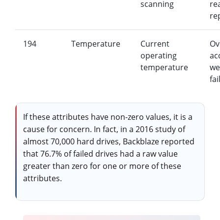
scanning
re
re
194
Temperature
Current
Ov
operating
ac
temperature
we
fai
If these attributes have non-zero values, it is a
cause for concern. In fact, in a 2016 study of
almost 70,000 hard drives, Backblaze reported
that 76.7% of failed drives had a raw value
greater than zero for one or more of these
attributes.