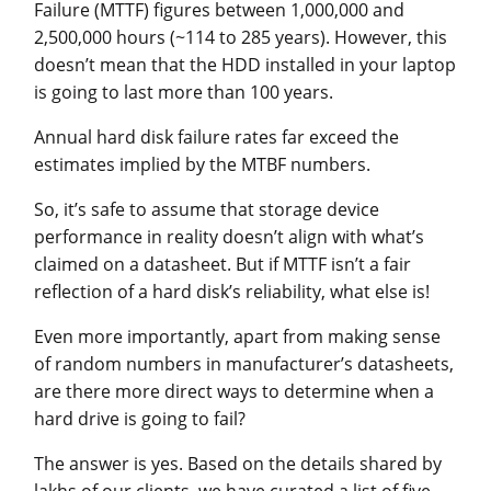
Failure (MTTF) figures between 1,000,000 and
2,500,000 hours (~114 to 285 years). However, this
doesn’t mean that the HDD installed in your laptop
is going to last more than 100 years.
Annual hard disk failure rates far exceed the
estimates implied by the MTBF numbers.
So, it’s safe to assume that storage device
performance in reality doesn’t align with what’s
claimed on a datasheet. But if MTTF isn’t a fair
reflection of a hard disk’s reliability, what else is!
Even more importantly, apart from making sense
of random numbers in manufacturer’s datasheets,
are there more direct ways to determine when a
hard drive is going to fail?
The answer is yes. Based on the details shared by
lakhs of our clients, we have curated a list of five