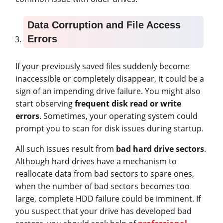
Data Corruption and File Access
Errors
If your previously saved files suddenly become
inaccessible or completely disappear, it could be a
sign of an impending drive failure. You might also
start observing
frequent disk read or write
errors
. Sometimes, your operating system could
prompt you to scan for disk issues during startup.
All such issues result from
bad hard drive sectors
.
Although hard drives have a mechanism to
reallocate data from bad sectors to spare ones,
when the number of bad sectors becomes too
large, complete HDD failure could be imminent. If
you suspect that your drive has developed bad