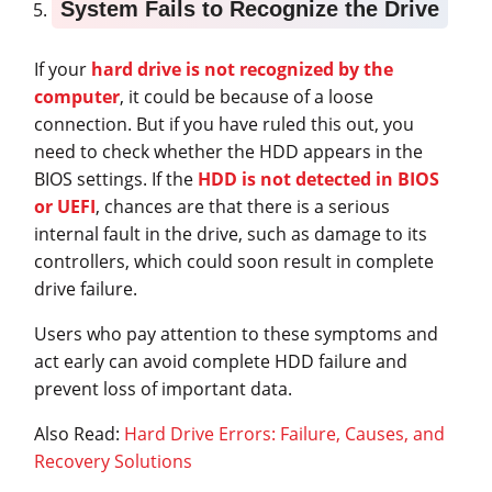
System Fails to Recognize the Drive
If your
hard drive is not recognized by the
computer
, it could be because of a loose
connection. But if you have ruled this out, you
need to check whether the HDD appears in the
BIOS settings. If the
HDD is not detected in BIOS
or UEFI
, chances are that there is a serious
internal fault in the drive, such as damage to its
controllers, which could soon result in complete
drive failure.
Users who pay attention to these symptoms and
act early can avoid complete HDD failure and
prevent loss of important data.
Also Read:
Hard Drive Errors: Failure, Causes, and
Recovery Solutions