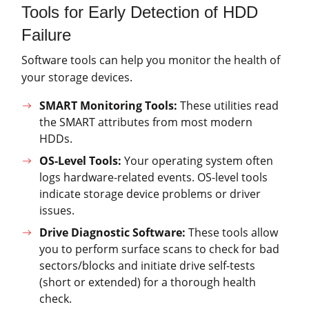
Tools for Early Detection of HDD
Failure
Software tools can help you monitor the health of
your storage devices.
SMART Monitoring Tools:
These utilities read
the SMART attributes from most modern
HDDs.
OS-Level Tools:
Your operating system often
logs hardware-related events. OS-level tools
indicate storage device problems or driver
issues.
Drive Diagnostic Software:
These tools allow
you to perform surface scans to check for bad
sectors/blocks and initiate drive self-tests
(short or extended) for a thorough health
check.