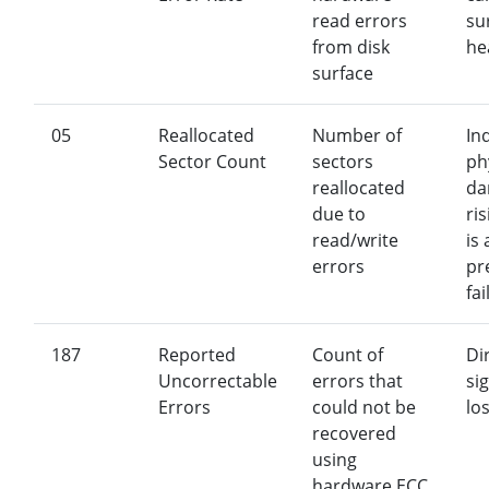
read errors
su
from disk
he
surface
05
Reallocated
Number of
In
Sector Count
sectors
ph
reallocated
da
due to
ri
read/write
is
errors
pr
fai
187
Reported
Count of
Di
Uncorrectable
errors that
si
Errors
could not be
los
recovered
using
hardware ECC