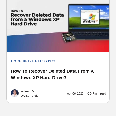
HARD DRIVE RECOVERY
How To Recover Deleted Data From A
Windows XP Hard Drive?
Written By
Apr 06, 2023
7
min read
Urvika Tuteja