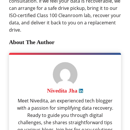
consultation. If we feel your data is recoverable, we
can arrange for a safe drive pickup, bring it to our
ISO-certified Class 100 Cleanroom lab, recover your
data, and deliver it back to you on a replacement
drive.
About The Author
Nivedita Jha
Meet Nivedita, an experienced tech blogger
with a passion for simplifying data recovery.
Ready to guide you through digital
challenges, she shares straightforward tips
on various blogs. Join her for easy solutions