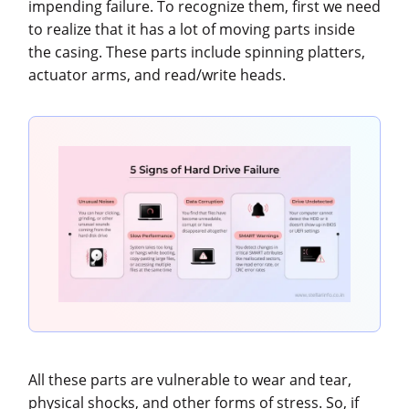
impending failure. To recognize them, first we need
to realize that it has a lot of moving parts inside
the casing. These parts include spinning platters,
actuator arms, and read/write heads.
All these parts are vulnerable to wear and tear,
physical shocks, and other forms of stress. So, if