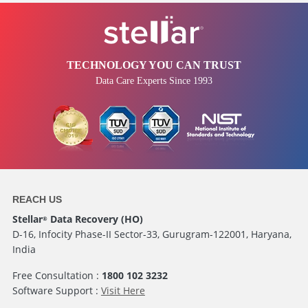
TECHNOLOGY YOU CAN TRUST
Data Care Experts Since 1993
REACH US
Stellar
Data Recovery (HO)
®
D-16, Infocity Phase-II Sector-33, Gurugram-122001, Haryana,
India
Free Consultation :
1800 102 3232
Software Support :
Visit Here