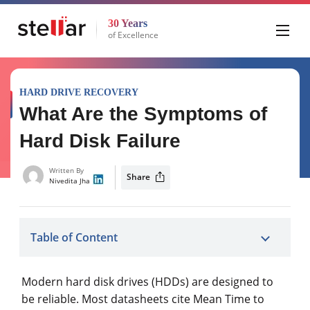
30 Years
of Excellence
HARD DRIVE RECOVERY
What Are the Symptoms of
Hard Disk Failure
Written By
Share
Nivedita Jha
Table of Content
Modern hard disk drives (HDDs) are designed to
be reliable. Most datasheets cite Mean Time to