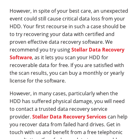
However, in spite of your best care, an unexpected
event could still cause critical data loss from your
HDD. Your first recourse in such a case should be
to try recovering your data with certified and
proven effective data recovery software. We
recommend you try using
Stellar Data Recovery
Software
, as it lets you scan your HDD for
recoverable data for free. If you are satisfied with
the scan results, you can buy a monthly or yearly
license for the software.
However, in many cases, particularly when the
HDD has suffered physical damage, you will need
to contact a trusted data recovery service
provider.
Stellar Data Recovery Services
can help
you recover data from failed hard drives. Get in
touch with us and benefit from a free telephonic