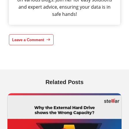
and expert advice, ensuring your data is in
safe hands!
Leave a Comment
Related Posts