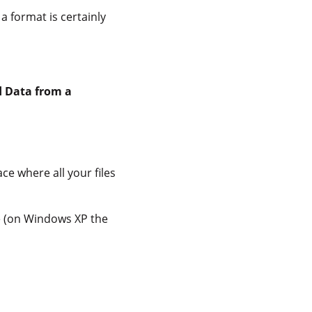
a format is certainly
d Data from a
ace where all your files
ime (on Windows XP the