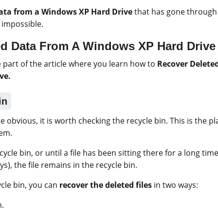
ata from a Windows XP Hard Drive
that has gone through 
 impossible.
ed Data From A Windows XP Hard Drive
part of the article where you learn how to
Recover Delete
ve.
in
he obvious, it is worth checking the recycle bin. This is the pl
hem.
ycle bin, or until a file has been sitting there for a long t
ys), the file remains in the recycle bin.
ycle bin, you can
recover the deleted files
in two ways:
n.