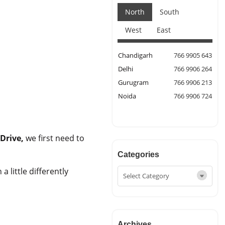
North
South
West
East
Chandigarh
766 9905 643
Delhi
766 9906 264
Gurugram
766 9906 213
Noida
766 9906 724
Drive,
we first need to
Categories
 little differently
Archives