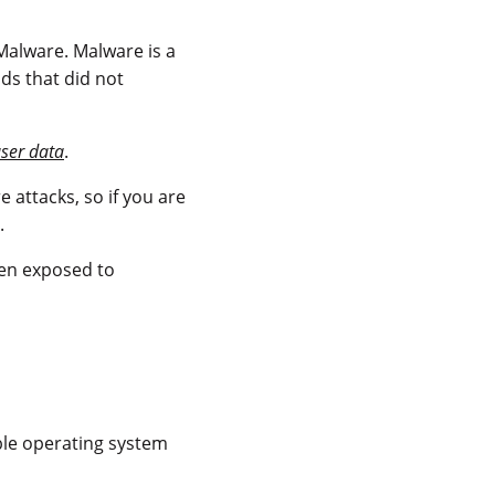
alware. Malware is a
s that did not
user data
.
attacks, so if you are
.
en exposed to
ble operating system