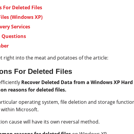
For Deleted Files
Files (Windows XP)
very Services
d Questions
mber
et right into the meat and potatoes of the article:
s For Deleted Files
efficiently
Recover Deleted Data from a Windows XP Hard 
n reasons for deleted files.
ticular operating system, file deletion and storage function a
within Microsoft.
tion cause will have its own reversal method.
mon reasons for deleted files
on Windows XP.