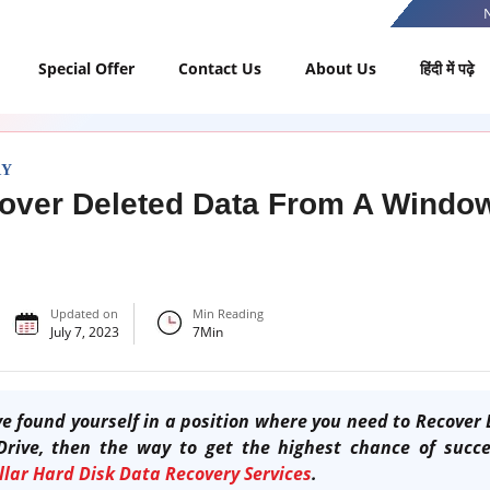
Special Offer
Contact Us
About Us
हिंदी में पढ़े
RY
over Deleted Data From A Windo
Updated on
Min Reading
July 7, 2023
7
Min
e found yourself in a position where you need to
R
ecover 
Drive,
then the way to get the highest chance of succes
llar Hard Disk Data Recovery Services
.