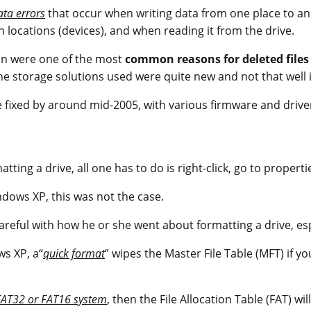
ata errors
that occur when writing data from one place to an
n locations (devices), and when reading it from the drive.
ion were one of the most
common reasons for deleted file
the storage solutions used were quite new and not that well 
 fixed by around mid-2005, with various firmware and drive
ting a drive, all one has to do is right-click, go to properti
ndows XP, this was not the case.
areful with how he or she went about formatting a drive, esp
s XP, a“
quick format
” wipes the Master File Table (MFT) if 
FAT32 or FAT16 system
, then the File Allocation Table (FAT) wil