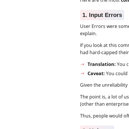
1. Input Errors
User Errors were som
explain.
If you look at this co
had hard-capped their
Translation:
You co
Caveat:
You could
Given the unreliabili
The point is, a lot of u
(other than enterprise
Thus, people would oft