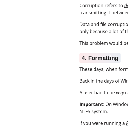
Corruption refers to
d
transmitting it betwee
Data and file corrupt
only because a lot of 
This problem would be
4. Formatting
These days, when format
Back in the days of Wi
A user had to be
very
c
Important
: On Window
NTFS system.
If you were running a