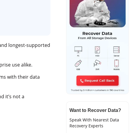
 and longest-supported
prise use alike.
ms with their data
d it’s not a
Want to Recover Data?
Speak With Nearest Data
Recovery Experts