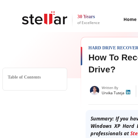
30 Years
Home
of Excellence
HARD DRIVE RECOVE
How To Rec
Drive?
Table of Contents
Written By
Urvika Tuteja
Summary: If you hav
Windows XP Hard 
professionals at
Ste