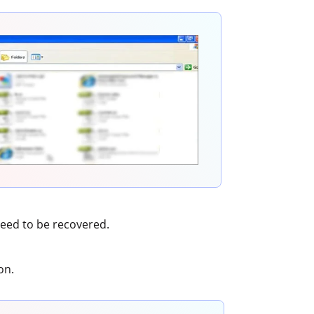
need to be recovered.
on.