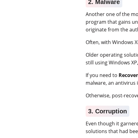
2. Malware
Another one of the m
program that gains u
originate from the aut
Often, with Windows X
Older operating solut
still using Windows XP
If you need to
Recover
malware, an antivirus i
Otherwise, post-recover
3. Corruption
Even though it garnere
solutions that had been