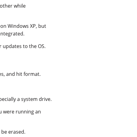
other while
s
on Windows XP, but
integrated.
r updates to the OS.
es, and hit format.
ecially a system drive.
you were running an
l be erased.