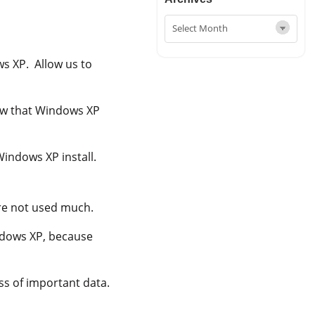
s XP. Allow us to
now that Windows XP
Windows XP install.
ere not used much.
ndows XP, because
ss of important data.