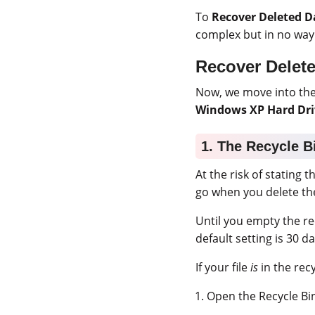
To
Recover Deleted D
complex but in no way
Recover Delet
Now, we move into the 
Windows XP Hard Dri
1. The Recycle B
At the risk of stating t
go when you delete t
Until you empty the rec
default setting is 30 da
If your file
is
in the rec
Open the Recycle Bi