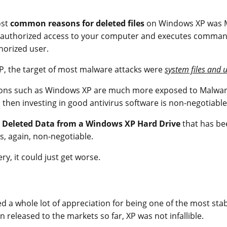
ost
common reasons for deleted files
on Windows XP was M
nauthorized access to your computer and executes command
horized user.
P, the target of most malware attacks were
system files and 
ions such as Windows XP are much more exposed to Malware 
, then investing in good antivirus software is non-negotiable
 Deleted Data from a Windows XP Hard Drive
that has be
s, again, non-negotiable.
y, it could just get worse.
d a whole lot of appreciation for being one of the most sta
 released to the markets so far, XP was not infallible.