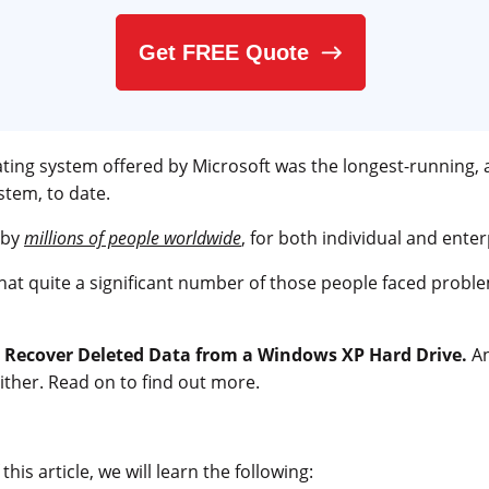
Get FREE Quote
ing system offered by Microsoft was the longest-running,
tem, to date.
 by
millions of people worldwide
, for both individual and enter
that quite a significant number of those people faced proble
o
Recover Deleted Data from a Windows XP Hard Drive.
An
ther. Read on to find out more.
his article, we will learn the following: