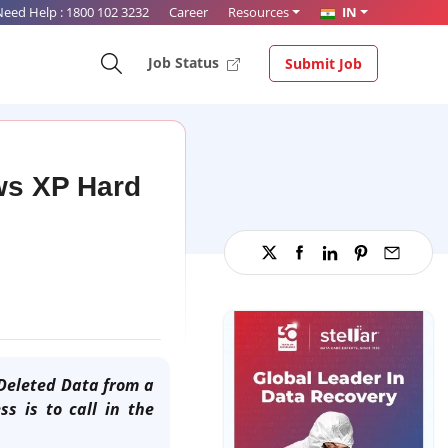
Need Help :
1800 102 3232
Career
Resources
IN
Job Status
Submit Job
ws XP Hard
Deleted Data from a
s is to call in the