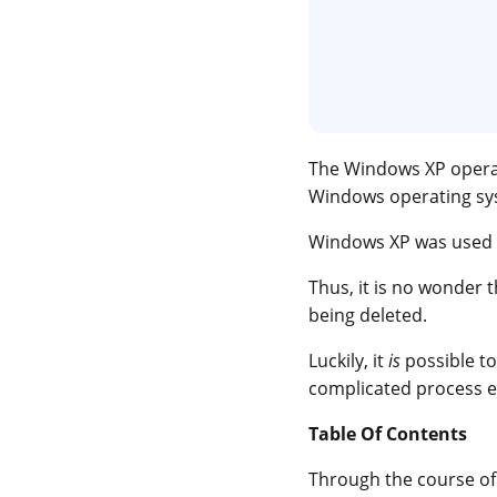
The Windows XP operat
Windows operating sys
Windows XP was used
Thus, it is no wonder 
being deleted.
Luckily, it
is
possible t
complicated process ei
Table Of Contents
Through the course of t