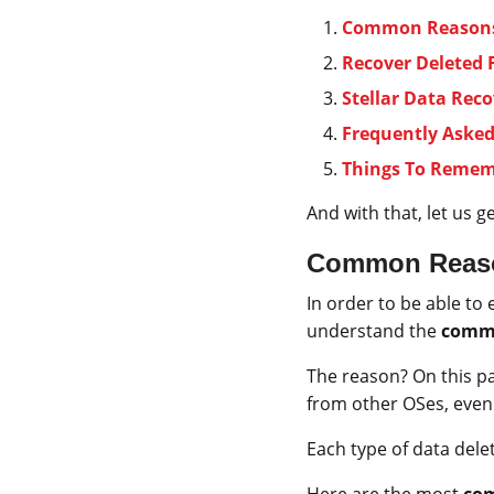
Common Reasons 
Recover Deleted 
Stellar Data Reco
Frequently Aske
Things To Reme
And with that, let us g
Common Reason
In order to be able to 
understand the
commo
The reason? On this par
from other OSes, even 
Each type of data dele
Here are the most
com