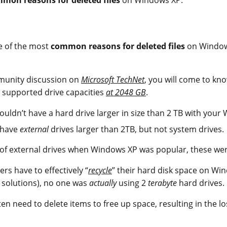
e of the most
common reasons for deleted files
on Window
mmunity discussion on
Microsoft TechNet
, you will come to k
 supported drive capacities
at 2048 GB
.
uldn’t have a hard drive larger in size than 2 TB with your 
 have
external
drives larger than 2TB, but not system drives.
ty of external drives when Windows XP was popular, these w
sers have to effectively “
recycle
” their hard disk space on Wi
 solutions), no one was
actually
using 2
terabyte
hard drives.
en need to delete items to free up space, resulting in the lo