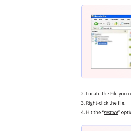
Locate the File you 
Right-click the file.
Hit the “
restore
” opti