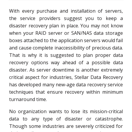
With every purchase and installation of servers,
the service providers suggest you to keep a
disaster recovery plan in place. You may not know
when your RAID server or SAN/NAS data storage
boxes attached to the application servers would fail
and cause complete inaccessibility of precious data.
That is why it is suggested to plan proper data
recovery options way ahead of a possible data
disaster. As server downtime is another extremely
critical aspect for industries, Stellar Data Recovery
has developed many new-age data recovery service
techniques that ensure recovery within minimum
turnaround time.
No organization wants to lose its mission-critical
data to any type of disaster or catastrophe.
Though some industries are severely criticized for