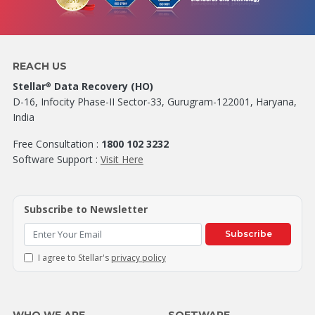
REACH US
Stellar
Data Recovery (HO)
®
D-16, Infocity Phase-II Sector-33, Gurugram-122001, Haryana,
India
Free Consultation :
1800 102 3232
Software Support :
Visit Here
Subscribe to Newsletter
Subscribe
I agree to Stellar's
privacy policy
WHO WE ARE
SOFTWARE