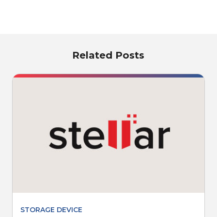
Related Posts
STORAGE DEVICE