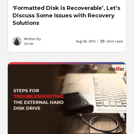
‘Formatted Disk is Recoverable’, Let’s
Discuss Some Issues with Recovery
Solutions
Written By
Aug 06, 2016
2
min read
Girish