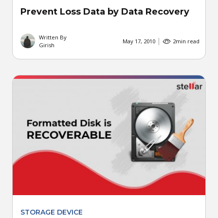
Prevent Loss Data by Data Recovery
Written By
May 17, 2010
2
min read
Girish
STORAGE DEVICE