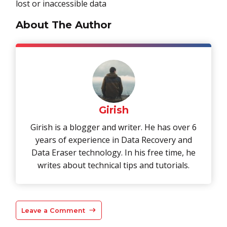
lost or inaccessible data
About The Author
Girish
Girish is a blogger and writer. He has over 6
years of experience in Data Recovery and
Data Eraser technology. In his free time, he
writes about technical tips and tutorials.
Leave a Comment