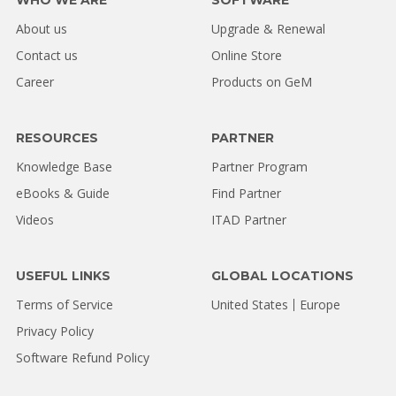
About us
Upgrade & Renewal
Contact us
Online Store
Career
Products on GeM
RESOURCES
PARTNER
Knowledge Base
Partner Program
eBooks & Guide
Find Partner
Videos
ITAD Partner
USEFUL LINKS
GLOBAL LOCATIONS
Terms of Service
United States
Europe
Privacy Policy
Software Refund Policy