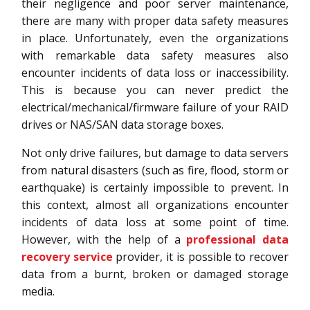
their negligence and poor server maintenance,
there are many with proper data safety measures
in place. Unfortunately, even the organizations
with remarkable data safety measures also
encounter incidents of data loss or inaccessibility.
This is because you can never predict the
electrical/mechanical/firmware failure of your RAID
drives or NAS/SAN data storage boxes.
Not only drive failures, but damage to data servers
from natural disasters (such as fire, flood, storm or
earthquake) is certainly impossible to prevent. In
this context, almost all organizations encounter
incidents of data loss at some point of time.
However, with the help of a
professional data
recovery service
provider, it is possible to recover
data from a burnt, broken or damaged storage
media.