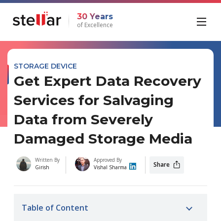
30 Years
of Excellence
STORAGE DEVICE
Get Expert Data Recovery
Services for Salvaging
Data from Severely
Damaged Storage Media
Written By
Approved By
Share
Girish
Vishal Sharma
Table of Content