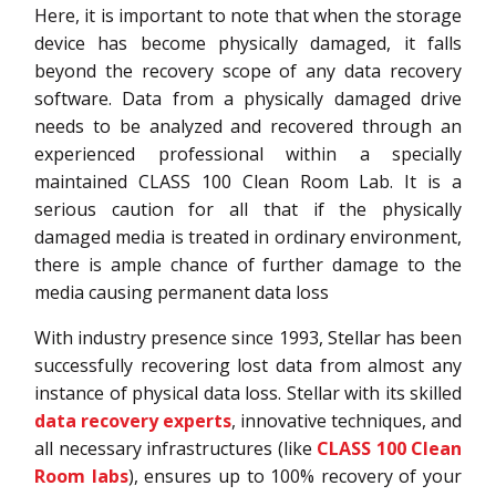
Here, it is important to note that when the storage
device has become physically damaged, it falls
beyond the recovery scope of any data recovery
software. Data from a physically damaged drive
needs to be analyzed and recovered through an
experienced professional within a specially
maintained CLASS 100 Clean Room Lab. It is a
serious caution for all that if the physically
damaged media is treated in ordinary environment,
there is ample chance of further damage to the
media causing permanent data loss
With industry presence since 1993, Stellar has been
successfully recovering lost data from almost any
instance of physical data loss. Stellar with its skilled
data recovery experts
, innovative techniques, and
all necessary infrastructures (like
CLASS 100 Clean
Room labs
), ensures up to 100% recovery of your