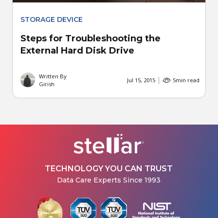
STORAGE DEVICE
Steps for Troubleshooting the
External Hard Disk Drive
Written By
Jul 15, 2015
5
min read
Girish
TECHNOLOGY YOU CAN TRUST
Data Care Experts Since 1993