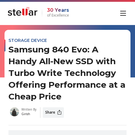
30 Years
of Excellence
STORAGE DEVICE
Samsung 840 Evo: A
Handy All-New SSD with
Turbo Write Technology
Offering Performance at a
Cheap Price
Written By
Share
Girish