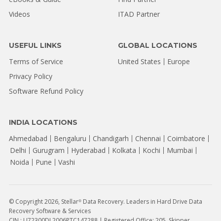
Videos
ITAD Partner
USEFUL LINKS
GLOBAL LOCATIONS
Terms of Service
United States
Europe
Privacy Policy
Software Refund Policy
INDIA LOCATIONS
Ahmedabad
Bengaluru
Chandigarh
Chennai
Coimbatore
Delhi
Gurugram
Hyderabad
Kolkata
Kochi
Mumbai
Noida
Pune
Vashi
© Copyright 2026, Stellar
Data Recovery. Leaders in Hard Drive Data
®
Recovery Software & Services
CIN : U72300DL2006PTC147288 | Registered Office: 205, Skipper