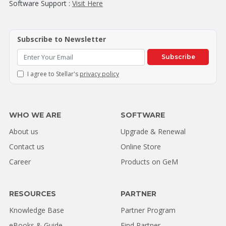
Software Support :
Visit Here
Subscribe to Newsletter
Subscribe
I agree to Stellar's
privacy policy
WHO WE ARE
SOFTWARE
About us
Upgrade & Renewal
Contact us
Online Store
Career
Products on GeM
RESOURCES
PARTNER
Knowledge Base
Partner Program
eBooks & Guide
Find Partner