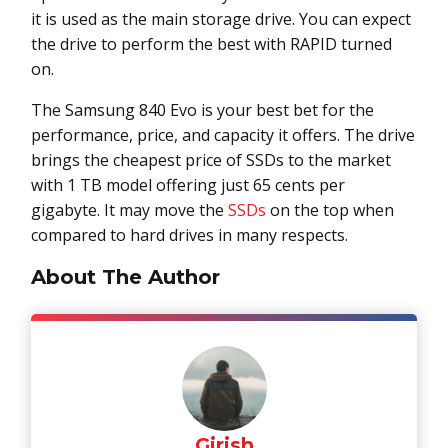
it is used as the main storage drive. You can expect
the drive to perform the best with RAPID turned
on.
The Samsung 840 Evo is your best bet for the
performance, price, and capacity it offers. The drive
brings the cheapest price of SSDs to the market
with 1 TB model offering just 65 cents per
gigabyte. It may move the
SSDs
on the top when
compared to hard drives in many respects.
About The Author
Girish