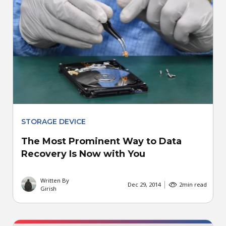
STORAGE DEVICE
The Most Prominent Way to Data
Recovery Is Now with You
Written By
Dec 29, 2014
2
min read
Girish