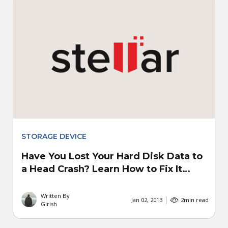
STORAGE DEVICE
Have You Lost Your Hard Disk Data to
a Head Crash? Learn How to Fix It…
Written By
Jan 02, 2013
2
min read
Girish