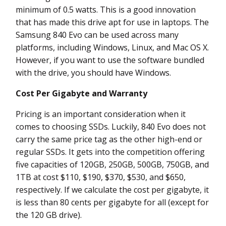
minimum of 0.5 watts. This is a good innovation
that has made this drive apt for use in laptops. The
Samsung 840 Evo can be used across many
platforms, including Windows, Linux, and Mac OS X.
However, if you want to use the software bundled
with the drive, you should have Windows.
Cost Per Gigabyte and Warranty
Pricing is an important consideration when it
comes to choosing SSDs. Luckily, 840 Evo does not
carry the same price tag as the other high-end or
regular SSDs. It gets into the competition offering
five capacities of 120GB, 250GB, 500GB, 750GB, and
1TB at cost $110, $190, $370, $530, and $650,
respectively. If we calculate the cost per gigabyte, it
is less than 80 cents per gigabyte for all (except for
the 120 GB drive).