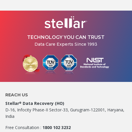
TECHNOLOGY YOU CAN TRUST
Data Care Experts Since 1993
REACH US
Stellar
Data Recovery (HO)
®
D-16, Infocity Phase-II Sector-33, Gurugram-122001, Haryana,
India
Free Consultation :
1800 102 3232