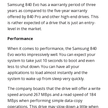
Samsung 840 Evo has a warranty period of three
years as compared to the five-year warranty
offered by 840 Pro and other high-end drives. This
is rather expected of a drive that is just an entry-
level in the market.
Performance
When it comes to performance, the Samsung 840
Evo works impressively well. You can expect your
system to take just 10 seconds to boot and even
less to shut down. You can have all your
applications to load almost instantly and the
system to wake up from sleep very quickly.
The company boasts that the drive will offer a write
speed around 267 MBps and a read speed of 184
MBps when performing simple data-copy
operations. This drive may slow down a little when