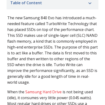
Table of Content
The new Samsung 840 Evo has introduced a much-
needed feature called TurboWrite Technology that
has placed SSDs on top of the performance chart.
This SSD makes use of single-layer cell (SLC) NAND
flash memory, a kind that is commonly employed in
high-end enterprise SSDs. The purpose of this part
is to act like a buffer. The data is first moved to this
buffer and then written to other regions of the
SSD when the drive is idle. Turbo Write can
improve the performance significantly, as an SSD is
generally idle for a good length of time in real-
world usage.
When the
Samsung Hard Drive
is not being used
(idle), it consumes very little power (0.045 watts).
Most regular hard drives or other SSDs use a