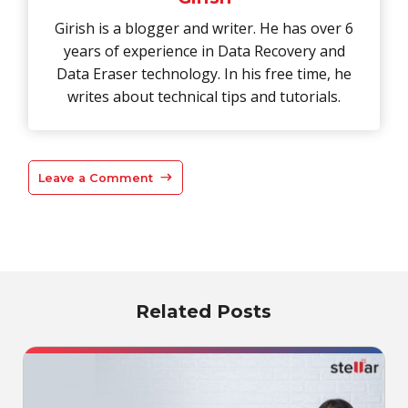
Girish is a blogger and writer. He has over 6
years of experience in Data Recovery and
Data Eraser technology. In his free time, he
writes about technical tips and tutorials.
Leave a Comment
Related Posts