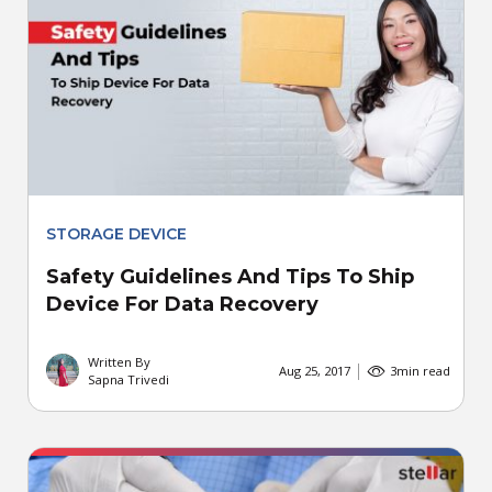
STORAGE DEVICE
Safety Guidelines And Tips To Ship
Device For Data Recovery
Written By
Aug 25, 2017
3
min read
Sapna Trivedi