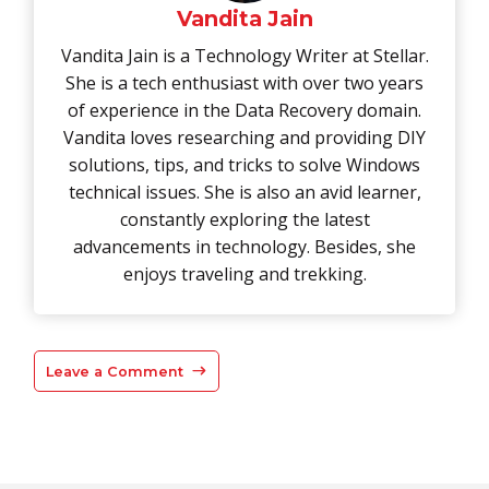
Vandita Jain
Vandita Jain is a Technology Writer at Stellar.
She is a tech enthusiast with over two years
of experience in the Data Recovery domain.
Vandita loves researching and providing DIY
solutions, tips, and tricks to solve Windows
technical issues. She is also an avid learner,
constantly exploring the latest
advancements in technology. Besides, she
enjoys traveling and trekking.
Leave a Comment