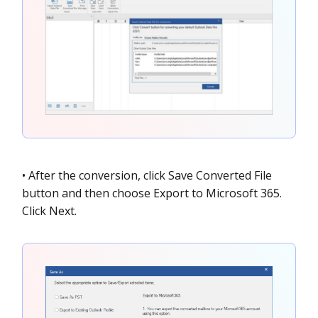
• After the conversion, click Save Converted File
button and then choose Export to Microsoft 365.
Click Next.