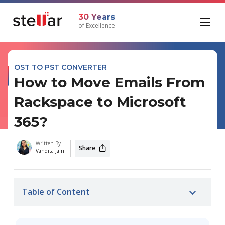
30 Years
of Excellence
OST TO PST CONVERTER
How to Move Emails From
Rackspace to Microsoft
365?
Written By
Share
Vandita Jain
Table of Content