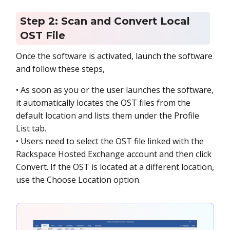
Step 2: Scan and Convert Local
OST File
Once the software is activated, launch the software
and follow these steps,
• As soon as you or the user launches the software,
it automatically locates the OST files from the
default location and lists them under the Profile
List tab.
• Users need to select the OST file linked with the
Rackspace Hosted Exchange account and then click
Convert. If the OST is located at a different location,
use the Choose Location option.