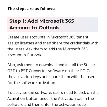
The steps are as follows:
Step 1: Add Microsoft 365
Account to Outlook
Create user accounts in Microsoft 365 tenant,
assign licenses and then share the credentials with
the users. Ask them to add the Microsoft 365
account in Outlook.
Also, ask them to download and install the Stellar
OST to PST Converter software on their PC. Get
the activation keys and share them with the users
for the software activation.
To activate the software, users need to click on the
Activation button under the Activation tab in the
software and then enter the activation code.