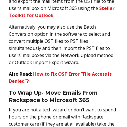
and export the mail items from the OST file to the
user’s mailbox on Microsoft 365 using the
Stellar
Toolkit for Outlook
.
Alternatively, you may also use the Batch
Conversion option in the software to select and
convert multiple OST files to PST files
simultaneously and then import the PST files to
users’ mailboxes via the Network Upload method
or Outlook Import Export wizard.
Also Read:
How to Fix OST Error “File Access is
Denied”?
To Wrap Up- Move Emails From
Rackspace to Microsoft 365
If you are not a tech wizard or don’t want to spend
hours on the phone or email with Rackspace
customer care (if they are at all available) take the