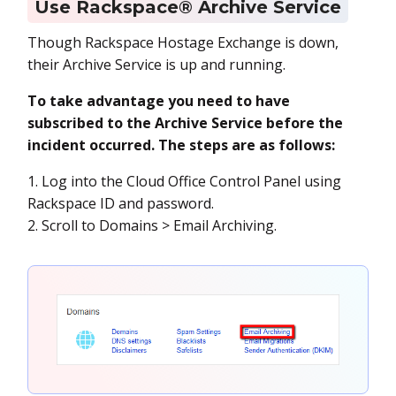
Use Rackspace® Archive Service
Though Rackspace Hostage Exchange is down,
their Archive Service is up and running.
To take advantage you need to have
subscribed to the Archive Service before the
incident occurred. The steps are as follows:
1. Log into the Cloud Office Control Panel using
Rackspace ID and password.
2. Scroll to Domains > Email Archiving.