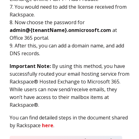
7. You would need to add the license received from
Rackspace.
8. Now choose the password for
admin@{tenantName}.onmicrosoft.com
at
Office 365 portal.
9. After this, you can add a domain name, and add
DNS records.
Important Note:
By using this method, you have
successfully routed your email hosting service from
Rackspace® Hosted Exchange to Microsoft 365.
While users can now send/receive emails, they
won’t have access to their mailbox items at
Rackspace®.
You can find detailed steps in the document shared
by Rackspace
here
.