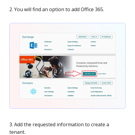
2. You will find an option to add Office 365.
3. Add the requested information to create a
tenant.