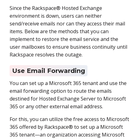
Since the Rackspace® Hosted Exchange
environment is down, users can neither
send/receive emails nor can they access their mail
items. Below are the methods that you can
implement to restore the email service and the
user mailboxes to ensure business continuity until
Rackspace resolves the outage.
Use Email Forwarding
You can set up a Microsoft 365 tenant and use the
email forwarding option to route the emails
destined for Hosted Exchange Server to Microsoft
365 or any other external email address.
For this, you can utilize the free access to Microsoft
365 offered by Rackspace® to set up a Microsoft
365 tenant—an organization accessing Microsoft