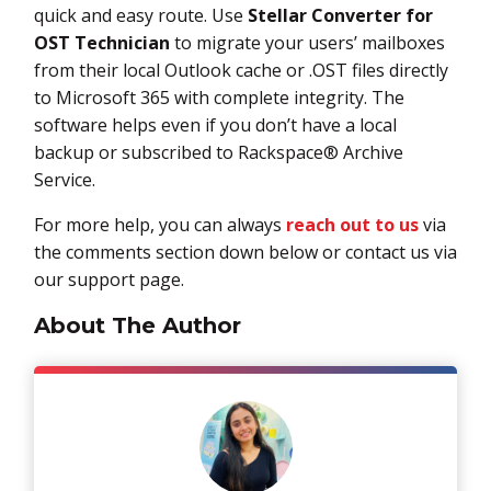
quick and easy route. Use
Stellar Converter for
OST
Technician
to migrate your users’ mailboxes
from their local Outlook cache or .OST files directly
to Microsoft 365 with complete integrity. The
software helps even if you don’t have a local
backup or subscribed to Rackspace® Archive
Service.
For more help, you can always
reach out to us
via
the comments section down below or contact us via
our support page.
About The Author