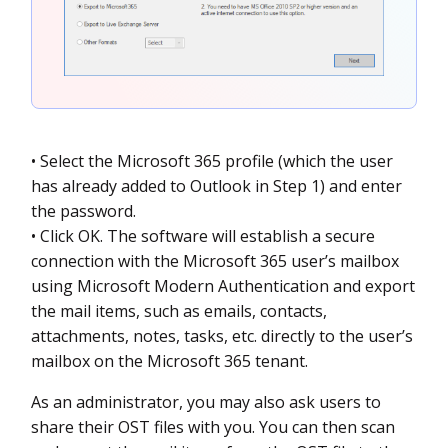
• Select the Microsoft 365 profile (which the user
has already added to Outlook in Step 1) and enter
the password.
• Click OK. The software will establish a secure
connection with the Microsoft 365 user’s mailbox
using Microsoft Modern Authentication and export
the mail items, such as emails, contacts,
attachments, notes, tasks, etc. directly to the user’s
mailbox on the Microsoft 365 tenant.
As an administrator, you may also ask users to
share their OST files with you. You can then scan