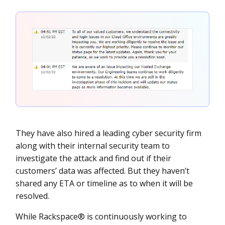
They have also hired a leading cyber security firm
along with their internal security team to
investigate the attack and find out if their
customers’ data was affected. But they haven’t
shared any ETA or timeline as to when it will be
resolved.
While Rackspace® is continuously working to