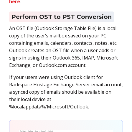
here
.
Perform OST to PST Conversion
An OST file (Outlook Storage Table File) is a local
copy of the user’s mailbox saved on your PC
containing emails, calendars, contacts, notes, etc.
Outlook creates an OST file when a user adds or
signs in using their Outlook 365, IMAP, Microsoft
Exchange, or Outlook.com account.
If your users were using Outlook client for
Rackspace Hostage Exchange Server email account,
a synced copy of emails should be available on
their local device at
%localappdata%/Microsoft/Outlook.