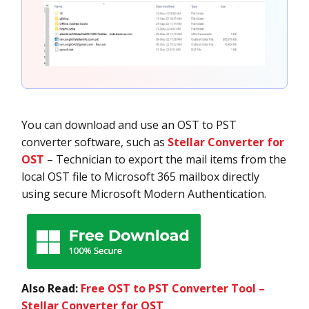
You can download and use an OST to PST
converter software, such as
Stellar Converter for
OST
– Technician to export the mail items from the
local OST file to Microsoft 365 mailbox directly
using secure Microsoft Modern Authentication.
Also Read:
Free OST to PST Converter Tool –
Stellar Converter for OST