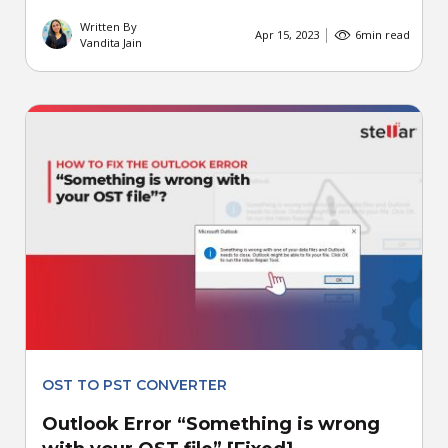
Written By
Apr 15, 2023
6
min read
Vandita Jain
OST TO PST CONVERTER
Outlook Error “Something is wrong