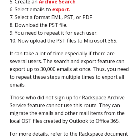
5. Create an
Archive Search
.
6. Select emails to
export.
7. Select a format EML, PST, or PDF
8. Download the PST file.
9. You need to repeat it for each user.
10. Now upload the PST files to Microsoft 365.
It can take a lot of time especially if there are
several users. The search and export feature can
export up to 30,000 emails at once. Thus, you need
to repeat these steps multiple times to export all
emails.
Those who did not sign up for Rackspace Archive
Service feature cannot use this route. They can
migrate the emails and other mail items from the
local OST files created by Outlook to Office 365.
For more details, refer to the Rackspace document