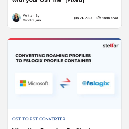
with your OST file” [Fixed]
Written By
Jun 21, 2023
5
min read
Vandita Jain
OST TO PST CONVERTER