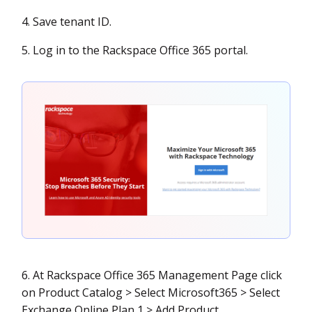
4. Save tenant ID.
5. Log in to the Rackspace Office 365 portal.
6. At Rackspace Office 365 Management Page click
on Product Catalog > Select Microsoft365 > Select
Exchange Online Plan 1 > Add Product.