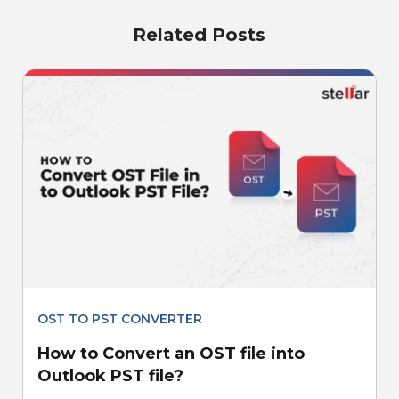
Related Posts
OST TO PST CONVERTER
How to Convert an OST file into
Outlook PST file?