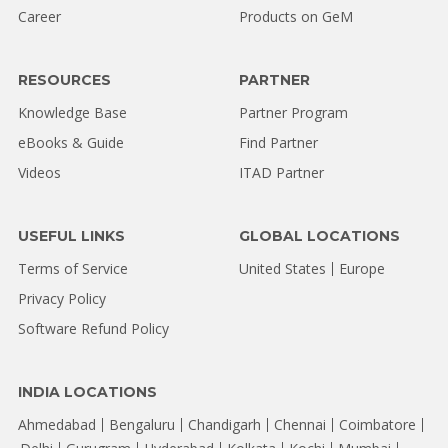
Career
Products on GeM
RESOURCES
PARTNER
Knowledge Base
Partner Program
eBooks & Guide
Find Partner
Videos
ITAD Partner
USEFUL LINKS
GLOBAL LOCATIONS
Terms of Service
United States
Europe
Privacy Policy
Software Refund Policy
INDIA LOCATIONS
Ahmedabad
Bengaluru
Chandigarh
Chennai
Coimbatore