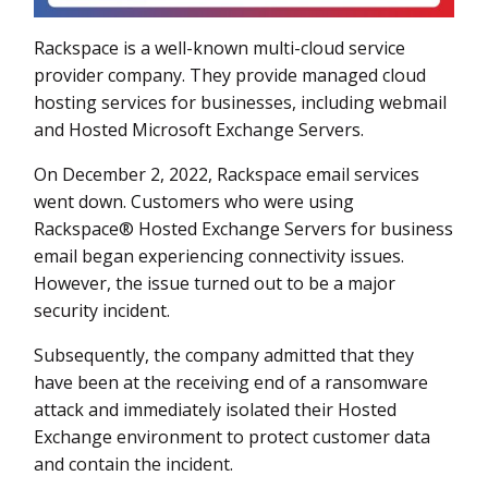
Rackspace is a well-known multi-cloud service
provider company. They provide managed cloud
hosting services for businesses, including webmail
and Hosted Microsoft Exchange Servers.
On December 2, 2022, Rackspace email services
went down. Customers who were using
Rackspace® Hosted Exchange Servers for business
email began experiencing connectivity issues.
However, the issue turned out to be a major
security incident.
Subsequently, the company admitted that they
have been at the receiving end of a ransomware
attack and immediately isolated their Hosted
Exchange environment to protect customer data
and contain the incident.