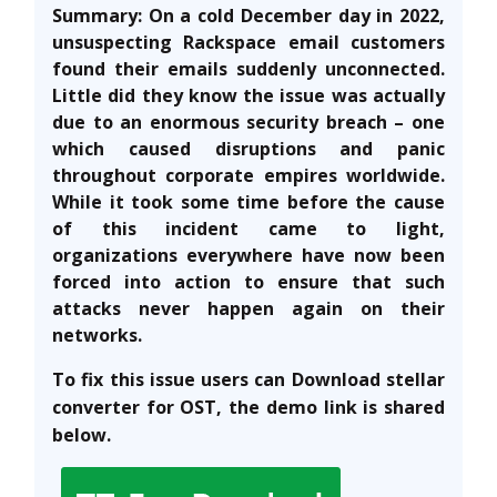
Summary: On a cold December day in 2022,
unsuspecting Rackspace email customers
found their emails suddenly unconnected.
Little did they know the issue was actually
due to an enormous security breach – one
which caused disruptions and panic
throughout corporate empires worldwide.
While it took some time before the cause
of this incident came to light,
organizations everywhere have now been
forced into action to ensure that such
attacks never happen again on their
networks.
To fix this issue users can Download stellar
converter for OST, the demo link is shared
below.