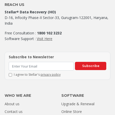
REACH US
Stellar
Data Recovery (HO)
®
D-16, Infocity Phase-II Sector-33, Gurugram-122001, Haryana,
India
Free Consultation :
1800 102 3232
Software Support :
Visit Here
Subscribe to Newsletter
Subscribe
I agree to Stellar's
privacy policy
WHO WE ARE
SOFTWARE
About us
Upgrade & Renewal
Contact us
Online Store