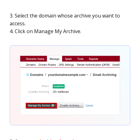
3. Select the domain whose archive you want to
access.
4. Click on Manage My Archive.