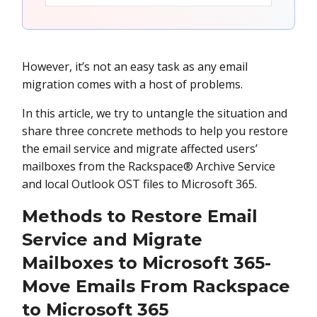
However, it’s not an easy task as any email
migration comes with a host of problems.
In this article, we try to untangle the situation and
share three concrete methods to help you restore
the email service and migrate affected users’
mailboxes from the Rackspace® Archive Service
and local Outlook OST files to Microsoft 365.
Methods to Restore Email
Service and Migrate
Mailboxes to Microsoft 365-
Move Emails From Rackspace
to Microsoft 365