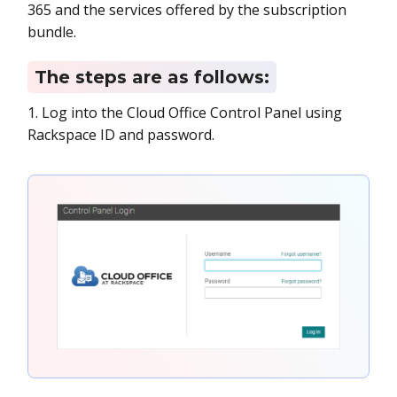
365 and the services offered by the subscription
bundle.
The steps are as follows:
1. Log into the Cloud Office Control Panel using
Rackspace ID and password.