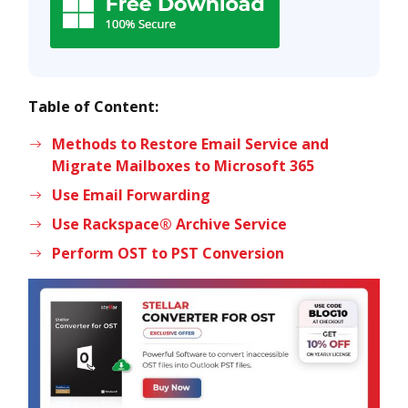
Table of Content:
Methods to Restore Email Service and
Migrate Mailboxes to Microsoft 365
Use Email Forwarding
Use Rackspace® Archive Service
Perform OST to PST Conversion