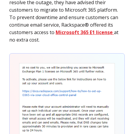
resolve the outage, they have advised their
customers to migrate to Microsoft 365 platform.
To prevent downtime and ensure customers can
continue email service, Rackspace® offered its
customers access to
Microsoft 365 E1 license
at
no extra cost.