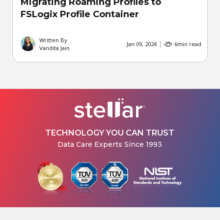
Migrating Roaming Profiles to
FSLogix Profile Container
Written By
Jan 09, 2024
6
min read
Vandita Jain
TECHNOLOGY YOU CAN TRUST
Data Care Experts Since 1993