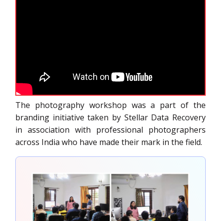
The photography workshop was a part of the
branding initiative taken by Stellar Data Recovery
in association with professional photographers
across India who have made their mark in the field.