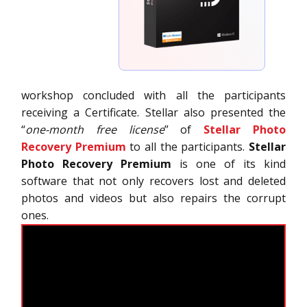
workshop concluded with all the participants
receiving a Certificate. Stellar also presented the
“
one-month free license
” of
Stellar Photo
Recovery Premium
to all the participants.
Stellar
Photo Recovery Premium
is one of its kind
software that not only recovers lost and deleted
photos and videos but also repairs the corrupt
ones.