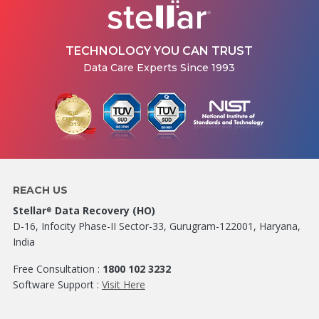
TECHNOLOGY YOU CAN TRUST
Data Care Experts Since 1993
REACH US
Stellar
Data Recovery (HO)
®
D-16, Infocity Phase-II Sector-33, Gurugram-122001, Haryana,
India
Free Consultation :
1800 102 3232
Software Support :
Visit Here