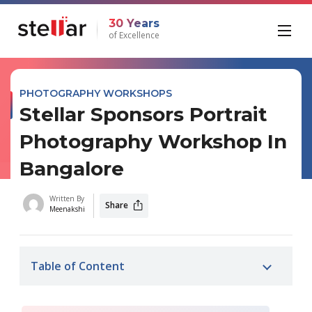
30 Years
of Excellence
PHOTOGRAPHY WORKSHOPS
Stellar Sponsors Portrait
Photography Workshop In
Bangalore
Written By
Share
Meenakshi
Table of Content