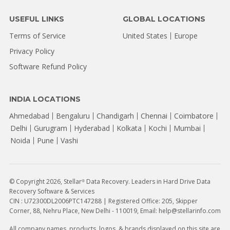
USEFUL LINKS
GLOBAL LOCATIONS
Terms of Service
United States
Europe
Privacy Policy
Software Refund Policy
INDIA LOCATIONS
Ahmedabad
Bengaluru
Chandigarh
Chennai
Coimbatore
Delhi
Gurugram
Hyderabad
Kolkata
Kochi
Mumbai
Noida
Pune
Vashi
© Copyright 2026, Stellar
Data Recovery. Leaders in Hard Drive Data
®
Recovery Software & Services
CIN : U72300DL2006PTC147288 | Registered Office: 205, Skipper
Corner, 88, Nehru Place, New Delhi - 110019, Email: help@stellarinfo.com
All company names, products, logos, & brands displayed on this site are