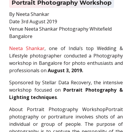
Portrait Photography Workshop
By Neeta Shankar
Date 3rd August 2019
Venue Neeta Shankar Photography Whitefield
Bangalore
Neeta Shankar
, one of India’s top Wedding &
Lifestyle photographer conducted a Photography
workshop in Bangalore for photo enthusiasts and
professionals on
August 3, 2019.
Sponsored by Stellar Data Recovery, the intensive
workshop focused on
Portrait Photography &
Lighting techniques
.
About Portrait Photography WorkshopPortrait
photography or portraiture involves shots of an
individual or group of people. The purpose of
photography is to capture the personality of the