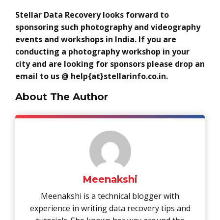
Stellar Data Recovery looks forward to
sponsoring such photography and videography
events and workshops in India. If you are
conducting a photography workshop in your
city and are looking for sponsors please drop an
email to us @
help{at}stellarinfo.co.in.
About The Author
Meenakshi
Meenakshi is a technical blogger with
experience in writing data recovery tips and