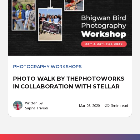
PHOTOGRAPHY WORKSHOPS
PHOTO WALK BY THEPHOTOWORKS
IN COLLABORATION WITH STELLAR
Written By
Mar 06, 2020
3
min read
Sapna Trivedi