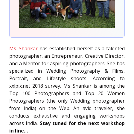
Ms. Shankar
has established herself as a talented
photographer, an Entrepreneur, Creative Director,
and a Mentor for aspiring photographers. She has
specialized in Wedding Photography & Films,
Portrait, and Lifestyle shoots. According to
xxlpix.net 2018 survey, Ms Shankar is among the
Top 100 Photographers and Top 20 Women
Photographers (the only Wedding photographer
from India) on the Web. An avid traveler, she
conducts exhaustive and engaging workshops
across India.
Stay tuned for the next workshop
in line…