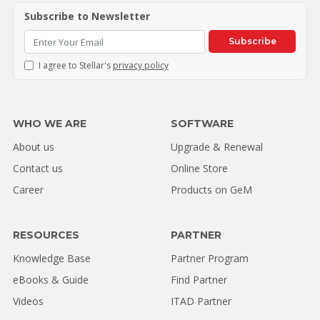
Subscribe to Newsletter
Subscribe
I agree to Stellar's
privacy policy
WHO WE ARE
SOFTWARE
About us
Upgrade & Renewal
Contact us
Online Store
Career
Products on GeM
RESOURCES
PARTNER
Knowledge Base
Partner Program
eBooks & Guide
Find Partner
Videos
ITAD Partner