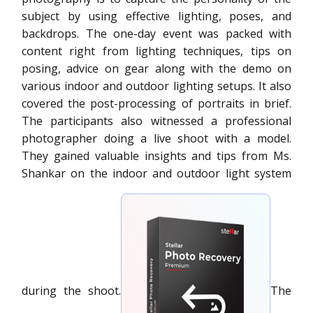
subject by using effective lighting, poses, and
backdrops. The one-day event was packed with
content right from lighting techniques, tips on
posing, advice on gear along with the demo on
various indoor and outdoor lighting setups. It also
covered the post-processing of portraits in brief.
The participants also witnessed a professional
photographer doing a live shoot with a model.
They gained valuable insights and tips from Ms.
Shankar on the indoor and outdoor light system
during the shoot.
The