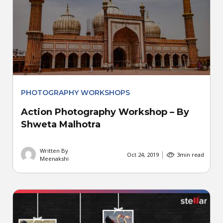
PHOTOGRAPHY WORKSHOPS
Action Photography Workshop – By
Shweta Malhotra
Written By
Oct 24, 2019
3
min read
Meenakshi