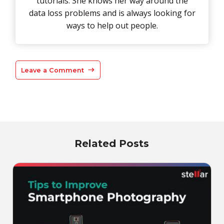
tutorials. She knows her way around the
data loss problems and is always looking for
ways to help out people.
Leave a Comment
Related Posts