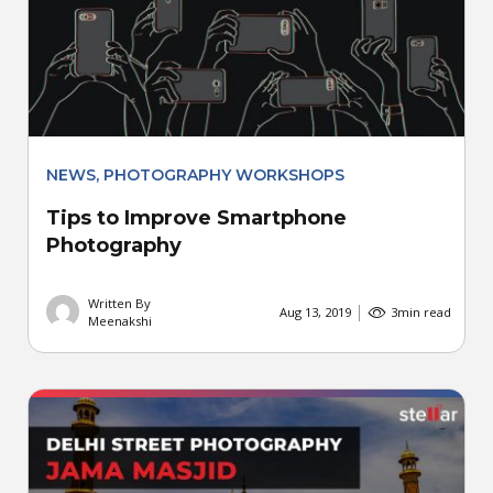
NEWS
,
PHOTOGRAPHY WORKSHOPS
Tips to Improve Smartphone
Photography
Written By
Aug 13, 2019
3
min read
Meenakshi