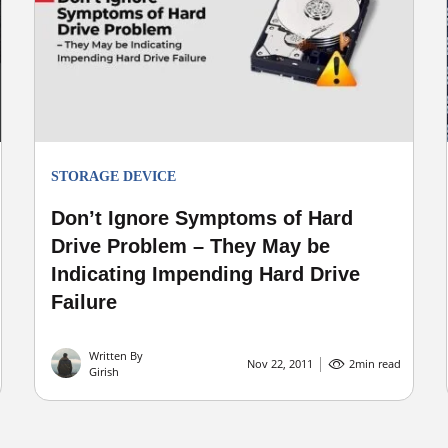
STORAGE DEVICE
Don’t Ignore Symptoms of Hard
Drive Problem – They May be
Indicating Impending Hard Drive
Failure
Written By
Nov 22, 2011
2
min read
Girish