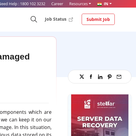
Need Help :
1800 102 3232
Career
Resources
IN
Job Status
Submit Job
Damaged
 components which are
t we can keep it on our
age. In this situation,
ious data stored on its