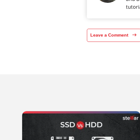
tutori
Leave a Comment