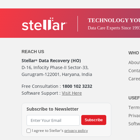
TECHNOLOGY YOU
Data Care Experts Since 199
REACH US
WHO 
Stellar
Data Recovery (HO)
®
Abou
D-16, Infocity Phase-II Sector-33,
Conta
Gurugram-122001, Haryana, India
Care
Free Consultation :
1800 102 3232
Software Support :
Visit Here
USEF
Terms
Subscribe to Newsletter
Priva
Subscribe
Softw
I agree to Stellar's
privacy policy