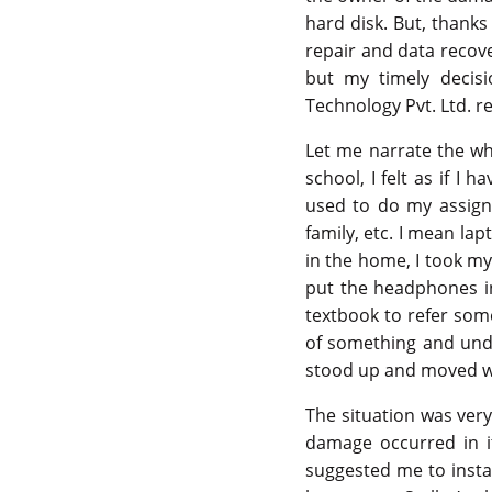
hard disk. But, thanks
repair and data recove
but my timely decis
Technology Pvt. Ltd. r
Let me narrate the who
school, I felt as if I
used to do my assignm
family, etc. I mean l
in the home, I took my
put the headphones in 
textbook to refer some
of something and unde
stood up and moved w
The situation was very
damage occurred in i
suggested me to instan