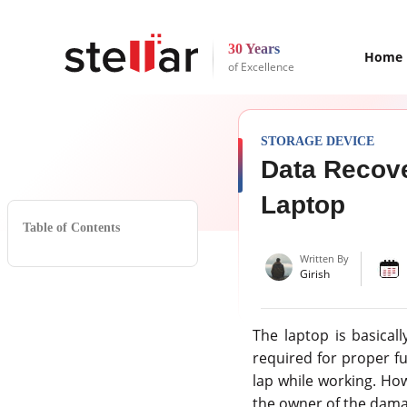
30 Years
Home
of Excellence
STORAGE DEVICE
Data Recove
Laptop
Table of Contents
Written By
Girish
The laptop is basica
required for proper fu
lap while working. How
the owner of the damag