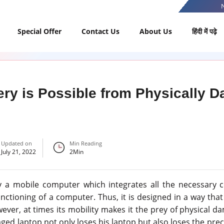
Special Offer
Contact Us
About Us
हिंदी में पढ़े
ry is Possible from Physically 
Updated on
Min Reading
July 21, 2022
2
Min
lly a mobile computer which integrates all the necessary
nctioning of a computer. Thus, it is designed in a way tha
ever, at times its mobility makes it the prey of physical dam
ed laptop not only loses his laptop but also loses the prec