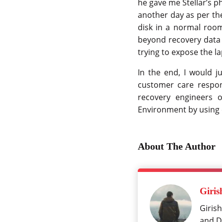
he gave me Stellar’s 
another day as per the
disk in a normal room
beyond recovery data 
trying to expose the la
In the end, I would ju
customer care respon
recovery engineers o
Environment by using 
About The Author
Giris
Girish
and Da