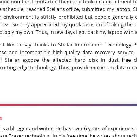
phone number. I contacted them and took an appointment t
 schedule, reached Stellar’s office, submitted my laptop. 
 environment is strictly prohibited but people generally 
loss. So they appreciated my quick decision of taking the 
ptop y my own. Thus, in few days I got back my laptop with al
st like to say thanks to Stellar Information Technology Pv
se and incompatible high-quality data recovery service.
f Stellar expose the affected hard disk in dust free
cutting-edge technology. Thus, provide maximum data reco
h
 is a blogger and writer. He has over 6 years of experience 
ta Eraser technology. In his free time, he writes about tech