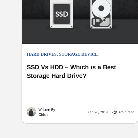
HARD DRIVES
,
STORAGE DEVICE
SSD Vs HDD – Which is a Best
Storage Hard Drive?
Written By
Feb 28, 2019
4
min read
Girish