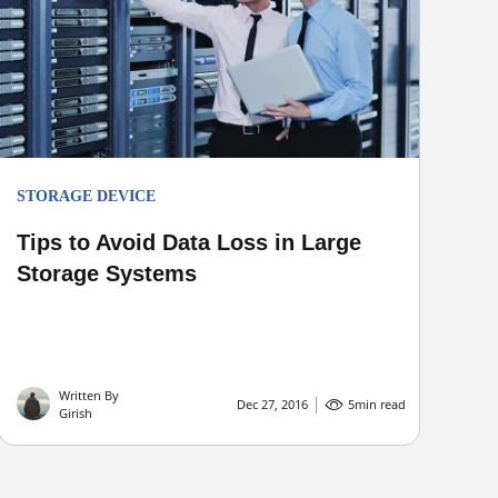
STORAGE DEVICE
Tips to Avoid Data Loss in Large
Storage Systems
Written By
Dec 27, 2016
5
min read
Girish