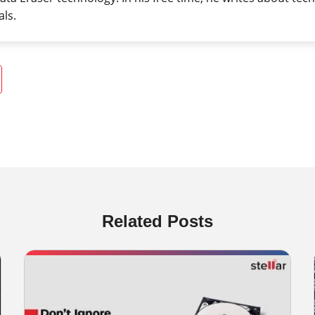
als.
Related Posts