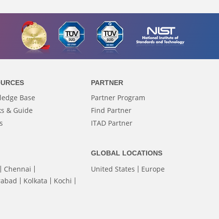
OURCES
PARTNER
ledge Base
Partner Program
s & Guide
Find Partner
s
ITAD Partner
GLOBAL LOCATIONS
Chennai
United States
Europe
rabad
Kolkata
Kochi