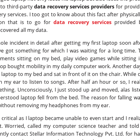
 to third-party
data recovery services providers
for provid
ry services. I too got to know about this fact after physic
ion that is to go for
data recovery services
provided b
ecovered all my data.
le incident in detail after getting my first laptop soon a
 have got something for which I was waiting for a long time. 
ents sitting on my bed, play video games while sitting i
aptop bought mobility in my daily computer work. Another d
 laptop to my bed and sat in front of it on the chair. While 
my ear to listen to songs. After half an hour or so, I re
thing. Unconsciously, I just stood up and moved, alas lis
rstood laptop fell from the bed. The reason for falling w
ithout removing my headphones from my ear.
 critical as I laptop became unable to even start and I real
t. Worried, called my computer science teacher and told 
tly contact Stellar Information Technology Pvt. Ltd. for har