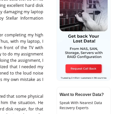
ing excellent hard disk
ally damaging my laptop
y Stellar Information
fter completing my high
Thus, with my laptop, I
n front of the TV with
ay to do my assignment
doing the assignment, I
alized that I needed my
tened to the loud noise
as my own mistake as I
Want to Recover Data?
ized that some physical
him the situation. He
Speak With Nearest Data
Recovery Experts
d disk repair, for that