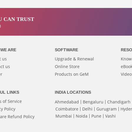
 CAN TRUST
3
WE ARE
SOFTWARE
RES
t us
Upgrade & Renewal
Know
ct us
Online Store
eBook
er
Products on GeM
Video
UL LINKS
INDIA LOCATIONS
 of Service
Ahmedabad
Bengaluru
Chandigarh
cy Policy
Coimbatore
Delhi
Gurugram
Hyde
Mumbai
Noida
Pune
Vashi
are Refund Policy