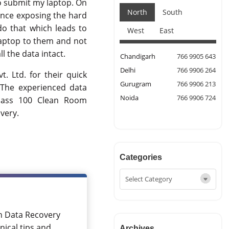
o submit my laptop. On
North
South
Since exposing the hard
do that which leads to
West
East
laptop to them and not
l the data intact.
Chandigarh
766 9905 643
Delhi
766 9906 264
t. Ltd. for their quick
Gurugram
766 9906 213
 The experienced data
Noida
766 9906 724
 class 100 Clean Room
very.
Categories
in Data Recovery
nical tips and
Archives