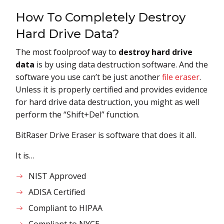
How To Completely Destroy
Hard Drive Data?
The most foolproof way to
destroy hard drive
data
is by using data destruction software. And the
software you use can’t be just another
file eraser
.
Unless it is properly certified and provides evidence
for hard drive data destruction, you might as well
perform the “Shift+Del” function.
BitRaser Drive Eraser is software that does it all.
It is…
NIST Approved
ADISA Certified
Compliant to HIPAA