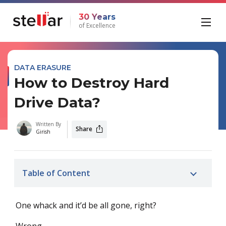
30 Years
of Excellence
DATA ERASURE
How to Destroy Hard
Drive Data?
Written By
Share
Girish
Table of Content
One whack and it’d be all gone, right?
Wrong.