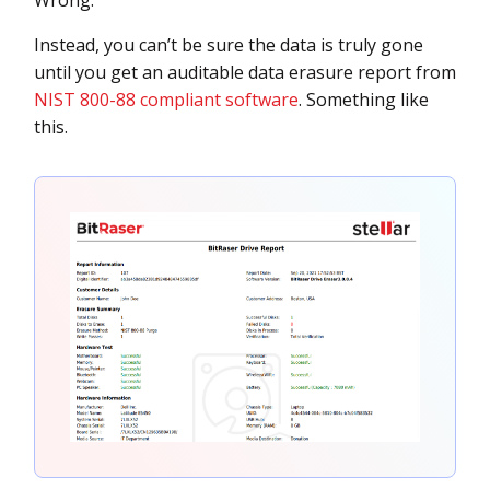
Instead, you can’t be sure the data is truly gone
until you get an auditable data erasure report from
NIST 800-88 compliant software
. Something like
this.