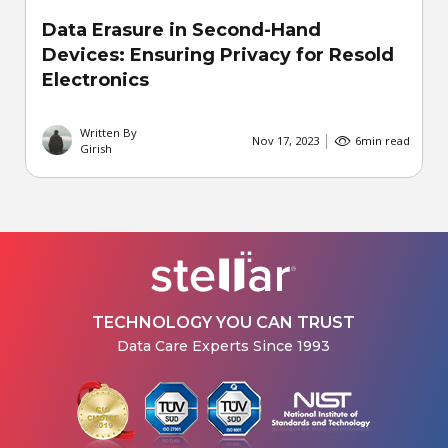
Data Erasure in Second-Hand
Devices: Ensuring Privacy for Resold
Electronics
Written By
Nov 17, 2023
6
min read
Girish
TECHNOLOGY YOU CAN TRUST
Data Care Experts Since 1993