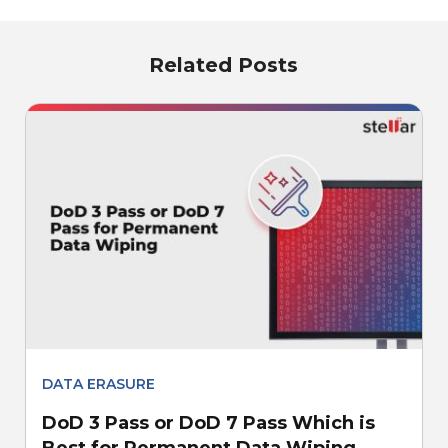
Related Posts
DATA ERASURE
DoD 3 Pass or DoD 7 Pass Which is