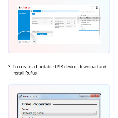
To create a bootable USB device, download and
install Rufus.