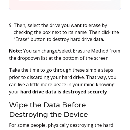
Then, select the drive you want to erase by
checking the box next to its name. Then click the
“Erase” button to destroy hard drive data.
Note:
You can change/select Erasure Method from
the dropdown list at the bottom of the screen.
Take the time to go through these simple steps
prior to discarding your hard drive. That way, you
can live a little more peace in your mind knowing
your
hard drive data is destroyed securely
.
Wipe the Data Before
Destroying the Device
For some people, physically destroying the hard