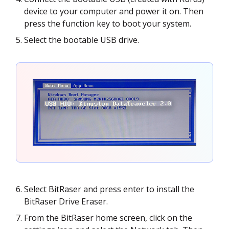
device to your computer and power it on. Then
press the function key to boot your system.
Select the bootable USB drive.
Select BitRaser and press enter to install the
BitRaser Drive Eraser.
From the BitRaser home screen, click on the