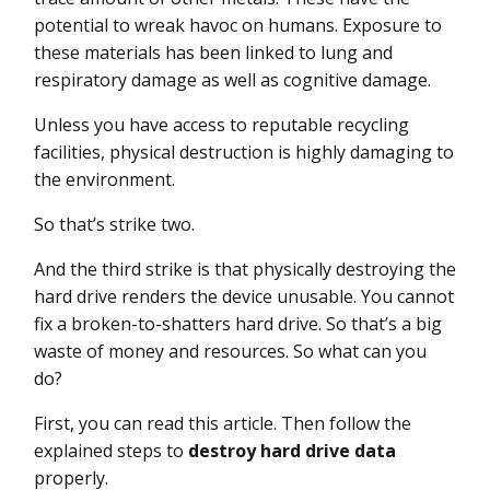
potential to wreak havoc on humans. Exposure to
these materials has been linked to lung and
respiratory damage as well as cognitive damage.
Unless you have access to reputable recycling
facilities, physical destruction is highly damaging to
the environment.
So that’s strike two.
And the third strike is that physically destroying the
hard drive renders the device unusable. You cannot
fix a broken-to-shatters hard drive. So that’s a big
waste of money and resources. So what can you
do?
First, you can read this article. Then follow the
explained steps to
destroy hard drive data
properly.