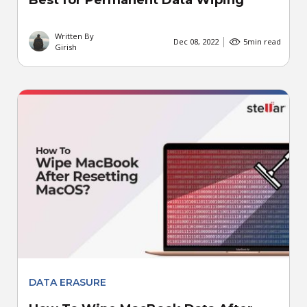
Best for Permanent Data Wiping
Written By
Dec 08, 2022
5
min read
Girish
DATA ERASURE