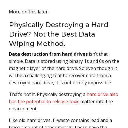
More on this later.
Physically Destroying a Hard
Drive? Not the Best Data
Wiping Method.
Data destruction from hard drives
isn’t that
simple. Data is stored using binary 1s and 0s on the
magnetic layer of the hard drive. So even though it
will be a challenging feat to recover data from a
destroyed hard drive, it is not utterly impossible.
That’s not it. Physically destroying a
hard drive also
has the potential to release toxic
matter into the
environment.
Like old hard drives, E-waste contains lead and a
trace amount of other metals. These have the