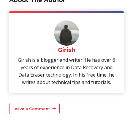
Girish
Girish is a blogger and writer. He has over 6
years of experience in Data Recovery and
Data Eraser technology. In his free time, he
writes about technical tips and tutorials.
Leave a Comment