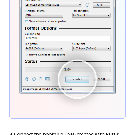
Connect the bootable USB (created with Rufus)