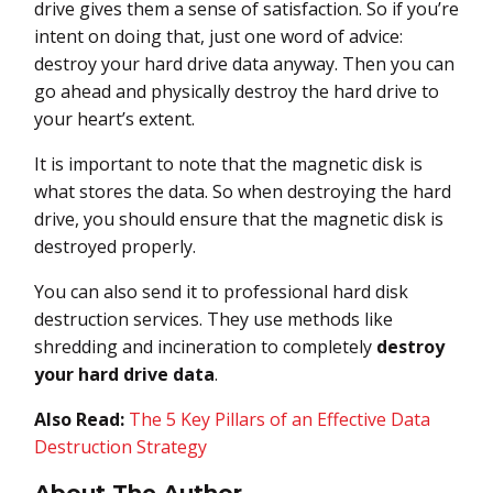
drive gives them a sense of satisfaction. So if you’re
intent on doing that, just one word of advice:
destroy your hard drive data anyway. Then you can
go ahead and physically destroy the hard drive to
your heart’s extent.
It is important to note that the magnetic disk is
what stores the data. So when destroying the hard
drive, you should ensure that the magnetic disk is
destroyed properly.
You can also send it to professional hard disk
destruction services. They use methods like
shredding and incineration to completely
destroy
your hard drive data
.
Also Read:
The 5 Key Pillars of an Effective Data
Destruction Strategy
About The Author