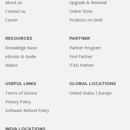
About us
Upgrade & Renewal
Contact us
Online Store
Career
Products on GeM
RESOURCES
PARTNER
Knowledge Base
Partner Program
eBooks & Guide
Find Partner
Videos
ITAD Partner
USEFUL LINKS
GLOBAL LOCATIONS
Terms of Service
United States
Europe
Privacy Policy
Software Refund Policy
INDIA LOCATIONS