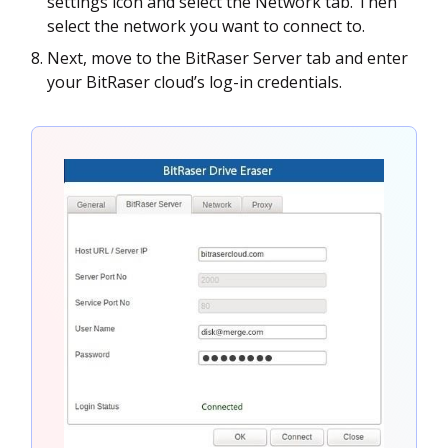
settings icon and select the Network tab. Then
select the network you want to connect to.
Next, move to the BitRaser Server tab and enter
your BitRaser cloud’s log-in credentials.