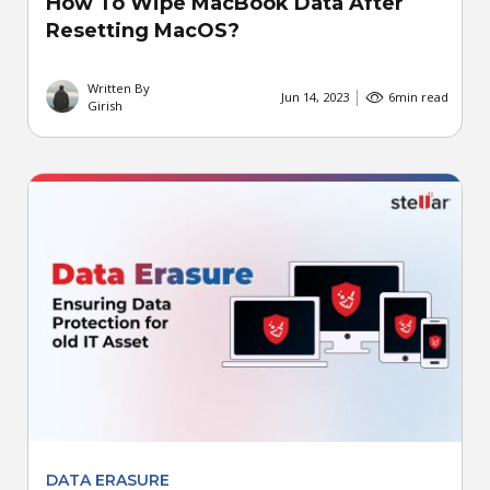
How To Wipe MacBook Data After
Resetting MacOS?
Written By
Jun 14, 2023
6
min read
Girish
DATA ERASURE