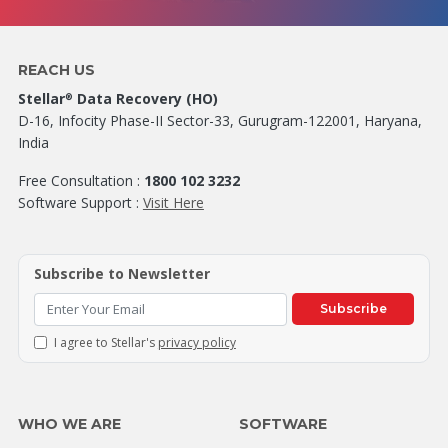
REACH US
Stellar
Data Recovery (HO)
®
D-16, Infocity Phase-II Sector-33, Gurugram-122001, Haryana,
India
Free Consultation :
1800 102 3232
Software Support :
Visit Here
Subscribe to Newsletter
Subscribe
I agree to Stellar's
privacy policy
WHO WE ARE
SOFTWARE