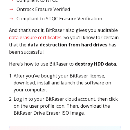
Compliant to NYCE
Ontrack Erasure Verified
Compliant to STQC Erasure Verification
And that’s not it, BitRaser also gives you auditable
data erasure certificates
. So you’ll know for certain
that the
data destruction from hard drives
has
been successful.
Here’s how to use BitRaser to
destroy HDD data.
After you’ve bought your BitRaser license,
download, install and launch the software on
your computer.
Log in to your BitRaser cloud account, then click
on the user profile icon. Then, download the
BitRaser Drive Eraser ISO Image.