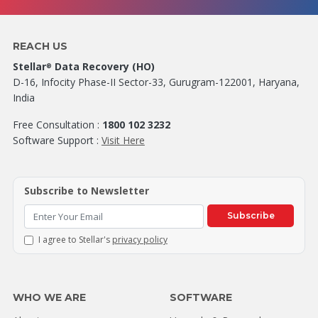
REACH US
Stellar
Data Recovery (HO)
®
D-16, Infocity Phase-II Sector-33, Gurugram-122001, Haryana,
India
Free Consultation :
1800 102 3232
Software Support :
Visit Here
Subscribe to Newsletter
Subscribe
I agree to Stellar's
privacy policy
WHO WE ARE
SOFTWARE