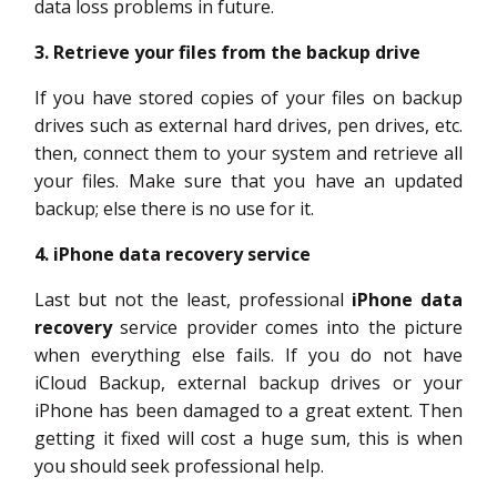
data loss problems in future.
3. Retrieve your files from the backup drive
If you have stored copies of your files on backup
drives such as external hard drives, pen drives, etc.
then, connect them to your system and retrieve all
your files. Make sure that you have an updated
backup; else there is no use for it.
4. iPhone data recovery service
Last but not the least, professional
iPhone data
recovery
service provider comes into the picture
when everything else fails. If you do not have
iCloud Backup, external backup drives or your
iPhone has been damaged to a great extent. Then
getting it fixed will cost a huge sum, this is when
you should seek professional help.