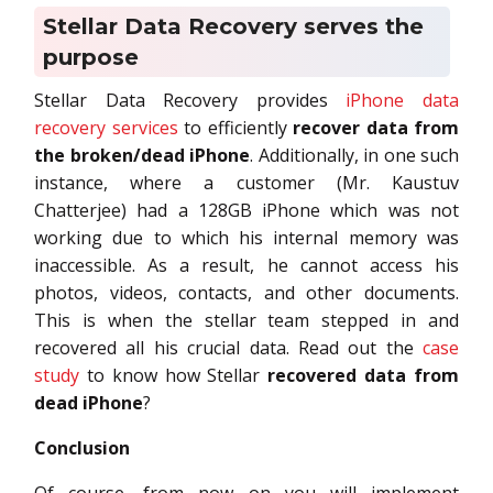
Stellar Data Recovery serves the
purpose
Stellar Data Recovery provides
iPhone data
recovery services
to efficiently
recover data from
the broken/dead iPhone
. Additionally, in one such
instance, where a customer (Mr. Kaustuv
Chatterjee) had a 128GB iPhone which was not
working due to which his internal memory was
inaccessible. As a result, he cannot access his
photos, videos, contacts, and other documents.
This is when the stellar team stepped in and
recovered all his crucial data. Read out the
case
study
to know how Stellar
recovered data from
dead iPhone
?
Conclusion