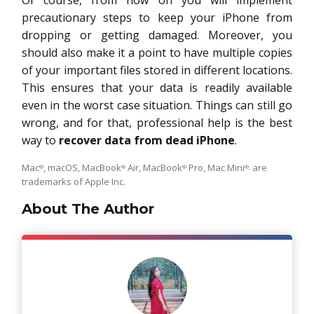
Of course, from now on you will implement
precautionary steps to keep your iPhone from
dropping or getting damaged. Moreover, you
should also make it a point to have multiple copies
of your important files stored in different locations.
This ensures that your data is readily available
even in the worst case situation. Things can still go
wrong, and for that, professional help is the best
way to
recover data from dead iPhone
.
Mac
, macOS, MacBook
Air, MacBook
Pro, Mac Mini
are
®
®
®
®,
trademarks of Apple Inc.
About The Author