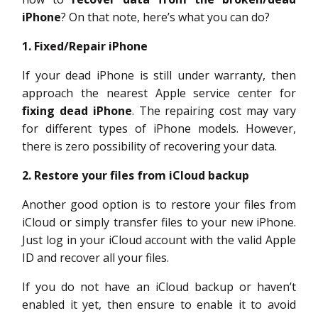
iPhone
? On that note, here’s what you can do?
1. Fixed/Repair iPhone
If your dead iPhone is still under warranty, then
approach the nearest Apple service center for
fixing dead iPhone
. The repairing cost may vary
for different types of iPhone models. However,
there is zero possibility of recovering your data.
2. Restore your files from iCloud backup
Another good option is to restore your files from
iCloud or simply transfer files to your new iPhone.
Just log in your iCloud account with the valid Apple
ID and recover all your files.
If you do not have an iCloud backup or haven’t
enabled it yet, then ensure to enable it to avoid