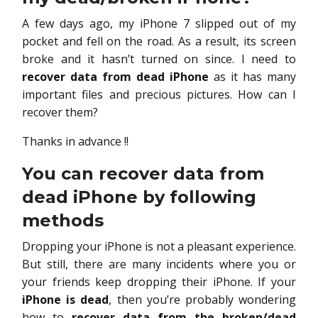
A few days ago, my iPhone 7 slipped out of my
pocket and fell on the road. As a result, its screen
broke and it hasn’t turned on since. I need to
recover data from dead iPhone
as it has many
important files and precious pictures. How can I
recover them?
Thanks in advance !!
You can recover data from
dead iPhone by following
methods
Dropping your iPhone is not a pleasant experience.
But still, there are many incidents where you or
your friends keep dropping their iPhone. If your
iPhone is dead
, then you’re probably wondering
how to
recover data from the broken/dead