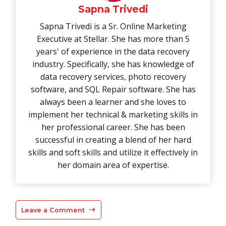
Sapna Trivedi
Sapna Trivedi is a Sr. Online Marketing
Executive at Stellar. She has more than 5
years' of experience in the data recovery
industry. Specifically, she has knowledge of
data recovery services, photo recovery
software, and SQL Repair software. She has
always been a learner and she loves to
implement her technical & marketing skills in
her professional career. She has been
successful in creating a blend of her hard
skills and soft skills and utilize it effectively in
her domain area of expertise.
Leave a Comment