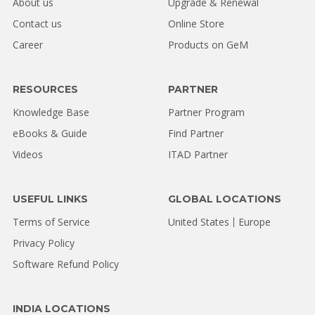
About us
Upgrade & Renewal
Contact us
Online Store
Career
Products on GeM
RESOURCES
PARTNER
Knowledge Base
Partner Program
eBooks & Guide
Find Partner
Videos
ITAD Partner
USEFUL LINKS
GLOBAL LOCATIONS
Terms of Service
United States
Europe
Privacy Policy
Software Refund Policy
INDIA LOCATIONS