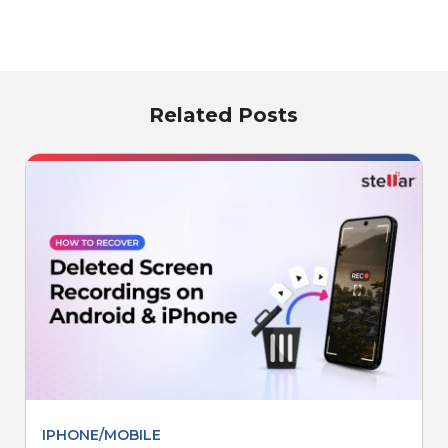
Related Posts
IPHONE/MOBILE