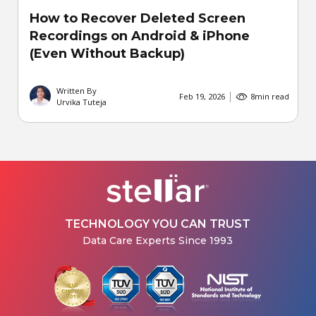
How to Recover Deleted Screen
Recordings on Android & iPhone
(Even Without Backup)
Written By
Feb 19, 2026
8
min read
Urvika Tuteja
TECHNOLOGY YOU CAN TRUST
Data Care Experts Since 1993