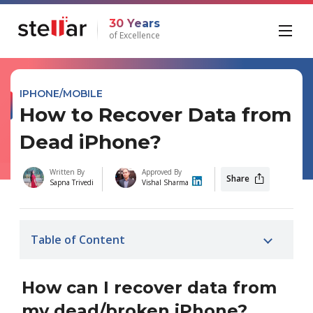
30 Years
of Excellence
IPHONE/MOBILE
How to Recover Data from
Dead iPhone?
Written By
Approved By
Share
Sapna Trivedi
Vishal Sharma
Table of Content
How can I recover data from
my dead/broken iPhone?