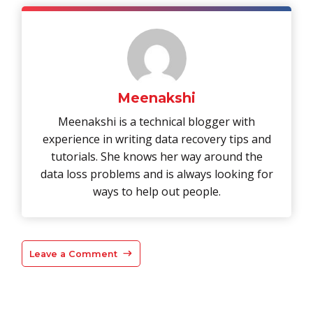
Meenakshi
Meenakshi is a technical blogger with
experience in writing data recovery tips and
tutorials. She knows her way around the
data loss problems and is always looking for
ways to help out people.
Leave a Comment