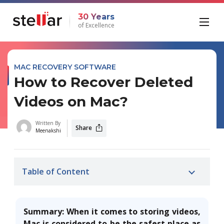
30 Years
of Excellence
MAC RECOVERY SOFTWARE
How to Recover Deleted
Videos on Mac?
Written By
Share
Meenakshi
Table of Content
Summary: When it comes to storing videos,
Mac is considered to be the safest place as