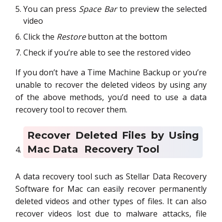
You can press
Space Bar
to preview the selected
video
Click the
Restore
button at the bottom
Check if you’re able to see the restored video
If you don’t have a Time Machine Backup or you’re
unable to recover the deleted videos by using any
of the above methods, you’d need to use a data
recovery tool to recover them.
Recover Deleted Files by Using
Mac Data Recovery Tool
A data recovery tool such as Stellar Data Recovery
Software for Mac can easily recover permanently
deleted videos and other types of files. It can also
recover videos lost due to malware attacks, file