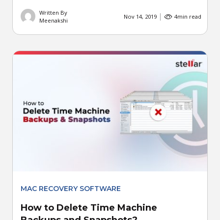
Written By
Nov 14, 2019
4
min read
Meenakshi
MAC RECOVERY SOFTWARE
How to Delete Time Machine