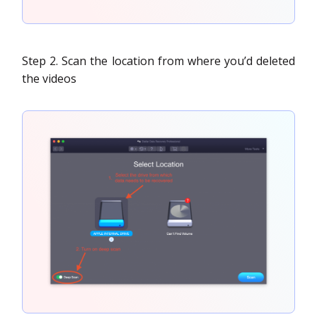
Step 2. Scan the location from where you’d deleted
the videos