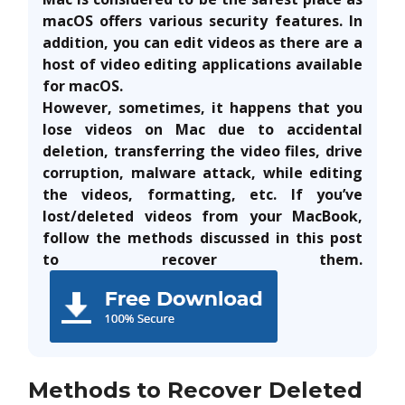
macOS offers various security features. In
addition, you can edit videos as there are a
host of video editing applications available
for macOS.
However, sometimes, it happens that you
lose videos on Mac due to accidental
deletion, transferring the video files, drive
corruption, malware attack, while editing
the videos, formatting, etc.
If you’ve
lost/deleted videos from your MacBook,
follow the methods discussed in this post
to recover them.
Methods to Recover Deleted