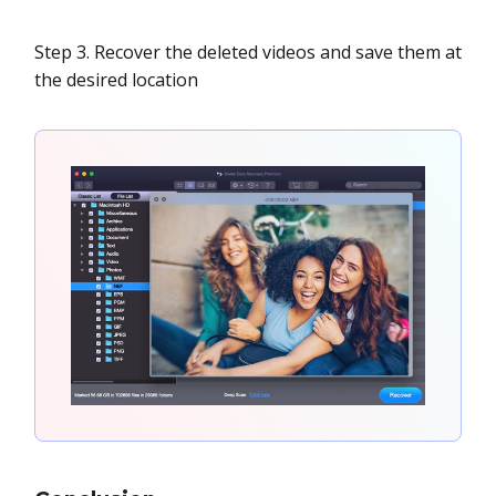
Step 3. Recover the deleted videos and save them at
the desired location