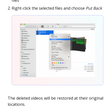
files
Right-click the selected files and choose
Put Back
The deleted videos will be restored at their original
locations.