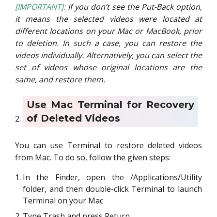
[IMPORTANT]:
If you don’t see the Put-Back option,
it means the selected videos were located at
different locations on your Mac or MacBook, prior
to deletion. In such a case, you can restore the
videos individually. Alternatively, you can select the
set of videos whose original locations are the
same, and restore them.
Use Mac Terminal for Recovery
of Deleted Videos
You can use Terminal to restore deleted videos
from Mac. To do so, follow the given steps:
In the Finder, open the /Applications/Utility
folder, and then double-click Terminal to launch
Terminal on your Mac
Type Trash and press Return