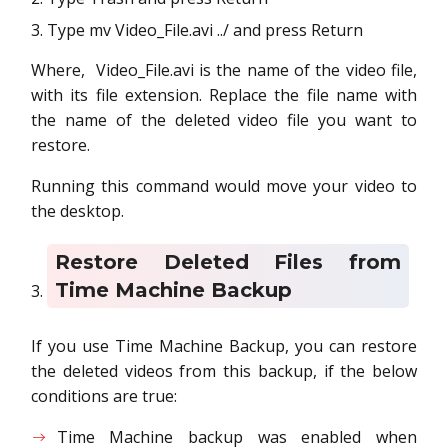
Type mv Video_File.avi ../ and press Return
Where, Video_File.avi is the name of the video file,
with its file extension. Replace the file name with
the name of the deleted video file you want to
restore.
Running this command would move your video to
the desktop.
Restore Deleted Files from
Time Machine Backup
If you use Time Machine Backup, you can restore
the deleted videos from this backup, if the below
conditions are true:
Time Machine backup was enabled when