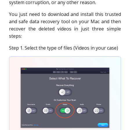
system corruption, or any other reason.
You just need to download and install this trusted
and safe data recovery tool on your Mac and then
recover the deleted videos in just three simple
steps:
Step 1. Select the type of files (Videos in your case)