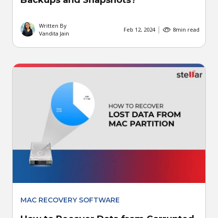
Backups and Snapshots?
Written By
Feb 12, 2024
8
min read
Vandita Jain
MAC RECOVERY SOFTWARE