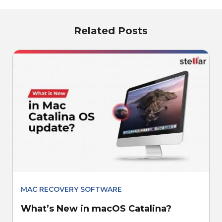
Related Posts
MAC RECOVERY SOFTWARE
What’s New in macOS Catalina?