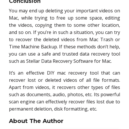
Conclusion
You may end up deleting your important videos on
Mac, while trying to free up some space, editing
the videos, copying them to some other location,
and so on. If you’re in such a situation, you can try
to recover the deleted videos from Mac Trash or
Time Machine Backup. If these methods don’t help,
you can use a safe and trusted data recovery tool
such as Stellar Data Recovery Software for Mac.
It’s an effective DIY mac recovery tool that can
recover lost or deleted videos of all file formats.
Apart from videos, it recovers other types of files
such as documents, audio, photos, etc. Its powerful
scan engine can effectively recover files lost due to
permanent deletion, disk formatting, etc.
About The Author