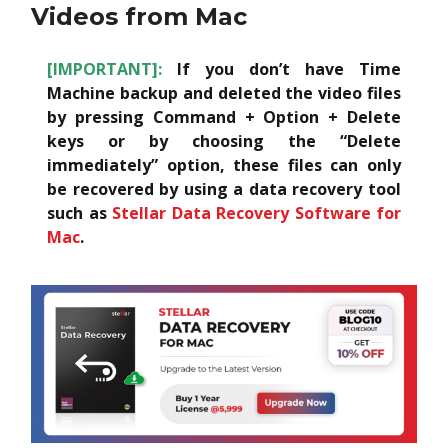
Videos from Mac
[IMPORTANT]:
If you don’t have Time
Machine backup and deleted the video files
by pressing Command + Option + Delete
keys or by choosing the “Delete
immediately” option, these files can only
be recovered by using a data recovery tool
such as
Stellar Data Recovery Software for
Mac
.