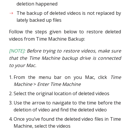
deletion happened
The backup of deleted videos is not replaced by
lately backed up files
Follow the steps given below to restore deleted
videos from Time Machine Backup:
[NOTE]:
Before trying to restore videos, make sure
that the Time Machine backup drive is connected
to your Mac.
From the menu bar on you Mac, click
Time
Machine
>
Enter Time Machine
Select the original location of deleted videos
Use the arrow to navigate to the time before the
deletion of video and find the deleted video
Once you’ve found the deleted video files in Time
Machine, select the videos