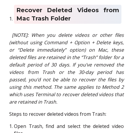
Recover Deleted Videos from
Mac Trash Folder
[NOTE]:
When you delete videos or other files
(without using Command + Option + Delete keys,
or “Delete immediately” option) on Mac, these
deleted files are retained in the “Trash” folder for a
default period of 30 days. If you’ve removed the
videos from Trash or the 30-day period has
passed, you’d not be able to recover the files by
using this method. The same applies to Method 2
which uses Terminal to recover deleted videos that
are retained in Trash.
Steps to recover deleted videos from Trash:
Open Trash, find and select the deleted video