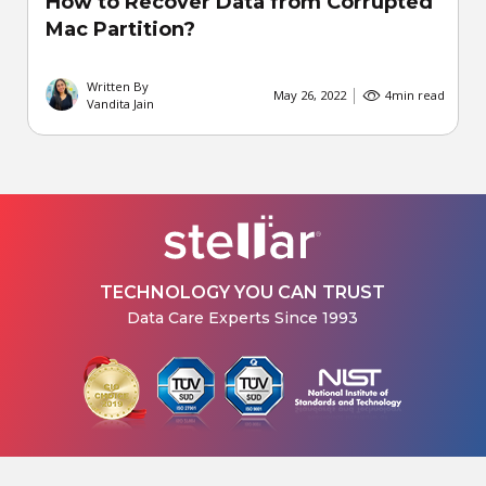
How to Recover Data from Corrupted
Mac Partition?
Written By
May 26, 2022
4
min read
Vandita Jain
TECHNOLOGY YOU CAN TRUST
Data Care Experts Since 1993