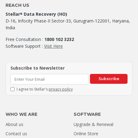
REACH US
Stellar
Data Recovery (HO)
®
D-16, Infocity Phase-II Sector-33, Gurugram-122001, Haryana,
India
Free Consultation :
1800 102 3232
Software Support :
Visit Here
Subscribe to Newsletter
Subscribe
I agree to Stellar's
privacy policy
WHO WE ARE
SOFTWARE
About us
Upgrade & Renewal
Contact us
Online Store