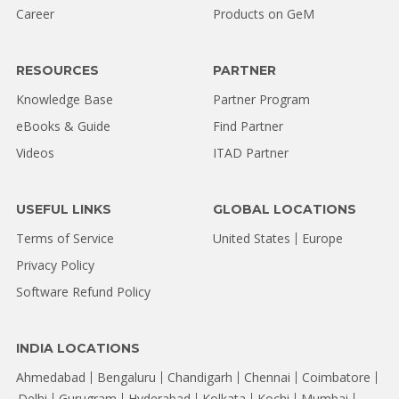
Career
Products on GeM
RESOURCES
PARTNER
Knowledge Base
Partner Program
eBooks & Guide
Find Partner
Videos
ITAD Partner
USEFUL LINKS
GLOBAL LOCATIONS
Terms of Service
United States
Europe
Privacy Policy
Software Refund Policy
INDIA LOCATIONS
Ahmedabad
Bengaluru
Chandigarh
Chennai
Coimbatore
Delhi
Gurugram
Hyderabad
Kolkata
Kochi
Mumbai