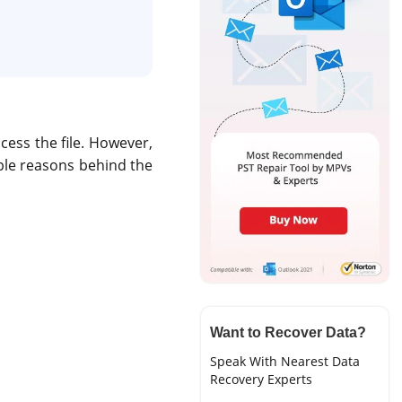
cess the file. However,
ible reasons behind the
Want to Recover Data?
Speak With Nearest Data
Recovery Experts