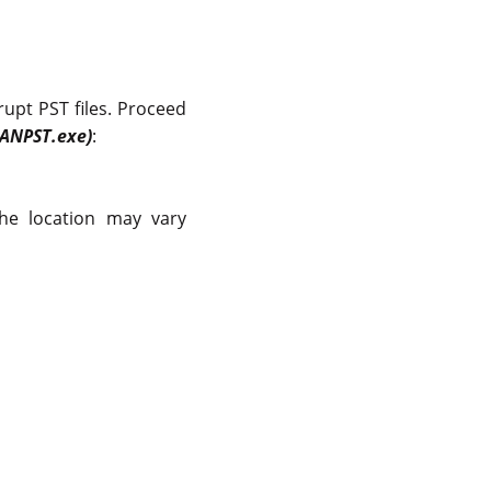
rrupt PST files. Proceed
CANPST.exe)
:
the location may vary