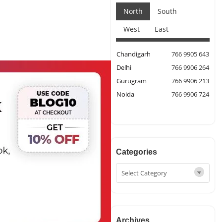
North
South
West
East
Chandigarh
766 9905 643
Delhi
766 9906 264
Gurugram
766 9906 213
Noida
766 9906 724
Categories
Archives