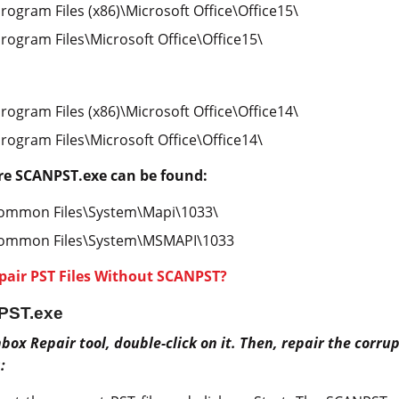
Program Files (x86)\Microsoft Office\Office15\
Program Files\Microsoft Office\Office15\
Program Files (x86)\Microsoft Office\Office14\
Program Files\Microsoft Office\Office14\
re SCANPST.exe can be found:
Common Files\System\Mapi\1033\
Common Files\System\MSMAPI\1033
pair PST Files Without SCANPST?
PST.exe
box Repair tool, double-click on it. Then, repair the corrupt
: