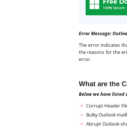
Error Message: Outloo
The error indicates th
the reasons for the er
error.
What are the 
Below we have listed
Corrupt Header Fil
Bulky Outlook mail
Abrupt Outlook s