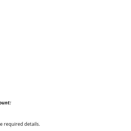
count:
e required details.