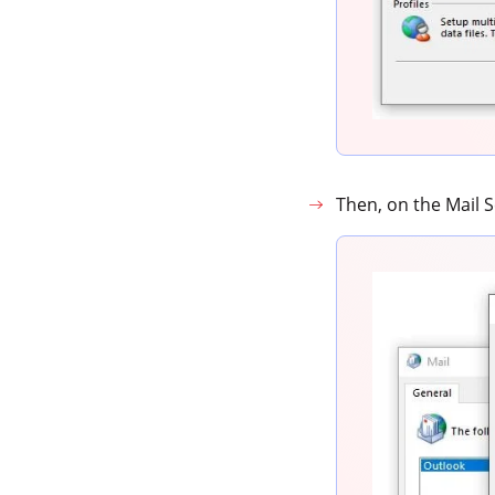
Then, on the Mail 