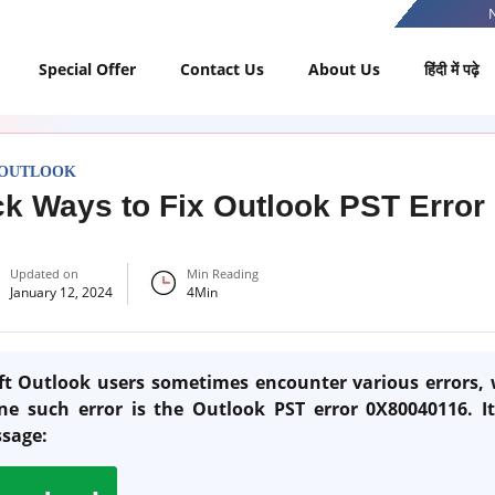
Special Offer
Contact Us
About Us
हिंदी में पढ़े
 OUTLOOK
k Ways to Fix Outlook PST Erro
Updated on
Min Reading
January 12, 2024
4
Min
t Outlook users sometimes encounter various errors, 
One such error is the Outlook PST error 0X80040116. I
ssage: