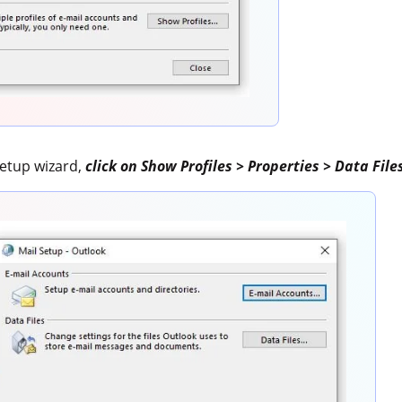
Setup wizard,
click on Show Profiles > Properties > Data File