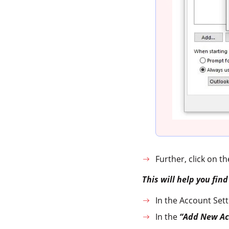
Further, click on t
This will help you fin
In the Account Sett
In the
“Add New Ac