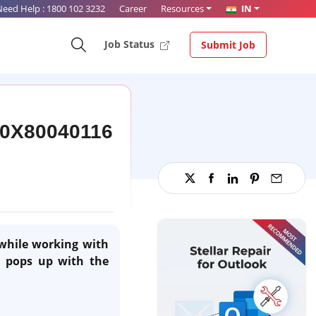
Need Help :
1800 102 3232
Career
Resources
IN
Job Status
Submit Job
r 0X80040116
while working with
t pops up with the