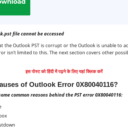
k.pst file cannot be accessed
at the Outlook PST is corrupt or the Outlook is unable to ac
ror isn’t limited to this. The next section covers other poss
इस पोस्ट को हिंदी में पढ़ने के लिए यहां क्लिक करें
Causes of Outlook Error 0X80040116?
 some common reasons behind the PST error 0X80040116:
e
box
hutdown