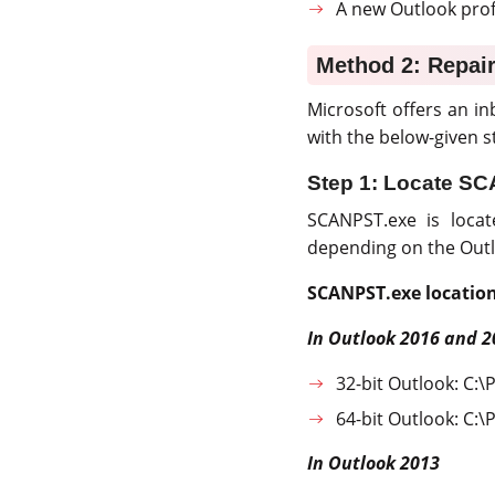
A new Outlook profi
Method 2: Repair
Microsoft offers an inb
with the below-given st
Step 1: Locate S
SCANPST.exe is locat
depending on the Outl
SCANPST.exe location
In Outlook 2016 and 2
32-bit Outlook: C:\
64-bit Outlook: C:\
In Outlook 2013