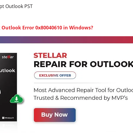
t Outlook PST
x Outlook Error 0x80040610 in Windows?