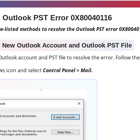
x Outlook PST Error
0X80040116
w-listed methods to resolve the Outlook PST error 0X80040
e New Outlook Account and Outlook PST File
utlook account and PST file to resolve the error. Follow the
ws icon and select
Control Panel > Mail.