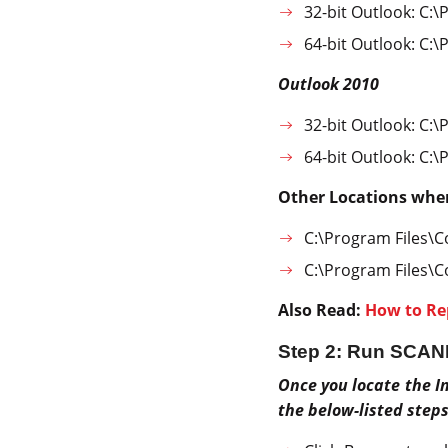
32-bit Outlook: C:\
64-bit Outlook: C:\
Outlook 2010
32-bit Outlook: C:\
64-bit Outlook: C:\
Other Locations whe
C:\Program Files\
C:\Program Files\
Also Read:
How to Re
Step 2: Run SCAN
Once you locate the In
the below-listed steps