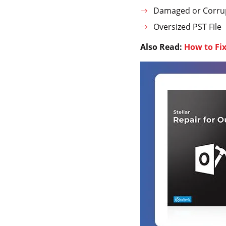
Damaged or Corrup
Oversized PST File
Also Read:
How to Fi