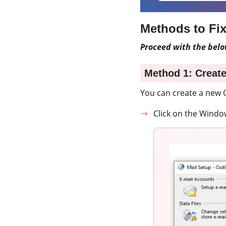
Methods to Fi
Proceed with the belo
Method 1: Creat
You can create a new O
Click on the Windo