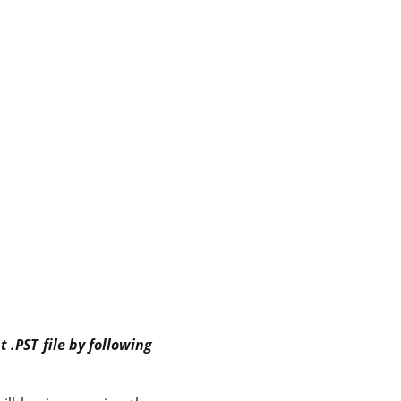
 .PST file by following