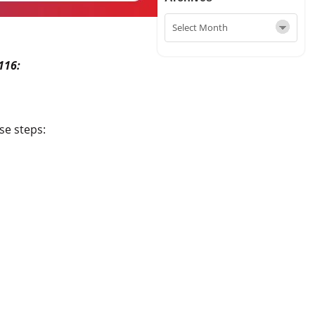
116:
se steps: