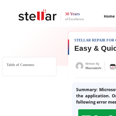
30 Years
Home
of Excellence
STELLAR REPAIR FOR
Easy & Quic
Written By
Table of Contents
Meenakshi
Summary: Microsof
the application. 
following error me