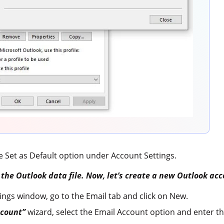
he Set as Default option under Account Settings.
d the Outlook data file. Now, let’s create a new Outlook ac
ings window, go to the Email tab and click on New.
count”
wizard, select the Email Account option and enter th