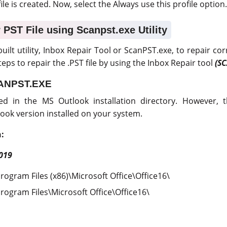
le is created. Now, select the Always use this profile option.
 PST File using Scanpst.exe Utility
uilt utility, Inbox Repair Tool or ScanPST.exe, to repair co
eps to repair the .PST file by using the Inbox Repair tool
(S
CANPST.EXE
ed in the MS Outlook installation directory. However, 
ook version installed on your system.
:
019
Program Files (x86)\Microsoft Office\Office16\
Program Files\Microsoft Office\Office16\