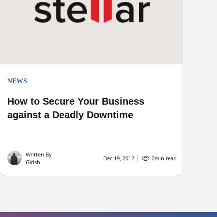
NEWS
How to Secure Your Business
against a Deadly Downtime
Written By
Dec 19, 2012
2
min read
Girish