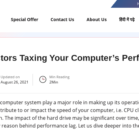
Special Offer
Contact Us
About Us
हिंदी में पढ़े
tors Taxing Your Computer’s Pe
Updated on
Min Reading
August 26, 2021
2
Min
a computer system play a major role in making up its operati
ntribute to or impact the speed of your computer, i.e. CPU 
n. The impact of the hard drive may be significant over time,
nly reason behind performance lag. Let us dive deeper into t