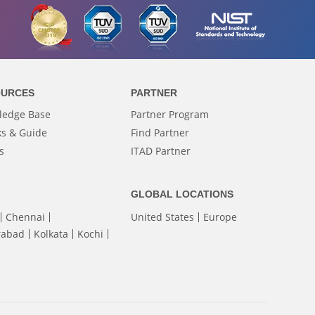
OURCES
PARTNER
ledge Base
Partner Program
s & Guide
Find Partner
s
ITAD Partner
GLOBAL LOCATIONS
Chennai
United States
Europe
rabad
Kolkata
Kochi