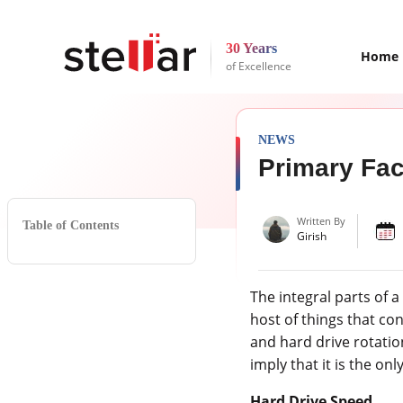
30 Years
Home
of Excellence
NEWS
Primary Fac
Written By
Table of Contents
Girish
The integral parts of 
host of things that co
and hard drive rotatio
imply that it is the o
Hard Drive Speed