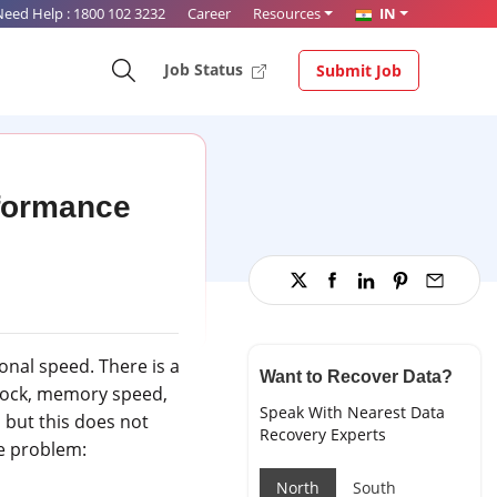
Need Help :
1800 102 3232
Career
Resources
IN
Job Status
Submit Job
rformance
onal speed. There is a
Want to Recover Data?
clock, memory speed,
Speak With Nearest Data
 but this does not
Recovery Experts
he problem:
North
South