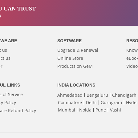
 CAN TRUST
3
WE ARE
SOFTWARE
RES
t us
Upgrade & Renewal
Know
ct us
Online Store
eBook
er
Products on GeM
Video
UL LINKS
INDIA LOCATIONS
 of Service
Ahmedabad
Bengaluru
Chandigarh
cy Policy
Coimbatore
Delhi
Gurugram
Hyde
Mumbai
Noida
Pune
Vashi
are Refund Policy