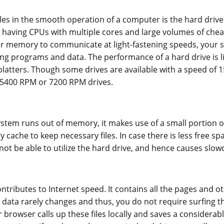
es in the smooth operation of a computer is the hard drive
having CPUs with multiple cores and large volumes of ch
ur memory to communicate at light-fastening speeds, your 
ling programs and data. The performance of a hard drive is l
platters. Though some drives are available with a speed of 
5400 RPM or 7200 RPM drives.
tem runs out of memory, it makes use of a small portion of
cache to keep necessary files. In case there is less free sp
l not be able to utilize the hard drive, and hence causes slo
tributes to Internet speed. It contains all the pages and 
s data rarely changes and thus, you do not require surfing 
r browser calls up these files locally and saves a considera