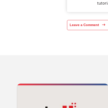
tutori
Leave a Comment