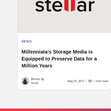
NEWS
Millenniata’s Storage Media is
Equipped to Preserve Data for a
Million Years
Written By
May 01, 2013
< 1
min read
Girish