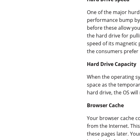
One of the major hurdl
performance bump by 
before these allow yo
the hard drive for pul
speed of its magnetic 
the consumers prefer 
Hard Drive Capacity
When the operating sys
space as the temporary 
hard drive, the OS wil
Browser Cache
Your browser cache con
from the Internet. Thi
these pages later. You