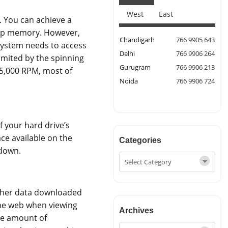
West
East
. You can achieve a
eap memory. However,
Chandigarh
766 9905 643
system needs to access
Delhi
766 9906 264
imited by the spinning
Gurugram
766 9906 213
15,000 RPM, most of
Noida
766 9906 724
 your hard drive’s
ace available on the
Categories
wdown.
other data downloaded
the web when viewing
Archives
ble amount of