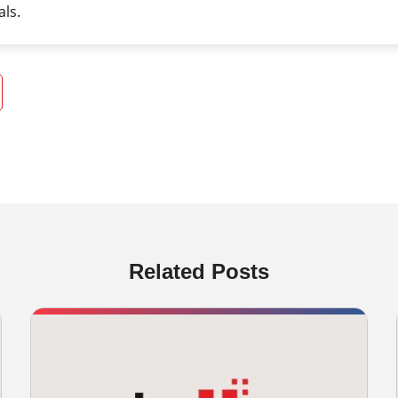
als.
Related Posts