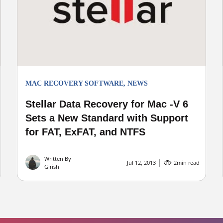
MAC RECOVERY SOFTWARE
,
NEWS
Stellar Data Recovery for Mac -V 6
Sets a New Standard with Support
for FAT, ExFAT, and NTFS
Written By
Jul 12, 2013
2
min read
Girish