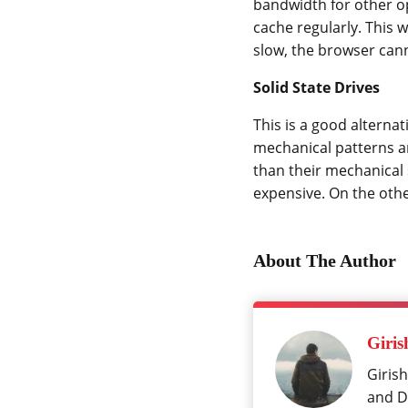
bandwidth for other ope
cache regularly. This w
slow, the browser cann
Solid State Drives
This is a good alterna
mechanical patterns a
than their mechanical 
expensive. On the oth
About The Author
Giris
Girish
and Da