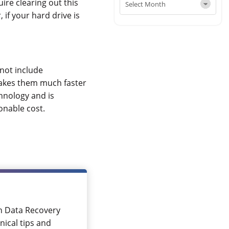
ire clearing out this
 if your hard drive is
not include
makes them much faster
hnology and is
onable cost.
in Data Recovery
nical tips and