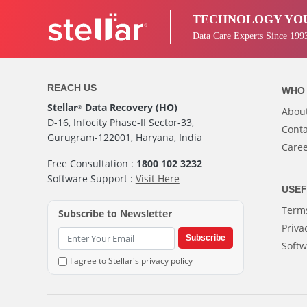
TECHNOLOGY YOU
Data Care Experts Since 199
REACH US
WHO 
Stellar
Data Recovery (HO)
®
Abou
D-16, Infocity Phase-II Sector-33,
Conta
Gurugram-122001, Haryana, India
Care
Free Consultation :
1800 102 3232
Software Support :
Visit Here
USEF
Terms
Subscribe to Newsletter
Priva
Subscribe
Softw
I agree to Stellar's
privacy policy