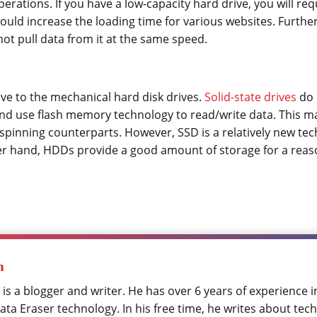
rations. If you have a low-capacity hard drive, you will requ
ould increase the loading time for various websites. Further,
ot pull data from it at the same speed.
tive to the mechanical hard disk drives.
Solid-state drives
do 
nd use flash memory technology to read/write data. This 
spinning counterparts. However, SSD is a relatively new tec
er hand, HDDs provide a good amount of storage for a reas
h
 is a blogger and writer. He has over 6 years of experience 
ta Eraser technology. In his free time, he writes about tech