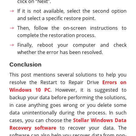
click on “Next”.
If it is not available, select the second option
and select a specific restore point.
Then, follow the on-screen instructions to
complete the restoration process.
Finally, reboot your computer and check
whether the error has been resolved.
Conclusion
This post mentions several solutions to help you
resolve the Restart to Repair Drive
Errors on
Windows 10 PC
. However, it is suggested to
backup your data before performing the solutions,
in case anything goes wrong or you delete some
data unintentionally during the process. In such
cases, you can choose the
Stellar Windows Data
Recovery software
to recover your data. The
software can also help you recover data from non-