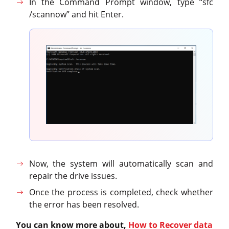
In the Command Prompt window, type “sfc
/scannow” and hit Enter.
Now, the system will automatically scan and
repair the drive issues.
Once the process is completed, check whether
the error has been resolved.
You can know more about,
How to Recover data