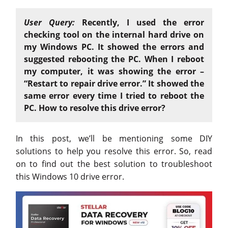
User Query:
Recently, I used the error
checking tool on the internal hard drive on
my Windows PC. It showed the errors and
suggested rebooting the PC. When I reboot
my computer, it was showing the error –
“Restart to repair drive error.” It showed the
same error every time I tried to reboot the
PC. How to resolve this drive error?
In this post, we’ll be mentioning some DIY
solutions to help you resolve this error. So, read
on to find out the best solution to troubleshoot
this Windows 10 drive error.