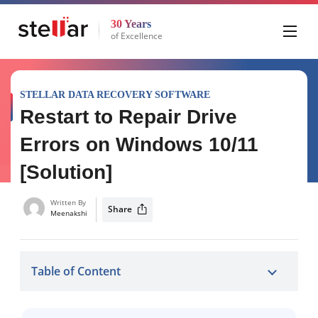
30 Years
of Excellence
STELLAR DATA RECOVERY SOFTWARE
Restart to Repair Drive
Errors on Windows 10/11
[Solution]
Written By
Share
Meenakshi
Table of Content