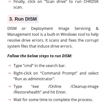
Finally, click on “Scan drive” to run CHKDSK
scan.
3. Run DISM
DISM or Deployment Image Servicing &
Management tool is a built-in Windows tool to help
resolve drive errors. It scans and fixes the corrupt
system files that induce drive errors.
Follow the below steps to run DISM:
Type “cmd” in the search bar.
Right-click on “Command Prompt” and select
“Run as administrator”.
Type “exe /Online /Cleanup-image
/Restorehealth” and hit Enter.
Wait for some time to complete the process.