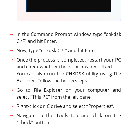
In the Command Prompt window, type “chkdsk
C:/F” and hit Enter.
Now, type “chkdsk C:/r” and hit Enter.
Once the process is completed, restart your PC
and check whether the error has been fixed.
You can also run the CHKDSK utility using File
Explorer. Follow the below steps:
Go to File Explorer on your computer and
select “This PC” from the left pane.
Right-click on C drive and select “Properties”.
Navigate to the Tools tab and click on the
“Check” button.