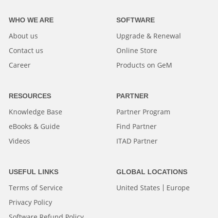
WHO WE ARE
SOFTWARE
About us
Upgrade & Renewal
Contact us
Online Store
Career
Products on GeM
RESOURCES
PARTNER
Knowledge Base
Partner Program
eBooks & Guide
Find Partner
Videos
ITAD Partner
USEFUL LINKS
GLOBAL LOCATIONS
Terms of Service
United States
Europe
Privacy Policy
Software Refund Policy