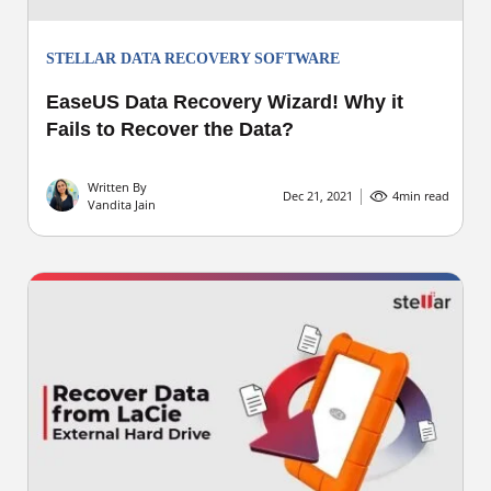
STELLAR DATA RECOVERY SOFTWARE
EaseUS Data Recovery Wizard! Why it
Fails to Recover the Data?
Written By
Dec 21, 2021
4
min read
Vandita Jain