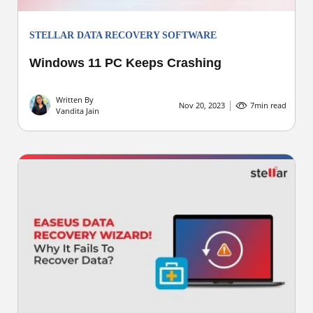
STELLAR DATA RECOVERY SOFTWARE
Windows 11 PC Keeps Crashing
Written By
Nov 20, 2023
7
min read
Vandita Jain