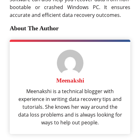
bootable or crashed Windows PC. It ensures
accurate and efficient data recovery outcomes.
About The Author
Meenakshi
Meenakshi is a technical blogger with
experience in writing data recovery tips and
tutorials. She knows her way around the
data loss problems and is always looking for
ways to help out people.