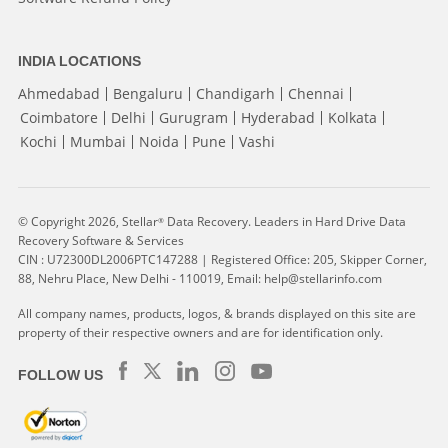
INDIA LOCATIONS
Ahmedabad
Bengaluru
Chandigarh
Chennai
Coimbatore
Delhi
Gurugram
Hyderabad
Kolkata
Kochi
Mumbai
Noida
Pune
Vashi
© Copyright 2026, Stellar
Data Recovery. Leaders in Hard Drive Data
®
Recovery Software & Services
CIN : U72300DL2006PTC147288 | Registered Office: 205, Skipper Corner,
88, Nehru Place, New Delhi - 110019, Email: help@stellarinfo.com
All company names, products, logos, & brands displayed on this site are
property of their respective owners and are for identification only.
FOLLOW US