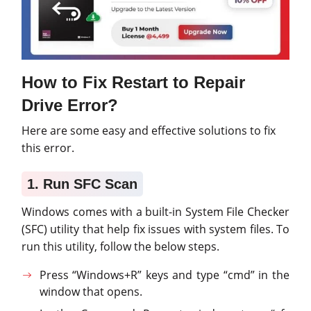
How to Fix Restart to Repair
Drive Error?
Here are some easy and effective solutions to fix
this error.
1. Run SFC Scan
Windows comes with a built-in System File Checker
(SFC) utility that help fix issues with system files. To
run this utility, follow the below steps.
Press “Windows+R” keys and type “cmd” in the
window that opens.