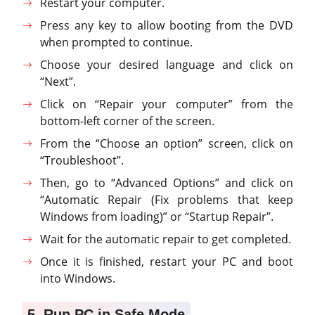
Restart your computer.
Press any key to allow booting from the DVD
when prompted to continue.
Choose your desired language and click on
“Next”.
Click on “Repair your computer” from the
bottom-left corner of the screen.
From the “Choose an option” screen, click on
“Troubleshoot”.
Then, go to “Advanced Options” and click on
“Automatic Repair (Fix problems that keep
Windows from loading)” or “Startup Repair”.
Wait for the automatic repair to get completed.
Once it is finished, restart your PC and boot
into Windows.
5. Run PC in Safe Mode