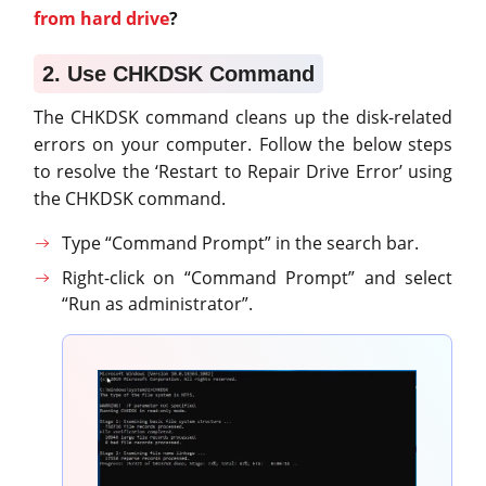
from hard drive
?
2. Use CHKDSK Command
The CHKDSK command cleans up the disk-related
errors on your computer. Follow the below steps
to resolve the ‘Restart to Repair Drive Error’ using
the CHKDSK command.
Type “Command Prompt” in the search bar.
Right-click on “Command Prompt” and select
“Run as administrator”.