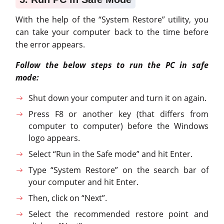
With the help of the “System Restore” utility, you
can take your computer back to the time before
the error appears.
Follow the below steps to run the PC in safe
mode:
Shut down your computer and turn it on again.
Press F8 or another key (that differs from
computer to computer) before the Windows
logo appears.
Select “Run in the Safe mode” and hit Enter.
Type “System Restore” on the search bar of
your computer and hit Enter.
Then, click on “Next”.
Select the recommended restore point and