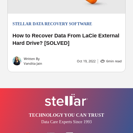
STELLAR DATA RECOVERY SOFTWARE
How to Recover Data From LaCie External
Hard Drive? [SOLVED]
Written By
Oct 19, 2022
6
min read
Vandita Jain
TECHNOLOGY YOU CAN TRUST
Data Care Experts Since 1993