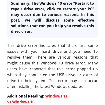
Summary: The Windows 10 error “Restart to
repair drive error, click to restart your PC”
may occur due to various reasons. In this
post, we will discuss some effective
solutions that can you help you resolve this
drive error.
This drive error indicates that there are some
issues with your hard drive and you need to
resolve them. There are various reasons that
might cause this Windows 10 drive error. Many
users have reported that this error popped up
when they connected the USB drive or external
drive to their system. This error may also occur
after installing the latest Windows updates
Additional Reading:
Windows 11
vs Windows 10