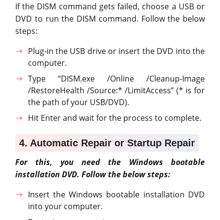
If the DISM command gets failed, choose a USB or
DVD to run the DISM command. Follow the below
steps:
Plug-in the USB drive or insert the DVD into the
computer.
Type “DISM.exe /Online /Cleanup-Image
/RestoreHealth /Source:* /LimitAccess” (* is for
the path of your USB/DVD).
Hit Enter and wait for the process to complete.
4. Automatic Repair or Startup Repair
For this, you need the Windows bootable
installation DVD. Follow the below steps:
Insert the Windows bootable installation DVD
into your computer.