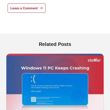
Leave a Comment
Related Posts