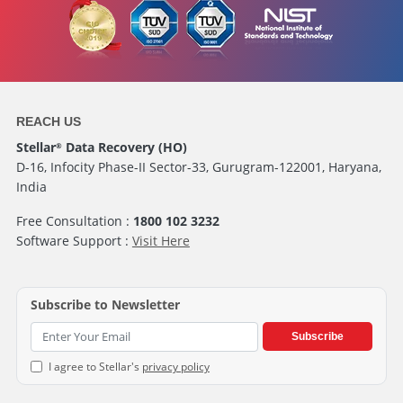
REACH US
Stellar
Data Recovery (HO)
®
D-16, Infocity Phase-II Sector-33, Gurugram-122001, Haryana,
India
Free Consultation :
1800 102 3232
Software Support :
Visit Here
Subscribe to Newsletter
Subscribe
I agree to Stellar's
privacy policy