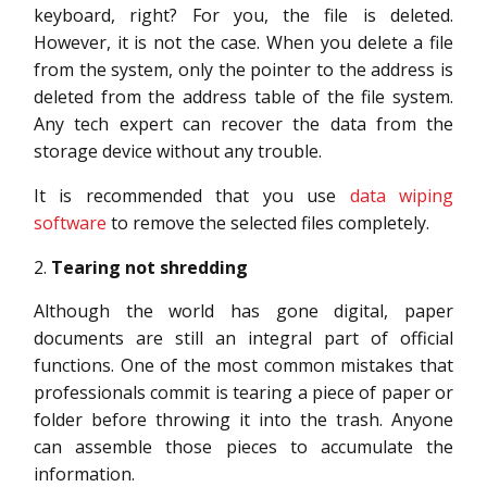
keyboard, right? For you, the file is deleted.
However, it is not the case. When you delete a file
from the system, only the pointer to the address is
deleted from the address table of the file system.
Any tech expert can recover the data from the
storage device without any trouble.
It is recommended that you use
data wiping
software
to remove the selected files completely.
Tearing not shredding
Although the world has gone digital, paper
documents are still an integral part of official
functions. One of the most common mistakes that
professionals commit is tearing a piece of paper or
folder before throwing it into the trash. Anyone
can assemble those pieces to accumulate the
information.