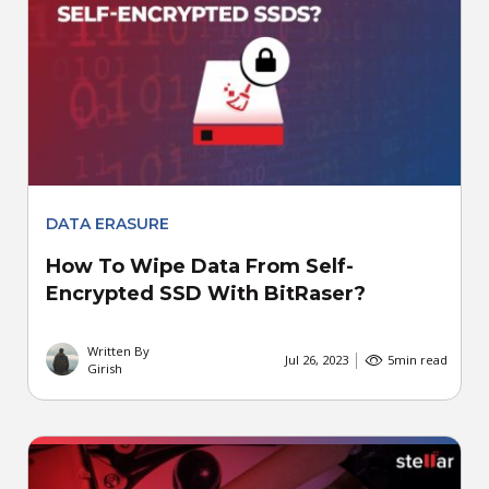
DATA ERASURE
How To Wipe Data From Self-
Encrypted SSD With BitRaser?
Written By
Jul 26, 2023
5
min read
Girish