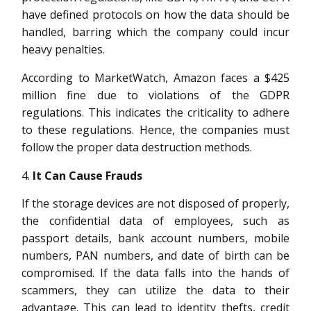
have defined protocols on how the data should be
handled, barring which the company could incur
heavy penalties.
According to MarketWatch, Amazon faces a $425
million fine due to violations of the GDPR
regulations. This indicates the criticality to adhere
to these regulations. Hence, the companies must
follow the proper data destruction methods.
It Can Cause Frauds
If the storage devices are not disposed of properly,
the confidential data of employees, such as
passport details, bank account numbers, mobile
numbers, PAN numbers, and date of birth can be
compromised. If the data falls into the hands of
scammers, they can utilize the data to their
advantage. This can lead to identity thefts, credit