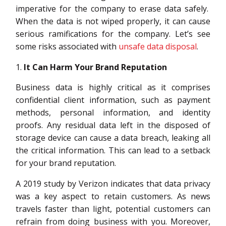
imperative for the company to erase data safely.
When the data is not wiped properly, it can cause
serious ramifications for the company. Let’s see
some risks associated with
unsafe data disposal
.
It Can Harm Your Brand Reputation
Business data is highly critical as it comprises
confidential client information, such as payment
methods, personal information, and identity
proofs. Any residual data left in the disposed of
storage device can cause a data breach, leaking all
the critical information. This can lead to a setback
for your brand reputation.
A 2019 study by Verizon indicates that data privacy
was a key aspect to retain customers. As news
travels faster than light, potential customers can
refrain from doing business with you. Moreover,