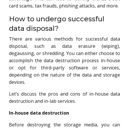
card scams, tax frauds, phishing attacks, and more.
How to undergo successful
data disposal?
There are various methods for successful data
disposal, such as data erasure (wiping),
degaussing, or shredding. You can either choose to
accomplish the data destruction process in-house
or opt for third-party software or services,
depending on the nature of the data and storage
devices.
Let’s discuss the pros and cons of in-house data
destruction and in-lab services.
In-house data destruction
Before destroying the storage media, you can