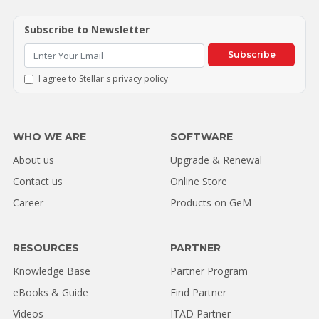
Subscribe to Newsletter
Subscribe
I agree to Stellar's
privacy policy
WHO WE ARE
SOFTWARE
About us
Upgrade & Renewal
Contact us
Online Store
Career
Products on GeM
RESOURCES
PARTNER
Knowledge Base
Partner Program
eBooks & Guide
Find Partner
Videos
ITAD Partner