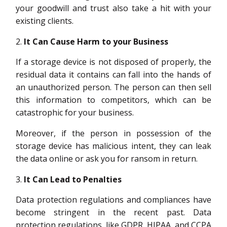
your goodwill and trust also take a hit with your
existing clients.
It Can Cause Harm to your Business
If a storage device is not disposed of properly, the
residual data it contains can fall into the hands of
an unauthorized person. The person can then sell
this information to competitors, which can be
catastrophic for your business.
Moreover, if the person in possession of the
storage device has malicious intent, they can leak
the data online or ask you for ransom in return.
It Can Lead to Penalties
Data protection regulations and compliances have
become stringent in the recent past. Data
protection regulations, like GDPR, HIPAA, and CCPA