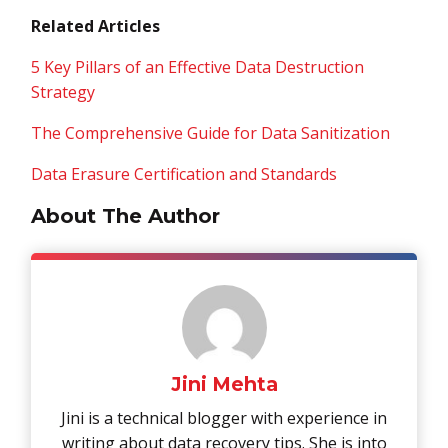
Related Articles
5 Key Pillars of an Effective Data Destruction
Strategy
The Comprehensive Guide for Data Sanitization
Data Erasure Certification and Standards
About The Author
Jini Mehta
Jini is a technical blogger with experience in
writing about data recovery tips. She is into