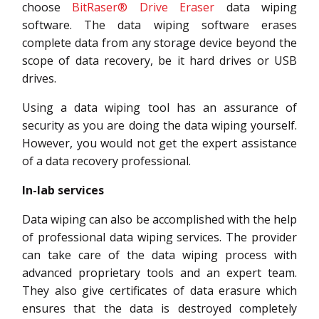
choose
BitRaser® Drive Eraser
data wiping
software. The data wiping software erases
complete data from any storage device beyond the
scope of data recovery, be it hard drives or USB
drives.
Using a data wiping tool has an assurance of
security as you are doing the data wiping yourself.
However, you would not get the expert assistance
of a data recovery professional.
In-lab services
Data wiping can also be accomplished with the help
of professional data wiping services. The provider
can take care of the data wiping process with
advanced proprietary tools and an expert team.
They also give certificates of data erasure which
ensures that the data is destroyed completely