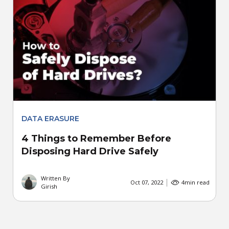
DATA ERASURE
4 Things to Remember Before
Disposing Hard Drive Safely
Written By
Oct 07, 2022
4
min read
Girish