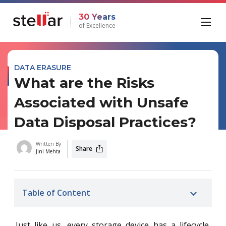
30 Years
of Excellence
DATA ERASURE
What are the Risks
Associated with Unsafe
Data Disposal Practices?
Written By
Share
Jini Mehta
Table of Content
Just like us, every storage device has a lifecycle.