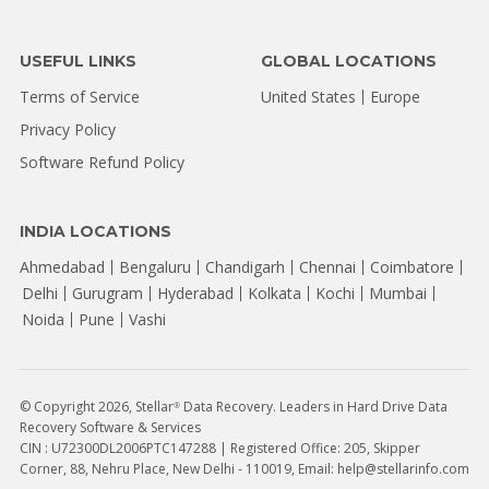
USEFUL LINKS
GLOBAL LOCATIONS
Terms of Service
United States
Europe
Privacy Policy
Software Refund Policy
INDIA LOCATIONS
Ahmedabad
Bengaluru
Chandigarh
Chennai
Coimbatore
Delhi
Gurugram
Hyderabad
Kolkata
Kochi
Mumbai
Noida
Pune
Vashi
© Copyright 2026, Stellar
Data Recovery. Leaders in Hard Drive Data
®
Recovery Software & Services
CIN : U72300DL2006PTC147288 | Registered Office: 205, Skipper
Corner, 88, Nehru Place, New Delhi - 110019, Email: help@stellarinfo.com