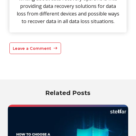
providing data recovery solutions for data
loss from different devices and possible ways
to recover data in all data loss situations.
Leave a Comment
Related Posts