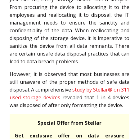
From procuring the device to allocating it to the
employees and reallocating it to disposal, the IT
management needs to ensure the sanctity and
confidentiality of the data. When reallocating and
disposing of the storage device, it is imperative to
sanitize the device from all data remnants. There
are certain unsafe data disposal practices that can
lead to data breach problems.
However, it is observed that most businesses are
still unaware of the proper methods of safe data
disposal. A comprehensive
study by Stellar® on 311
used storage devices
revealed that 1 in 4 devices
was disposed of after only formatting the device.
Special Offer from Stellar
Get exclusive offer on data erasure