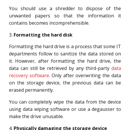
You should use a shredder to dispose of the
unwanted papers so that the information it
contains becomes incomprehensible.
Formatting the hard disk
Formatting the hard drive is a process that some IT
departments follow to sanitize the data stored on
it. However, after formatting the hard drive, the
data can still be retrieved by any third-party
data
recovery software
. Only after overwriting the data
on the storage device, the previous data can be
erased permanently.
You can completely wipe the data from the device
using data wiping software or use a degausser to
make the drive unusable.
Physically damaging the storage device