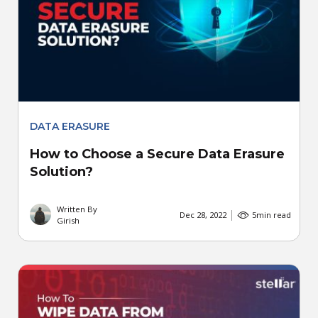
DATA ERASURE
How to Choose a Secure Data Erasure
Solution?
Written By
Dec 28, 2022
5
min read
Girish