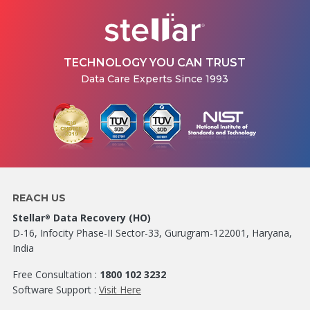
TECHNOLOGY YOU CAN TRUST
Data Care Experts Since 1993
REACH US
Stellar
Data Recovery (HO)
®
D-16, Infocity Phase-II Sector-33, Gurugram-122001, Haryana,
India
Free Consultation :
1800 102 3232
Software Support :
Visit Here