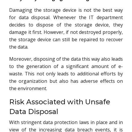
Damaging the storage device is not the best way
for data disposal. Whenever the IT department
decides to dispose of the storage device, they
damage it first. However, if not destroyed properly,
the storage device can still be repaired to recover
the data.
Moreover, disposing of the data this way also leads
to the generation of a significant amount of e-
waste. This not only leads to additional efforts by
the organization but also has adverse effects on
the environment.
Risk Associated with Unsafe
Data Disposal
With stringent data protection laws in place and in
view of the increasing data breach events, it is