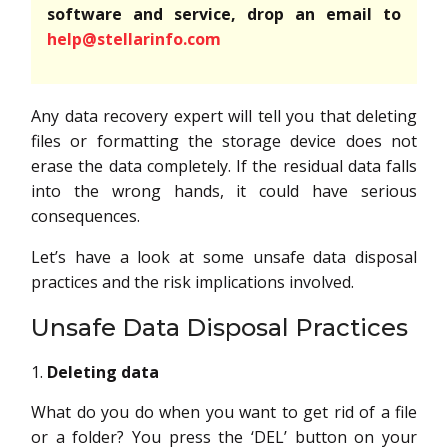
software and service, drop an email to
help@stellarinfo.com
Any data recovery expert will tell you that deleting
files or formatting the storage device does not
erase the data completely. If the residual data falls
into the wrong hands, it could have serious
consequences.
Let’s have a look at some unsafe data disposal
practices and the risk implications involved.
Unsafe Data Disposal Practices
Deleting data
What do you do when you want to get rid of a file
or a folder? You press the ‘DEL’ button on your