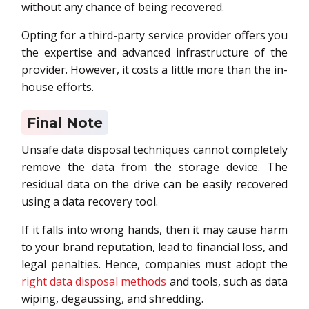
without any chance of being recovered.
Opting for a third-party service provider offers you
the expertise and advanced infrastructure of the
provider. However, it costs a little more than the in-
house efforts.
Final Note
Unsafe data disposal techniques cannot completely
remove the data from the storage device. The
residual data on the drive can be easily recovered
using a data recovery tool.
If it falls into wrong hands, then it may cause harm
to your brand reputation, lead to financial loss, and
legal penalties. Hence, companies must adopt the
right data disposal methods
and tools, such as data
wiping, degaussing, and shredding.