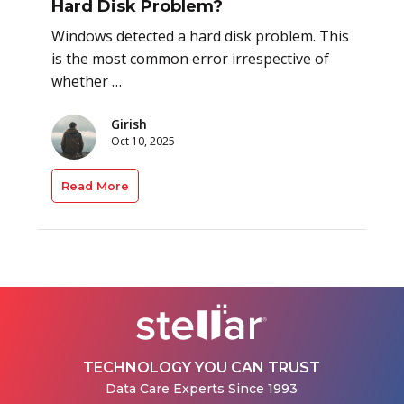
Hard Disk Problem?
Windows detected a hard disk problem. This
is the most common error irrespective of
whether …
Girish
Oct 10, 2025
Read More
TECHNOLOGY YOU CAN TRUST
Data Care Experts Since 1993