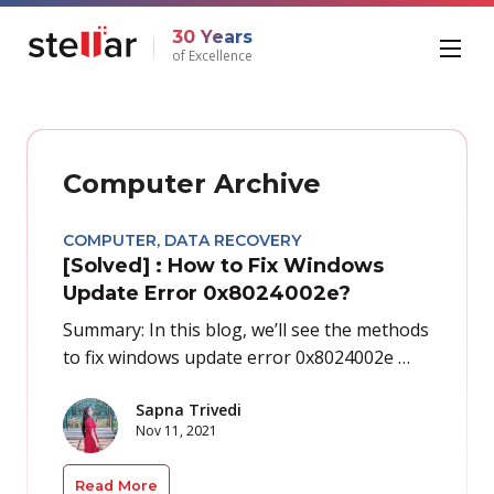
30 Years
of Excellence
Computer Archive
COMPUTER
,
DATA RECOVERY
[Solved] : How to Fix Windows
Update Error 0x8024002e?
Summary: In this blog, we’ll see the methods
to fix windows update error 0x8024002e …
Sapna Trivedi
Nov 11, 2021
Read More