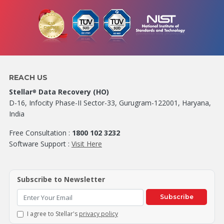
REACH US
Stellar
Data Recovery (HO)
®
D-16, Infocity Phase-II Sector-33, Gurugram-122001, Haryana,
India
Free Consultation :
1800 102 3232
Software Support :
Visit Here
Subscribe to Newsletter
Subscribe
I agree to Stellar's
privacy policy