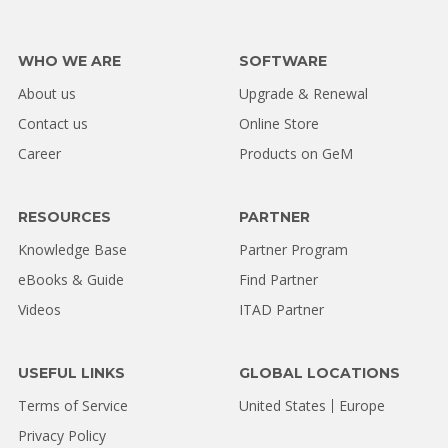
WHO WE ARE
SOFTWARE
About us
Upgrade & Renewal
Contact us
Online Store
Career
Products on GeM
RESOURCES
PARTNER
Knowledge Base
Partner Program
eBooks & Guide
Find Partner
Videos
ITAD Partner
USEFUL LINKS
GLOBAL LOCATIONS
Terms of Service
United States
Europe
Privacy Policy