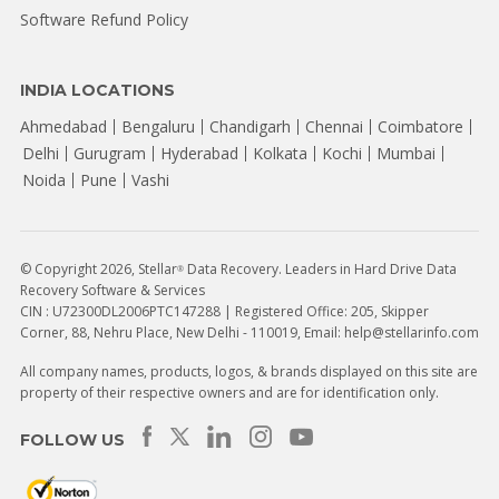
Software Refund Policy
INDIA LOCATIONS
Ahmedabad
Bengaluru
Chandigarh
Chennai
Coimbatore
Delhi
Gurugram
Hyderabad
Kolkata
Kochi
Mumbai
Noida
Pune
Vashi
© Copyright 2026, Stellar
Data Recovery. Leaders in Hard Drive Data
®
Recovery Software & Services
CIN : U72300DL2006PTC147288 | Registered Office: 205, Skipper
Corner, 88, Nehru Place, New Delhi - 110019, Email: help@stellarinfo.com
All company names, products, logos, & brands displayed on this site are
property of their respective owners and are for identification only.
FOLLOW US