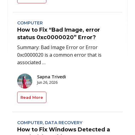
COMPUTER
How to Fix “Bad Image, error
status 0xc0000020” Error?
Summary: Bad Image Error or Error
0xc0000020 is a common error that is
associated …
Sapna Trivedi
Jun 26, 2026
Read More
COMPUTER
,
DATA RECOVERY
How to Fix Windows Detected a