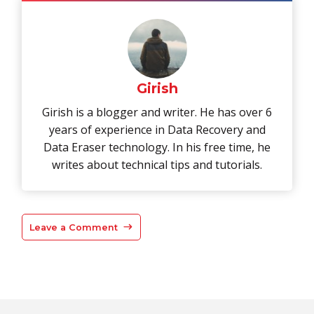
Girish
Girish is a blogger and writer. He has over 6
years of experience in Data Recovery and
Data Eraser technology. In his free time, he
writes about technical tips and tutorials.
Leave a Comment