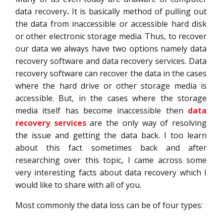
data recovery
.
It is basically method of pulling out
the data from inaccessible or accessible hard disk
or other electronic storage media. Thus, to recover
our data we always have two options namely data
recovery software and data recovery services. Data
recovery software can recover the data in the cases
where the hard drive or other storage media is
accessible. But, in the cases where the storage
media itself has become inaccessible then
data
recovery services
are the only way of resolving
the issue and getting the data back. I too learn
about this fact sometimes back and after
researching over this topic, I came across some
very interesting facts about data recovery which I
would like to share with all of you.
Most commonly the data loss can be of four types: