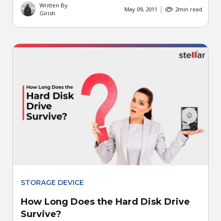
Written By
May 09, 2011
2
min read
Girish
STORAGE DEVICE
How Long Does the Hard Disk Drive
Survive?