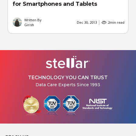
for Smartphones and Tablets
Written By
Dec 30, 2013
2
min read
Girish
TECHNOLOGY YOU CAN TRUST
Data Care Experts Since 1993