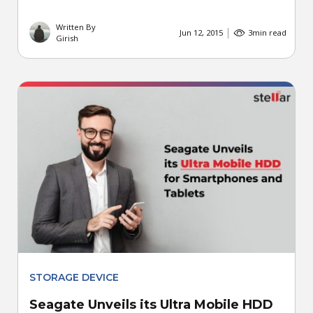
Written By
Jun 12, 2015
3
min read
Girish
STORAGE DEVICE
Seagate Unveils its Ultra Mobile HDD