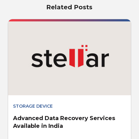
Related Posts
STORAGE DEVICE
Advanced Data Recovery Services
Available in India