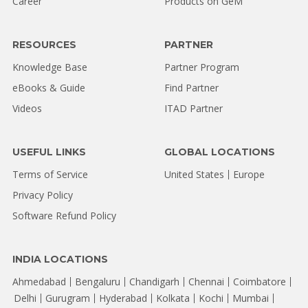
Career
Products on GeM
RESOURCES
PARTNER
Knowledge Base
Partner Program
eBooks & Guide
Find Partner
Videos
ITAD Partner
USEFUL LINKS
GLOBAL LOCATIONS
Terms of Service
United States
Europe
Privacy Policy
Software Refund Policy
INDIA LOCATIONS
Ahmedabad
Bengaluru
Chandigarh
Chennai
Coimbatore
Delhi
Gurugram
Hyderabad
Kolkata
Kochi
Mumbai