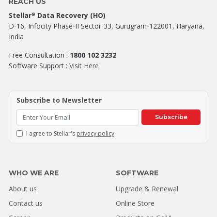
REACH US
Stellar
Data Recovery (HO)
®
D-16, Infocity Phase-II Sector-33, Gurugram-122001, Haryana,
India
Free Consultation :
1800 102 3232
Software Support :
Visit Here
Subscribe to Newsletter
Subscribe
I agree to Stellar's
privacy policy
WHO WE ARE
SOFTWARE
About us
Upgrade & Renewal
Contact us
Online Store