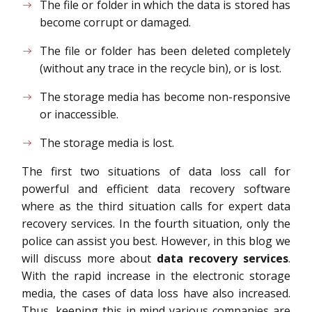
The file or folder in which the data is stored has
become corrupt or damaged.
The file or folder has been deleted completely
(without any trace in the recycle bin), or is lost.
The storage media has become non-responsive
or inaccessible.
The storage media is lost.
The first two situations of data loss call for
powerful and efficient data recovery software
where as the third situation calls for expert data
recovery services. In the fourth situation, only the
police can assist you best. However, in this blog we
will discuss more about
data recovery services
.
With the rapid increase in the electronic storage
media, the cases of data loss have also increased.
Thus, keeping this in mind various companies are