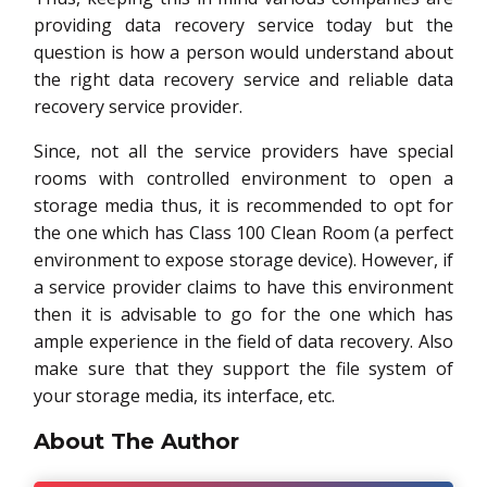
providing data recovery service today but the
question is how a person would understand about
the right data recovery service and reliable data
recovery service provider.
Since, not all the service providers have special
rooms with controlled environment to open a
storage media thus, it is recommended to opt for
the one which has Class 100 Clean Room (a perfect
environment to expose storage device). However, if
a service provider claims to have this environment
then it is advisable to go for the one which has
ample experience in the field of data recovery. Also
make sure that they support the file system of
your storage media, its interface, etc.
About The Author