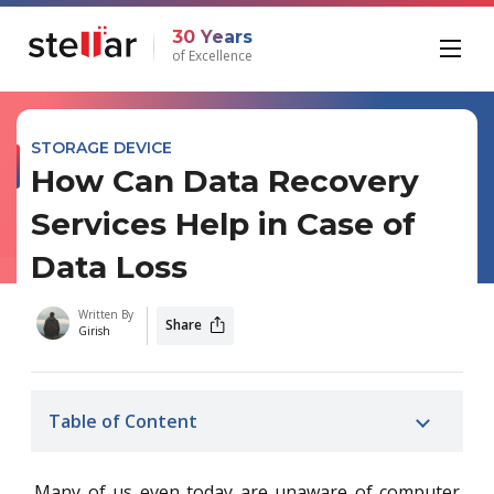
30 Years
of Excellence
STORAGE DEVICE
How Can Data Recovery
Services Help in Case of
Data Loss
Written By
Share
Girish
Table of Content
Many of us even today are unaware of computer