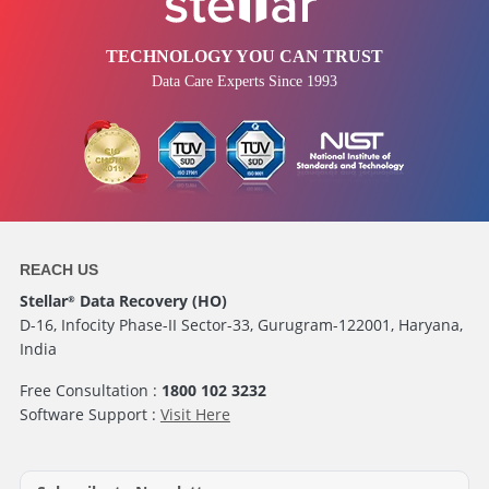
TECHNOLOGY YOU CAN TRUST
Data Care Experts Since 1993
REACH US
Stellar
Data Recovery (HO)
®
D-16, Infocity Phase-II Sector-33, Gurugram-122001, Haryana,
India
Free Consultation :
1800 102 3232
Software Support :
Visit Here