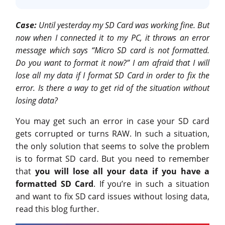
Case:
Until yesterday my SD Card was working fine. But
now when I connected it to my PC, it throws an error
message which says “Micro SD card is not formatted.
Do you want to format it now?” I am afraid that I will
lose all my data if I format SD Card in order to fix the
error. Is there a way to get rid of the situation without
losing data?
You may get such an error in case your SD card
gets corrupted or turns RAW. In such a situation,
the only solution that seems to solve the problem
is to format SD card. But you need to remember
that
you will lose all your data if you have a
formatted SD Card
. If you’re in such a situation
and want to fix SD card issues without losing data,
read this blog further.