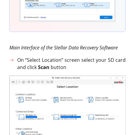
Main Interface of the Stellar Data Recovery Software
On “Select Location” screen select your SD card
and click
Scan
button