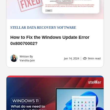
STELLAR DATA RECOVERY SOFTWARE
How to Fix the Windows Update Error
0x80070002?
Written By
Jan 14, 2024
9
min read
Vandita Jain