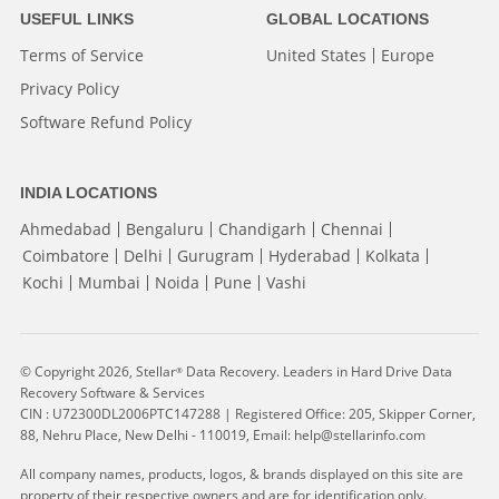
USEFUL LINKS
GLOBAL LOCATIONS
Terms of Service
United States
Europe
Privacy Policy
Software Refund Policy
INDIA LOCATIONS
Ahmedabad
Bengaluru
Chandigarh
Chennai
Coimbatore
Delhi
Gurugram
Hyderabad
Kolkata
Kochi
Mumbai
Noida
Pune
Vashi
© Copyright 2026, Stellar
Data Recovery. Leaders in Hard Drive Data
®
Recovery Software & Services
CIN : U72300DL2006PTC147288 | Registered Office: 205, Skipper Corner,
88, Nehru Place, New Delhi - 110019, Email: help@stellarinfo.com
All company names, products, logos, & brands displayed on this site are
property of their respective owners and are for identification only.