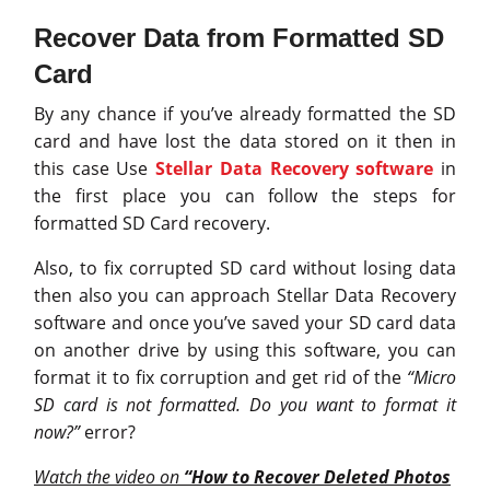
Recover Data from Formatted SD
Card
By any chance if you’ve already formatted the SD
card and have lost the data stored on it then in
this case Use
Stellar Data Recovery software
in
the first place you can follow the steps for
formatted SD Card recovery.
Also, to fix corrupted SD card without losing data
then also you can approach Stellar Data Recovery
software and once you’ve saved your SD card data
on another drive by using this software, you can
format it to fix corruption and get rid of the
“Micro
SD card is not formatted. Do you want to format it
now?”
error?
Watch the video on
“How to Recover Deleted Photos