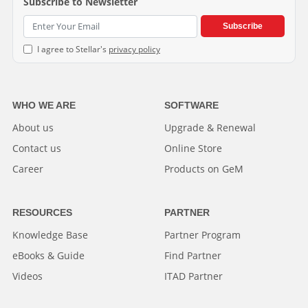
Subscribe to Newsletter
Subscribe
I agree to Stellar's
privacy policy
WHO WE ARE
SOFTWARE
About us
Upgrade & Renewal
Contact us
Online Store
Career
Products on GeM
RESOURCES
PARTNER
Knowledge Base
Partner Program
eBooks & Guide
Find Partner
Videos
ITAD Partner