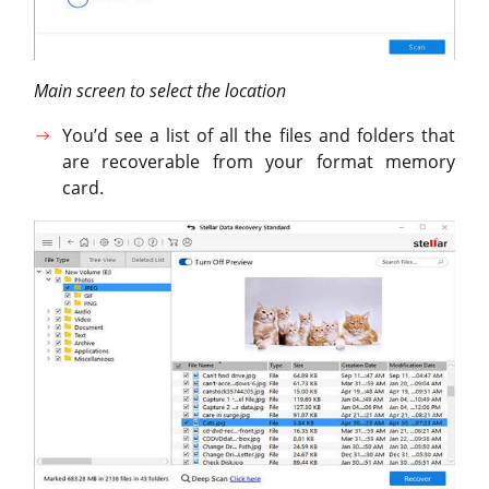
Main screen to select the location
You’d see a list of all the files and folders that
are recoverable from your format memory
card.