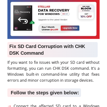
Fix SD Card Corruption with CHK
DSK Command
If you want to fix issues with your SD card without
formatting, you can run CHK DSK command. It’s a
Windows built-in command-line utility that fixes
errors and minor corruption in storage devices.
Follow the steps given below:
Connect the affected SD card to a Windows