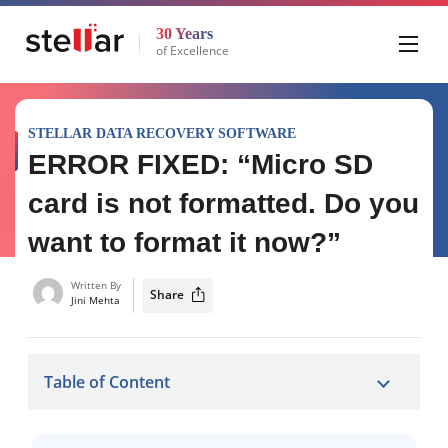
30 Years
of Excellence
STELLAR DATA RECOVERY SOFTWARE
ERROR FIXED: “Micro SD
card is not formatted. Do you
want to format it now?”
Written By
Share
Jini Mehta
Table of Content