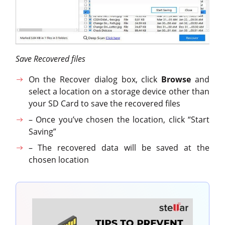
Save Recovered files
On the Recover dialog box, click
Browse
and
select a location on a storage device other than
your SD Card to save the recovered files
– Once you’ve chosen the location, click “Start
Saving”
– The recovered data will be saved at the
chosen location