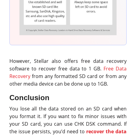
However, Stellar also offers free data recovery
software to recover free data to 1 GB.
Free Data
Recovery
from any formatted SD card or from any
other media device can be done up to 1GB.
Conclusion
You lose all the data stored on an SD card when
you format it. If you want to fix minor issues with
your SD card, you can use CHK DSK command. If
the issue persists, you’d need to
recover the data