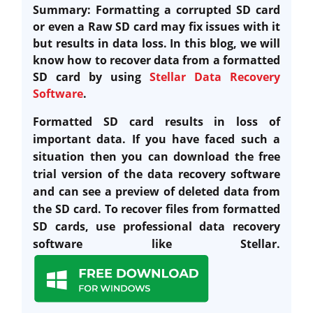
Summary: Formatting a corrupted SD card
or even a Raw SD card may fix issues with it
but results in data loss. In this blog, we will
know how to recover data from a formatted
SD card by using
Stellar Data Recovery
Software
.
Formatted SD card results in loss of
important data. If you have faced such a
situation then you can download the free
trial version of the data recovery software
and can see a preview of deleted data from
the SD card. T
o recover files from formatted
SD cards, use professional data recovery
software like Stellar.