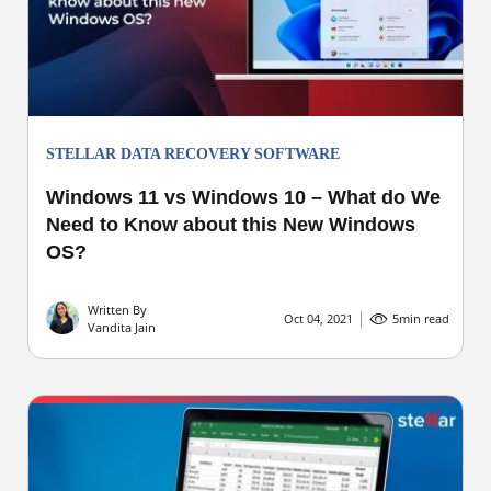
STELLAR DATA RECOVERY SOFTWARE
Windows 11 vs Windows 10 – What do We
Need to Know about this New Windows
OS?
Written By
Oct 04, 2021
5
min read
Vandita Jain