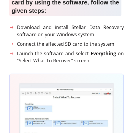
card by using the software, follow the
given steps
:
Download and install Stellar Data Recovery
software on your Windows system
Connect the affected SD card to the system
Launch the software and select
Everything
on
“Select What To Recover” screen