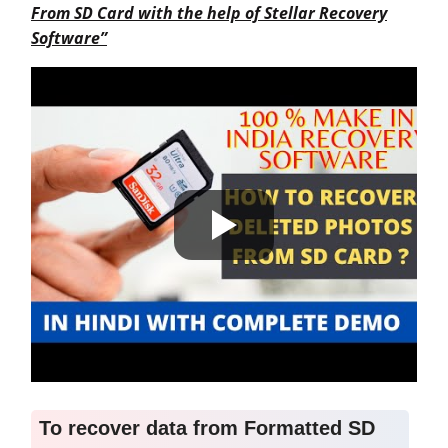
From SD Card with the help of Stellar Recovery
Software”
To recover data from
Formatted
SD