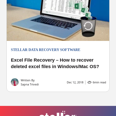
STELLAR DATA RECOVERY SOFTWARE
Excel File Recovery – How to recover
deleted excel files in Windows/Mac OS?
Written By
Dec 12, 2018
6
min read
Sapna Trivedi