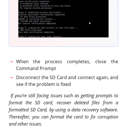
When the process completes, close the
Command Prompt
Disconnect the SD Card and connect again, and
see if the problem is fixed
If you’re still facing issues such as getting prompts to
format the SD card, recover deleted files from a
formatted SD Card, by using a data recovery software.
Thereafter, you can format the card to fix corruption
and other issues.