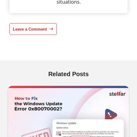
situations.
Leave a Comment
Related Posts