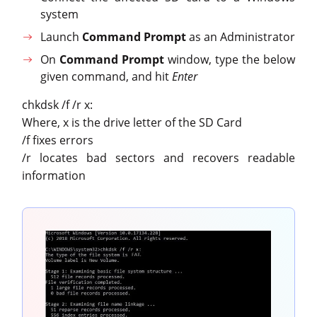
system
Launch
Command Prompt
as an Administrator
On
Command Prompt
window, type the below
given command, and hit
Enter
chkdsk /f /r x:
Where, x is the drive letter of the SD Card
/f fixes errors
/r locates bad sectors and recovers readable
information