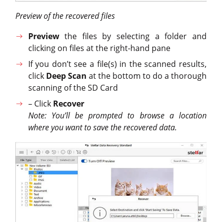
Preview of the recovered files
Preview
the files by selecting a folder and
clicking on files at the right-hand pane
If you don’t see a file(s) in the scanned results,
click
Deep Scan
at the bottom to do a thorough
scanning of the SD Card
– Click
Recover
Note: You’ll be prompted to browse a location
where you want to save the recovered data.