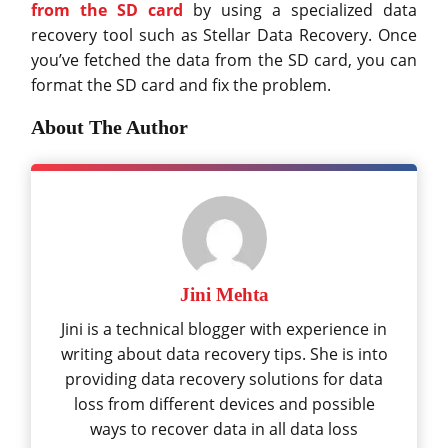
from the SD card
by using a specialized data
recovery tool such as Stellar Data Recovery. Once
you’ve fetched the data from the SD card, you can
format the SD card and fix the problem.
About The Author
Jini Mehta
Jini is a technical blogger with experience in
writing about data recovery tips. She is into
providing data recovery solutions for data
loss from different devices and possible
ways to recover data in all data loss