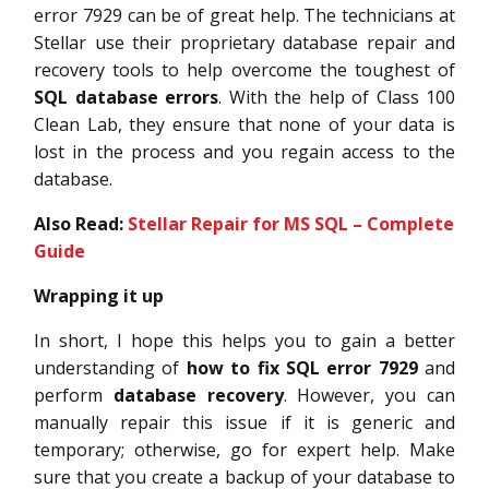
error 7929 can be of great help. The technicians at
Stellar use their proprietary database repair and
recovery tools to help overcome the toughest of
SQL database errors
. With the help of Class 100
Clean Lab, they ensure that none of your data is
lost in the process and you regain access to the
database.
Also Read:
Stellar Repair for MS SQL – Complete
Guide
Wrapping it up
In short, I hope this helps you to gain a better
understanding of
how to fix SQL error 7929
and
perform
database recovery
. However, you can
manually repair this issue if it is generic and
temporary; otherwise, go for expert help. Make
sure that you create a backup of your database to