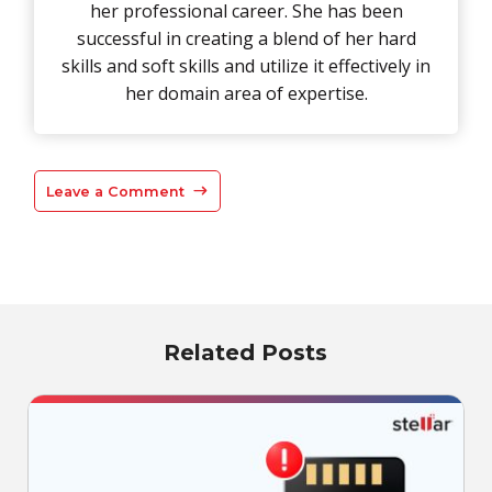
her professional career. She has been
successful in creating a blend of her hard
skills and soft skills and utilize it effectively in
her domain area of expertise.
Leave a Comment
Related Posts