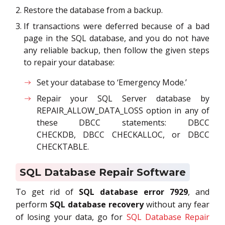
Restore the database from a backup.
If transactions were deferred because of a bad
page in the SQL database, and you do not have
any reliable backup, then follow the given steps
to repair your database:
Set your database to ‘Emergency Mode.’
Repair your SQL Server database by
REPAIR_ALLOW_DATA_LOSS option in any of
these DBCC statements: DBCC
CHECKDB, DBCC CHECKALLOC, or DBCC
CHECKTABLE.
SQL Database Repair Software
To get rid of
SQL database error 7929
, and
perform
SQL database recovery
without any fear
of losing your data, go for
SQL Database Repair