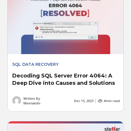
SQL DATA RECOVERY
Decoding SQL Server Error 4064: A
Deep Dive into Causes and Solutions
Written By
Dec 15, 2023
4
min read
Meenakshi