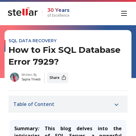
30 Years
of Excellence
SQL DATA RECOVERY
How to Fix SQL Database
Error 7929?
Written By
Share
Sapna Trivedi
Table of Content
Summary
:
This blog delves into the
intricacies of SQL Server, a powerful