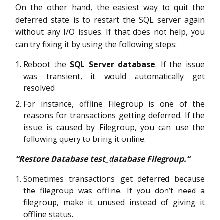
On the other hand, the easiest way to quit the
deferred state is to restart the SQL server again
without any I/O issues. If that does not help, you
can try fixing it by using the following steps:
Reboot the
SQL Server database
. If the issue
was transient, it would automatically get
resolved.
For instance, offline Filegroup is one of the
reasons for transactions getting deferred. If the
issue is caused by Filegroup, you can use the
following query to bring it online:
“Restore Database test_database Filegroup.“
Sometimes transactions get deferred because
the filegroup was offline. If you don’t need a
filegroup, make it unused instead of giving it
offline status.