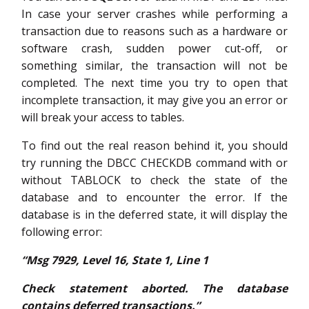
In case your server crashes while performing a
transaction due to reasons such as a hardware or
software crash, sudden power cut-off, or
something similar, the transaction will not be
completed. The next time you try to open that
incomplete transaction, it may give you an error or
will break your access to tables.
To find out the real reason behind it, you should
try running the DBCC CHECKDB command with or
without TABLOCK to check the state of the
database and to encounter the error. If the
database is in the deferred state, it will display the
following error:
“Msg 7929, Level 16, State 1, Line 1
Check statement aborted. The database
contains deferred transactions.”