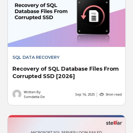
SQL DATA RECOVERY
Recovery of SQL Database Files From
Corrupted SSD [2026]
Written By
Sep 16, 2025
3
min read
Somdatta De