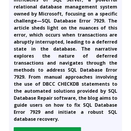
relational database management system
owned by Microsoft, focusing on a specific
challenge—SQL Database Error 7929. The
article sheds light on the nuances of this
error, which occurs when transactions are
abruptly interrupted, leading to a deferred
state in the database. The narrative
explores the nature of deferred
transactions and navigates through the
methods to address SQL Database Error
7929. From manual approaches involving
the use of DBCC CHECKDB statements to
the automated solutions provided by SQL
Database Repair software, the blog aims to
guide users on how to fix SQL Database
Error 7929 and initiate a robust SQL
database recovery.