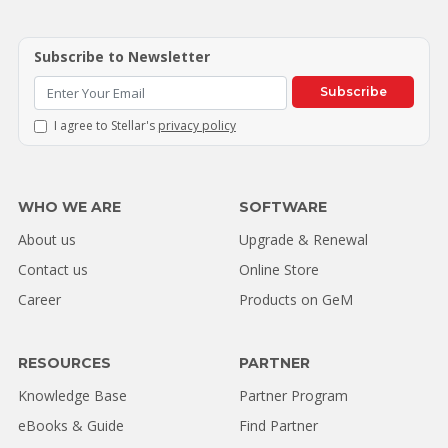
Subscribe to Newsletter
Subscribe
I agree to Stellar's
privacy policy
WHO WE ARE
SOFTWARE
About us
Upgrade & Renewal
Contact us
Online Store
Career
Products on GeM
RESOURCES
PARTNER
Knowledge Base
Partner Program
eBooks & Guide
Find Partner