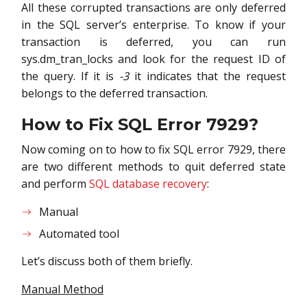
All these corrupted transactions are only deferred
in the SQL server’s enterprise. To know if your
transaction is deferred, you can run
sys.dm_tran_locks and look for the request ID of
the query. If it is
-3
it indicates that the request
belongs to the deferred transaction.
How to Fix SQL Error 7929
?
Now coming on to how to fix SQL error 7929, there
are two different methods to quit deferred state
and perform
SQL database recovery
:
Manual
Automated tool
Let’s discuss both of them briefly.
Manual Method