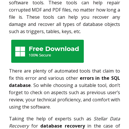
software tools. These tools can help repair
corrupted MDF and PDF files, no matter how long a
file is. These tools can help you recover any
damage and recover all types of database objects
such as triggers, tables, keys, etc.
There are plenty of automated tools that claim to
fix this error and various other
errors in the SQL
database
. So while choosing a suitable tool, don’t
forget to check on aspects such as previous user’s
review, your technical proficiency, and comfort with
using the software.
Taking the help of experts such as
Stellar Data
Recovery
for
database recovery
in the case of