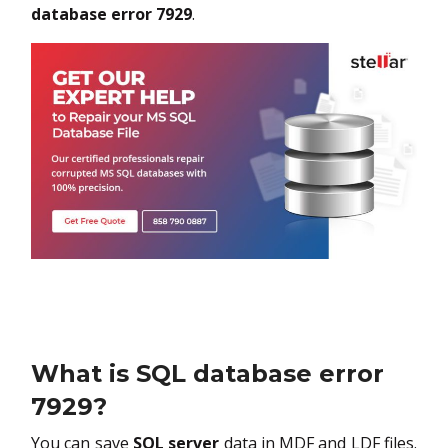
database error 7929
.
What is SQL database error
7929?
You can save
SQL server
data in MDF and LDF files.