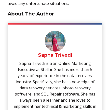
avoid any unfortunate situations.
About The Author
Sapna Trivedi
Sapna Trivedi is a Sr. Online Marketing
Executive at Stellar. She has more than 5
years' of experience in the data recovery
industry. Specifically, she has knowledge of
data recovery services, photo recovery
software, and SQL Repair software. She has
always been a learner and she loves to
implement her technical & marketing skills in