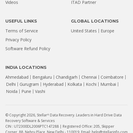
Videos
ITAD Partner
USEFUL LINKS
GLOBAL LOCATIONS
Terms of Service
United States
Europe
Privacy Policy
Software Refund Policy
INDIA LOCATIONS
Ahmedabad
Bengaluru
Chandigarh
Chennai
Coimbatore
Delhi
Gurugram
Hyderabad
Kolkata
Kochi
Mumbai
Noida
Pune
Vashi
© Copyright 2026, Stellar
Data Recovery. Leaders in Hard Drive Data
®
Recovery Software & Services
CIN : U72300DL2006PTC147288 | Registered Office: 205, Skipper
Corner, 88, Nehru Place, New Delhi - 110019, Email: help@stellarinfo.com