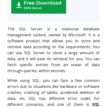
The SQL Server is a relational database
management system, owned by Microsoft. It is a
software product that allows you to store and
retrieve data according to the requirements. You
can use SQL Server to store a large amount of
data, and it will ease its retrieval for you. You can
fetch specific entries from an ocean of data
through queries, within seconds.
While using SQL, you can face a few common
errors due to situations like hardware or software
crashes, crashing of tables, accidental deletion of
data, etc. SQL has different error codes for
different scenarios, and one of them is
SQL