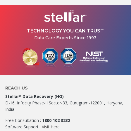
TECHNOLOGY YOU CAN TRUST
Data Care Experts Since 1993
REACH US
Stellar
Data Recovery (HO)
®
D-16, Infocity Phase-II Sector-33, Gurugram-122001, Haryana,
India
Free Consultation :
1800 102 3232
Software Support :
Visit Here