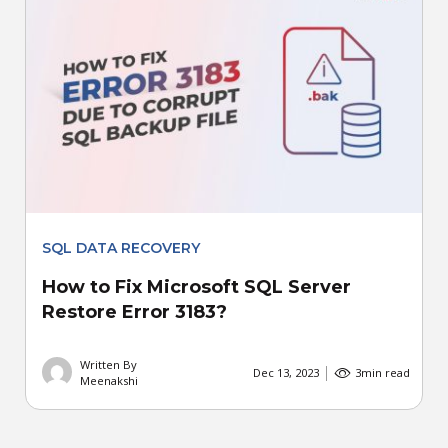
SQL DATA RECOVERY
How to Fix Microsoft SQL Server
Restore Error 3183?
Written By
Dec 13, 2023
3
min read
Meenakshi