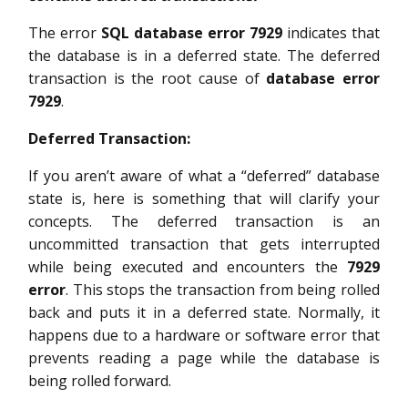
The error
SQL database error 7929
indicates that
the database is in a deferred state. The deferred
transaction is the root cause of
database error
7929
.
Deferred Transaction:
If you aren’t aware of what a “deferred” database
state is, here is something that will clarify your
concepts. The deferred transaction is an
uncommitted transaction that gets interrupted
while being executed and encounters the
7929
error
. This stops the transaction from being rolled
back and puts it in a deferred state. Normally, it
happens due to a hardware or software error that
prevents reading a page while the database is
being rolled forward.