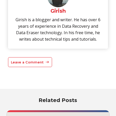
Girish
Girish is a blogger and writer. He has over 6
years of experience in Data Recovery and
Data Eraser technology. In his free time, he
writes about technical tips and tutorials.
Leave a Comment
Related Posts