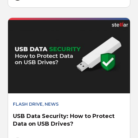
FLASH DRIVE
,
NEWS
USB Data Security: How to Protect
Data on USB Drives?