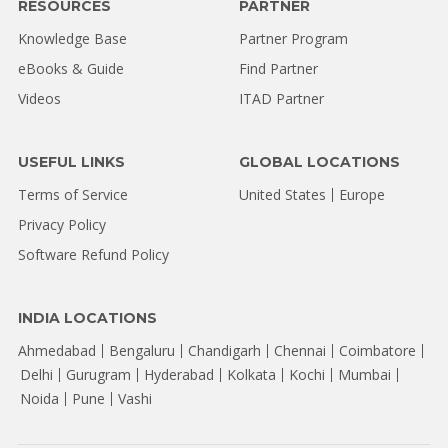
RESOURCES
PARTNER
Knowledge Base
Partner Program
eBooks & Guide
Find Partner
Videos
ITAD Partner
USEFUL LINKS
GLOBAL LOCATIONS
Terms of Service
United States
Europe
Privacy Policy
Software Refund Policy
INDIA LOCATIONS
Ahmedabad
Bengaluru
Chandigarh
Chennai
Coimbatore
Delhi
Gurugram
Hyderabad
Kolkata
Kochi
Mumbai
Noida
Pune
Vashi