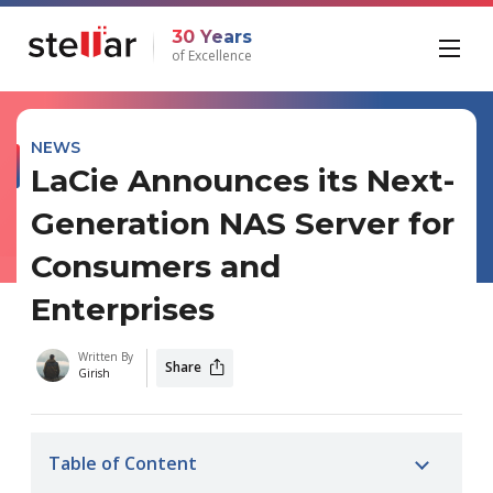
30 Years
of Excellence
NEWS
LaCie Announces its Next-
Generation NAS Server for
Consumers and
Enterprises
Written By
Share
Girish
Table of Content