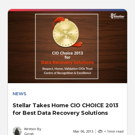
NEWS
Stellar Takes Home CIO CHOICE 2013
for Best Data Recovery Solutions
Written By
Mar 06, 2013
< 1
min read
Girish