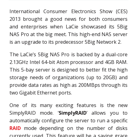
International Consumer Electronics Show (CES)
2013 brought a good news for both consumers
and enterprises when LaCie showcased its 5Big
NAS Pro at the big meet. This high-end NAS server
is an upgrade to its predecessor 5Big Network 2.
The LaCie’s 5Big NAS Pro is backed by a dual-core
2.13GHz Intel 64-bit Atom processor and 4GB RAM.
This 5-bay server is designed to better fit the high
storage needs of organizations (up to 20GB) and
provide data rates as high as 200MBps through its
two Gigabit Ethernet ports.
One of its many exciting features is the new
SimplyRAID mode. ‘
SimplyRAID
’ allows you to
automatically configure the server to run a specific
RAID
mode depending on the number of disks
currently used. This feature will be a saving grace