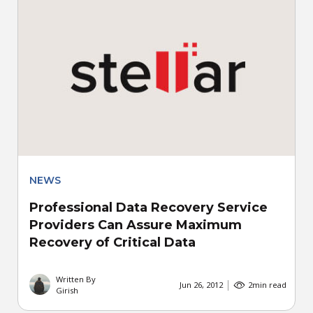
NEWS
Professional Data Recovery Service
Providers Can Assure Maximum
Recovery of Critical Data
Written By
Jun 26, 2012
2
min read
Girish