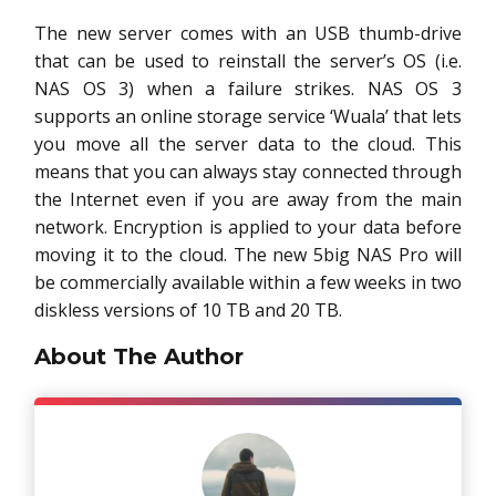
The new server comes with an USB thumb-drive
that can be used to reinstall the server’s OS (i.e.
NAS OS 3) when a failure strikes. NAS OS 3
supports an online storage service ‘Wuala’ that lets
you move all the server data to the cloud. This
means that you can always stay connected through
the Internet even if you are away from the main
network. Encryption is applied to your data before
moving it to the cloud. The new 5big NAS Pro will
be commercially available within a few weeks in two
diskless versions of 10 TB and 20 TB.
About The Author