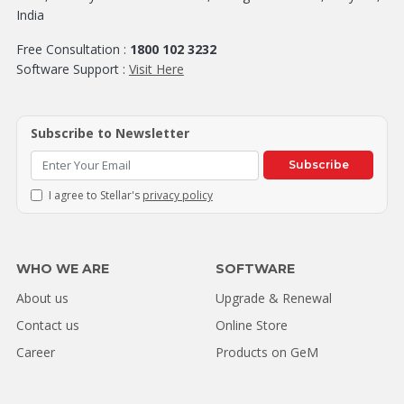
India
Free Consultation :
1800 102 3232
Software Support :
Visit Here
Subscribe to Newsletter
Subscribe
I agree to Stellar's
privacy policy
WHO WE ARE
SOFTWARE
About us
Upgrade & Renewal
Contact us
Online Store
Career
Products on GeM