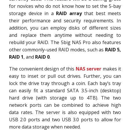
for novices who do not know how to set the 5-bay
storage device in a
RAID array
that best meets
their performance and security requirements. In
addition, you can employ disks of different sizes
and replace them anytime without needing to
rebuild your RAID. The 5big NAS Pro also features
other commonly-used RAID modes, such as
RAID 5,
RAID 1
, and
RAID 0
.
The convenient design of this
NAS server
makes it
easy to inset or pull out drives. Further, you can
lock the drive tray through a coin. Each bay’s tray
can easily fit a standard SATA 3.5-inch (desktop)
hard drive (with storage up to 4TB). The two
network ports can be combined to achieve high
data rates. The server is also equipped with two
USB 2.0 ports and two USB 3.0 ports to allow for
more data storage when needed.