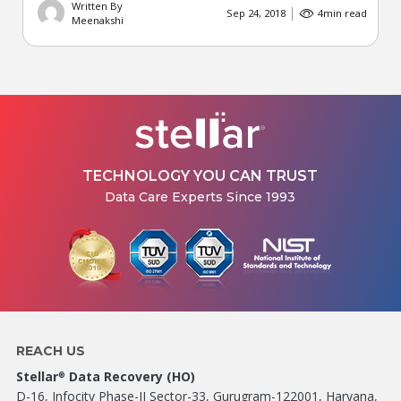
Written By
Sep 24, 2018
4
min read
Meenakshi
TECHNOLOGY YOU CAN TRUST
Data Care Experts Since 1993
REACH US
Stellar
Data Recovery (HO)
®
D-16, Infocity Phase-II Sector-33, Gurugram-122001, Haryana,