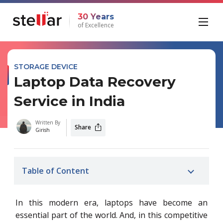
30 Years
of Excellence
STORAGE DEVICE
Laptop Data Recovery
Service in India
Written By
Share
Girish
Table of Content
In this modern era, laptops have become an
essential part of the world. And, in this competitive