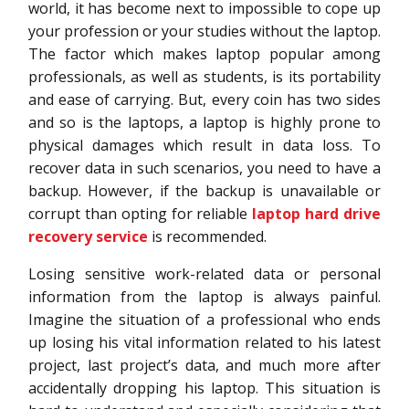
world, it has become next to impossible to cope up
your profession or your studies without the laptop.
The factor which makes laptop popular among
professionals, as well as students, is its portability
and ease of carrying. But, every coin has two sides
and so is the laptops, a laptop is highly prone to
physical damages which result in data loss. To
recover data in such scenarios, you need to have a
backup. However, if the backup is unavailable or
corrupt than opting for reliable
laptop hard drive
recovery service
is recommended.
Losing sensitive work-related data or personal
information from the laptop is always painful.
Imagine the situation of a professional who ends
up losing his vital information related to his latest
project, last project’s data, and much more after
accidentally dropping his laptop. This situation is