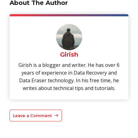
About The Author
Girish
Girish is a blogger and writer. He has over 6
years of experience in Data Recovery and
Data Eraser technology. In his free time, he
writes about technical tips and tutorials.
Leave a Comment