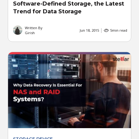
Software-Defined Storage, the Latest
Trend for Data Storage
Written By
Jun 18, 2015
5
min read
Girish