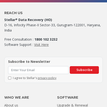
REACH US
Stellar
Data Recovery (HO)
®
D-16, Infocity Phase-II Sector-33, Gurugram-122001, Haryana,
India
Free Consultation :
1800 102 3232
Software Support :
Visit Here
Subscribe to Newsletter
Subscribe
I agree to Stellar's
privacy policy
WHO WE ARE
SOFTWARE
About us
Upgrade & Renewal