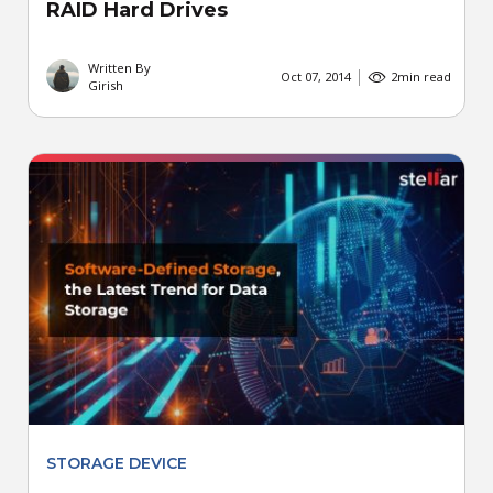
RAID Hard Drives
Written By
Oct 07, 2014
2
min read
Girish
STORAGE DEVICE