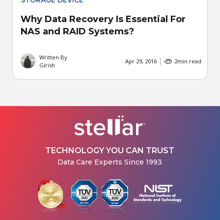
STORAGE DEVICE
Why Data Recovery Is Essential For
NAS and RAID Systems?
Written By
Apr 29, 2016
2
min read
Girish
TECHNOLOGY YOU CAN TRUST
Data Care Experts Since 1993