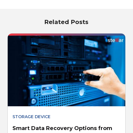
Related Posts
STORAGE DEVICE
Smart Data Recovery Options from