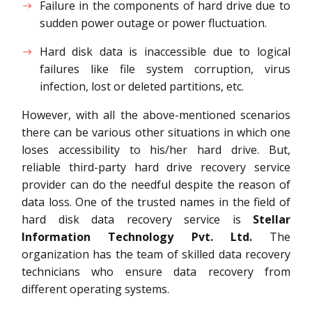
Failure in the components of hard drive due to
sudden power outage or power fluctuation.
Hard disk data is inaccessible due to logical
failures like file system corruption, virus
infection, lost or deleted partitions, etc.
However, with all the above-mentioned scenarios
there can be various other situations in which one
loses accessibility to his/her hard drive. But,
reliable third-party hard drive recovery service
provider can do the needful despite the reason of
data loss. One of the trusted names in the field of
hard disk data recovery service is
Stellar
Information Technology Pvt. Ltd.
The
organization has the team of skilled data recovery
technicians who ensure data recovery from
different operating systems.