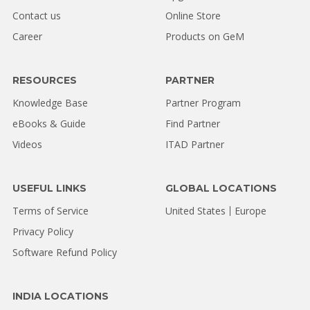
Contact us
Online Store
Career
Products on GeM
RESOURCES
PARTNER
Knowledge Base
Partner Program
eBooks & Guide
Find Partner
Videos
ITAD Partner
USEFUL LINKS
GLOBAL LOCATIONS
Terms of Service
United States
Europe
Privacy Policy
Software Refund Policy
INDIA LOCATIONS