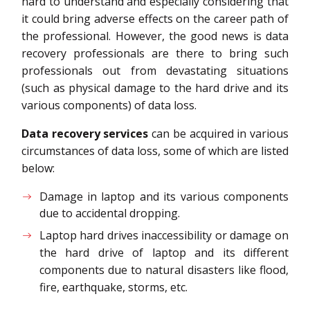
hard to understand and especially considering that
it could bring adverse effects on the career path of
the professional. However, the good news is data
recovery professionals are there to bring such
professionals out from devastating situations
(such as physical damage to the hard drive and its
various components) of data loss.
Data recovery services
can be acquired in various
circumstances of data loss, some of which are listed
below:
Damage in laptop and its various components
due to accidental dropping.
Laptop hard drives inaccessibility or damage on
the hard drive of laptop and its different
components due to natural disasters like flood,
fire, earthquake, storms, etc.