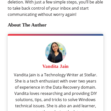
deletion. With just a few simple steps, you’ll be able
to take back control of your inbox and start
communicating without worry again!
About The Author
Vandita Jain
Vandita Jain is a Technology Writer at Stellar.
She is a tech enthusiast with over two years
of experience in the Data Recovery domain.
Vandita loves researching and providing DIY
solutions, tips, and tricks to solve Windows
technical issues. She is also an avid learner,