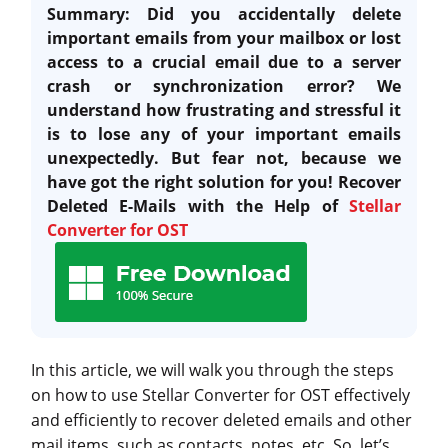
Summary:
Did you accidentally delete
important emails from your mailbox or lost
access to a crucial email due to a server
crash or synchronization error?
We
understand how frustrating and stressful it
is to lose any of your important emails
unexpectedly.
But fear not, because we
have got the right solution for you! Recover
Deleted E-Mails with the Help of
Stellar
Converter for OST
In this article, we will walk you through the steps
on how to use Stellar Converter for OST effectively
and efficiently to recover deleted emails and other
mail items, such as contacts, notes, etc. So, let’s