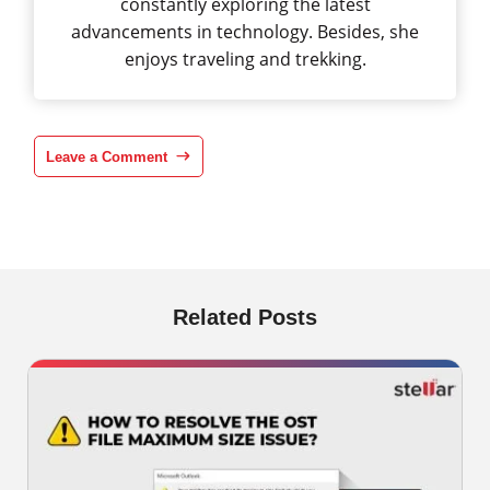
constantly exploring the latest
advancements in technology. Besides, she
enjoys traveling and trekking.
Leave a Comment
Related Posts