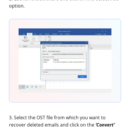
option.
3. Select the OST file from which you want to
recover deleted emails and click on the
‘Convert’