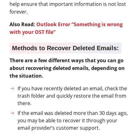
help ensure that important information is not lost
forever.
Also Read:
Outlook Error “Something is wrong
with your OST file”
Methods to Recover Deleted Emails:
There are a few different ways that you can go
about recovering deleted emails, depending on
the situation.
If you have recently deleted an email, check the
trash folder and quickly restore the email from
there.
If the email was deleted more than 30 days ago,
you may be able to recover it through your
email provider’s customer support.