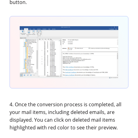
button.
4. Once the conversion process is completed, all
your mail items, including deleted emails, are
displayed. You can click on deleted mail items
highlighted with red color to see their preview.