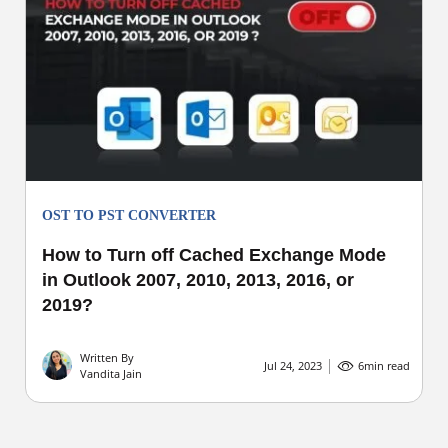
OST TO PST CONVERTER
How to Turn off Cached Exchange Mode
in Outlook 2007, 2010, 2013, 2016, or
2019?
Written By
Jul 24, 2023
6
min read
Vandita Jain