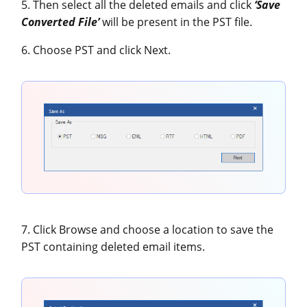
5. Then select all the deleted emails and click
‘Save
Converted File’
will be present in the PST file.
6. Choose PST and click Next.
7. Click Browse and choose a location to save the
PST containing deleted email items.