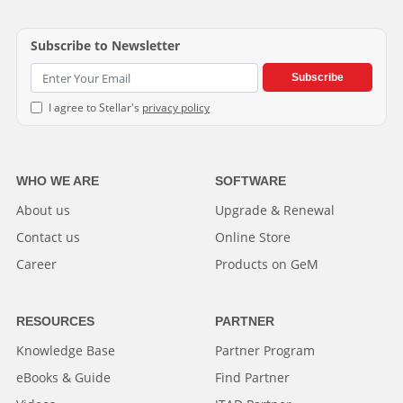
Subscribe to Newsletter
Subscribe
I agree to Stellar's
privacy policy
WHO WE ARE
SOFTWARE
About us
Upgrade & Renewal
Contact us
Online Store
Career
Products on GeM
RESOURCES
PARTNER
Knowledge Base
Partner Program
eBooks & Guide
Find Partner