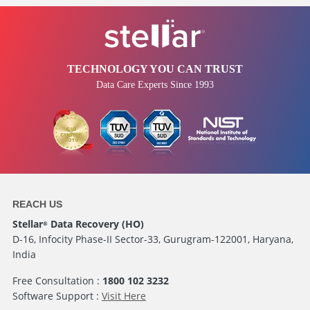
TECHNOLOGY YOU CAN TRUST
Data Care Experts Since 1993
REACH US
Stellar
Data Recovery (HO)
®
D-16, Infocity Phase-II Sector-33, Gurugram-122001, Haryana,
India
Free Consultation :
1800 102 3232
Software Support :
Visit Here