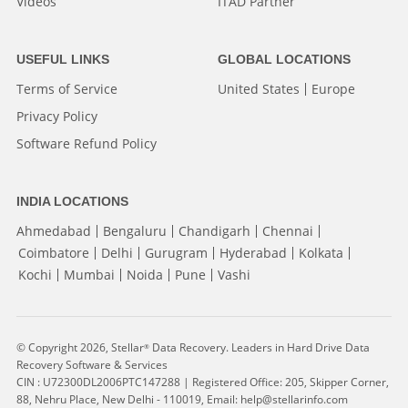
Videos
ITAD Partner
USEFUL LINKS
GLOBAL LOCATIONS
Terms of Service
United States
Europe
Privacy Policy
Software Refund Policy
INDIA LOCATIONS
Ahmedabad
Bengaluru
Chandigarh
Chennai
Coimbatore
Delhi
Gurugram
Hyderabad
Kolkata
Kochi
Mumbai
Noida
Pune
Vashi
© Copyright 2026, Stellar
Data Recovery. Leaders in Hard Drive Data
®
Recovery Software & Services
CIN : U72300DL2006PTC147288 | Registered Office: 205, Skipper Corner,
88, Nehru Place, New Delhi - 110019, Email: help@stellarinfo.com