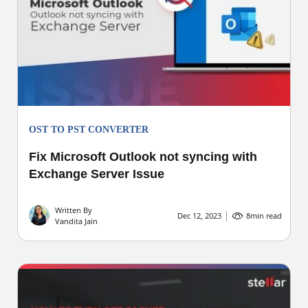
OST TO PST CONVERTER
Fix Microsoft Outlook not syncing with
Exchange Server Issue
Written By
Dec 12, 2023
8
min read
Vandita Jain