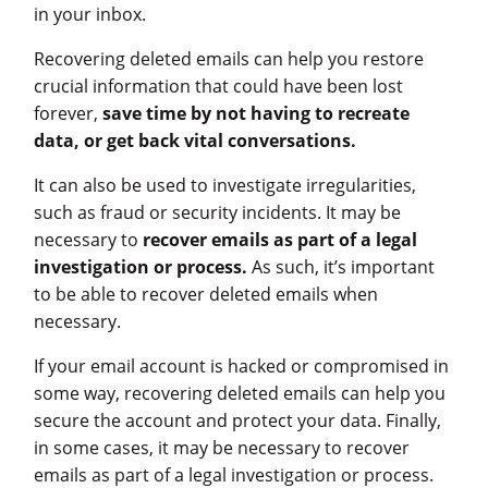
in your inbox.
Recovering deleted emails can help you restore
crucial information that could have been lost
forever,
save time by not having to recreate
data, or get back vital conversations.
It can also be used to investigate irregularities,
such as fraud or security incidents. It may be
necessary to
recover emails as part of a legal
investigation or process.
As such, it’s important
to be able to recover deleted emails when
necessary.
If your email account is hacked or compromised in
some way, recovering deleted emails can help you
secure the account and protect your data. Finally,
in some cases, it may be necessary to recover
emails as part of a legal investigation or process.