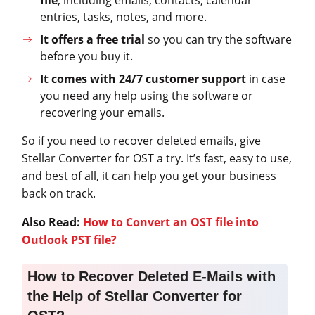
entries, tasks, notes, and more.
It offers a free trial
so you can try the software
before you buy it.
It comes with 24/7 customer support
in case
you need any help using the software or
recovering your emails.
So if you need to recover deleted emails, give
Stellar Converter for OST a try. It’s fast, easy to use,
and best of all, it can help you get your business
back on track.
Also Read:
How to Convert an OST file into
Outlook PST file?
How to Recover Deleted E-Mails with
the Help of Stellar Converter for