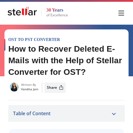
30 Years
of Excellence
OST TO PST CONVERTER
How to Recover Deleted E-
Mails with the Help of Stellar
Converter for OST?
Written By
Share
Vandita Jain
Table of Content