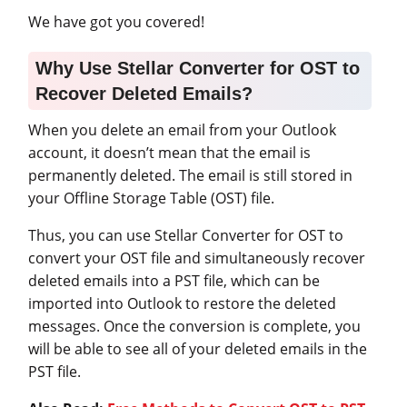
We have got you covered!
Why Use Stellar Converter for OST to
Recover Deleted Emails?
When you delete an email from your Outlook
account, it doesn’t mean that the email is
permanently deleted. The email is still stored in
your Offline Storage Table (OST) file.
Thus, you can use Stellar Converter for OST to
convert your OST file and simultaneously recover
deleted emails into a PST file, which can be
imported into Outlook to restore the deleted
messages. Once the conversion is complete, you
will be able to see all of your deleted emails in the
PST file.