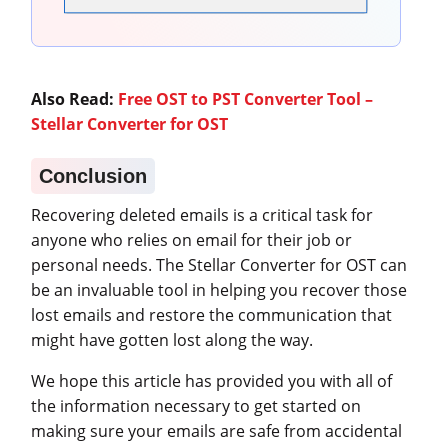
Also Read:
Free OST to PST Converter Tool –
Stellar Converter for OST
Conclusion
Recovering deleted emails is a critical task for
anyone who relies on email for their job or
personal needs. The Stellar Converter for OST can
be an invaluable tool in helping you recover those
lost emails and restore the communication that
might have gotten lost along the way.
We hope this article has provided you with all of
the information necessary to get started on
making sure your emails are safe from accidental