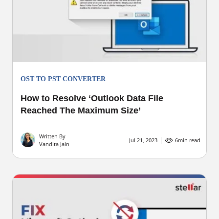
OST TO PST CONVERTER
How to Resolve ‘Outlook Data File
Reached The Maximum Size’
Written By
Jul 21, 2023
6
min read
Vandita Jain