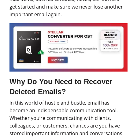
get started and make sure we never lose another
important email again.
Why Do You Need to Recover
Deleted Emails?
In this world of hustle and bustle, email has
become an indispensable communication tool.
Whether you’re communicating with clients,
colleagues, or customers, chances are you have
stored important information and conversations