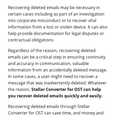
Recovering deleted emails may be necessary in
certain cases including as part of an investigation
into corporate misconduct or to recover vital
information from a lost or stolen device. It can also
help provide documentation for legal disputes or
contractual obligations.
Regardless of the reason, recovering deleted
emails can be a critical step in ensuring continuity
and accuracy in communication, valuable
information from an accidentally deleted message.
In some cases, a user might need to recover a
message that was inadvertently deleted. Whatever
the reason,
Stellar Converter for OST can help
you recover deleted emails quickly and easily.
Recovering deleted emails through Stellar
Converter for OST can save time, and money and