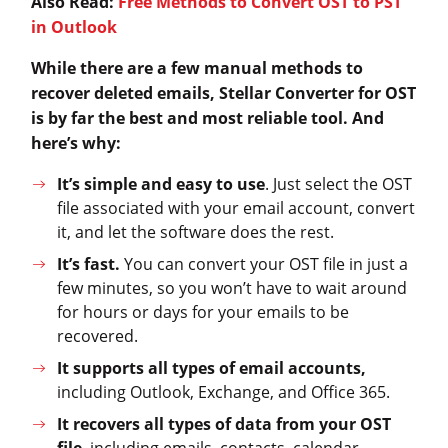
Also Read:
Free Methods to Convert OST to PST
in Outlook
While there are a few manual methods to
recover deleted emails, Stellar Converter for OST
is by far the best and most reliable tool. And
here’s why:
It’s simple and easy
to use
. Just select the OST
file associated with your email account, convert
it, and let the software does the rest.
It’s fast.
You can convert your OST file in just a
few minutes, so you won’t have to wait around
for hours or days for your emails to be
recovered.
It supports all types of email accounts,
including Outlook, Exchange, and Office 365.
It recovers all types of data from your OST
file
, including emails, contacts, calendar