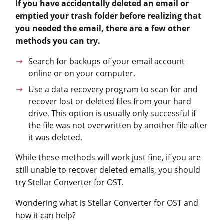
If you have accidentally deleted an email or
emptied your trash folder before realizing that
you needed the email, there are a few other
methods you can try.
Search for backups of your email account
online or on your computer.
Use a data recovery program to scan for and
recover lost or deleted files from your hard
drive. This option is usually only successful if
the file was not overwritten by another file after
it was deleted.
While these methods will work just fine, if you are
still unable to recover deleted emails, you should
try Stellar Converter for OST.
Wondering what is Stellar Converter for OST and
how it can help?