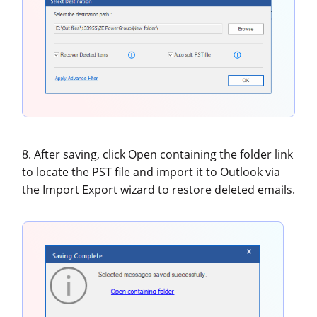
8. After saving, click Open containing the folder link
to locate the PST file and import it to Outlook via
the Import Export wizard to restore deleted emails.