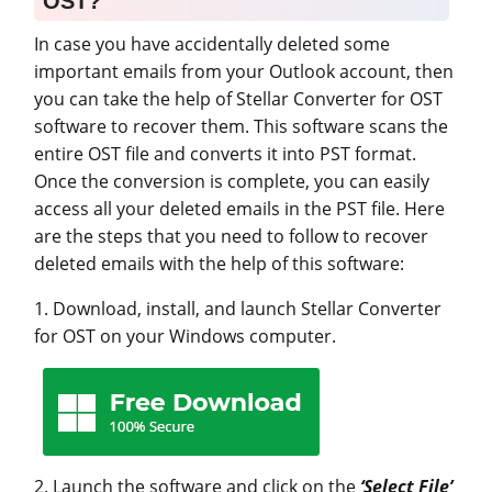
OST?
In case you have accidentally deleted some
important emails from your Outlook account, then
you can take the help of Stellar Converter for OST
software to recover them. This software scans the
entire OST file and converts it into PST format.
Once the conversion is complete, you can easily
access all your deleted emails in the PST file. Here
are the steps that you need to follow to recover
deleted emails with the help of this software:
1. Download, install, and launch Stellar Converter
for OST on your Windows computer.
2. Launch the software and click on the
‘Select File’