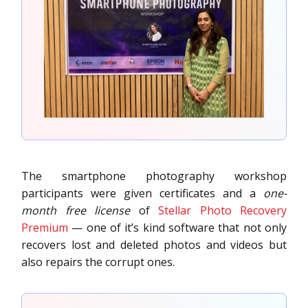
The smartphone photography workshop
participants were given certificates and a
one-
month free license
of
Stellar Photo Recovery
Premium
— one of it’s kind software that not only
recovers lost and deleted photos and videos but
also repairs the corrupt ones.