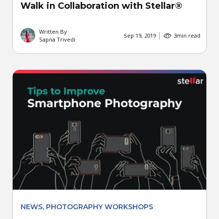
Walk in Collaboration with Stellar®
Written By
Sep 19, 2019
3
min read
Sapna Trivedi
NEWS
,
PHOTOGRAPHY WORKSHOPS