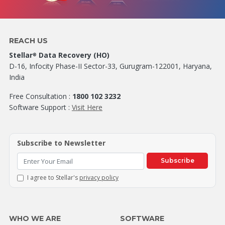
REACH US
Stellar
Data Recovery (HO)
®
D-16, Infocity Phase-II Sector-33, Gurugram-122001, Haryana,
India
Free Consultation :
1800 102 3232
Software Support :
Visit Here
Subscribe to Newsletter
Subscribe
I agree to Stellar's
privacy policy
WHO WE ARE
SOFTWARE