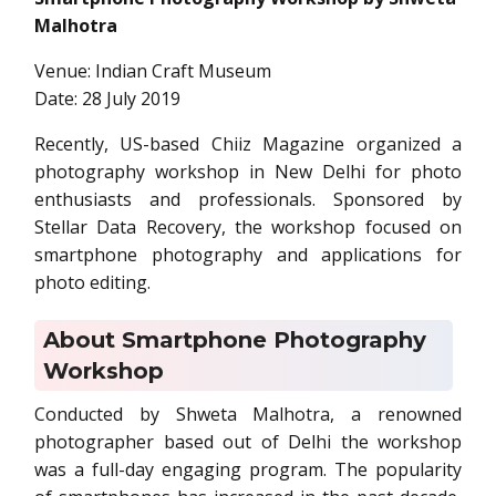
Malhotra
Venue: Indian Craft Museum
Date: 28 July 2019
Recently, US-based Chiiz Magazine organized a
photography workshop in New Delhi for photo
enthusiasts and professionals. Sponsored by
Stellar Data Recovery, the workshop focused on
smartphone photography and applications for
photo editing.
About Smartphone Photography
Workshop
Conducted by Shweta Malhotra, a renowned
photographer based out of Delhi the workshop
was a full-day engaging program. The popularity