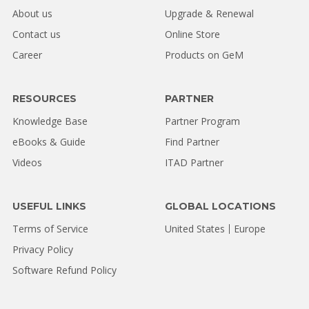
About us
Upgrade & Renewal
Contact us
Online Store
Career
Products on GeM
RESOURCES
PARTNER
Knowledge Base
Partner Program
eBooks & Guide
Find Partner
Videos
ITAD Partner
USEFUL LINKS
GLOBAL LOCATIONS
Terms of Service
United States
Europe
Privacy Policy
Software Refund Policy