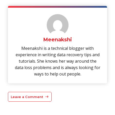
Meenakshi
Meenakshi is a technical blogger with
experience in writing data recovery tips and
tutorials. She knows her way around the
data loss problems and is always looking for
ways to help out people.
Leave a Comment