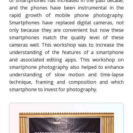
of smartphones has increased in the past decade,
and the phones have been instrumental in the
rapid growth of mobile phone photography.
Smartphones have replaced digital cameras, not
only because they are convenient but now these
smartphones match the quality level of these
cameras well. This workshop was to increase the
understanding of the features of a smartphone
and associated editing apps. This workshop on
smartphone photography also helped to enhance
understanding of slow motion and time-lapse
technique, framing and composition and which
smartphone to invest for photography.