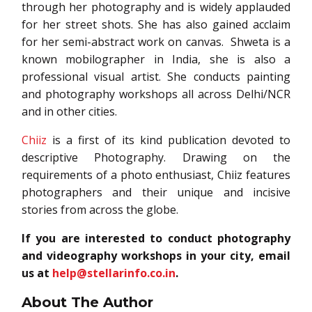
through her photography and is widely applauded
for her street shots. She has also gained acclaim
for her semi-abstract work on canvas. Shweta is a
known mobilographer in India, she is also a
professional visual artist. She conducts painting
and photography workshops all across Delhi/NCR
and in other cities.
Chiiz
is a first of its kind publication devoted to
descriptive Photography. Drawing on the
requirements of a photo enthusiast, Chiiz features
photographers and their unique and incisive
stories from across the globe.
If you are interested to conduct photography
and videography workshops in your city,
email
us at
help@stellarinfo.co.in
.
About The Author