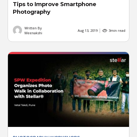
Tips to Improve Smartphone
Photography
Written By
Aug 13, 2019
3
min read
Meenakshi