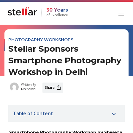
30 Years
of Excellence
PHOTOGRAPHY WORKSHOPS
Stellar Sponsors
Smartphone Photography
Workshop in Delhi
Written By
Share
Meenakshi
Table of Content
Smartphone Photography Workshop by Shweta