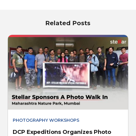
Related Posts
PHOTOGRAPHY WORKSHOPS
DCP Expeditions Organizes Photo