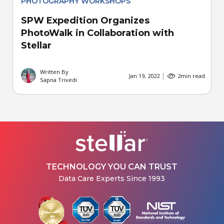
PHOTOGRAPHY WORKSHOPS
SPW Expedition Organizes
PhotoWalk in Collaboration with
Stellar
Written By
Jan 19, 2022
2
min read
Sapna Trivedi
TECHNOLOGY YOU CAN TRUST
Data Care Experts Since 1993