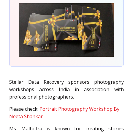
Stellar Data Recovery sponsors photography
workshops across India in association with
professional photographers.
Please check:
Portrait Photography Workshop By
Neeta Shankar
Ms. Malhotra is known for creating stories