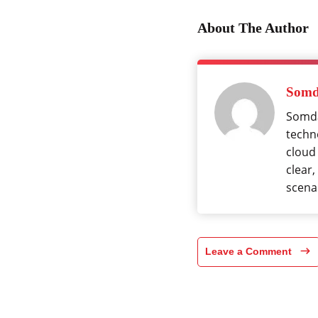
About The Author
Somd
Somda
techno
cloud
clear,
scena
Leave a Comment