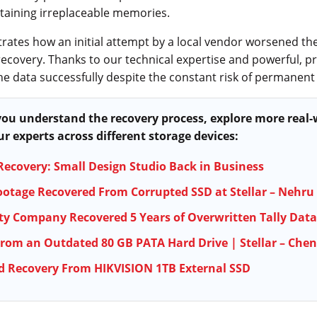
ntaining irreplaceable memories.
ates how an initial attempt by a local vendor worsened the
recovery. Thanks to our technical expertise and powerful, pr
he data successfully despite the constant risk of permanent 
 you understand the recovery process, explore more real
r experts across different storage devices:
Recovery: Small Design Studio Back in Business
ootage Recovered From Corrupted SSD at Stellar – Nehru
ty Company Recovered 5 Years of Overwritten Tally Data
rom an Outdated 80 GB PATA Hard Drive | Stellar – Che
d Recovery From HIKVISION 1TB External SSD