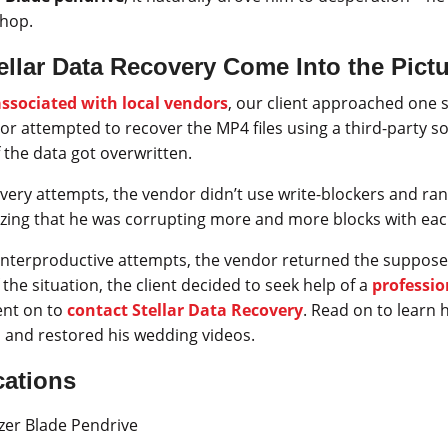
shop.
llar Data Recovery Come Into the Pict
associated with local vendors
, our client approached one 
dor attempted to recover the MP4 files using a third-party so
 the data got overwritten.
ery attempts, the vendor didn’t use write-blockers and ran
lizing that he was corrupting more and more blocks with ea
unterproductive attempts, the vendor returned the supposed
f the situation, the client decided to seek help of a
professio
nt on to
contact Stellar Data Recovery
. Read on to learn
 and restored his wedding videos.
cations
er Blade Pendrive