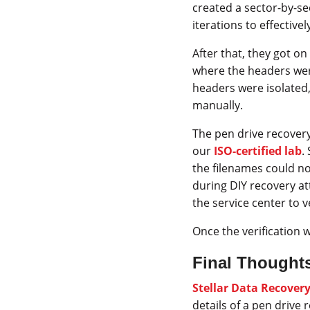
created a sector-by-se
iterations to effectivel
After that, they got on 
where the headers were
headers were isolated,
manually.
The pen drive recover
our
ISO-certified lab
.
the filenames could no
during DIY recovery at
the service center to 
Once the verification 
Final Thought
Stellar Data Recover
details of a pen drive