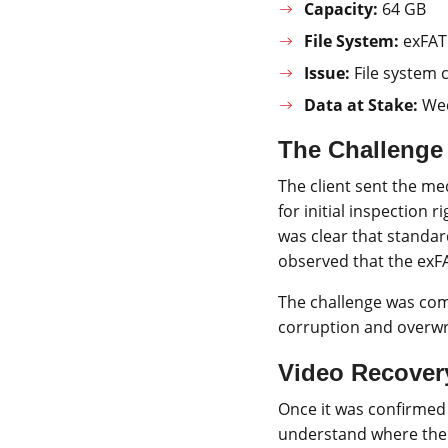
Capacity:
64 GB
File System:
exFAT
Issue:
File system c
Data at Stake:
Wed
The Challenge
The client sent the me
for initial inspection 
was clear that standar
observed that the exF
The challenge was co
corruption and overwr
Video Recover
Once it was confirmed
understand where the 