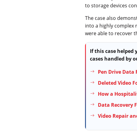
to storage devices co
The case also demonstr
into a highly complex 
were able to recover t
If this case helped
cases handled by ou
Pen Drive Data 
Deleted Video F
How a Hospitali
Data Recovery F
Video Repair an