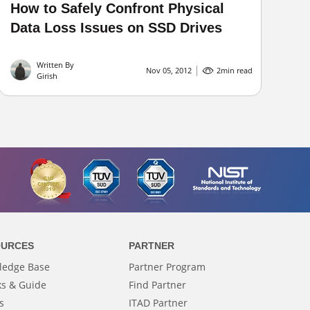
How to Safely Confront Physical
Data Loss Issues on SSD Drives
Written By
Nov 05, 2012
2
min read
Girish
OURCES
PARTNER
ledge Base
Partner Program
s & Guide
Find Partner
s
ITAD Partner