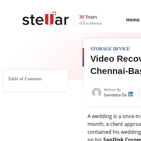
30 Years
Home
of Excellence
STORAGE DEVICE
Video Recov
Chennai-Ba
Table of Contents
Written By
Somdatta De
A wedding is a once-in
month, a client approa
contained his wedding
on his
SanDisk Cruzer