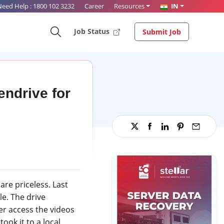
Need Help :
1800 102 3232
Career
Resources
IN
Job Status
Submit Job
ndrive for
re priceless. Last
e. The drive
er access the videos
ook it to a local