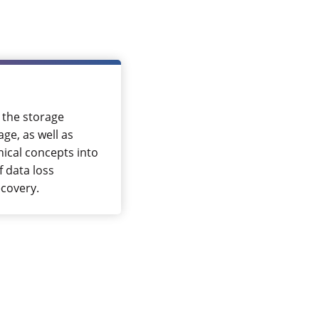
 the storage
ge, as well as
nical concepts into
f data loss
ecovery.