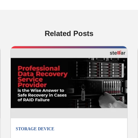
Related Posts
STORAGE DEVICE