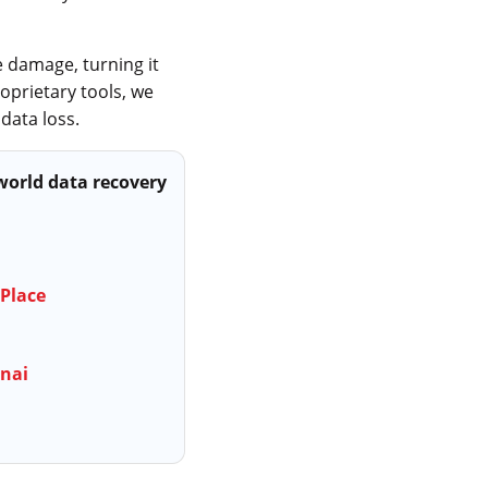
 damage, turning it
oprietary tools, we
data loss.
-world data recovery
 Place
nnai