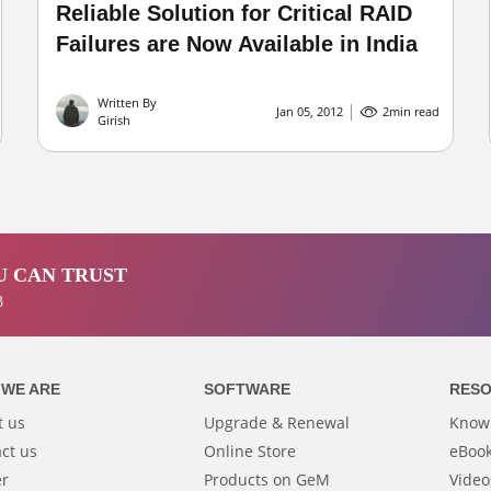
Reliable Solution for Critical RAID
Failures are Now Available in India
Written By
Jan 05, 2012
2
min read
Girish
 CAN TRUST
3
WE ARE
SOFTWARE
RES
t us
Upgrade & Renewal
Know
ct us
Online Store
eBook
er
Products on GeM
Video