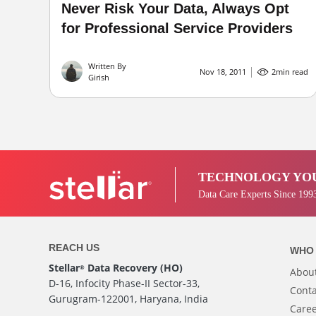
Never Risk Your Data, Always Opt
for Professional Service Providers
Written By
Nov 18, 2011
2
min read
Girish
TECHNOLOGY YOU
Data Care Experts Since 199
REACH US
WHO 
Stellar
Data Recovery (HO)
®
Abou
D-16, Infocity Phase-II Sector-33,
Conta
Gurugram-122001, Haryana, India
Care