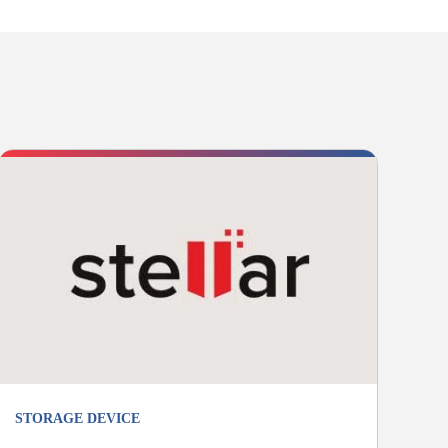
STORAGE DEVICE