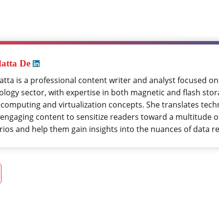
atta De
tta is a professional content writer and analyst focused on
logy sector, with expertise in both magnetic and flash stora
 computing and virtualization concepts. She translates tech
 engaging content to sensitize readers toward a multitude o
rios and help them gain insights into the nuances of data r