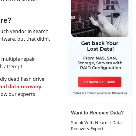
ure?
such vendor in search
ftware, but that didn’t
 multiple repair
ch attempt.
ly dead flash drive.
nal data recovery
 how our experts
Want to Recover Data?
Speak With Nearest Data
Recovery Experts