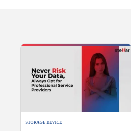
STORAGE DEVICE