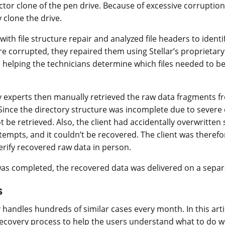
ctor clone of the pen drive. Because of excessive corruption
y clone the drive.
with file structure repair and analyzed file headers to identif
 corrupted, they repaired them using Stellar’s proprietary
 helping the technicians determine which files needed to b
y experts then manually retrieved the raw data fragments f
 Since the directory structure was incomplete due to severe
t be retrieved. Also, the client had accidentally overwritten
tempts, and it couldn’t be recovered. The client was therefo
verify recovered raw data in person.
was completed, the recovered data was delivered on a separ
s
y
handles hundreds of similar cases every month. In this art
 recovery process to help the users understand what to do 