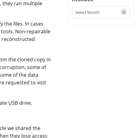
, they ran multiple
y the files. In cases
 tools. Non-repairable
e reconstructed
rom the cloned copy in
 corruption, some of
 some of the data
re requested to visit
ate USB drive.
icle we shared the
when they lose access