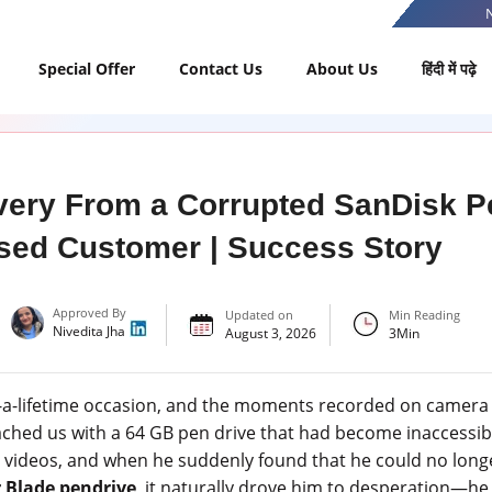
Special Offer
Contact Us
About Us
हिंदी में पढ़े
ery From a Corrupted SanDisk Pe
sed Customer | Success Story
Approved By
Updated on
Min Reading
Nivedita Jha
August 3, 2026
3
Min
-a-lifetime occasion, and the moments recorded on camera a
ched us with a 64 GB pen drive that had become inaccessibl
 videos, and when he suddenly found that he could no long
 Blade pendrive
, it naturally drove him to desperation—he t