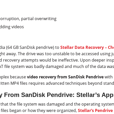
orruption, partial overwriting
ding videos
dia (64 GB SanDisk pendrive) to
Stellar Data Recovery – C
right away. The drive was too unstable to be accessed using ju
d recovery attempts would be ineffective. Upon deeper insp
AT file system was badly damaged and much of the data was
mplex because
video recovery from SanDisk Pendrive
with 
itten MP4 files requires advanced techniques beyond stand
y From SanDisk Pendrive: Stellar’s Ap
 that the file system was damaged and the operating syste
files began or how they were organized,
Stellar’s Pendriv