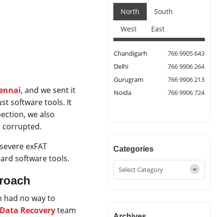
North
South
West
East
Chandigarh
766 9905 643
Delhi
766 9906 264
Gurugram
766 9906 213
hennai
, and we sent it
Noida
766 9906 724
st software tools. It
ection, we also
 corrupted.
severe exFAT
Categories
ard software tools.
proach
m had no way to
e Data Recovery
team
Archives