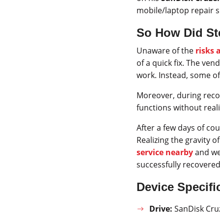
mobile/laptop repair 
So How Did Ste
Unaware of the
risks 
of a quick fix. The ven
work. Instead, some of
Moreover, during recov
functions without rea
After a few days of co
Realizing the gravity o
service nearby
and we
successfully recovered
Device Specifi
Drive:
SanDisk Cruz