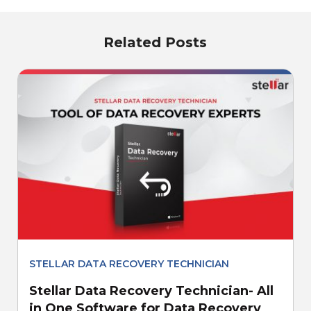
Related Posts
STELLAR DATA RECOVERY TECHNICIAN
Stellar Data Recovery Technician- All
in One Software for Data Recovery