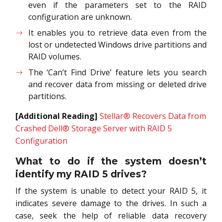
even if the parameters set to the RAID
configuration are unknown.
It enables you to retrieve data even from the
lost or undetected Windows drive partitions and
RAID volumes.
The ‘Can’t Find Drive’ feature lets you search
and recover data from missing or deleted drive
partitions.
[Additional Reading]
Stellar® Recovers Data from
Crashed Dell® Storage Server with RAID 5
Configuration
What to do if the system doesn’t
identify my RAID 5 drives?
If the system is unable to detect your RAID 5, it
indicates severe damage to the drives. In such a
case, seek the help of reliable data recovery