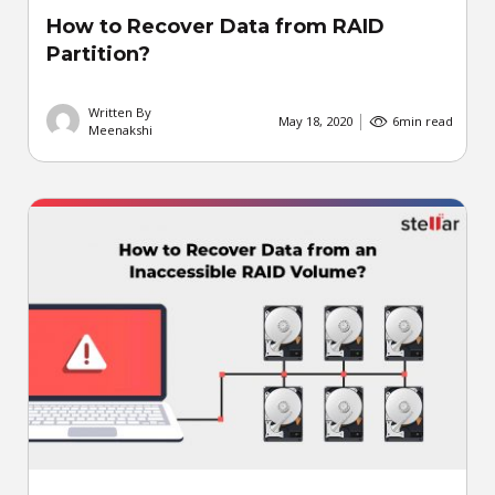
How to Recover Data from RAID
Partition?
Written By
May 18, 2020
6
min read
Meenakshi