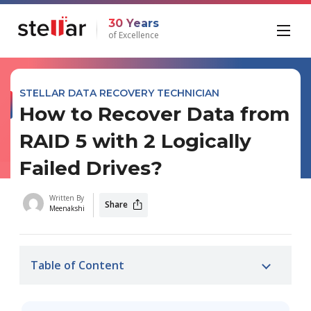
30 Years
of Excellence
STELLAR DATA RECOVERY TECHNICIAN
How to Recover Data from
RAID 5 with 2 Logically
Failed Drives?
Written By
Share
Meenakshi
Table of Content