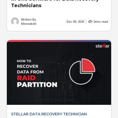
Technicians
Written By
Dec 09, 2020
5
min read
Meenakshi
STELLAR DATA RECOVERY TECHNICIAN