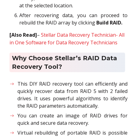
at the selected location.
After recovering data, you can proceed to
rebuild the RAID array by clicking
Build RAID.
[Also Read]
–
Stellar Data Recovery Technician- All
in One Software for Data Recovery Technicians
Why Choose Stellar’s RAID Data
Recovery Tool?
This DIY RAID recovery tool can efficiently and
quickly recover data from RAID 5 with 2 failed
drives. It uses powerful algorithms to identify
the RAID parameters automatically.
You can create an image of RAID drives for
quick and secure data recovery.
Virtual rebuilding of portable RAID is possible