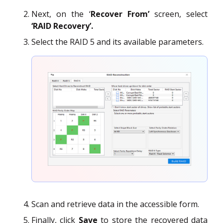
Next, on the ‘
Recover From’
screen, select
‘RAID Recovery’.
Select the RAID 5 and its available parameters.
Scan and retrieve data in the accessible form.
Finally, click
Save
to store the recovered data