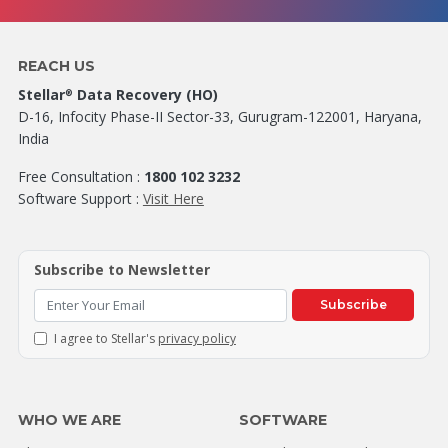
REACH US
Stellar
Data Recovery (HO)
®
D-16, Infocity Phase-II Sector-33, Gurugram-122001, Haryana,
India
Free Consultation :
1800 102 3232
Software Support :
Visit Here
Subscribe to Newsletter
Subscribe
I agree to Stellar's
privacy policy
WHO WE ARE
SOFTWARE