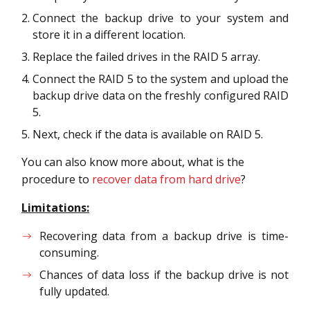
Connect the backup drive to your system and
store it in a different location.
Replace the failed drives in the RAID 5 array.
Connect the RAID 5 to the system and upload the
backup drive data on the freshly configured RAID
5.
Next, check if the data is available on RAID 5.
You can also know more about, what is the
procedure to
recover data from hard drive
?
Limitations:
Recovering data from a backup drive is time-
consuming.
Chances of data loss if the backup drive is not
fully updated.