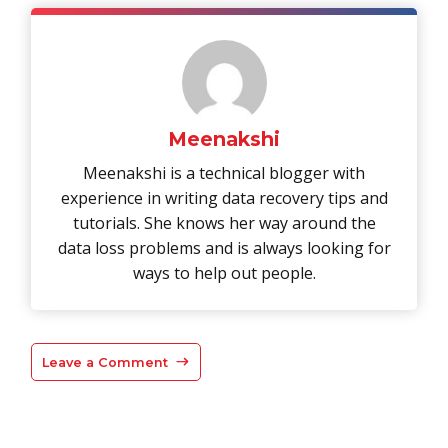
Meenakshi
Meenakshi is a technical blogger with
experience in writing data recovery tips and
tutorials. She knows her way around the
data loss problems and is always looking for
ways to help out people.
Leave a Comment