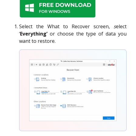
Select the What to Recover screen,
s
elect
‘
Everything’
or choose the type of data you
want to restore.