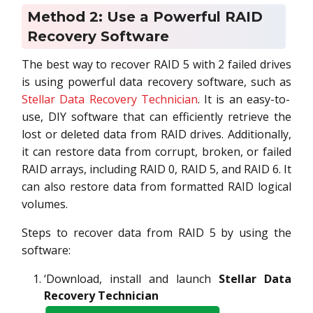
Method 2: Use a Powerful RAID
Recovery Software
The best way to recover RAID 5 with 2 failed drives
is using powerful data recovery software, such as
Stellar Data Recovery Technician
. It is an easy-to-
use, DIY software that can efficiently retrieve the
lost or deleted data from RAID drives. Additionally,
it can restore data from corrupt, broken, or failed
RAID arrays, including RAID 0, RAID 5, and RAID 6. It
can also restore data from formatted RAID logical
volumes.
Steps to recover data from RAID 5 by using the
software:
‘Download, install and launch
Stellar Data
Recovery Technician