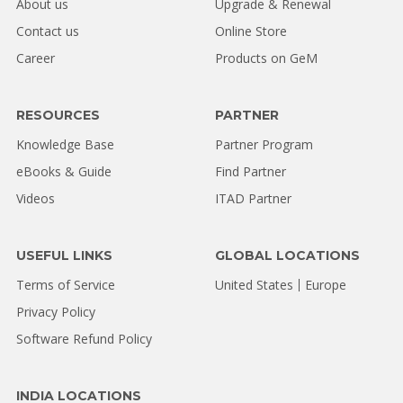
About us
Upgrade & Renewal
Contact us
Online Store
Career
Products on GeM
RESOURCES
PARTNER
Knowledge Base
Partner Program
eBooks & Guide
Find Partner
Videos
ITAD Partner
USEFUL LINKS
GLOBAL LOCATIONS
Terms of Service
United States
Europe
Privacy Policy
Software Refund Policy
INDIA LOCATIONS