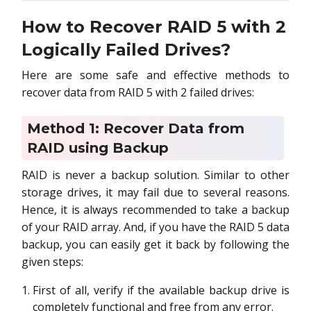
How to Recover RAID 5 with 2
Logically Failed Drives?
Here are some safe and effective methods to
recover data from RAID 5 with 2 failed drives:
Method 1: Recover Data from
RAID using Backup
RAID is never a backup solution. Similar to other
storage drives, it may fail due to several reasons.
Hence, it is always recommended to take a backup
of your RAID array. And, if you have the RAID 5 data
backup, you can easily get it back by following the
given steps:
First of all, verify if the available backup drive is
completely functional and free from any error.