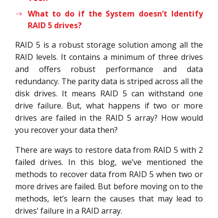
What to do if the System doesn’t Identify
RAID 5 drives?
RAID 5 is a robust storage solution among all the
RAID levels. It contains a minimum of three drives
and offers robust performance and data
redundancy. The parity data is striped across all the
disk drives. It means RAID 5 can withstand one
drive failure. But, what happens if two or more
drives are failed in the RAID 5 array? How would
you recover your data then?
There are ways to restore data from RAID 5 with 2
failed drives. In this blog, we’ve mentioned the
methods to recover data from RAID 5 when two or
more drives are failed. But before moving on to the
methods, let’s learn the causes that may lead to
drives’ failure in a RAID array.