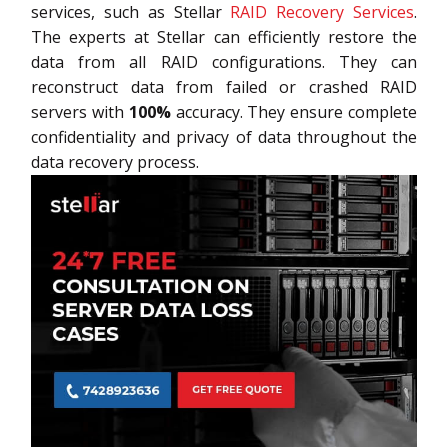
services, such as Stellar
RAID Recovery Services
.
The experts at Stellar can efficiently restore the
data from all RAID configurations. They can
reconstruct data from failed or crashed RAID
servers with
100%
accuracy. They ensure complete
confidentiality and privacy of data throughout the
data recovery process.