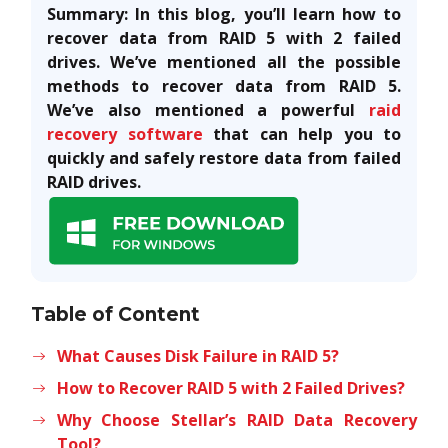
Summary: In this blog, you’ll learn how to
recover data from RAID 5 with 2 failed
drives. We’ve mentioned all the possible
methods to recover data from RAID 5.
We’ve also mentioned a powerful
raid
recovery software
that can help you to
quickly and safely restore data from failed
RAID drives.
Table of Content
What Causes Disk Failure in RAID 5?
How to Recover RAID 5 with 2 Failed Drives?
Why Choose Stellar’s RAID Data Recovery
Tool?