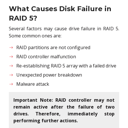
What Causes Disk Failure in
RAID 5?
Several factors may cause drive failure in RAID 5.
Some common ones are:
RAID partitions are not configured
RAID controller malfunction
Re-establishing RAID 5 array with a failed drive
Unexpected power breakdown
Malware attack
Important Note: RAID controller may not
remain active after the failure of two
drives. Therefore, immediately stop
performing further actions.