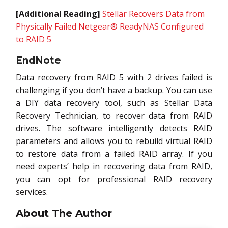
[Additional Reading]
Stellar Recovers Data from
Physically Failed Netgear® ReadyNAS Configured
to RAID 5
EndNote
Data recovery from RAID 5 with 2 drives failed is
challenging if you don’t have a backup. You can use
a DIY data recovery tool, such as Stellar Data
Recovery Technician, to recover data from RAID
drives. The software intelligently detects RAID
parameters and allows you to rebuild virtual RAID
to restore data from a failed RAID array. If you
need experts’ help in recovering data from RAID,
you can opt for professional RAID recovery
services.
About The Author