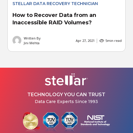
STELLAR DATA RECOVERY TECHNICIAN
How to Recover Data from an
Inaccessible RAID Volumes?
Written By
Apr 27, 2021
5
min read
Jini Mehta
TECHNOLOGY YOU CAN TRUST
Data Care Experts Since 1993