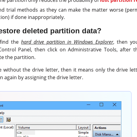
and trial methods as they can make the matter worse (per
tion) if done inappropriately.
store deleted partition data?
 find the
hard drive partition in Windows Explorer
, then yo
ntrol Panel, then click on Administrative Tools, after t
 the partition.
re without the drive letter, then it means only the drive le
n again by assigning the drive letter.