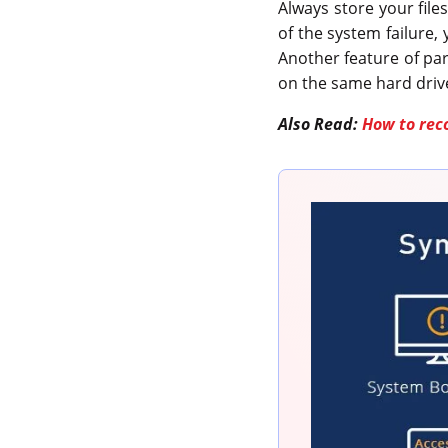
Always store your file
of the system failure, 
Another feature of part
on the same hard driv
Also Read:
How to rec