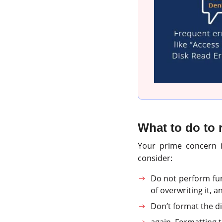
What to do to r
Your prime concern is
consider:
Do not perform fu
of overwriting it, a
Don’t format the di
again. Formatting t