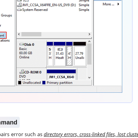
mmand
airs error such as
directory errors, cross-linked files, lost clust