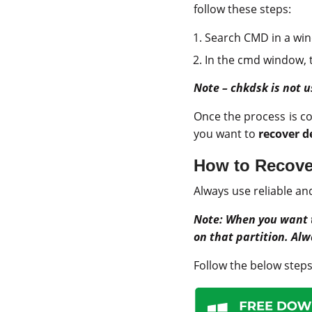
follow these steps:
Search CMD in a wi
In the cmd window, ty
Note – chkdsk is not u
Once the process is c
you want to
recover d
How to Recover
Always use reliable an
Note:
When you want
on that partition. Alw
Follow the below steps