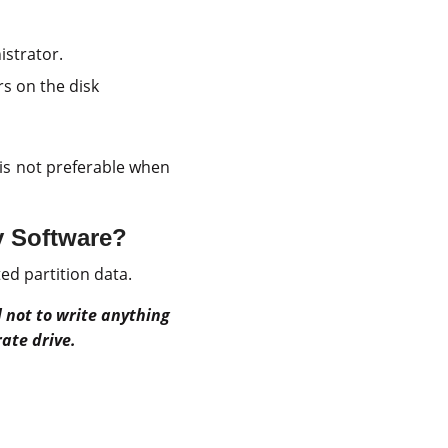
strator.
ors on the disk
is not preferable when
y Software?
ed partition data.
al not to write anything
ate drive.