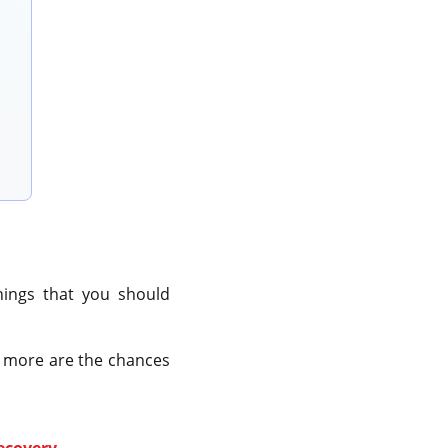
things that you should
e more are the chances
recovery