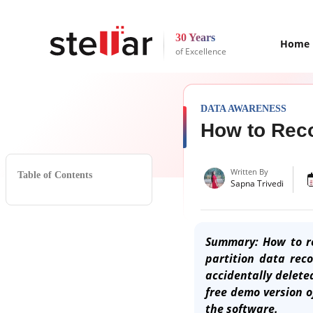
30 Years
Home
of Excellence
DATA AWARENESS
How to Reco
Written By
Table of Contents
Sapna Trivedi
Summary: How to re
partition data rec
accidentally delete
free demo version 
the software.