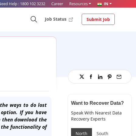
Need Help :
1800 102 3232
Career
Resources
IN
Job Status
Submit Job
Want to Recover Data?
the ways to do lost
option. If you have
Speak With Nearest Data
Recovery Experts
on then download the
the functionality of
North
South