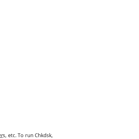
er
s, etc. To run Chkdsk,