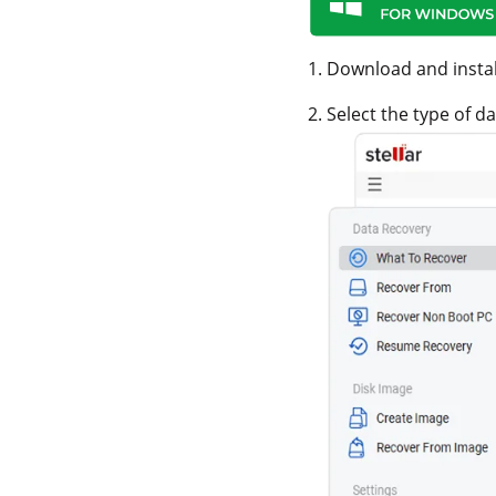
1. Download and insta
2. Select the type of 