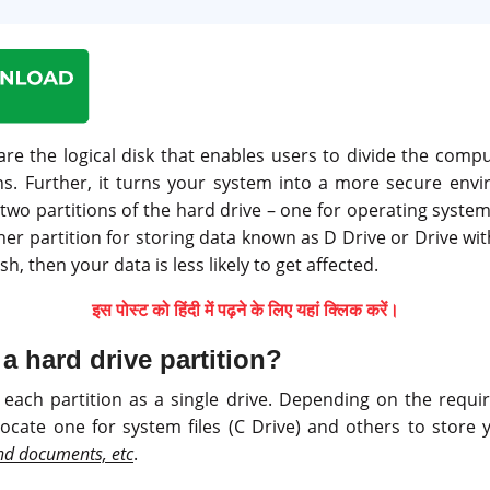
are the logical disk that enables users to divide the comp
ons. Further, it turns your system into a more secure env
 two partitions of the hard drive – one for operating sys
her partition for storing data known as D Drive or Drive wit
h, then your data is less likely to get affected.
इस पोस्ट को हिंदी में पढ़ने के लिए यहां क्लिक करें।
a hard drive partition?
each partition as a single drive. Depending on the requ
llocate one for system files (C Drive) and others to store 
and documents, etc
.