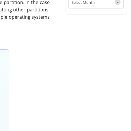
 partition. In the case
atting other partitions.
ltiple operating systems