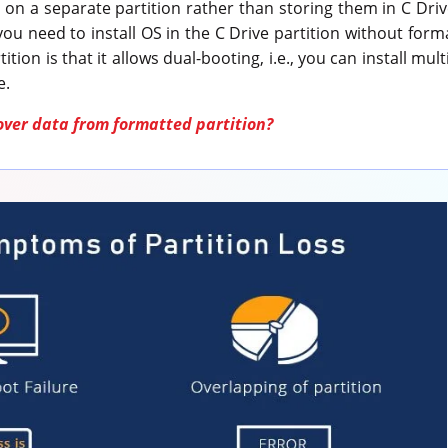
s on a separate partition rather than storing them in C Drive
you need to install OS in the C Drive partition without form
ition is that it allows dual-booting, i.e., you can install mu
e.
over data from formatted partition?