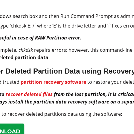
ndows search box and then Run Command Prompt as admini
pe ‘chkdsk E: /f where ‘E’ is the drive letter and ‘f’ fixes err
seful in case of RAW Partition error.
omplete,
chkdsk
repairs errors; however, this command-line 
eleted partition data
.
 Deleted Partition Data using Recover
d trusted
partition recovery software
to restore your delet
 to
recover deleted files
from the lost partition, it is critic
ays install the partition data recovery software on a separ
 to recover deleted partitions data using the software: