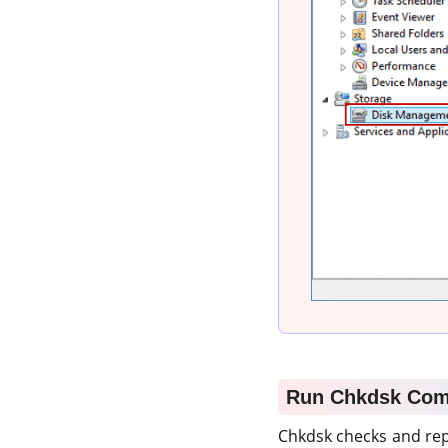
Run Chkdsk Co
Chkdsk checks and rep