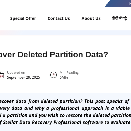
Special Offer
Contact Us
About Us
हिंदी में पढ़े
ver Deleted Partition Data?
Updated on
Min Reading
September 29, 2025
6
Min
cover data from deleted partition? This post speaks of 
overy data and why a professional approach is a viable 
d a partition and you wish to restore the deleted partiti
of
Stellar Data Recovery Professional software
to evaluate 