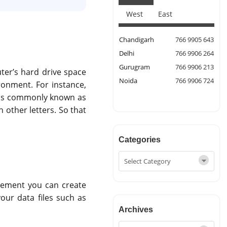
West
East
Chandigarh
766 9905 643
Delhi
766 9906 264
Gurugram
766 9906 213
uter’s hard drive space
Noida
766 9906 724
ironment. For instance,
tems commonly known as
h other letters. So that
Categories
irement you can create
your data files such as
Archives