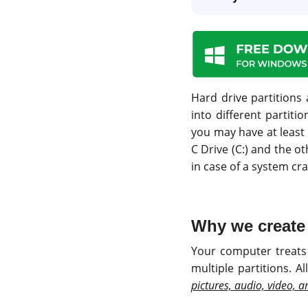
Hard drive partitions 
into different partiti
you may have at least
C Drive (C:) and the ot
in case of a system cras
Why we create 
Your computer treats 
multiple partitions. A
pictures, audio, video, 