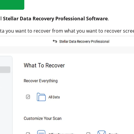
ll
Stellar Data Recovery Professional Software
.
data you want to recover from what you want to recover scre