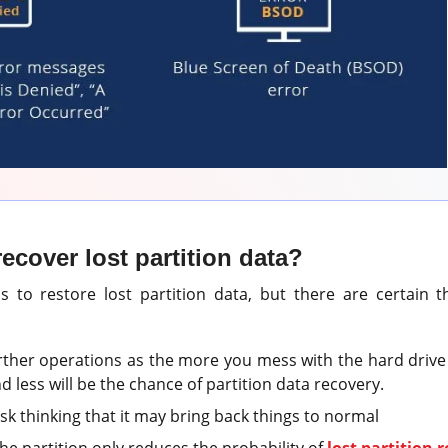
ecover lost partition data?
 to restore lost partition data, but there are certain 
rther operations as the more you mess with the hard driv
nd less will be the chance of partition data recovery.
sk thinking that it may bring back things to normal
he partition only reduces the probability of
lost partition 