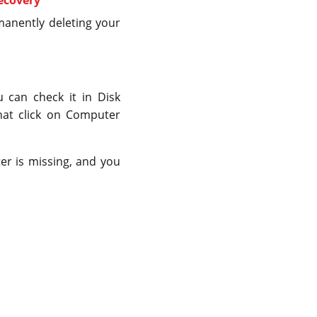
manently deleting your
u can check it in Disk
hat click on Computer
tter is missing, and you