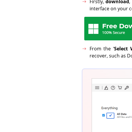
Firstly,
download
,
interface on your 
From the ‘
Select 
recover, such as Do