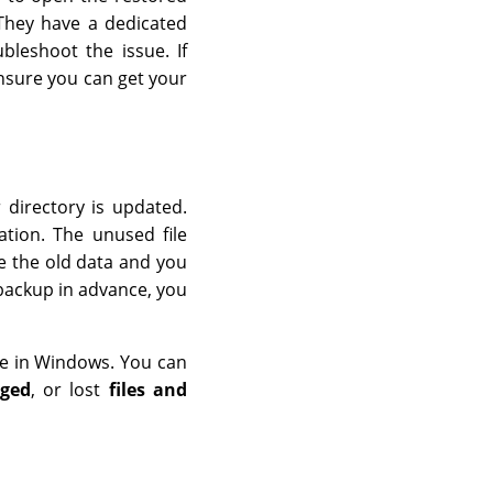
They have a dedicated
bleshoot the issue. If
ensure you can get your
 directory is updated.
ation. The unused file
e the old data and you
 backup in advance, you
re in Windows. You can
aged
, or lost
files and