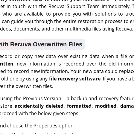
 get in touch with the Recuva Support Team immediately. 
 who are available to provide you with solutions to trou
s can guide you through the entire restoration process to 
ideos, documents, and other multimedia files using Recuva.
ith Recuva Overwritten Files
cord or copy new data over existing data when a file or
ritten
, new information is recorded over the old inform
sed to record new information. Your new data could replac
e old one by using any
file recovery software
. If you have a
er the overwritten files.
using the Previous Version – a backup and recovery featu
estore
accidentally
deleted, formatted, modified, dam
 proceed with the below-given steps:
e and choose the Properties option.