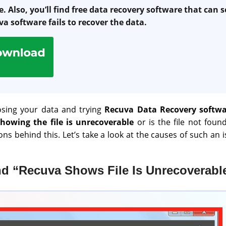
. Also, you’ll find free data recovery software that can s
va software fails to recover the data.
sing your data and trying
Recuva Data Recovery softw
showing the file is unrecoverable
or is the file not foun
ns behind this. Let’s take a look at the causes of such an 
d “Recuva Shows File Is Unrecoverable