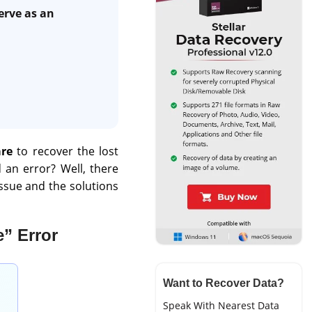
erve as an
are
to recover the lost
d an error? Well, there
issue and the solutions
” Error
Want to Recover Data?
Speak With Nearest Data