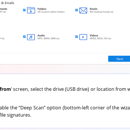
 from
’ screen, select the drive (USB drive) or location from
ble the “Deep Scan” option (bottom-left corner of the wiza
ile signatures.