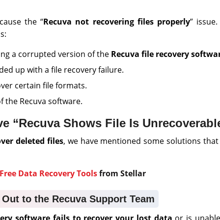
cause the “
Recuva not recovering files properly
” issue
s:
ng a corrupted version of the
Recuva file recovery softwa
d up with a file recovery failure.
ver certain file formats.
f the Recuva software.
e “Recuva Shows File Is Unrecoverable
ver deleted files
, we have mentioned some solutions that
Free Data Recovery Tools
from Stellar
 Out to the Recuva Support Team
ry software fails to recover your lost data
or is unable