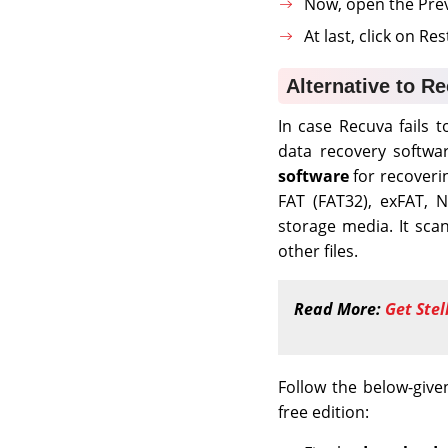
Now, open the Previ
At last, click on Re
Alternative to R
In case Recuva fails 
data recovery softw
software
for recoverin
FAT (FAT32), exFAT, 
storage media. It scan
other files.
Read More:
Get Stel
Follow the below-give
free edition: