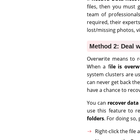
files, then you must
team of professionals
required, their expert
lost/missing photos, v
Method 2: Deal w
Overwrite means to re
When a f
ile is overw
system clusters are u
can never get back th
have a chance to recov
You can
recover data
use this feature to r
folders
. For doing so,
Right-click the fil