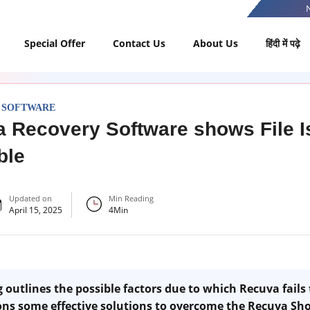
Special Offer
Contact Us
About Us
हिंदी में पढ़े
 SOFTWARE
 Recovery Software shows File I
ble
Updated on
Min Reading
April 15, 2025
4
Min
outlines the possible factors due to which Recuva fails 
ons some effective solutions to overcome the Recuva Sho