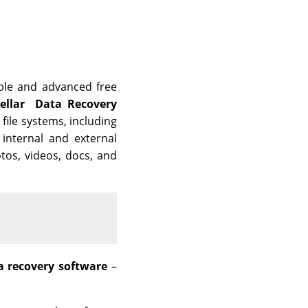
able and advanced free
tellar Data Recovery
 file systems, including
internal and external
otos, videos, docs, and
a recovery software
–