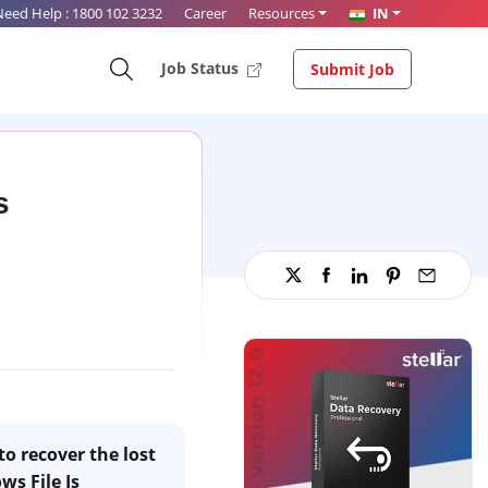
Need Help :
1800 102 3232
Career
Resources
IN
Job Status
Submit Job
s
to recover the lost
ws File Is