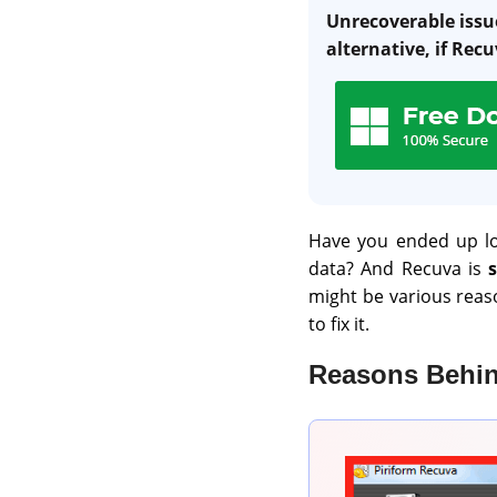
Unrecoverable issue
alternative, if Recu
Have you ended up lo
data? And Recuva is
might be various reaso
to fix it.
Reasons Behin