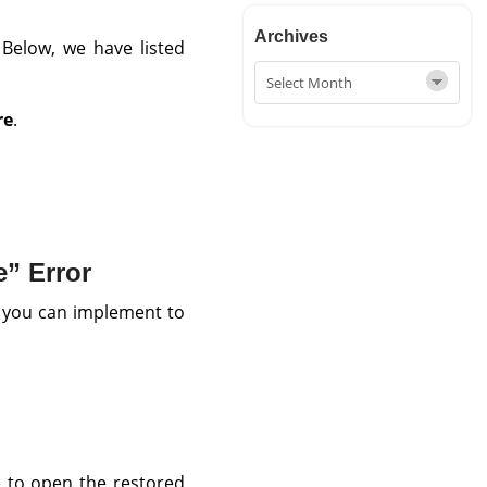
Archives
. Below, we have listed
re
.
” Error
 you can implement to
 to open the restored