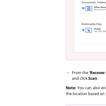
From the ‘
Recover
and click
Scan
.
Note:
You can also ena
the location based on f