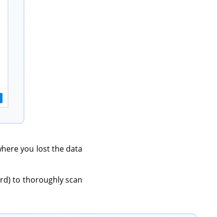
 where you lost the data
rd) to thoroughly scan