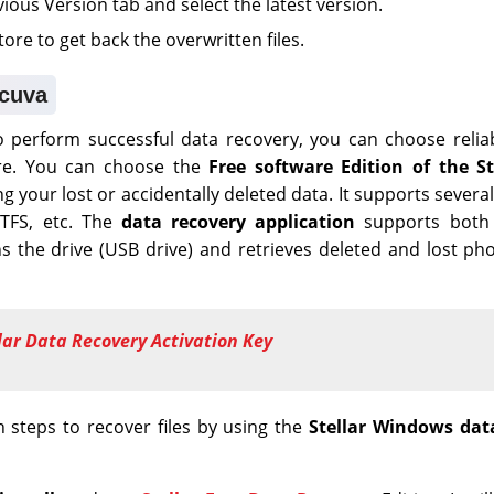
ous Version tab and select the latest version.
store to get back the overwritten files.
ecuva
to perform successful data recovery, you can choose reli
are. You can choose the
Free software Edition of the S
g your lost or accidentally deleted data. It supports several
NTFS, etc. The
data recovery application
supports both 
s the drive (USB drive) and retrieves deleted and lost ph
lar Data Recovery Activation Key
n steps to recover files by using the
Stellar Windows dat