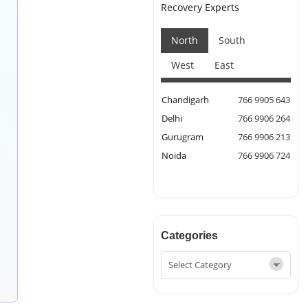
Recovery Experts
North
South
West
East
Chandigarh
766 9905 643
Delhi
766 9906 264
Gurugram
766 9906 213
Noida
766 9906 724
Categories