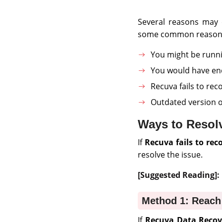
Several reasons may 
some common reason
You might be runni
You would have ende
Recuva fails to reco
Outdated version o
Ways to Resolv
If
Recuva fails to reco
resolve the issue.
[Suggested Reading]:
Method 1: Reach
If
Recuva Data Recove