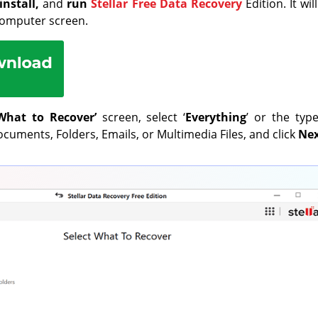
install,
and
run
Stellar Free Data Recovery
Edition. It wi
computer screen.
What to Recover’
screen, select ‘
Everything
’ or the typ
cuments, Folders, Emails, or Multimedia Files, and click
Ne