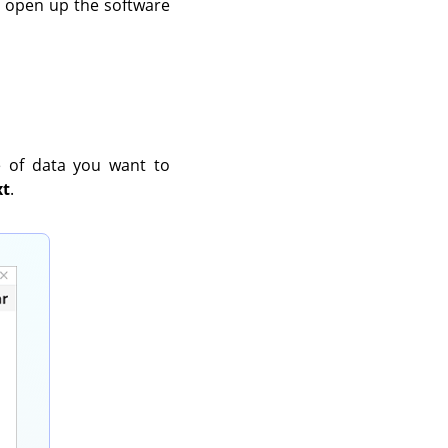
ll open up the software
e of data you want to
xt
.