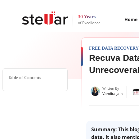
30 Years
Home
of Excellence
FREE DATA RECOVERY
Recuva Data
Unrecovera
Table of Contents
Written By
Vandita Jain
Summary: This blog 
data. It also menti