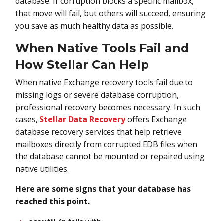
database. If corruption blocks a specific mailbox,
that move will fail, but others will succeed, ensuring
you save as much healthy data as possible.
When Native Tools Fail and
How Stellar Can Help
When native Exchange recovery tools fail due to
missing logs or severe database corruption,
professional recovery becomes necessary. In such
cases,
Stellar Data Recovery
offers Exchange
database recovery services that help retrieve
mailboxes directly from corrupted EDB files when
the database cannot be mounted or repaired using
native utilities.
Here are some signs that your database has
reached this point.