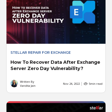
STELLAR REPAIR FOR EXCHANGE
How To Recover Data After Exchange
Server Zero Day Vulnerability?
Written By
Nov 24, 2022
5
min read
Vandita Jain