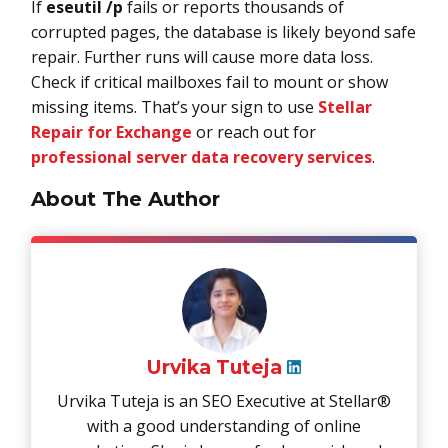
If
eseutil /p
fails or reports thousands of
corrupted pages, the database is likely beyond safe
repair. Further runs will cause more data loss.
Check if critical mailboxes fail to mount or show
missing items. That’s your sign to use
Stellar
Repair for Exchange
or reach out for
professional server data recovery services
.
About The Author
Urvika Tuteja
Urvika Tuteja is an SEO Executive at Stellar®
with a good understanding of online