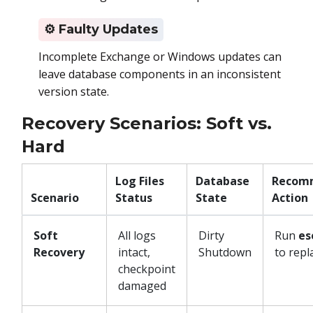
⚙
️ Faulty Updates
Incomplete Exchange or Windows updates can
leave database components in an inconsistent
version state.
Recovery Scenarios: Soft vs.
Hard
Log Files
Database
Recom
Scenario
Status
State
Action
Soft
All logs
Dirty
Run
es
Recovery
intact,
Shutdown
to repl
checkpoint
damaged