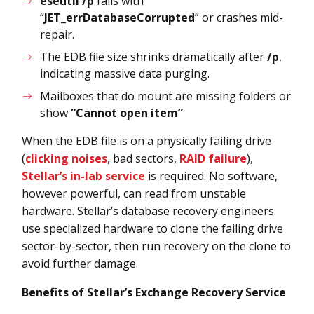
eseutil /p
fails with
“
JET_errDatabaseCorrupted
” or crashes mid-
repair.
The EDB file size shrinks dramatically after
/p
,
indicating massive data purging.
Mailboxes that do mount are missing folders or
show
“Cannot open item”
When the EDB file is on a physically failing drive
(
clicking noises
, bad sectors,
RAID failure
),
Stellar’s in-lab service
is required. No software,
however powerful, can read from unstable
hardware. Stellar’s database recovery engineers
use specialized hardware to clone the failing drive
sector-by-sector, then run recovery on the clone to
avoid further damage.
Benefits of Stellar’s Exchange Recovery Service