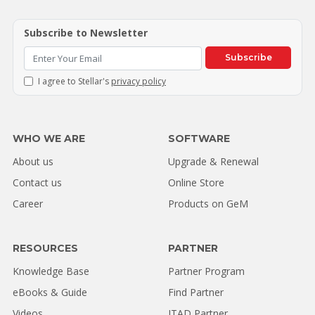
Subscribe to Newsletter
Subscribe
I agree to Stellar's
privacy policy
WHO WE ARE
SOFTWARE
About us
Upgrade & Renewal
Contact us
Online Store
Career
Products on GeM
RESOURCES
PARTNER
Knowledge Base
Partner Program
eBooks & Guide
Find Partner
Videos
ITAD Partner