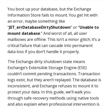
You boot up your database, but the Exchange
Information Store fails to mount. You get hit with
an error, maybe something like
“
JET_errDatabaseDirtyShutdown
” or “
Unable to
mount database
.” And worst of all, all user
mailboxes are offline. This isn’t a minor glitch; it’s a
critical failure that can cascade into permanent
data loss if you don’t handle it properly.
The Exchange dirty shutdown state means
Exchange’s Extensible Storage Engine (ESE)
couldn’t commit pending transactions. Transaction
logs exist, but they aren’t replayed. The database is
inconsistent, and Exchange refuses to mount it to
protect your data. In this guide, we’ll walk you
through safe recovery methods using native tools
and also explain when professional intervention is