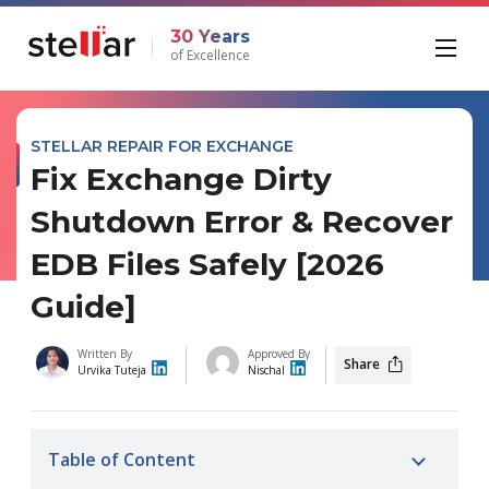
30 Years
of Excellence
STELLAR REPAIR FOR EXCHANGE
Fix Exchange Dirty
Shutdown Error & Recover
EDB Files Safely [2026
Guide]
Written By
Approved By
Share
Urvika Tuteja
Nischal
Table of Content