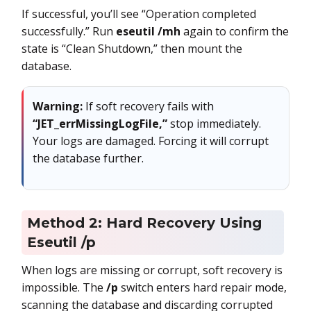
If successful, you’ll see “Operation completed
successfully.” Run
eseutil /mh
again to confirm the
state is “Clean Shutdown,” then mount the
database.
Warning:
If soft recovery fails with
“JET_errMissingLogFile,”
stop immediately.
Your logs are damaged. Forcing it will corrupt
the database further.
Method 2: Hard Recovery Using
Eseutil /p
When logs are missing or corrupt, soft recovery is
impossible. The
/p
switch enters hard repair mode,
scanning the database and discarding corrupted