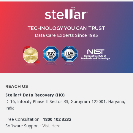
TECHNOLOGY YOU CAN TRUST
Data Care Experts Since 1993
REACH US
Stellar
Data Recovery (HO)
®
D-16, Infocity Phase-II Sector-33, Gurugram-122001, Haryana,
India
Free Consultation :
1800 102 3232
Software Support :
Visit Here