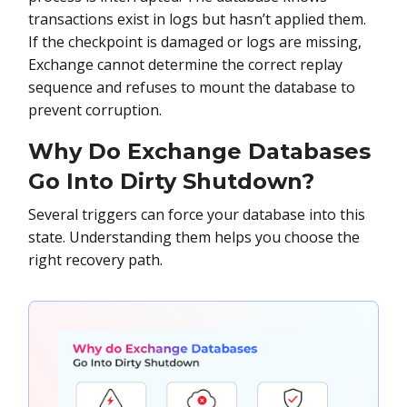
transactions exist in logs but hasn’t applied them.
If the checkpoint is damaged or logs are missing,
Exchange cannot determine the correct replay
sequence and refuses to mount the database to
prevent corruption.
Why Do Exchange Databases
Go Into Dirty Shutdown?
Several triggers can force your database into this
state. Understanding them helps you choose the
right recovery path.