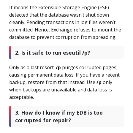
It means the Extensible Storage Engine (ESE)
detected that the database wasn’t shut down
cleanly. Pending transactions in log files weren’t
committed. Hence, Exchange refuses to mount the
database to prevent corruption from spreading.
2. Is it safe to run eseutil /p?
Only as a last resort.
/p
purges corrupted pages,
causing permanent data loss. If you have a recent
backup, restore from that instead. Use
/p
only
when backups are unavailable and data loss is
acceptable.
3. How do I know if my EDB is too
corrupted for repair?