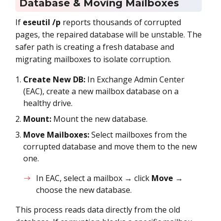
Database & Moving Mailboxes
If
eseutil /p
reports thousands of corrupted
pages, the repaired database will be unstable. The
safer path is creating a fresh database and
migrating mailboxes to isolate corruption.
Create New DB:
In Exchange Admin Center
(EAC), create a new mailbox database on a
healthy drive.
Mount:
Mount the new database.
Move Mailboxes:
Select mailboxes from the
corrupted database and move them to the new
one.
In EAC, select a mailbox → click
Move
→
choose the new database.
This process reads data directly from the old