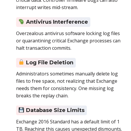
critical data. Controller firmware bugs can also
interrupt writes mid-stream.
Antivirus Interference
Overzealous antivirus software locking log files
or quarantining critical Exchange processes can
halt transaction commits.
Log File Deletion
Administrators sometimes manually delete log
files to free space, not realizing that Exchange
needs them for consistency. One missing log
breaks the replay chain.
Database Size Limits
Exchange 2016 Standard has a default limit of 1
TB. Reaching this causes unexpected dismounts.