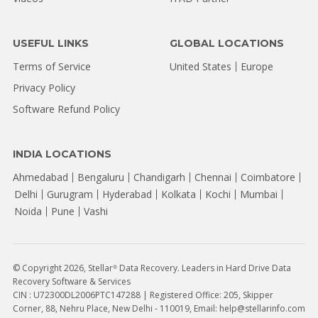
USEFUL LINKS
GLOBAL LOCATIONS
Terms of Service
United States
Europe
Privacy Policy
Software Refund Policy
INDIA LOCATIONS
Ahmedabad
Bengaluru
Chandigarh
Chennai
Coimbatore
Delhi
Gurugram
Hyderabad
Kolkata
Kochi
Mumbai
Noida
Pune
Vashi
© Copyright 2026, Stellar
Data Recovery. Leaders in Hard Drive Data
®
Recovery Software & Services
CIN : U72300DL2006PTC147288 | Registered Office: 205, Skipper
Corner, 88, Nehru Place, New Delhi - 110019, Email: help@stellarinfo.com