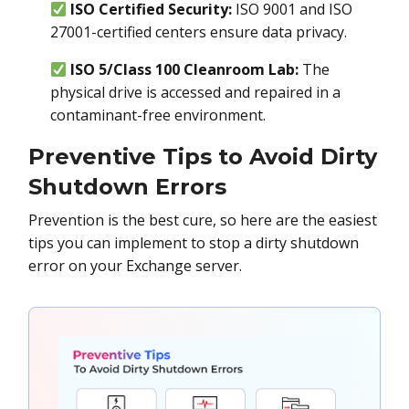
ISO Certified Security:
ISO 9001 and ISO
27001-certified centers ensure data privacy.
ISO 5/Class 100 Cleanroom Lab:
The
physical drive is accessed and repaired in a
contaminant-free environment.
Preventive Tips to Avoid Dirty
Shutdown Errors
Prevention is the best cure, so here are the easiest
tips you can implement to stop a dirty shutdown
error on your Exchange server.