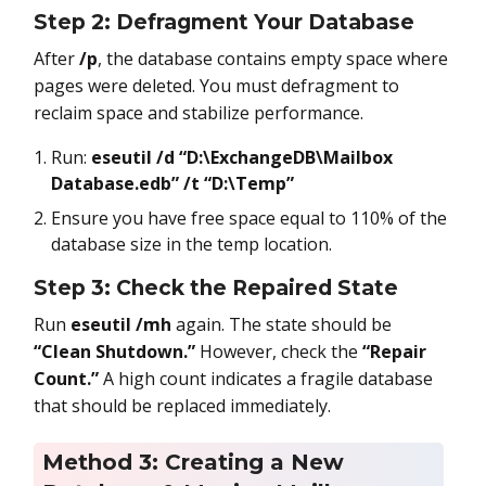
Step 2: Defragment Your Database
After
/p
, the database contains empty space where
pages were deleted. You must defragment to
reclaim space and stabilize performance.
Run:
eseutil /d “D:\ExchangeDB\Mailbox
Database.edb” /t “D:\Temp”
Ensure you have free space equal to 110% of the
database size in the temp location.
Step 3: Check the Repaired State
Run
eseutil /mh
again. The state should be
“Clean Shutdown.”
However, check the
“Repair
Count.”
A high count indicates a fragile database
that should be replaced immediately.
Method 3: Creating a New