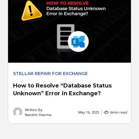
STELLAR REPAIR FOR EXCHANGE
How to Resolve “Database Status
Unknown” Error in Exchange?
Written By
May 16, 2025
6
min read
Nandini Sharma