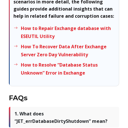
scenarios in more detail, the following
guides provide additional insights that can
help in related failure and corruption cases:
How to Repair Exchange database with
ESEUTIL Utility
How To Recover Data After Exchange
Server Zero Day Vulnerability
How to Resolve “Database Status
Unknown” Error in Exchange
FAQs
1. What does
“JET_errDatabaseDirtyShutdown” mean?