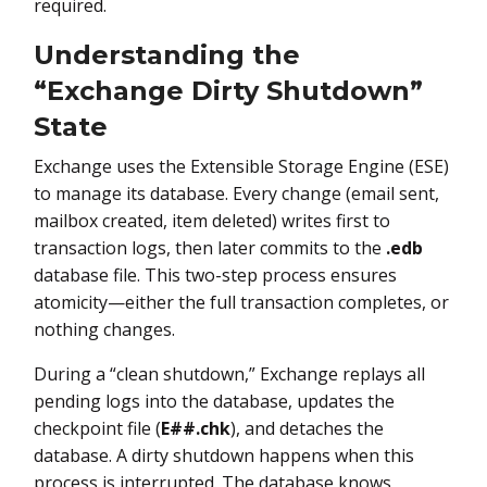
required.
Understanding the
“Exchange Dirty Shutdown”
State
Exchange uses the Extensible Storage Engine (ESE)
to manage its database. Every change (email sent,
mailbox created, item deleted) writes first to
transaction logs, then later commits to the
.edb
database file. This two-step process ensures
atomicity—either the full transaction completes, or
nothing changes.
During a “clean shutdown,” Exchange replays all
pending logs into the database, updates the
checkpoint file (
E##.chk
), and detaches the
database. A dirty shutdown happens when this
process is interrupted. The database knows