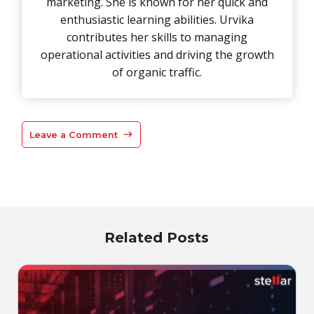
marketing. She is known for her quick and
enthusiastic learning abilities. Urvika
contributes her skills to managing
operational activities and driving the growth
of organic traffic.
Leave a Comment
Related Posts