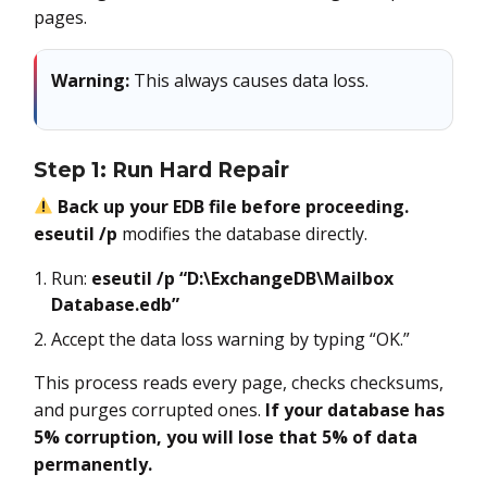
pages.
Warning:
This always causes data loss.
Step 1: Run Hard Repair
Back up your EDB file before proceeding.
eseutil /p
modifies the database directly.
Run:
eseutil /p “D:\ExchangeDB\Mailbox
Database.edb”
Accept the data loss warning by typing “OK.”
This process reads every page, checks checksums,
and purges corrupted ones.
If your database has
5% corruption, you will lose that 5% of data
permanently.