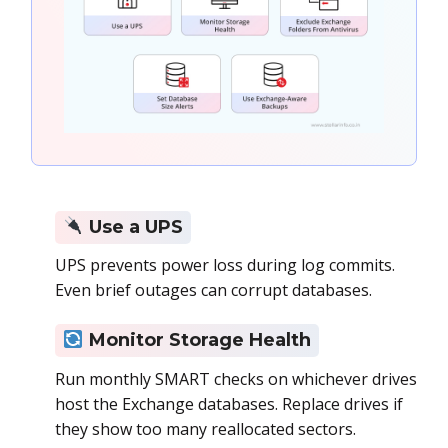
Use a UPS
UPS prevents power loss during log commits.
Even brief outages can corrupt databases.
Monitor Storage Health
Run monthly SMART checks on whichever drives
host the Exchange databases. Replace drives if
they show too many reallocated sectors.