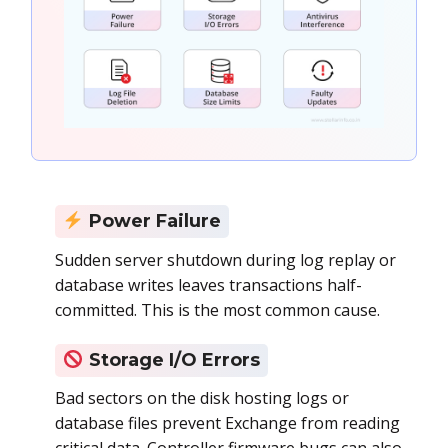
Power Failure
Sudden server shutdown during log replay or
database writes leaves transactions half-
committed. This is the most common cause.
Storage I/O Errors
Bad sectors on the disk hosting logs or
database files prevent Exchange from reading