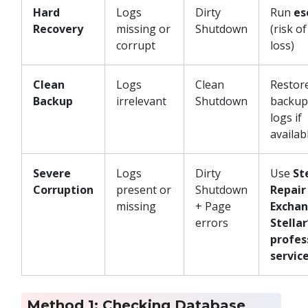
Hard
Logs
Dirty
Run
es
Recovery
missing or
Shutdown
(risk o
corrupt
loss)
Clean
Logs
Clean
Restor
Backup
irrelevant
Shutdown
backup;
logs if
availab
Severe
Logs
Dirty
Use
St
Corruption
present or
Shutdown
Repair
missing
+ Page
Excha
errors
Stellar
profes
servic
Method 1: Checking Database