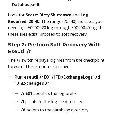
Database.edb”
Look for
State: Dirty Shutdown
and
Log
Required: 20-40
. The range (20–40) indicates you
need logs E0000020.log through E0000040.log. If
these files exist, proceed to soft recovery.
Step 2: Perform Soft Recovery With
Eseutil /r
The
/r
switch replays log files from the checkpoint
forward. This is non-destructive.
Run:
eseutil /r E01 /l “D:\ExchangeLogs” /d
“D:\ExchangeDB”
/r E01
specifies the log prefix.
/l
points to the log file directory.
/d
points to the database directory.