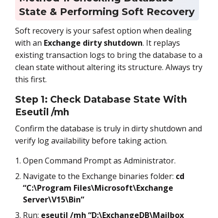
State & Performing Soft Recovery
Soft recovery is your safest option when dealing
with an
Exchange dirty shutdown
. It replays
existing transaction logs to bring the database to a
clean state without altering its structure. Always try
this first.
Step 1: Check Database State With
Eseutil /mh
Confirm the database is truly in dirty shutdown and
verify log availability before taking action.
Open Command Prompt as Administrator.
Navigate to the Exchange binaries folder:
cd
“C:\Program Files\Microsoft\Exchange
Server\V15\Bin”
Run:
eseutil /mh “D:\ExchangeDB\Mailbox