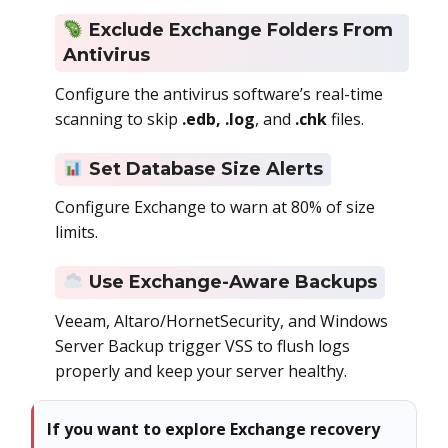
Exclude Exchange Folders From
Antivirus
Configure the antivirus software’s real-time
scanning to skip
.edb, .log
, and
.chk
files.
Set Database Size Alerts
Configure Exchange to warn at 80% of size
limits.
Use Exchange-Aware Backups
Veeam, Altaro/HornetSecurity, and Windows
Server Backup trigger VSS to flush logs
properly and keep your server healthy.
If you want to explore Exchange recovery