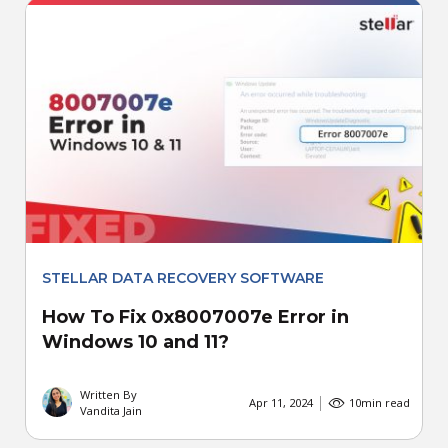
STELLAR DATA RECOVERY SOFTWARE
How To Fix 0x8007007e Error in
Windows 10 and 11?
Written By
Apr 11, 2024
10
min read
Vandita Jain