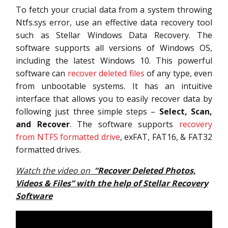
To fetch your crucial data from a system throwing
Ntfs.sys error, use an effective data recovery tool
such as Stellar Windows Data Recovery. The
software supports all versions of Windows OS,
including the latest Windows 10. This powerful
software can
recover deleted files
of any type, even
from unbootable systems. It has an intuitive
interface that allows you to easily recover data by
following just three simple steps –
Select, Scan,
and Recover
. The software supports
recovery
from NTFS formatted drive
, exFAT, FAT16, & FAT32
formatted drives.
Watch the video on
“Recover Deleted Photos,
Videos & Files” with the help of Stellar Recovery
Software