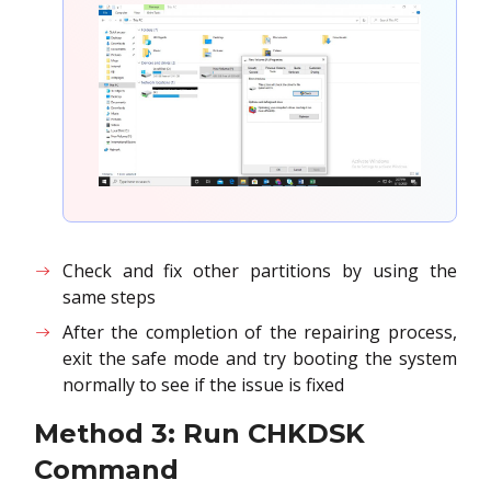
Check and fix other partitions by using the
same steps
After the completion of the repairing process,
exit the safe mode and try booting the system
normally to see if the issue is fixed
Method 3: Run CHKDSK
Command