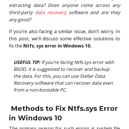
extracting data? Does anyone come across any
third-party
data recovery
software and are they
any good?
If you’re also facing a similar issue, don’t worry. In
this post, we’ll discuss some effective solutions to
fix the
Ntfs. sys error in Windows 10.
USEFUL TIP:
If you’re facing Ntfs.sys error with
BSOD, it is suggested to recover and backup
the data. For this, you can use Stellar Data
Recovery software that can recover data even
from a non-bootable PC.
Methods to Fix Ntfs.sys Error
in Windows 10
The primary reason for such errors is system file