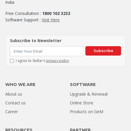
India
Free Consultation :
1800 102 3232
Software Support :
Visit Here
Subscribe to Newsletter
Subscribe
I agree to Stellar's
privacy policy
WHO WE ARE
SOFTWARE
About us
Upgrade & Renewal
Contact us
Online Store
Career
Products on GeM
RESOURCES
PARTNER