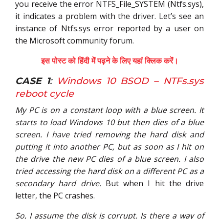
you receive the error NTFS_File_SYSTEM (Ntfs.sys),
it indicates a problem with the driver. Let’s see an
instance of Ntfs.sys error reported by a user on
the Microsoft community forum.
इस पोस्ट को हिंदी में पढ़ने के लिए यहां क्लिक करें।
CASE 1
:
Windows 10 BSOD – NTFs.sys
reboot cycle
My PC is on a constant loop with a blue screen. It
starts to load Windows 10 but then dies of a blue
screen.
I have tried removing the hard disk and
putting it into another PC, but as soon as I hit on
the drive the new PC dies of a blue screen.
I also
tried accessing the hard disk on a different PC as a
secondary hard drive.
But when I hit the drive
letter, the PC crashes.
So, I assume the disk is corrupt. Is there a way of