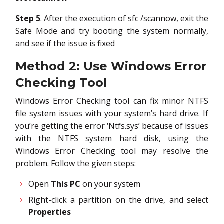
Step 5
. After the execution of sfc /scannow, exit the
Safe Mode and try booting the system normally,
and see if the issue is fixed
Method 2: Use Windows Error
Checking Tool
Windows Error Checking tool can fix minor NTFS
file system issues with your system’s hard drive. If
you’re getting the error ‘Ntfs.sys’ because of issues
with the NTFS system hard disk, using the
Windows Error Checking tool may resolve the
problem. Follow the given steps:
Open
This PC
on your system
Right-click a partition on the drive, and select
Properties