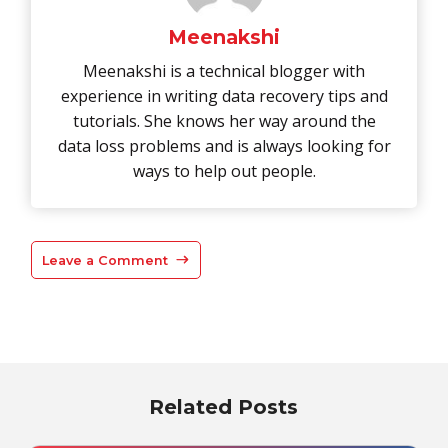
Meenakshi
Meenakshi is a technical blogger with
experience in writing data recovery tips and
tutorials. She knows her way around the
data loss problems and is always looking for
ways to help out people.
Leave a Comment
Related Posts