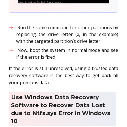
Run the same command for other partitions by
replacing the drive letter (x, in the example)
with the targeted partition’s drive letter
Now, boot the system in normal mode and see
if the error is fixed
If the error is still unresolved, using a trusted data
recovery software is the best way to get back all
your precious data.
Use Windows Data Recovery
Software to Recover Data Lost
due to Ntfs.sys Error in Windows
10