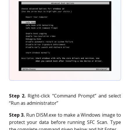
Step 2.
Right-click “Command Prompt” and select
“Run as administrator”
Step 3.
Run DISM.exe to make a Windows image to
protect your data before running SFC Scan. Type
the complete command given below and hit Enter