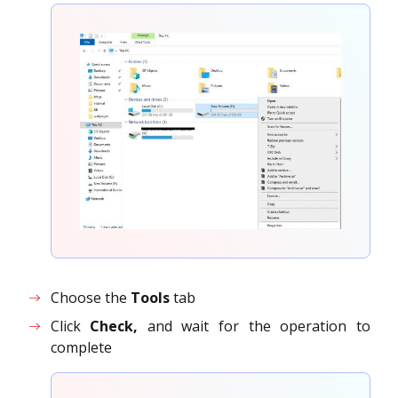
Choose the
Tools
tab
Click
Check,
and wait for the operation to
complete