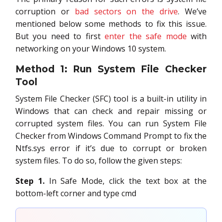
corruption or
bad sectors on the drive
. We’ve
mentioned below some methods to fix this issue.
But you need to first
enter the safe mode
with
networking on your Windows 10 system.
Method 1: Run System File Checker
Tool
System File Checker (SFC) tool is a built-in utility in
Windows that can check and repair missing or
corrupted system files. You can run System File
Checker from Windows Command Prompt to fix the
Ntfs.sys error if it’s due to corrupt or broken
system files. To do so, follow the given steps:
Step 1.
In Safe Mode, click the text box at the
bottom-left corner and type cmd