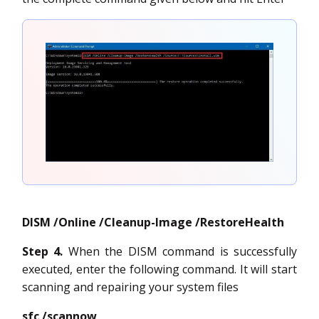
DISM /Online /Cleanup-Image /RestoreHealth
Step 4.
When the DISM command is successfully
executed, enter the following command. It will start
scanning and repairing your system files
sfc /scannow