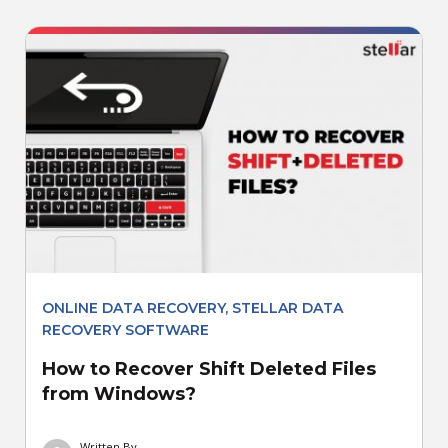
ONLINE DATA RECOVERY
,
STELLAR DATA
RECOVERY SOFTWARE
How to Recover Shift Deleted Files
from Windows?
Written By