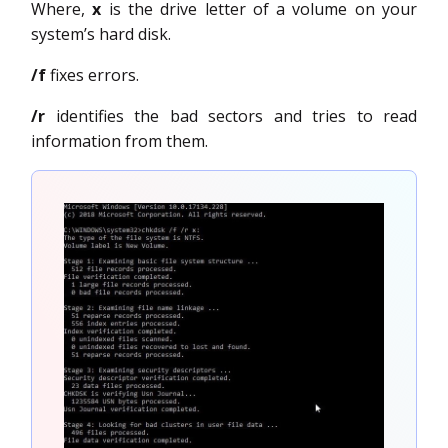
Where,
x
is the drive letter of a volume on your
system’s hard disk.
/f
fixes errors.
/r
identifies the bad sectors and tries to read
information from them.