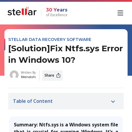
30 Years
of Excellence
STELLAR DATA RECOVERY SOFTWARE
[Solution]Fix Ntfs.sys Error
in Windows 10?
Written By
Share
Meenakshi
Table of Content
Summary: Ntfs.sys is a Windows system file
that is crucial for running Windows. It’s a