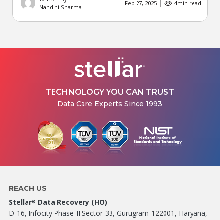
Feb 27, 2025
4
min read
Nandini Sharma
TECHNOLOGY YOU CAN TRUST
Data Care Experts Since 1993
REACH US
Stellar
Data Recovery (HO)
®
D-16, Infocity Phase-II Sector-33, Gurugram-122001, Haryana,