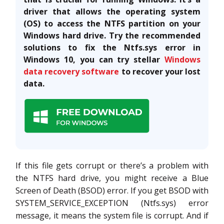
driver that allows the operating system
(OS) to access the NTFS partition on your
Windows hard drive. Try the recommended
solutions to fix the Ntfs.sys error in
Windows 10, you can try stellar
Windows
data recovery software
to recover your lost
data.
If this file gets corrupt or there’s a problem with
the NTFS hard drive, you might receive a Blue
Screen of Death (BSOD) error. If you get BSOD with
SYSTEM_SERVICE_EXCEPTION (Ntfs.sys) error
message, it means the system file is corrupt. And if