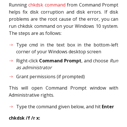
Running
chkdsk command
from Command Prompt
helps fix disk corruption and disk errors. If disk
problems are the root cause of the error, you can
run chkdsk command on your Windows 10 system.
The steps are as follows:
Type cmd in the text box in the bottom-left
corner of your Windows desktop screen
Right-click
Command Prompt
, and choose
Run
as administrator
Grant permissions (if prompted)
This will open Command Prompt window with
Administrative rights.
Type the command given below, and hit
Enter
chkdsk /f /r x: