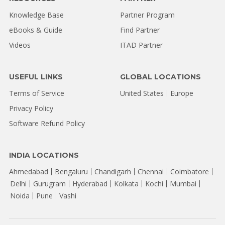
Knowledge Base
Partner Program
eBooks & Guide
Find Partner
Videos
ITAD Partner
USEFUL LINKS
GLOBAL LOCATIONS
Terms of Service
United States
Europe
Privacy Policy
Software Refund Policy
INDIA LOCATIONS
Ahmedabad
Bengaluru
Chandigarh
Chennai
Coimbatore
Delhi
Gurugram
Hyderabad
Kolkata
Kochi
Mumbai
Noida
Pune
Vashi