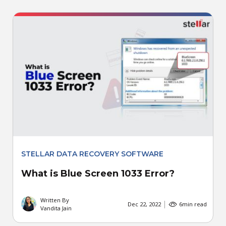
STELLAR DATA RECOVERY SOFTWARE
What is Blue Screen 1033 Error?
Written By
Dec 22, 2022
6
min read
Vandita Jain