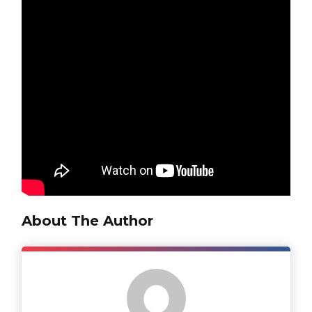
About The Author