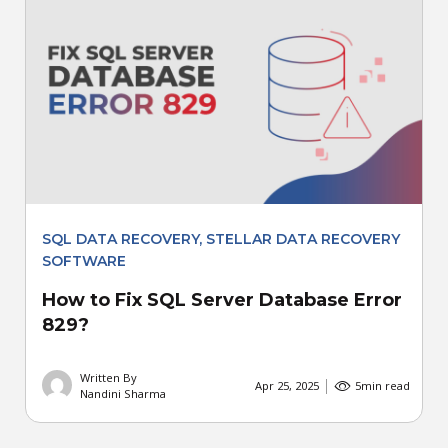
SQL DATA RECOVERY
,
STELLAR DATA RECOVERY
SOFTWARE
How to Fix SQL Server Database Error
829?
Written By
Apr 25, 2025
5
min read
Nandini Sharma