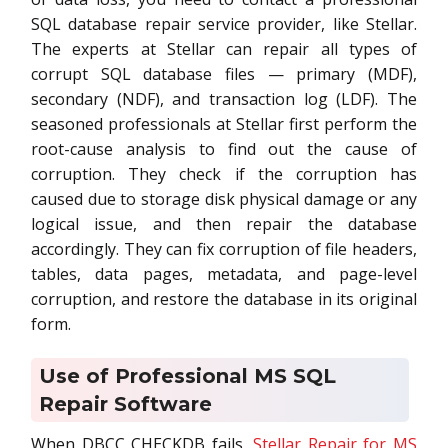
SQL database repair service provider, like Stellar.
The experts at Stellar can repair all types of
corrupt SQL database files — primary (MDF),
secondary (NDF), and transaction log (LDF). The
seasoned professionals at Stellar first perform the
root-cause analysis to find out the cause of
corruption. They check if the corruption has
caused due to storage disk physical damage or any
logical issue, and then repair the database
accordingly. They can fix corruption of file headers,
tables, data pages, metadata, and page-level
corruption, and restore the database in its original
form.
Use of Professional MS SQL
Repair Software
When DBCC CHECKDB fails,
Stellar Repair for MS