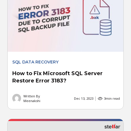
SQL DATA RECOVERY
How to Fix Microsoft SQL Server
Restore Error 3183?
Written By
Dec 13, 2023
3
min read
Meenakshi