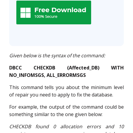
Given below is the syntax of the command:
DBCC CHECKDB (Affected_DB) WITH
NO_INFOMSGS, ALL_ERRORMSGS
This command tells you about the minimum level
of repair you need to apply to fix the database.
For example, the output of the command could be
something similar to the one given below:
CHECKDB found 0 allocation errors and 10