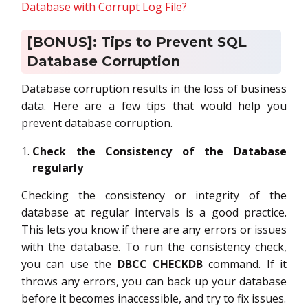
Database with Corrupt Log File?
[BONUS]: Tips to Prevent SQL
Database Corruption
Database corruption results in the loss of business
data. Here are a few tips that would help you
prevent database corruption.
Check the Consistency of the Database
regularly
Checking the consistency or integrity of the
database at regular intervals is a good practice.
This lets you know if there are any errors or issues
with the database. To run the consistency check,
you can use the
DBCC CHECKDB
command. If it
throws any errors, you can back up your database
before it becomes inaccessible, and try to fix issues.