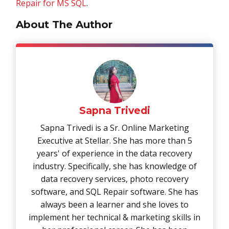
Repair for MS SQL
.
About The Author
Sapna Trivedi
Sapna Trivedi is a Sr. Online Marketing
Executive at Stellar. She has more than 5
years' of experience in the data recovery
industry. Specifically, she has knowledge of
data recovery services, photo recovery
software, and SQL Repair software. She has
always been a learner and she loves to
implement her technical & marketing skills in