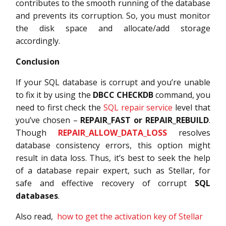
contributes to the smooth running of the database
and prevents its corruption. So, you must monitor
the disk space and allocate/add storage
accordingly.
Conclusion
If your SQL database is corrupt and you’re unable
to fix it by using the
DBCC CHECKDB
command, you
need to first check the
SQL repair service
level that
you’ve chosen –
REPAIR_FAST or REPAIR_REBUILD
.
Though
REPAIR_ALLOW_DATA_LOSS
resolves
database consistency errors, this option might
result in data loss. Thus, it’s best to seek the help
of a database repair expert, such as Stellar, for
safe and effective recovery of corrupt
SQL
databases
.
Also read,
how to get the activation key of Stellar