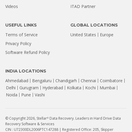
Videos
ITAD Partner
USEFUL LINKS
GLOBAL LOCATIONS
Terms of Service
United States
Europe
Privacy Policy
Software Refund Policy
INDIA LOCATIONS
Ahmedabad
Bengaluru
Chandigarh
Chennai
Coimbatore
Delhi
Gurugram
Hyderabad
Kolkata
Kochi
Mumbai
Noida
Pune
Vashi
© Copyright 2026, Stellar
Data Recovery. Leaders in Hard Drive Data
®
Recovery Software & Services
CIN : U72300DL2006PTC147288 | Registered Office: 205, Skipper