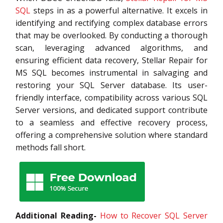
SQL
steps in as a powerful alternative. It excels in
identifying and rectifying complex database errors
that may be overlooked. By conducting a thorough
scan, leveraging advanced algorithms, and
ensuring efficient data recovery, Stellar Repair for
MS SQL becomes instrumental in salvaging and
restoring your SQL Server database. Its user-
friendly interface, compatibility across various SQL
Server versions, and dedicated support contribute
to a seamless and effective recovery process,
offering a comprehensive solution where standard
methods fall short.
Additional Reading-
How to Recover SQL Server