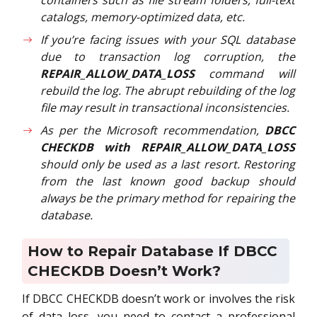
catalogs, memory-optimized data, etc.
If you’re facing issues with your SQL database
due to transaction log corruption, the
REPAIR_ALLOW_DATA_LOSS
command will
rebuild the log. The abrupt rebuilding of the log
file may result in transactional inconsistencies.
As per the Microsoft recommendation,
DBCC
CHECKDB with REPAIR_ALLOW_DATA_LOSS
should only be used as a last resort. Restoring
from the last known good backup should
always be the primary method for repairing the
database.
How to Repair Database If DBCC
CHECKDB Doesn’t Work?
If DBCC CHECKDB doesn’t work or involves the risk
of data loss, you need to contact a professional