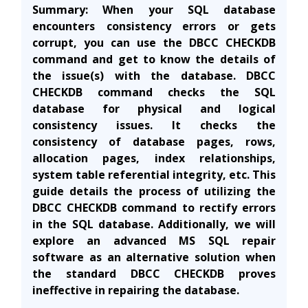
Summary:
When your SQL database
encounters consistency errors or gets
corrupt, you can use the DBCC CHECKDB
command and get to know the details of
the issue(s) with the database.
DBCC
CHECKDB command
checks
the SQL
database for physical and logical
consistency
issues. It checks the
consistency of database pages, rows,
allocation pages, index relationships,
system table referential integrity, etc. This
guide details the process of utilizing the
DBCC CHECKDB command to rectify errors
in the SQL database. Additionally, we will
explore an advanced MS SQL repair
software as an alternative solution when
the standard DBCC CHECKDB proves
ineffective in repairing the database.