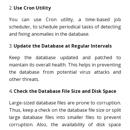
Use Cron Utility
You can use Cron utility, a time-based job
scheduler, to schedule periodical tasks of detecting
and fixing anomalies in the database.
Update the Database at Regular Intervals
Keep the database updated and patched to
maintain its overall health. This helps in preventing
the database from potential virus attacks and
other threats.
Check the Database File Size and Disk Space
Large-sized database files are prone to corruption.
Thus, keep a check on the database file size or split
large database files into smaller files to prevent
corruption. Also, the availability of disk space