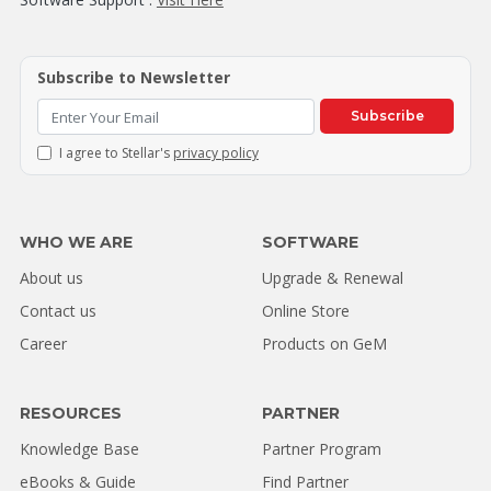
Subscribe to Newsletter
Subscribe
I agree to Stellar's
privacy policy
WHO WE ARE
SOFTWARE
About us
Upgrade & Renewal
Contact us
Online Store
Career
Products on GeM
RESOURCES
PARTNER
Knowledge Base
Partner Program
eBooks & Guide
Find Partner