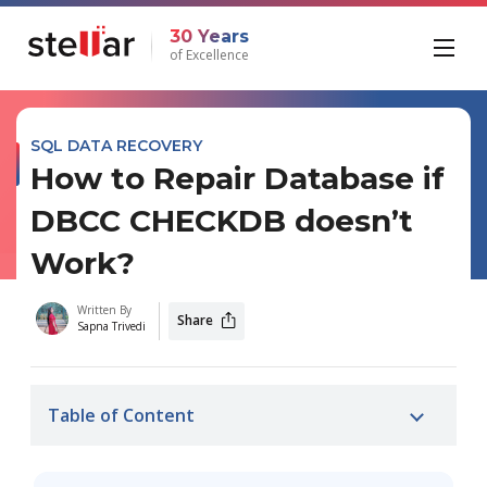
30 Years
of Excellence
SQL DATA RECOVERY
How to Repair Database if
DBCC CHECKDB doesn’t
Work?
Written By
Share
Sapna Trivedi
Table of Content