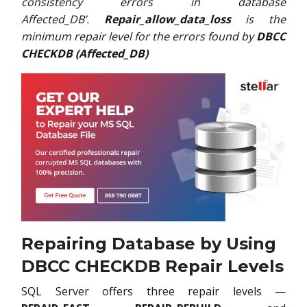
consistency errors in database
Affected_DB’.
Repair_allow_data_loss
is the
minimum repair level for the errors found by
DBCC
CHECKDB (Affected_DB)
Repairing Database by Using
DBCC CHECKDB Repair Levels
SQL Server offers three repair levels —