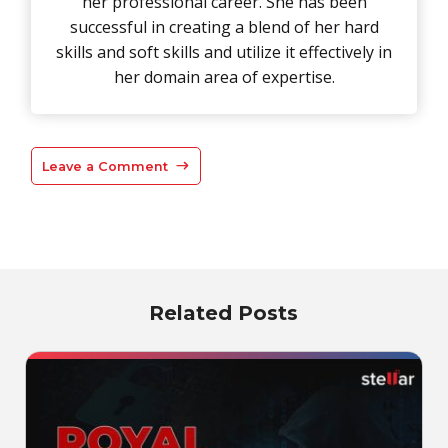
her professional career. She has been
successful in creating a blend of her hard
skills and soft skills and utilize it effectively in
her domain area of expertise.
Leave a Comment
Related Posts