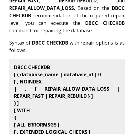
REPAIR_FAST, REPAIR_REBUILD,
and
REPAIR_ALLOW_DATA_LOSS.
Based on the
DBCC
CHECKDB
recommendation of the required repair
level, you can execute the
DBCC CHECKDB
command for repairing the database.
Syntax of
DBCC CHECKDB
with repair options is as
follows:
DBCC CHECKDB
[ ( database_name | database_id | 0
[ , NOINDEX
| , { REPAIR_ALLOW_DATA_LOSS |
REPAIR_FAST | REPAIR_REBUILD } ]
) ]
[ WITH
{
[ ALL_ERRORMSGS ]
[ , EXTENDED_LOGICAL_CHECKS ]