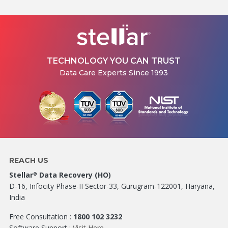
TECHNOLOGY YOU CAN TRUST
Data Care Experts Since 1993
REACH US
Stellar
Data Recovery (HO)
®
D-16, Infocity Phase-II Sector-33, Gurugram-122001, Haryana,
India
Free Consultation :
1800 102 3232
Software Support :
Visit Here