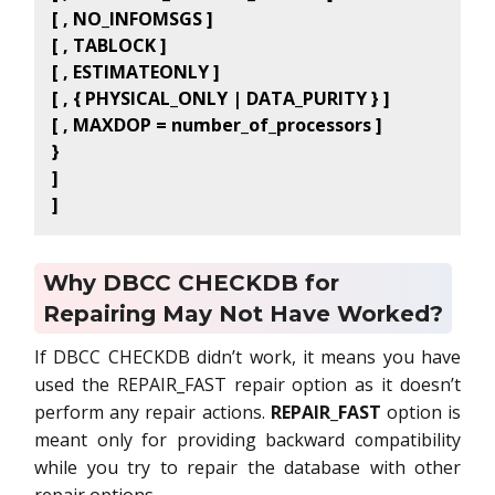
[ , NO_INFOMSGS ]
[ , TABLOCK ]
[ , ESTIMATEONLY ]
[ , { PHYSICAL_ONLY | DATA_PURITY } ]
[ , MAXDOP = number_of_processors ]
}
]
]
Why DBCC CHECKDB for
Repairing May Not Have Worked?
If DBCC CHECKDB didn’t work, it means you have
used the REPAIR_FAST repair option as it doesn’t
perform any repair actions.
REPAIR_FAST
option is
meant only for providing backward compatibility
while you try to repair the database with other