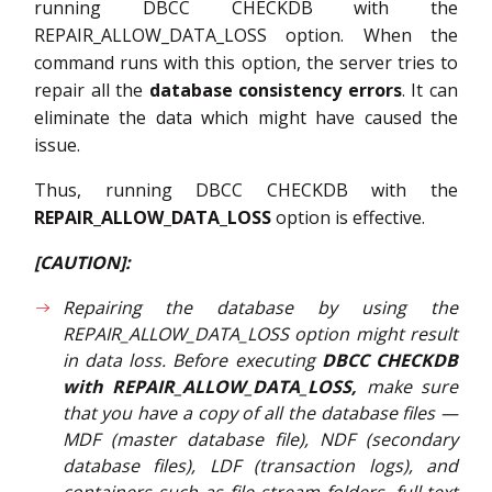
running DBCC CHECKDB with the
REPAIR_ALLOW_DATA_LOSS option. When the
command runs with this option, the server tries to
repair all the
database consistency errors
. It can
eliminate the data which might have caused the
issue.
Thus, running DBCC CHECKDB with the
REPAIR_ALLOW_DATA_LOSS
option is effective.
[CAUTION]:
Repairing the database by using the
REPAIR_ALLOW_DATA_LOSS option might result
in data loss. Before executing
DBCC CHECKDB
with REPAIR_ALLOW_DATA_LOSS,
make sure
that you have a copy of all the database files —
MDF (master database file), NDF (secondary
database files), LDF (transaction logs), and
containers such as file stream folders, full-text