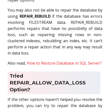
repair options.
You may also not be able to repair the database by
using
REPAIR_REBUILD
if the database has errors
involving FILESTREAM data. REPAIR_REBUILD
performs repairs that have no possibility of data
loss, such as repairing missing rows in non-
clustered indexes, rebuilding an index, etc. It can’t
perform a repair action that in any way may result
in data loss.
Also read,
How to Restore Database in SQL Server?
Tried
REPAIR_ALLOW_DATA_LOSS
Option?
If the other options haven’t helped you resolve the
problem, you can try to repair the database by