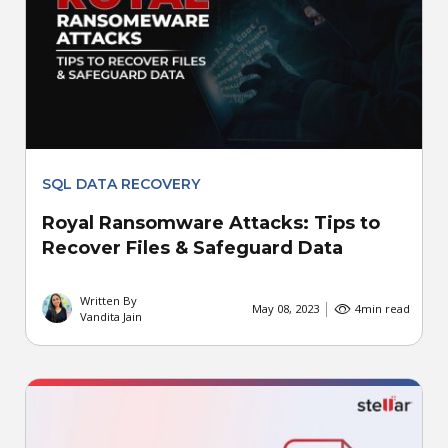
SQL DATA RECOVERY
Royal Ransomware Attacks: Tips to
Recover Files & Safeguard Data
Written By
May 08, 2023
4
min read
Vandita Jain