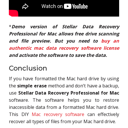
*
Demo version of Stellar Data Recovery
Professional for Mac allows free drive scanning
and file preview. But you need to
buy an
authentic mac data recovery software license
and activate the software to save the data.
Conclusion
If you have formatted the Mac hard drive by using
the
simple erase
method and don’t have a backup,
use
Stellar Data Recovery Professional for Mac
software. The software helps you to restore
inaccessible data from a formatted Mac hard drive.
This DIY
Mac recovery software
can effectively
recover all types of files from your Mac hard drive.