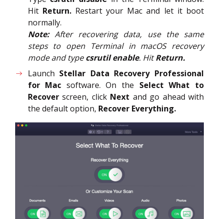
Hit
Return.
Restart your Mac and let it boot
normally.
Note:
After recovering data, use the same
steps to open Terminal in macOS recovery
mode and type
csrutil enable
. Hit
Return.
Launch
Stellar Data Recovery Professional
for Mac
software. On the
Select What to
Recover
screen, click
Next
and go ahead with
the default option,
Recover Everything.