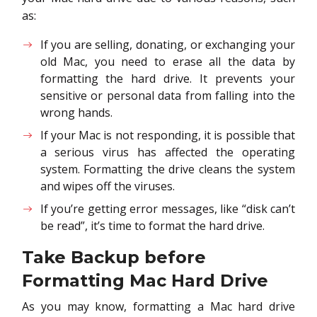
as:
If you are selling, donating, or exchanging your
old Mac, you need to erase all the data by
formatting the hard drive. It prevents your
sensitive or personal data from falling into the
wrong hands.
If your Mac is not responding, it is possible that
a serious virus has affected the operating
system. Formatting the drive cleans the system
and wipes off the viruses.
If you’re getting error messages, like “disk can’t
be read”, it’s time to format the hard drive.
Take Backup before
Formatting Mac Hard Drive
As you may know, formatting a Mac hard drive