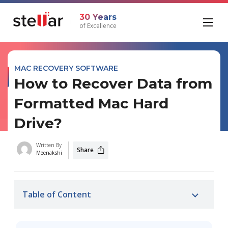
30 Years
of Excellence
MAC RECOVERY SOFTWARE
How to Recover Data from
Formatted Mac Hard
Drive?
Written By
Share
Meenakshi
Table of Content