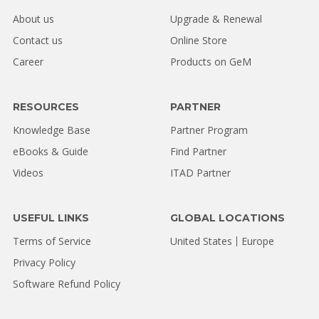
About us
Upgrade & Renewal
Contact us
Online Store
Career
Products on GeM
RESOURCES
PARTNER
Knowledge Base
Partner Program
eBooks & Guide
Find Partner
Videos
ITAD Partner
USEFUL LINKS
GLOBAL LOCATIONS
Terms of Service
United States
Europe
Privacy Policy
Software Refund Policy