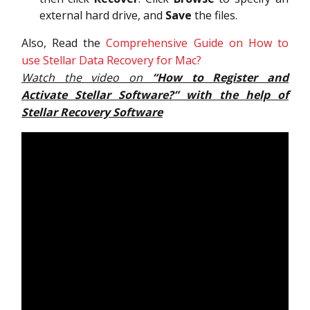
external hard drive, and
Save
the files.
Also, Read the
Comprehensive Guide on How to
use Stellar Data Recovery for Mac?
Watch the video on
“How to Register and
Activate Stellar Software?” with the help of
Stellar Recovery Software