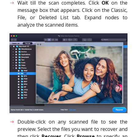
Wait till the scan completes. Click
OK
on the
message box that appears. Click on the Classic,
File, or Deleted List tab. Expand nodes to
analyze the scanned items.
Double-click on any scanned file to see the
preview. Select the files you want to recover and
then click
Recover
. Click
Browse
to specify an