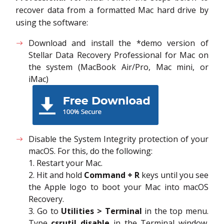
recover data from a formatted Mac hard drive by
using the software:
Download and install the *demo version of
Stellar Data Recovery Professional for Mac on
the system (MacBook Air/Pro, Mac mini, or
iMac)
Disable the System Integrity protection of your
macOS. For this, do the following:
1. Restart your Mac.
2. Hit and hold
Command + R
keys until you see
the Apple logo to boot your Mac into macOS
Recovery.
3. Go to
Utilities > Terminal
in the top menu.
Type
csrutil disable
in the Terminal window.