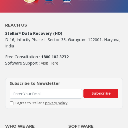
REACH US
Stellar
Data Recovery (HO)
®
D-16, Infocity Phase-II Sector-33, Gurugram-122001, Haryana,
India
Free Consultation :
1800 102 3232
Software Support :
Visit Here
Subscribe to Newsletter
Subscribe
I agree to Stellar's
privacy policy
WHO WE ARE
SOFTWARE