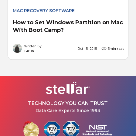
MAC RECOVERY SOFTWARE
How to Set Windows Partition on Mac
With Boot Camp?
Written By
Oct 15, 2015
3
min read
Girish
TECHNOLOGY YOU CAN TRUST
Data Care Experts Since 1993