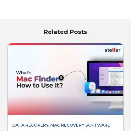
Related Posts
DATA RECOVERY
,
MAC RECOVERY SOFTWARE