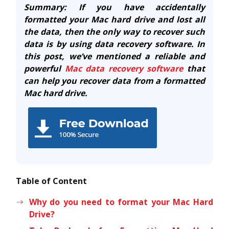
Summary: If you have accidentally
formatted your Mac hard drive and lost all
the data, then the only way to recover such
data is by using data recovery software. In
this post, we’ve mentioned a reliable and
powerful
Mac data recovery software
that
can help you recover data from a formatted
Mac hard drive.
Table of Content
Why do you need to format your Mac Hard
Drive?