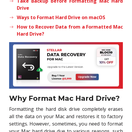
Take Backup before Formatting Mac Hard
Drive
Ways to Format Hard Drive on macOS
How to Recover Data from a Formatted Mac
Hard Drive?
Why Format Mac Hard Drive?
Formatting the hard disk drive completely erases
all the data on your Mac and restores it to factory
settings. However, sometimes, you need to format
your Mac hard drive due to various reasons, such