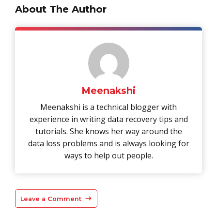
About The Author
Meenakshi
Meenakshi is a technical blogger with
experience in writing data recovery tips and
tutorials. She knows her way around the
data loss problems and is always looking for
ways to help out people.
Leave a Comment