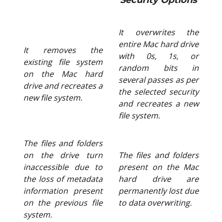
Security Options
It overwrites the
entire Mac hard drive
It removes the
with 0s, 1s, or
existing file system
random bits in
on the Mac hard
several passes as per
drive and recreates a
the selected security
new file system.
and recreates a new
file system.
The files and folders
on the drive turn
The files and folders
inaccessible due to
present on the Mac
the loss of metadata
hard drive are
information present
permanently lost due
on the previous file
to data overwriting.
system.