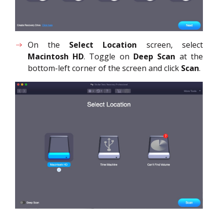
On the
Select Location
screen, select
Macintosh HD
. Toggle on
Deep Scan
at the
bottom-left corner of the screen and click
Scan
.