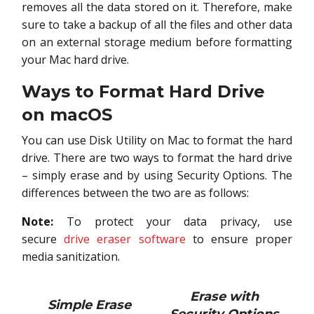
removes all the data stored on it. Therefore, make
sure to take a backup of all the files and other data
on an external storage medium before formatting
your Mac hard drive.
Ways to Format Hard Drive
on macOS
You can use Disk Utility on Mac to format the hard
drive. There are two ways to format the hard drive
– simply erase and by using Security Options. The
differences between the two are as follows:
Note:
To protect your data privacy, use
secure
drive eraser software
to ensure proper
media sanitization.
Erase with
Simple Erase