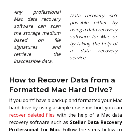
Any professional
Data recovery isn’t
Mac data recovery
possible either by
software can scan
using a data recovery
the storage medium
software for Mac or
based on file
by taking the help of
signatures and
a data recovery
retrieve the
service.
inaccessible data.
How to Recover Data from a
Formatted Mac Hard Drive?
If you don’t’ have a backup and formatted your Mac
hard drive by using a simple erase method, you can
recover deleted files
with the help of a Mac data
recovery software such as
Stellar Data Recovery
Professional for Mac
. Follow the steps below to