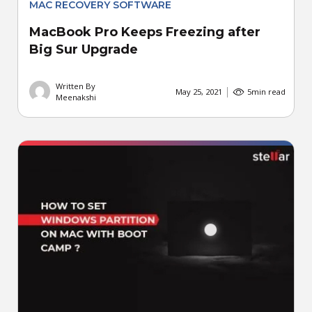
MAC RECOVERY SOFTWARE
MacBook Pro Keeps Freezing after
Big Sur Upgrade
Written By
May 25, 2021
5
min read
Meenakshi