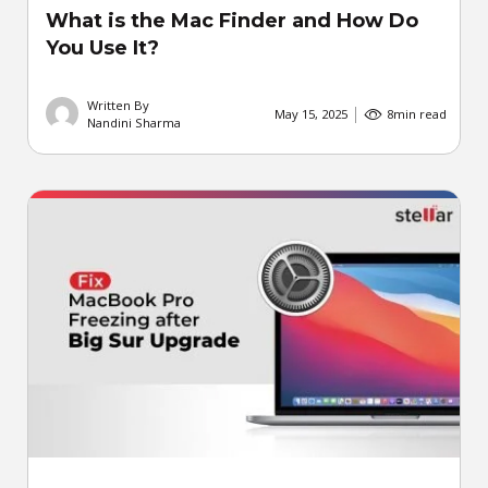
What is the Mac Finder and How Do
You Use It?
Written By
May 15, 2025
8
min read
Nandini Sharma