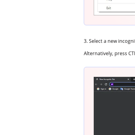
3. Select a new incogn
Alternatively, press C