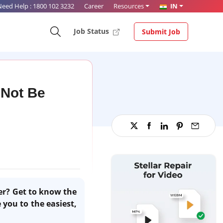
Need Help :
1800 102 3232
Career
Resources
IN
Job Status
Submit Job
 Not Be
yer? Get to know the
 you to the easiest,