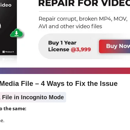
Media File – 4 Ways to Fix the Issue
a File in Incognito Mode
o the same:
e.