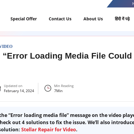
Special Offer
Contact Us
About Us
हिंदी में पढ़े
VIDEO
o “Error Loading Media File Could
Updated on
Min Reading
February 14, 2024
7
Min
 the “Error loading media file” message on the video pla
heck out 4 solutions to fix the issue. We’ll also introduce
solution:
Stellar Repair for Video
.