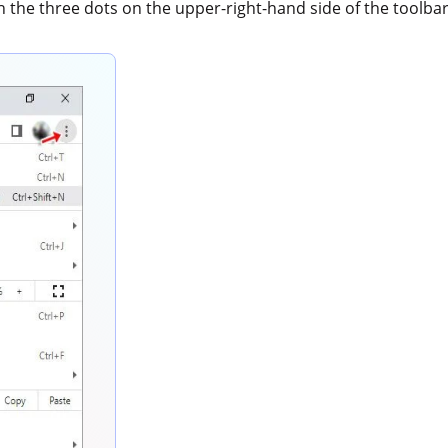
th the three dots on the upper-right-hand side of the toolba