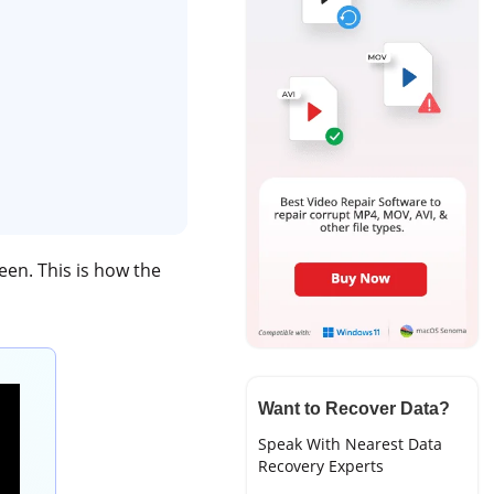
een. This is how the
Want to Recover Data?
Speak With Nearest Data
Recovery Experts