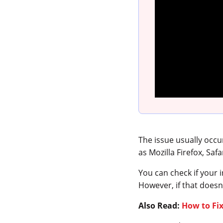
The issue usually occ
as Mozilla Firefox, Saf
You can check if your i
However, if that doesn’
Also Read:
How to Fi