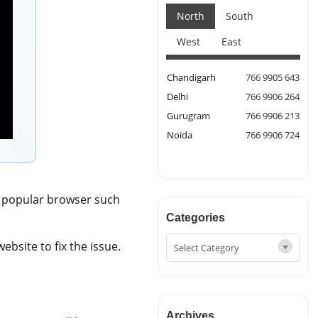
North
South
West
East
Chandigarh
766 9905 643
Delhi
766 9906 264
Gurugram
766 9906 213
Noida
766 9906 724
y popular browser such
Categories
ebsite to fix the issue.
Archives