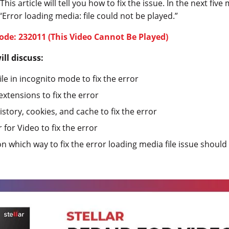
is article will tell you how to fix the issue. In the next five 
 “Error loading media: file could not be played.”
Code: 232011 (This Video Cannot Be Played)
ll discuss:
ile in incognito mode to fix the error
xtensions to fix the error
story, cookies, and cache to fix the error
 for Video to fix the error
on which way to fix the error loading media file issue shou