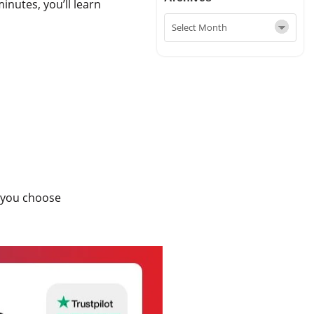
minutes, you’ll learn
ld you choose