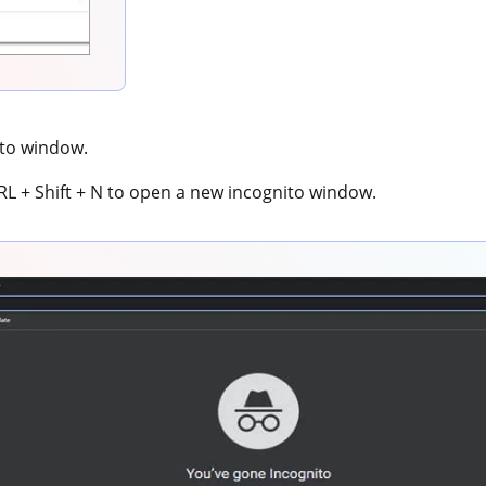
ito window.
TRL + Shift + N to open a new incognito window.