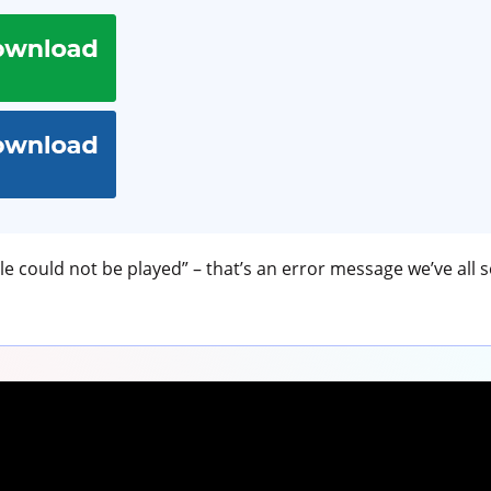
le could not be played” – that’s an error message we’ve all s