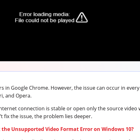
urs in Google Chrome. However, the issue can occur in ever
ari, and Opera.
nternet connection is stable or open only the source video w
t fix the issue, the problem lies deeper.
x the Unsupported Video Format Error on Windows 10?