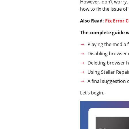
However, don’t worry. Th
how to fix the issue of
Also Read:
Fix Error 
The complete guide wi
Playing the media f
Disabling browser e
Deleting browser hi
Using Stellar Repair
A final suggestion 
Let’s begin.