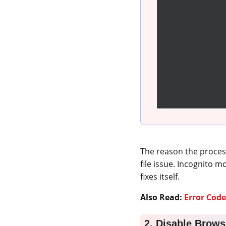
The reason the proces
file issue. Incognito m
fixes itself.
Also Read:
Error Code
2. Disable Brows