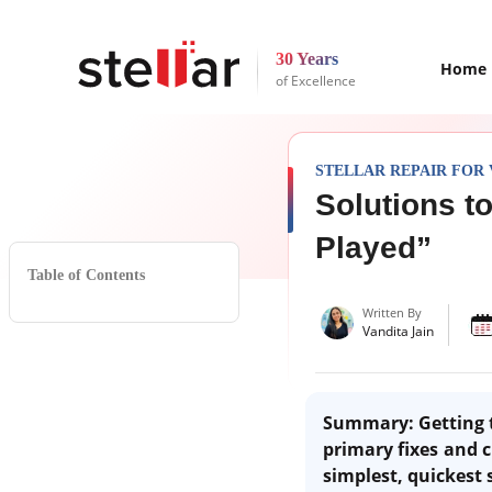
30 Years
Home
of Excellence
STELLAR REPAIR FOR 
Solutions t
Played”
Table of Contents
Written By
Vandita Jain
Summary
: Getting
primary fixes and c
simplest, quickest 