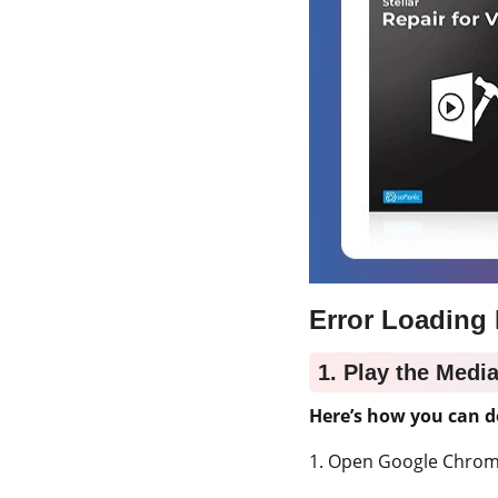
Error Loading 
1. Play the Medi
Here’s how you can d
1. Open Google Chrom