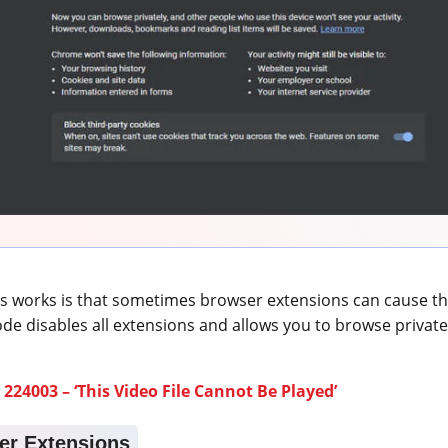
s works is that sometimes browser extensions can cause th
ode disables all extensions and allows you to browse private
 224003 – ‘This Video File Cannot Be Played’
er Extensions