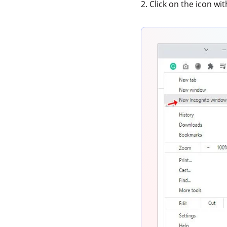
2. Click on the icon wi