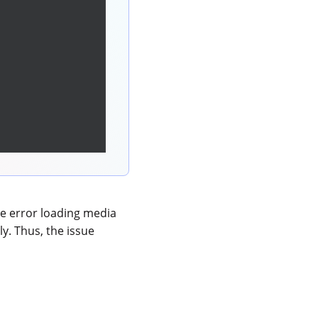
e error loading media
ly. Thus, the issue