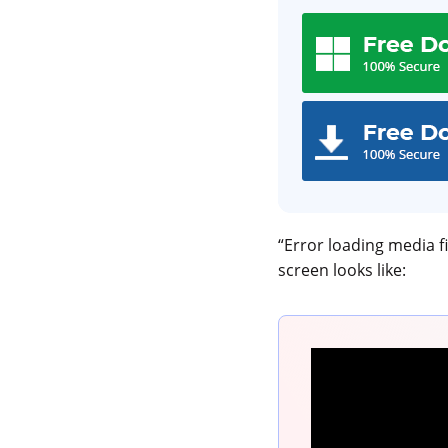
“Error loading media fi
screen looks like: