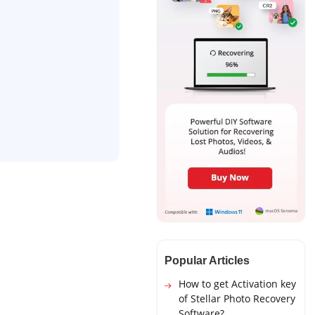
Popular Articles
How to get Activation key
of Stellar Photo Recovery
Software?