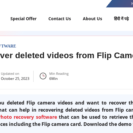
Special Offer
Contact Us
About Us
हिंदी में पढ़े
FTWARE
ver deleted videos from Flip Ca
Updated on
Min Reading
October 25, 2023
6
Min
u deleted Flip camera videos and want to recover t
at can help in recovering deleted videos from Flip ca
Photo recovery software
that can be used to retrieve t
vices including the Flip camera card. Download the demo 