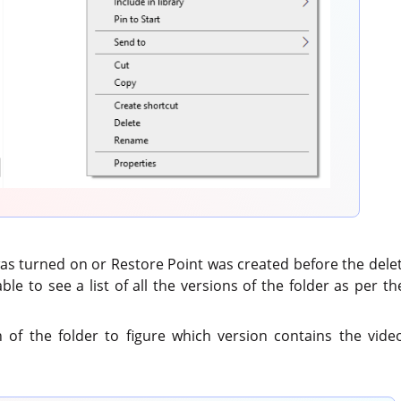
 was turned on or Restore Point was created before the dele
 able to see a list of all the versions of the folder as per 
of the folder to figure which version contains the video 