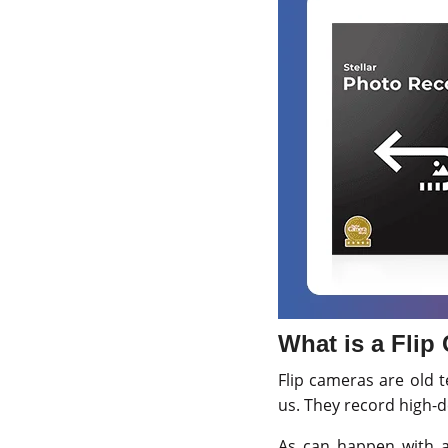
What is a Flip
Flip cameras are old 
us. They record high-de
As can happen with an