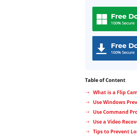
Table of Content
What is a Flip Ca
Use Windows Previ
Use Command Prom
Use a Video Recov
Tips to Prevent Lo