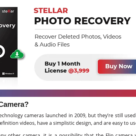
 Camera?
technology cameras launched in 2009, but they’re still use
finition videos, have a simplistic design, and are easy to us
y other camera, it is a possibility that the Flip camera v