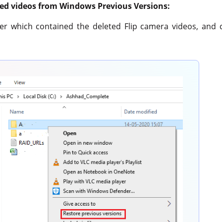
eted videos from Windows Previous Versions:
lder which contained the deleted Flip camera videos, and 