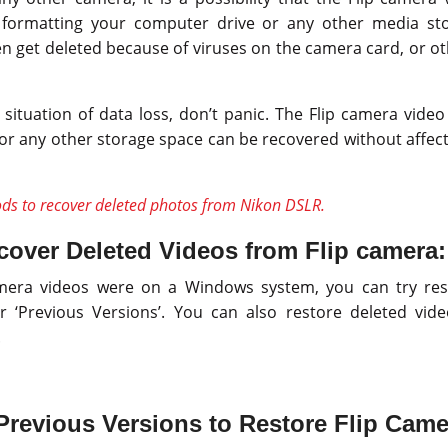
le formatting your computer drive or any other media sto
n get deleted because of viruses on the camera card, or ot
 situation of data loss, don’t panic. The Flip camera vide
or any other storage space can be recovered without affecti
ds to recover deleted photos from Nikon DSLR.
over Deleted Videos from Flip camera:
camera videos were on a Windows system, you can try re
 or ‘Previous Versions’. You can also restore deleted vid
.
revious Versions to Restore Flip Came