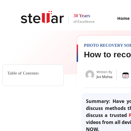
30 Years
Home
of Excellence
PHOTO RECOVERY SO
How to reco
Written By
Table of Contents
Jini Mehta
Summary:
Have yo
discuss methods th
discuss a trusted
videos from all de
NOW
.