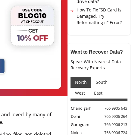
drive data?
How To Fix “SD Card is
Damaged, Try
Reformatting it” Error?
Want to Recover Data?
Speak With Nearest Data
Recovery Experts
North
South
West
East
Chandigarh
766 9905 643
d and loved by many of
Delhi
766 9906 264
e.
Gurugram
766 9906 213
Noida
766 9906 724
ideo files got deleted