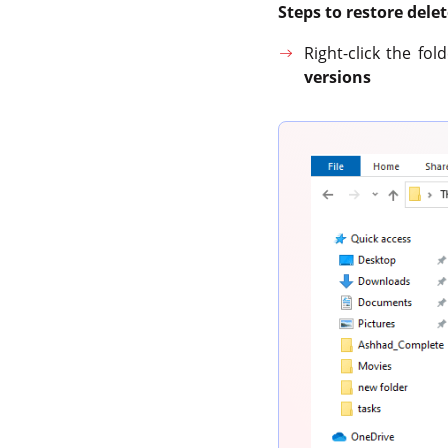
Steps to restore del
Right-click the fo
versions