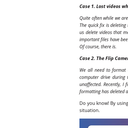
Case 1.
Lost videos wh
Quite often while we are
The quick fix is deleting
us delete videos that ma
important files have bee
Of course, there is.
Case 2.
The Flip Camer
We all need to format o
computer drive during 
unaffected. Recently, I 
formatting has deleted a
Do you know! By usin
situation.