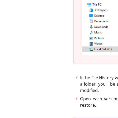
If the File History
a folder, you’ll be
modified.
Open each version 
restore.