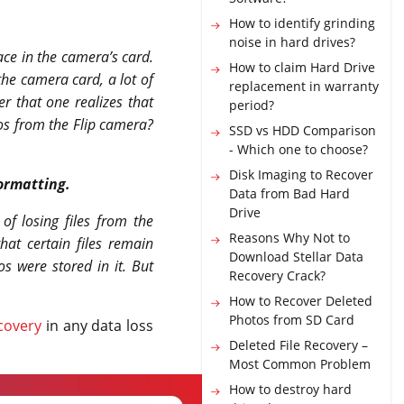
How to identify grinding
noise in hard drives?
ace in the camera’s card.
How to claim Hard Drive
 the camera card, a lot of
replacement in warranty
er that one realizes that
period?
eos from the Flip camera?
SSD vs HDD Comparison
- Which one to choose?
Disk Imaging to Recover
ormatting.
Data from Bad Hard
Drive
of losing files from the
Reasons Why Not to
at certain files remain
Download Stellar Data
os were stored in it. But
Recovery Crack?
How to Recover Deleted
Photos from SD Card
covery
in any data loss
Deleted File Recovery –
Most Common Problem
How to destroy hard