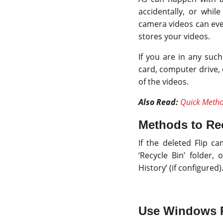
accidentally, or whi
camera videos can eve
stores your videos.
If you are in any such
card, computer drive, 
of the videos.
Also Read:
Quick Metho
Methods to Rec
If the deleted Flip 
‘Recycle Bin’ folder,
History’ (if configured)
Use Windows P