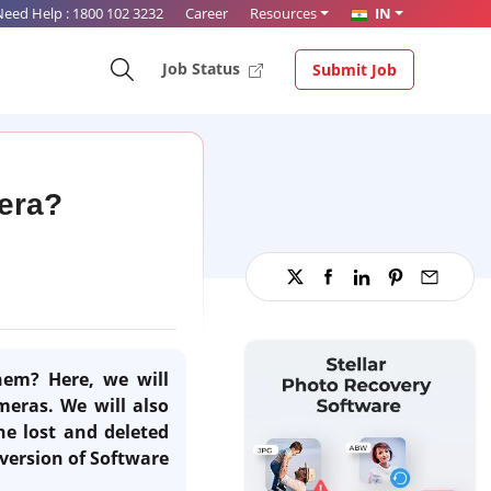
Need Help :
1800 102 3232
Career
Resources
IN
Job Status
Submit Job
mera?
hem? Here, we will
meras. We will also
he lost and deleted
version of Software