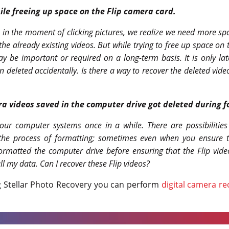
ile freeing up space on the Flip camera card.
 in the moment of clicking pictures, we realize we need more sp
 the already existing videos. But while trying to free up space on
y be important or required on a long-term basis. It is only lat
n deleted accidentally.
Is there a way to recover the deleted vid
a videos saved in the computer drive got deleted during f
ur computer systems once in a while. There are possibilities 
the process of formatting; sometimes even when you ensure th
formatted the computer drive before ensuring that the Flip vide
ll my data. Can I recover these Flip videos?
g Stellar Photo Recovery you can perform
digital camera re