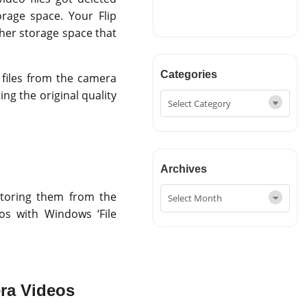
rage space. Your Flip
her storage space that
Categories
o files from the camera
ng the original quality
Archives
storing them from the
eos with Windows ‘File
ra Videos