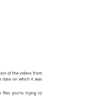
tion of the videos from
the date on which it was
files you’re trying to