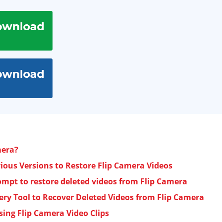
mera?
ous Versions to Restore Flip Camera Videos
pt to restore deleted videos from Flip Camera
ery Tool to Recover Deleted Videos from Flip Camera
sing Flip Camera Video Clips