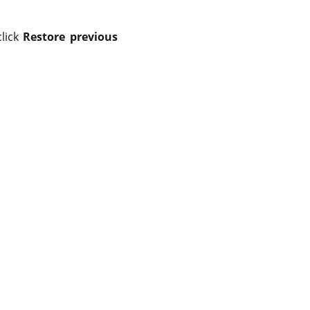
click
Restore previous