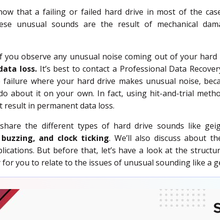
w that a failing or failed hard drive in most of the ca
hese unusual sounds are the result of mechanical dama
if you observe any unusual noise coming out of your hard 
data loss.
It’s best to contact a Professional Data Recover
e failure where your hard drive makes unusual noise, bec
o about it on your own. In fact, using hit-and-trial metho
t result in permanent data loss.
ll share the different types of hard drive sounds like ge
, buzzing, and clock ticking
. We’ll also discuss about t
lications. But before that, let’s have a look at the structu
 for you to relate to the issues of unusual sounding like a g