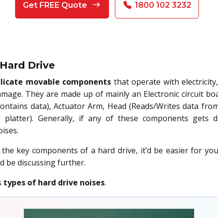
Get FREE Quote
1800 102 3232
 Hard Drive
licate movable components
that operate with electricit
mage. They are made up of mainly an Electronic circuit boa
ontains data), Actuator Arm, Head (Reads/Writes data from/
 platter). Generally, if any of these components gets 
ises.
he key components of a hard drive, it’d be easier for y
d be discussing further.
s
types of hard drive noises
.