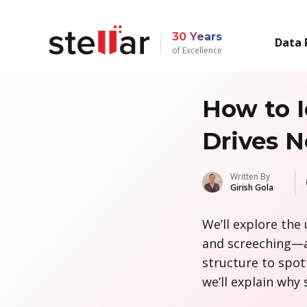
30 Years
Data 
of Excellence
How to I
Drives N
Written By
Girish Gola
We’ll explore the 
and screeching—a
structure to spott
we’ll explain why 