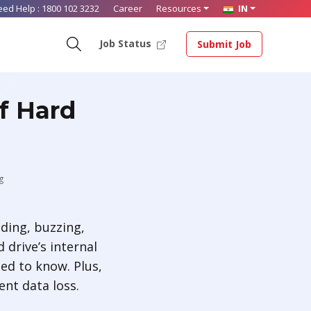
eed Help :
1800 102 3232
Career
Resources
IN
Job Status
Submit Job
f Hard
g
nding, buzzing,
drive’s internal
eed to know. Plus,
ent data loss.