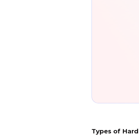
Types of Hard