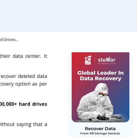
 Drives...
heir data center. It
recover deleted data
covery option as per
00,000+ hard drives
ithout saying that a