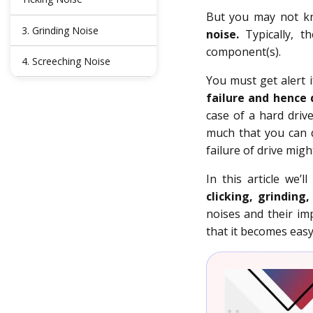
But you may not kno
3. Grinding Noise
noise.
Typically, t
component(s).
4. Screeching Noise
You must get alert 
Conclusion
failure and hence 
case of a hard driv
FAQs
much that you can d
failure of drive migh
In this article we’
clicking, grinding
noises and their imp
that it becomes easy