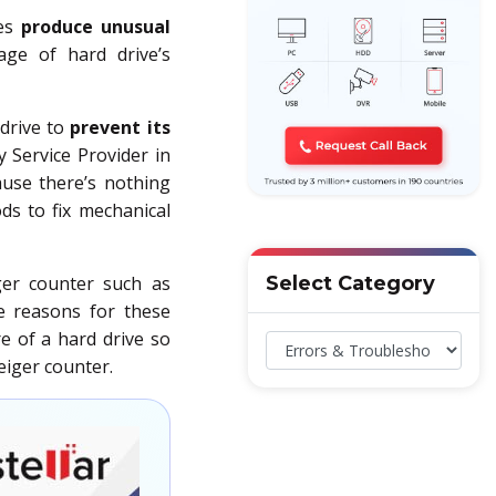
ses
produce unusual
ge of hard drive’s
drive to
prevent its
y Service Provider in
ause there’s nothing
ds to fix mechanical
iger counter such as
Select Category
he reasons for these
re of a hard drive so
eiger counter.