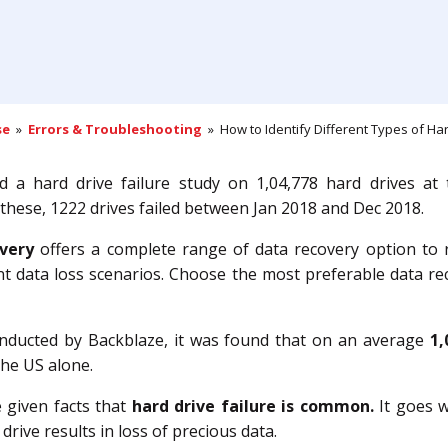
se
»
Errors & Troubleshooting
» How to Identify Different Types of Hard
 a hard drive failure study on 1,04,778 hard drives at t
 these, 1222 drives failed between Jan 2018 and Dec 2018.
very
offers a complete range of data recovery option to 
ent data loss scenarios. Choose the most preferable data re
onducted by Backblaze, it was found that on an average
1,
the US alone.
e given facts that
hard drive failure is common.
It goes w
 drive results in loss of precious data.