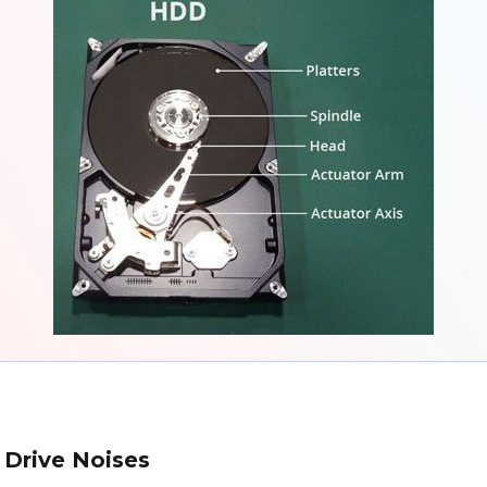
 Drive Noises