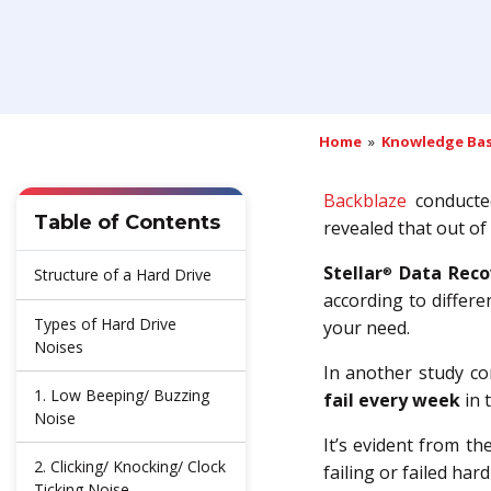
Home
»
Knowledge Ba
Backblaze
conducted
Table of Contents
revealed that out of
Stellar
Data Reco
®
Structure of a Hard Drive
according to differ
Types of Hard Drive
your need.
Noises
In another study c
1. Low Beeping/ Buzzing
fail every week
in 
Noise
It’s evident from th
2. Clicking/ Knocking/ Clock
failing or failed hard
Ticking Noise