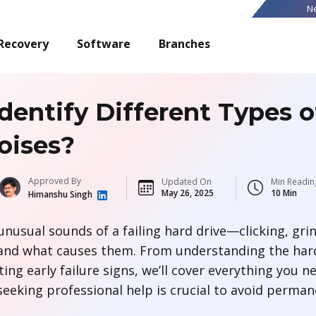
N
Recovery
Software
Branches
dentify Different Types o
oises?
Approved By
Updated On
Min Readin
May 26, 2025
10 Min
Himanshu Singh
unusual sounds of a failing hard drive—clicking, gri
nd what causes them. From understanding the hard 
ing early failure signs, we’ll cover everything you n
seeking professional help is crucial to avoid perman