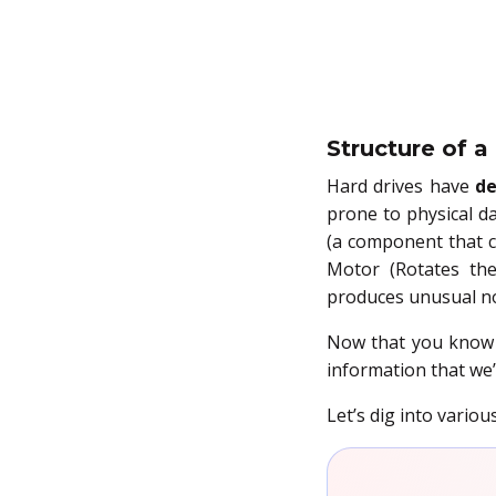
Structure of a
Hard drives have
de
prone to physical da
(a component that c
Motor (Rotates the
produces unusual no
Now that you know t
information that we’
Let’s dig into variou