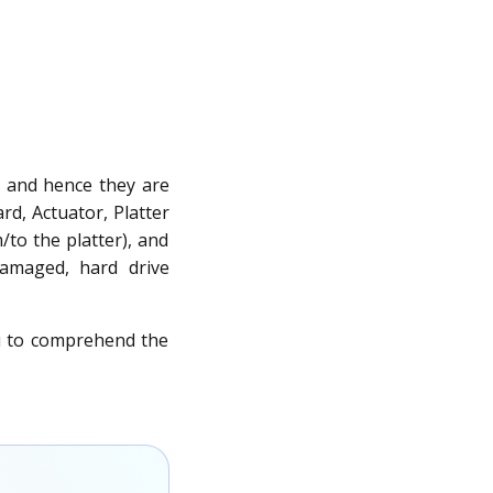
y, and hence they are
rd, Actuator, Platter
to the platter), and
damaged, hard drive
ou to comprehend the